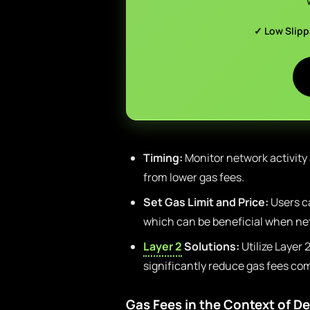
✓ Low Slip
Timing:
Monitor network activity
from lower gas fees.
Set Gas Limit and Price:
Users ca
which can be beneficial when net
Layer 2
Solutions:
Utilize Layer 
significantly reduce gas fees co
Gas Fees in the Context of De