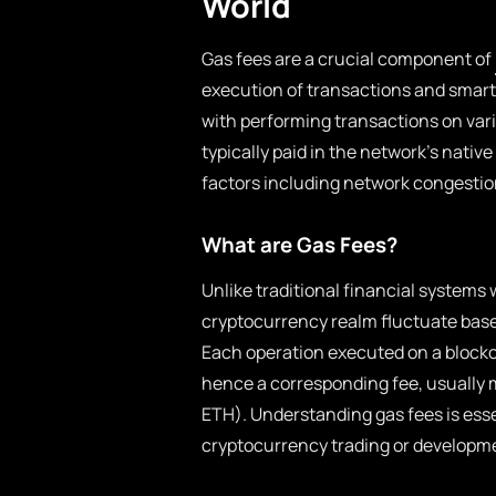
World
Gas fees are a crucial component of
execution of transactions and smart 
with performing transactions on var
typically paid in the network’s nativ
factors including network congestio
What are Gas Fees?
Unlike traditional financial systems 
cryptocurrency realm fluctuate bas
Each operation executed on a blockc
hence a corresponding fee, usually
ETH). Understanding gas fees is esse
cryptocurrency trading or developm