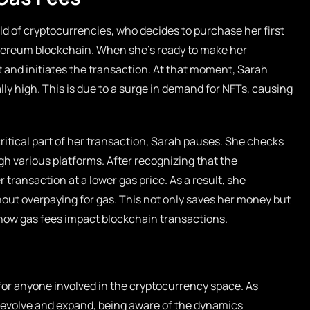
ld of cryptocurrencies, who decides to purchase her first
hereum blockchain. When she’s ready to make her
 and initiates the transaction. At that moment, Sarah
ly high. This is due to a surge in demand for NFTs, causing
critical part of her transaction, Sarah pauses. She checks
h various platforms. After recognizing that the
 transaction at a lower gas price. As a result, she
out overpaying for gas. This not only saves her money but
how gas fees impact blockchain transactions.
for anyone involved in the cryptocurrency space. As
 evolve and expand, being aware of the dynamics