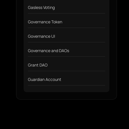
Gasless Voting
Governance Token
Governance UI
Governance and DAOs
Grant DAO
Guardian Account