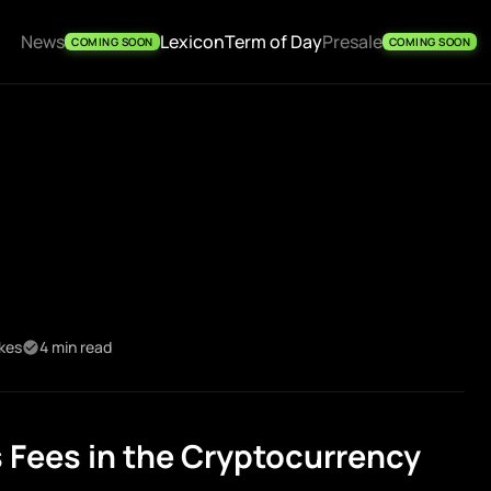
News
Lexicon
Term of Day
Presale
COMING SOON
COMING SOON
ikes
4 min read
Fees in the Cryptocurrency