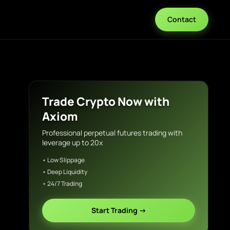
Contact
Trade Crypto Now with
Axiom
Professional perpetual futures trading with
leverage up to 20x
• Low Slippage
• Deep Liquidity
• 24/7 Trading
Start Trading →