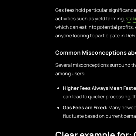
Gas fees hold particular significanc
activities such as yield farming,
stak
which can eat into potential profits.
anyone looking to participate in DeF
Common Misconceptions abo
Several misconceptions surround the
among users:
Higher Fees Always Mean Faste
can lead to quicker processing, t
Gas Fees are Fixed:
Many newcome
fluctuate based on current deman
Clear example for: