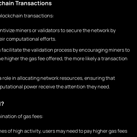
kchain Transactions
blockchain transactions:
ntivize miners or validators to secure the network by
eir computational efforts.
 facilitate the validation process by encouraging miners to
he higher the gas fee offered, the more likely a transaction
 role in allocating network resources, ensuring that
utational power receive the attention they need.
d?
ination of gas fees:
es of high activity, users may need to pay higher gas fees