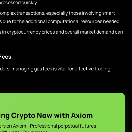
processed quickly.
omplex transactions, especially those involving smart
es due to the additional computational resources needed.
 in cryptocurrency prices and overall market demand can
Fees
ers, managing gas fees is vital for effective trading
ing Crypto Now with Axiom
ers on Axiom - Professional perpetual futures