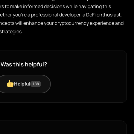
rs to make informed decisions while navigating this
ther you’re a professional developer, a DeFi enthusiast,
concepts will enhance your cryptocurrency experience and
strategies.
Was this helpful?
Helpful
138