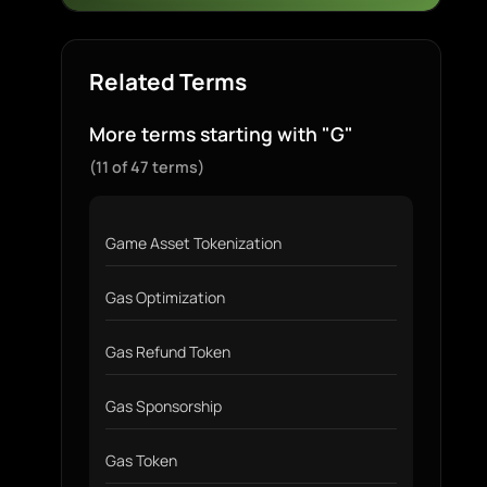
Related Terms
More terms starting with "G"
(11 of 47 terms)
Game Asset Tokenization
Gas Optimization
Gas Refund Token
Gas Sponsorship
Gas Token