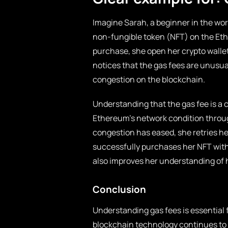
Imagine Sarah, a beginner in the wor
non-fungible token (NFT) on the Et
purchase, she open her crypto wallet
notices that the gas fees are unusual
congestion on the blockchain.
Understanding that the gas fee is a 
Ethereum’s network condition throug
congestion has eased, she retries her
successfully purchases her NFT with
also improves her understanding of 
Conclusion
Understanding gas fees is essential 
blockchain technology continues to