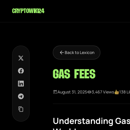
cryptowiki24
Back to Lexicon
Gas Fees
August 31, 2025
3,467 Views
138 L
Understanding Gas 