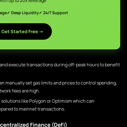
with up to 20x leverage
page
✓ Deep Liquidity
✓ 24/7 Support
Get Started Free →
 and execute transactions during off-peak hours to benefit
n manually set gas limits and prices to control spending,
work fees are high.
2 solutions like Polygon or Optimism which can
mpared to mainnet transactions.
centralized Finance (DeFi)