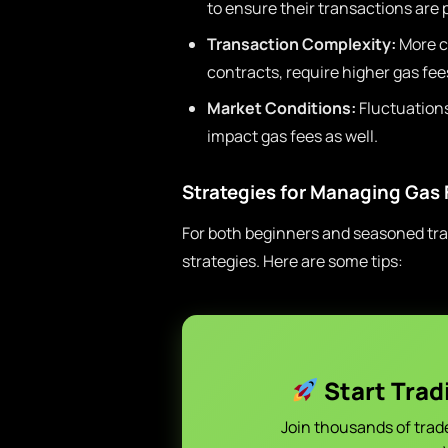
to ensure their transactions are 
Transaction Complexity:
More c
contracts, require higher gas fe
Market Conditions:
Fluctuations
impact gas fees as well.
Strategies for Managing Gas 
For both beginners and seasoned trad
strategies. Here are some tips:
Start Trad
Join thousands of trad