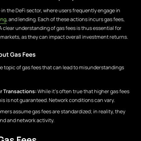
e in the DeFi sector, where users frequently engage in
ing
, and lending. Each of these actions incurs gas fees,
 A clear understanding of gas fees is thus essential for
i markets, as they can impact overall investment returns.
ut Gas Fees
 topic of gas fees that can lead to misunderstandings
r Transactions:
While it’s often true that higher gas fees
his is not guaranteed. Network conditions can vary.
rs assume gas fees are standardized; in reality, they
d and network activity.
 Gas Fees