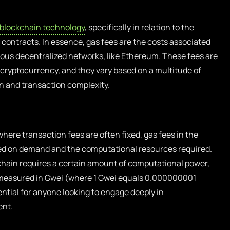
blockchain technology
, specifically in relation to the
contracts. In essence, gas fees are the costs associated
ious decentralized networks, like Ethereum. These fees are
e cryptocurrency, and they vary based on a multitude of
n and transaction complexity.
where transaction fees are often fixed, gas fees in the
ed on demand and the computational resources required.
hain requires a certain amount of computational power,
 measured in Gwei (where 1 Gwei equals 0.000000001
ntial for anyone looking to engage deeply in
ent.