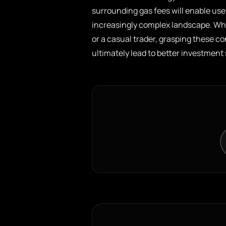
surrounding gas fees will enable use
increasingly complex landscape. Whe
or a casual trader, grasping these 
ultimately lead to better investment 