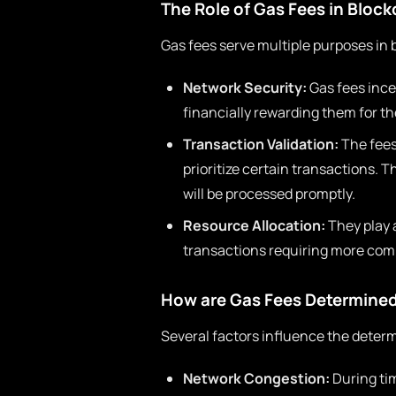
The Role of Gas Fees in Bloc
Gas fees serve multiple purposes in 
Network Security:
Gas fees ince
financially rewarding them for th
Transaction Validation:
The fees
prioritize certain transactions. T
will be processed promptly.
Resource Allocation:
They play a
transactions requiring more comp
How are Gas Fees Determine
Several factors influence the determ
Network Congestion:
During tim