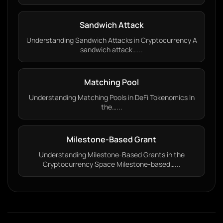
Sandwich Attack
Understanding Sandwich Attacks in Cryptocurrency A
sandwich attack…...
Matching Pool
Understanding Matching Pools in DeFi Tokenomics In
the…...
Milestone-Based Grant
Understanding Milestone-Based Grants in the
Cryptocurrency Space Milestone-based…...