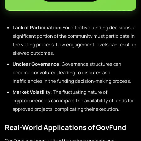
Lack of Participation:
For effective funding decisions, a
significant portion of the community must participate in
the voting process. Low engagement levels can result in
skewed outcomes.
Unclear Governance:
Governance structures can
become convoluted, leading to disputes and
inefficiencies in the funding decision-making process.
Market Volatility:
The fluctuating nature of
cryptocurrencies can impact the availability of funds for
approved projects, complicating their execution.
Real-World Applications of GovFund
GovFund has been utilized by various projects and