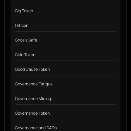
Gig Token
Gitcoin
Gnosis Safe
Gold Token
Good Cause Token
Governance Fatigue
Governance Mining
Governance Token
Governance and DAOs