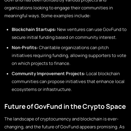
organizations looking to engage their communities in
meaningful ways. Some examples include:
Blockchain Startups:
New ventures can use GovFund to
secure initial funding based on community interest.
Non-Profits:
Charitable organizations can pitch
initiatives requiring funding, allowing supporters to vote
on which projects to finance.
Community Improvement Projects:
Local blockchain
communities can propose initiatives that enhance local
ecosystems or infrastructure.
Future of GovFund in the Crypto Space
The landscape of cryptocurrency and blockchain is ever-
changing, and the future of GovFund appears promising. As