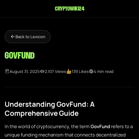
cryptowiki24
Back to Lexicon
GovFund
August 31, 2025
2,107 Views
139 Likes
4 min read
Understanding GovFund: A
Comprehensive Guide
In the world of cryptocurrency, the term
GovFund
refers to a
unique funding mechanism that connects decentralized