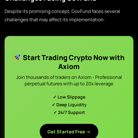
Despite its promising concept, GovFund faces several
challenges that may affect its implementation:
Start Trading Crypto Now with
Axiom
Join thousands of traders on Axiom - Professional
perpetual futures with up to 20x leverage
✓ Low Slippage
✓ Deep Liquidity
✓ 24/7 Support
Get Started Free →