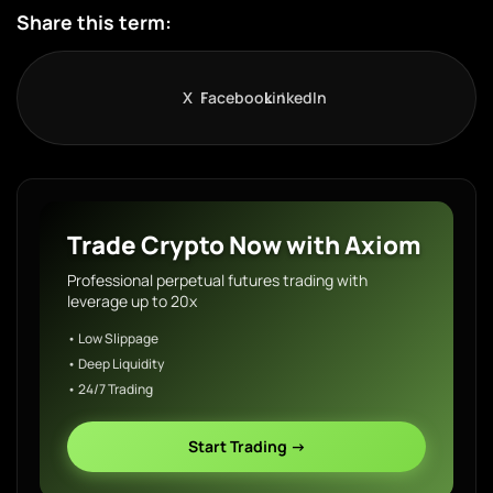
Share this term:
X
Facebook
LinkedIn
Trade Crypto Now with Axiom
Professional perpetual futures trading with
leverage up to 20x
• Low Slippage
• Deep Liquidity
• 24/7 Trading
Start Trading →