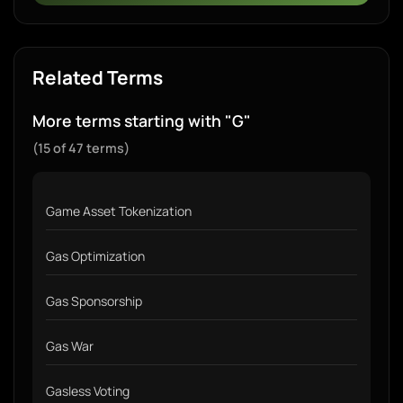
Related Terms
More terms starting with "G"
(15 of 47 terms)
Game Asset Tokenization
Gas Optimization
Gas Sponsorship
Gas War
Gasless Voting