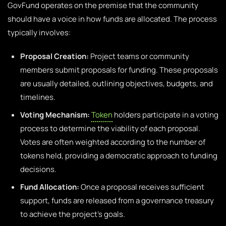
GovFund operates on the premise that the community
should have a voice in how funds are allocated. The process
typically involves:
Proposal Creation:
Project teams or community
members submit proposals for funding. These proposals
are usually detailed, outlining objectives, budgets, and
timelines.
Voting Mechanism:
Token
holders participate in a voting
process to determine the viability of each proposal.
Votes are often weighted according to the number of
tokens held, providing a democratic approach to funding
decisions.
Fund Allocation:
Once a proposal receives sufficient
support, funds are released from a governance treasury
to achieve the project’s goals.