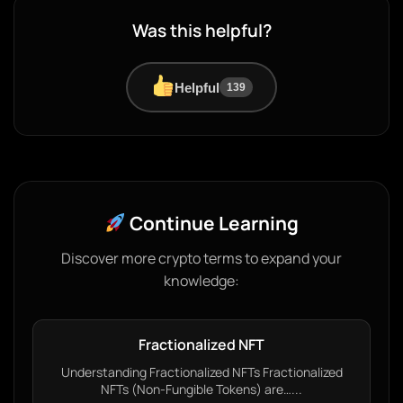
Was this helpful?
Helpful
139
Continue Learning
Discover more crypto terms to expand your
knowledge:
Fractionalized NFT
Understanding Fractionalized NFTs Fractionalized
NFTs (Non-Fungible Tokens) are…...