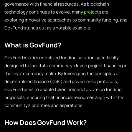
governance with financial resources. As blockchain
technology continues to evolve, many
projects
are
exploring innovative approaches to community funding, and
GovFund stands out as a notable example.
What is GovFund?
GovFund is a decentralized funding solution specifically
designed to facilitate community-driven project financing in
the cryptocurrency realm. By leveraging the principles of
decentralized finance (DeFi) and governance protocols,
GovFund aims to enable token holders to vote on funding
proposals, ensuring that financial resources align with the
community’s priorities and aspirations.
How Does GovFund Work?