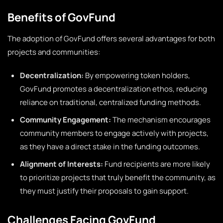
Benefits of GovFund
The adoption of GovFund offers several advantages for both
projects and communities:
Decentralization:
By empowering token holders,
GovFund promotes a decentralization ethos, reducing
reliance on traditional, centralized funding methods.
Community Engagement:
The mechanism encourages
community members to engage actively with projects,
as they have a direct stake in the funding outcomes.
Alignment of Interests:
Fund recipients are more likely
to prioritize projects that truly benefit the community, as
they must justify their proposals to gain support.
Challenges Facing GovFund