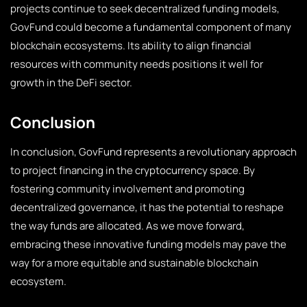
projects continue to seek decentralized funding models,
GovFund could become a fundamental component of many
blockchain ecosystems. Its ability to align financial
resources with community needs positions it well for
growth in the DeFi sector.
Conclusion
In conclusion, GovFund represents a revolutionary approach
to project financing in the cryptocurrency space. By
fostering community involvement and promoting
decentralized governance, it has the potential to reshape
the way funds are allocated. As we move forward,
embracing these innovative funding models may pave the
way for a more equitable and sustainable blockchain
ecosystem.