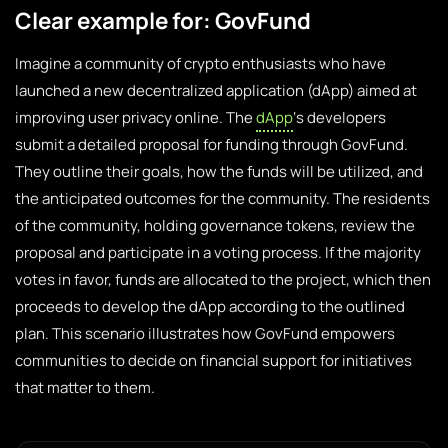
Clear example for: GovFund
Imagine a community of crypto enthusiasts who have
launched a new decentralized application (dApp) aimed at
improving user privacy online. The
dApp
‘s developers
submit a detailed proposal for funding through GovFund.
They outline their goals, how the funds will be utilized, and
the anticipated outcomes for the community. The residents
of the community, holding governance tokens, review the
proposal and participate in a voting process. If the majority
votes in favor, funds are allocated to the project, which then
proceeds to develop the dApp according to the outlined
plan. This scenario illustrates how GovFund empowers
communities to decide on financial support for initiatives
that matter to them.