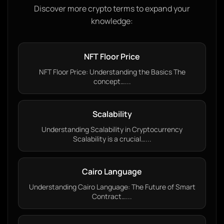
Discover more crypto terms to expand your
knowledge:
NFT Floor Price
NFT Floor Price: Understanding the Basics The
concept…...
Scalability
Understanding Scalability in Cryptocurrency
Scalability is a crucial…...
Cairo Language
Understanding Cairo Language: The Future of Smart
Contract…...