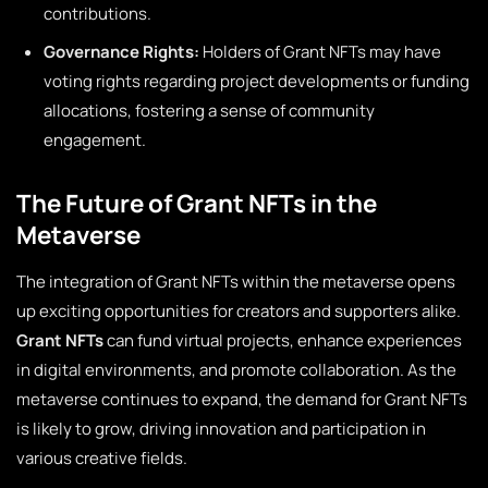
contributions.
Governance Rights:
Holders of Grant NFTs may have
voting rights regarding project developments or funding
allocations, fostering a sense of community
engagement.
The Future of Grant NFTs in the
Metaverse
The integration of Grant NFTs within the metaverse opens
up exciting opportunities for creators and supporters alike.
Grant NFTs
can fund virtual projects, enhance experiences
in digital environments, and promote collaboration. As the
metaverse continues to expand, the demand for Grant NFTs
is likely to grow, driving innovation and participation in
various creative fields.