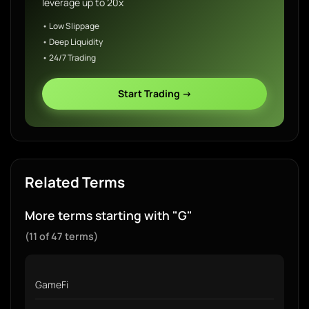
leverage up to 20x
• Low Slippage
• Deep Liquidity
• 24/7 Trading
Start Trading →
Related Terms
More terms starting with "G"
(11 of 47 terms)
GameFi