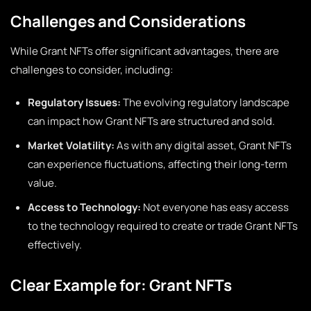
Challenges and Considerations
While Grant NFTs offer significant advantages, there are
challenges to consider, including:
Regulatory Issues:
The evolving regulatory landscape
can impact how Grant NFTs are structured and sold.
Market Volatility:
As with any digital asset, Grant NFTs
can experience fluctuations, affecting their long-term
value.
Access to Technology:
Not everyone has easy access
to the technology required to create or trade Grant NFTs
effectively.
Clear Example for: Grant NFTs