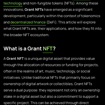
technology
and non-fungible tokens (NFTs). Among these
innovations,
Grant NFTs
have emerged as a significant
development, particularly within the context of tokenomics
and
decentralized finance
(DeFi). This article will explore
what Grant NFTs are, their applications, and how they fit into
the broader NFT ecosystem.
What is a Grant
NFT
?
A
Grant NFT
is a unique digital asset that provides value
through the allocation of resources or funding for projects,
often in the realms of art, music, technology, or social
initiatives. Unlike traditional NFTs that primarily focus on
ownership of digital artwork or collectibles, Grant NFTs
serve a dual purpose: they represent not only an ownership
stake in a digital asset but also a commitment to support a
specific project. This can be achieved through direct