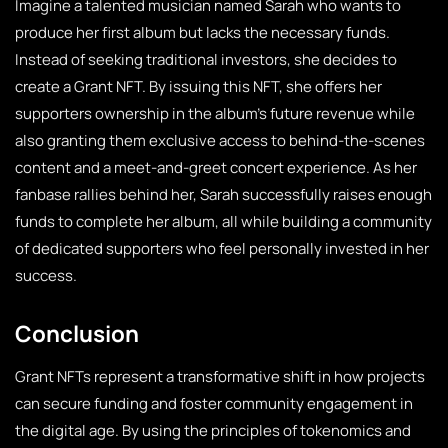
Imagine a talented musician named Sarah who wants to
produce her first album but lacks the necessary funds.
Instead of seeking traditional investors, she decides to
create a Grant NFT. By issuing this NFT, she offers her
supporters ownership in the album’s future revenue while
also granting them exclusive access to behind-the-scenes
content and a meet-and-greet concert experience. As her
fanbase rallies behind her, Sarah successfully raises enough
funds to complete her album, all while building a community
of dedicated supporters who feel personally invested in her
success.
Conclusion
Grant NFTs represent a transformative shift in how projects
can secure funding and foster community engagement in
the digital age. By using the principles of tokenomics and