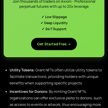
Join thousands of traders on Axiom - Professional
perpetual futures with up to 20x leverage
✓ Low Slippage
✓ Deep Liquidity
✓ 24/7 Support
Get Started Free →
Utility Tokens:
Grant NFTs often utilize utility tokens to
facilitate transactions, providing holders with unique
benefits when supporting specific projects.
Incentives for Donors:
By minting Grant NFTs,
organizations can offer exclusive perks to donors, such
as access to events or artwork, thus encouraging more