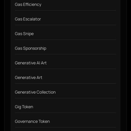
Gas Efficiency
Gas Escalator
Gas Snipe
Gas Sponsorship
Generative AI Art
Generative Art
Generative Collection
Gig Token
Governance Token