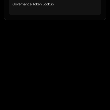
Governance Token Lockup