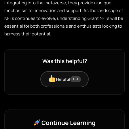
integrating into the metaverse, they provide a unique
mechanism for innovation and support. As the landscape of
NFTs continues to evolve, understanding Grant NFTs will be
essential for both professionals and enthusiasts looking to
harness their potential.
Was this helpful?
Helpful
131
Continue Learning