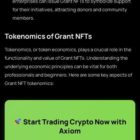
enterprises can issue Grant NFTs to symbolize support
for their initiatives, attracting donors and community
members.
Tokenomics of Grant NFTs
Tokenomics, or token economics, plays a crucial role in the
functionality and value of Grant NFTs. Understanding the
underlying economic principles can be vital for both
professionals and beginners. Here are some key aspects of
Grant NFT tokenomics:
Start Trading Crypto Now with
Axiom