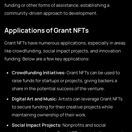
funding or other forms of assistance, establishing a
community-driven approach to development.
Applications of Grant NFTs
Grant NFTs have numerous applications, especially in areas
like crowdfunding, social impact projects, and innovation
funding. Below are a few key applications:
Crowdfunding Initiatives:
Grant NFTs can be used to
raise funds for startups or projects, giving backers a
share in the potential success of the venture.
Digital Art and Music:
Artists can leverage Grant NFTs
to secure funding for their creative projects while
maintaining ownership of their work.
Social Impact Projects:
Nonprofits and social