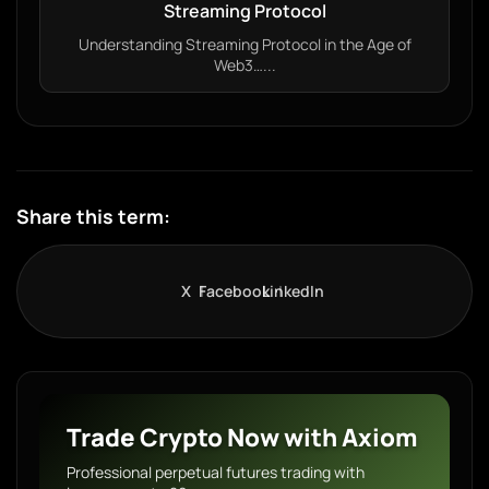
Streaming Protocol
Understanding Streaming Protocol in the Age of
Web3…...
Share this term:
X
Facebook
LinkedIn
Trade Crypto Now with Axiom
Professional perpetual futures trading with