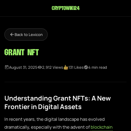
cryptowiki24
Back to Lexicon
Grant NFT
August 31, 2025
2,912 Views
131 Likes
4 min read
Understanding Grant NFTs: A New
Frontier in Digital Assets
In recent years, the digital landscape has evolved
dramatically, especially with the advent of
blockchain