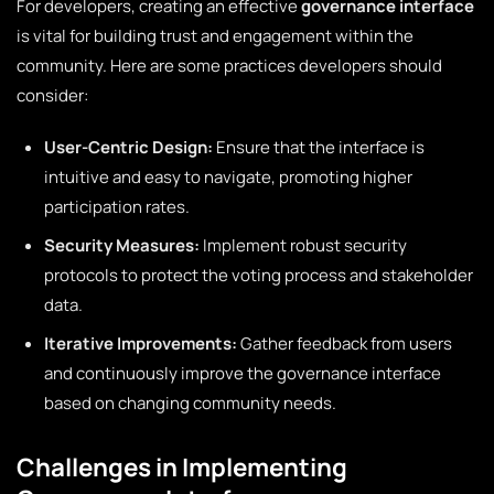
For developers, creating an effective
governance interface
is vital for building trust and engagement within the
community. Here are some practices developers should
consider:
User-Centric Design:
Ensure that the interface is
intuitive and easy to navigate, promoting higher
participation rates.
Security Measures:
Implement robust security
protocols to protect the voting process and stakeholder
data.
Iterative Improvements:
Gather feedback from users
and continuously improve the governance interface
based on changing community needs.
Challenges in Implementing