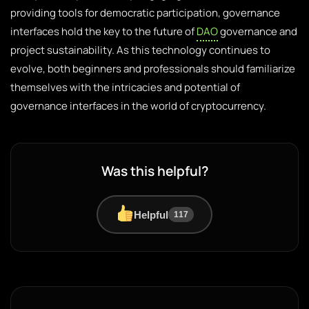
providing tools for democratic participation, governance
interfaces hold the key to the future of
DAO
governance and
project sustainability. As this technology continues to
evolve, both beginners and professionals should familiarize
themselves with the intricacies and potential of
governance interfaces in the world of cryptocurrency.
Was this helpful?
Helpful
117