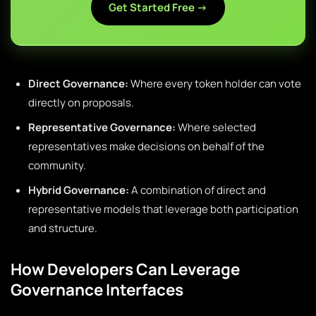
Get Started Free →
Direct Governance:
Where every token holder can vote
directly on proposals.
Representative Governance:
Where selected
representatives make decisions on behalf of the
community.
Hybrid Governance:
A combination of direct and
representative models that leverage both participation
and structure.
How Developers Can Leverage
Governance Interfaces