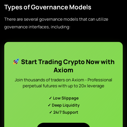
Types of Governance Models
There are several governance models that can utilize
governance interfaces, including:
Start Trading Crypto Now with
Axiom
Join thousands of traders on Axiom - Professional
perpetual futures with up to 20x leverage
✓ Low Slippage
✓ Deep Liquidity
✓ 24/7 Support