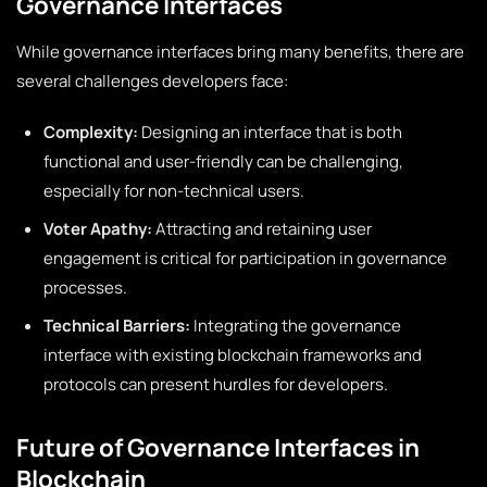
Governance Interfaces
While governance interfaces bring many benefits, there are
several challenges developers face:
Complexity:
Designing an interface that is both
functional and user-friendly can be challenging,
especially for non-technical users.
Voter Apathy:
Attracting and retaining user
engagement is critical for participation in governance
processes.
Technical Barriers:
Integrating the governance
interface with existing blockchain frameworks and
protocols can present hurdles for developers.
Future of Governance Interfaces in
Blockchain