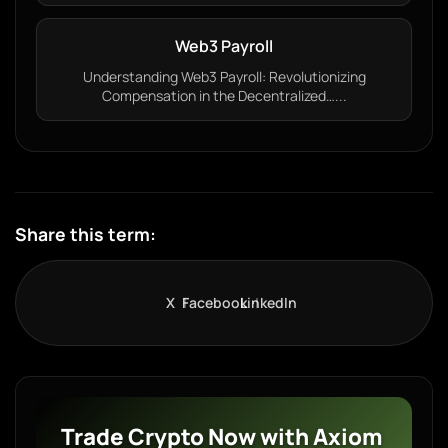
Web3 Payroll
Understanding Web3 Payroll: Revolutionizing
Compensation in the Decentralized…...
Share this term:
X
Facebook
LinkedIn
Trade Crypto Now with Axiom