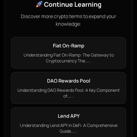
Continue Learning
Discover more crypto terms to expand your
knowledge:
Fiat On-Ramp
Understanding Fiat On-Ramp: The Gateway to
Cryptocurrency The…...
DAO Rewards Pool
Understanding DAO Rewards Pool: A Key Component
of…...
Lend APY
Understanding Lend APY in DeFi: A Comprehensive
Guide…...