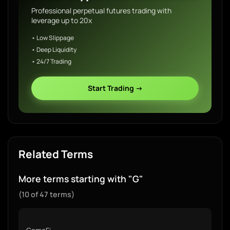
Professional perpetual futures trading with
leverage up to 20x
• Low Slippage
• Deep Liquidity
• 24/7 Trading
Start Trading →
Related Terms
More terms starting with "G"
(10 of 47 terms)