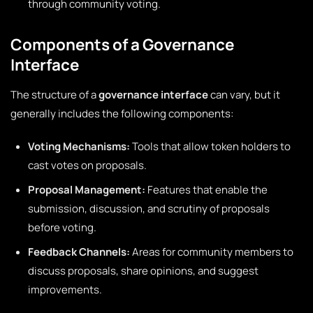
through community voting.
Components of a Governance
Interface
The structure of a
governance interface
can vary, but it
generally includes the following components:
Voting Mechanisms:
Tools that allow token holders to
cast votes on proposals.
Proposal Management:
Features that enable the
submission, discussion, and scrutiny of proposals
before voting.
Feedback Channels:
Areas for community members to
discuss proposals, share opinions, and suggest
improvements.