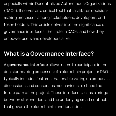
especially within Decentralized Autonomous Organizations
(DAOs). It serves as a critical tool that facilitates decision-
making processes among stakeholders, developers, and
token holders. This article delves into the significance of
governance interfaces, their role in DAOs, and how they
empower users and developers alike.
What is a Governance Interface?
A
governance interface
allows users to participate in the
decision-making processes of a blockchain project or DAO. It
typically includes features that enable voting on proposals,
discussions, and consensus mechanisms to shape the
future path of the project. These interfaces act as a bridge
between stakeholders and the underlying smart contracts
that govern the blockchain’s functionalities.