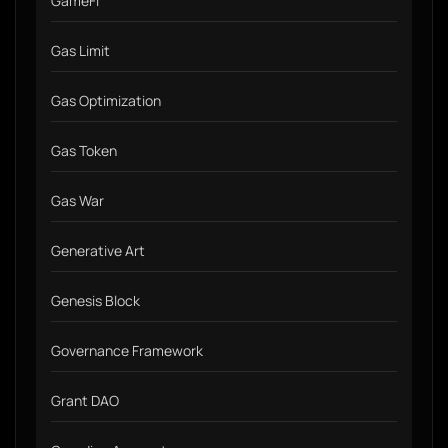
GameFi
Gas Limit
Gas Optimization
Gas Token
Gas War
Generative Art
Genesis Block
Governance Framework
Grant DAO