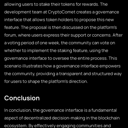
allowing users to stake their tokens for rewards. The
development team at CryptoComet creates a governance
interface that allows token holders to propose this new
feature. The proposal is then discussed on the platform’s
forum, where users express their support or concerns. After
a voting period of one week, the community can vote on
whether to implement the staking feature, using the
governance interface to oversee the entire process. This
scenario illustrates how a governance interface empowers
the community, providing a transparent and structured way
for users to shape the platform’s direction.
Conclusion
In conclusion, the governance interface is a fundamental
aspect of decentralized decision-making in the blockchain
ecosystem. By effectively engaging communities and