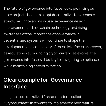
The future of governance interfaces looks promising as
more projects begin to adopt decentralized governance
structures. Innovations in user experience design,
improvements in blockchain technology, and rising
awareness of the importance of governance in
decentralized systems will continue to shape the
development and complexity of these interfaces. Moreover,
as regulations surrounding cryptocurrencies evolve, the
governance interface will be key to navigating compliance
while maintaining decentralization.
Clear example for: Governance
Interface
Imagine a decentralized finance platform called
“CryptoComet” that wants to implement a new feature