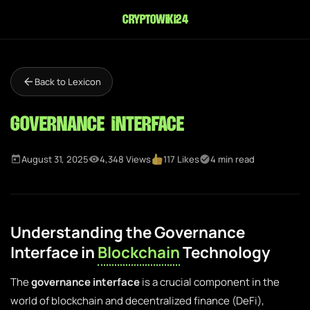
cryptowiki24
Back to Lexicon
Governance Interface
August 31, 2025
4,348 Views
117 Likes
4 min read
Understanding the Governance
Interface in
Blockchain
Technology
The
governance interface
is a crucial component in the
world of blockchain and decentralized finance (DeFi),