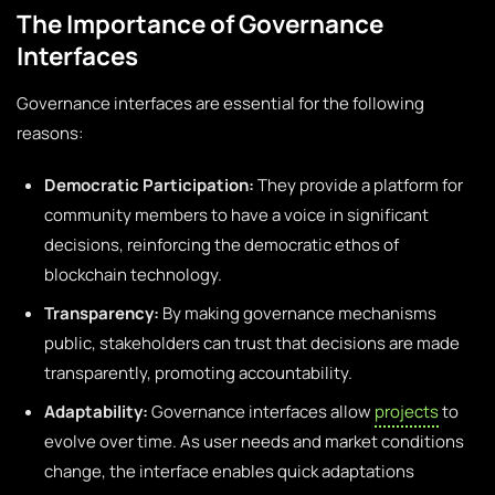
The Importance of Governance
Interfaces
Governance interfaces are essential for the following
reasons:
Democratic Participation:
They provide a platform for
community members to have a voice in significant
decisions, reinforcing the democratic ethos of
blockchain technology.
Transparency:
By making governance mechanisms
public, stakeholders can trust that decisions are made
transparently, promoting accountability.
Adaptability:
Governance interfaces allow
projects
to
evolve over time. As user needs and market conditions
change, the interface enables quick adaptations