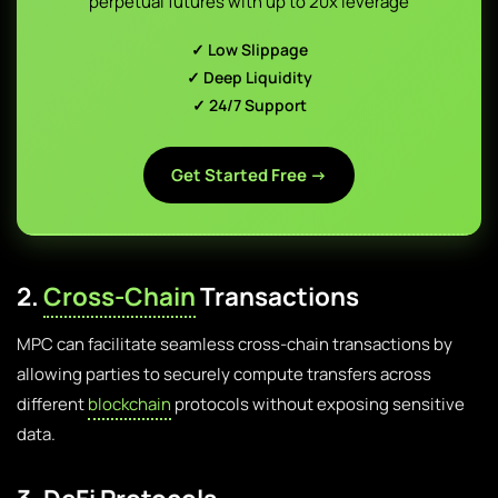
perpetual futures with up to 20x leverage
✓ Low Slippage
✓ Deep Liquidity
✓ 24/7 Support
Get Started Free →
2.
Cross-Chain
Transactions
MPC can facilitate seamless cross-chain transactions by
allowing parties to securely compute transfers across
different
blockchain
protocols without exposing sensitive
data.