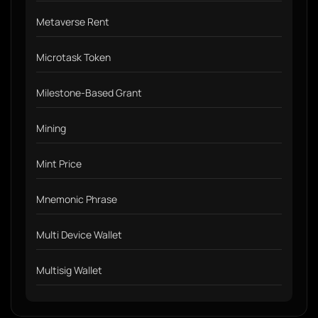
Metaverse Rent
Microtask Token
Milestone-Based Grant
Mining
Mint Price
Mnemonic Phrase
Multi Device Wallet
Multisig Wallet