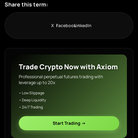
Share this term:
X
Facebook
LinkedIn
Trade Crypto Now with Axiom
Professional perpetual futures trading with
leverage up to 20x
• Low Slippage
• Deep Liquidity
• 24/7 Trading
Start Trading →