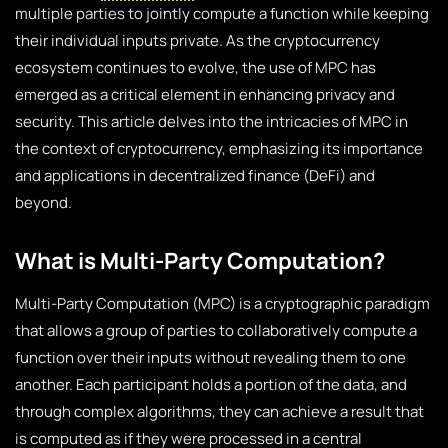
multiple parties to jointly compute a function while keeping
their individual inputs private. As the cryptocurrency
ecosystem continues to evolve, the use of MPC has
emerged as a critical element in enhancing privacy and
security. This article delves into the intricacies of MPC in
the context of cryptocurrency, emphasizing its importance
and applications in decentralized finance (DeFi) and
beyond.
What is Multi-Party Computation?
Multi-Party Computation (MPC) is a cryptographic paradigm
that allows a group of parties to collaboratively compute a
function over their inputs without revealing them to one
another. Each participant holds a portion of the data, and
through complex algorithms, they can achieve a result that
is computed as if they were processed in a central