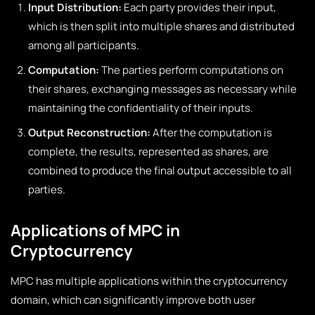
Input Distribution:
Each party provides their input,
which is then split into multiple shares and distributed
among all participants.
Computation:
The parties perform computations on
their shares, exchanging messages as necessary while
maintaining the confidentiality of their inputs.
Output Reconstruction:
After the computation is
complete, the results, represented as shares, are
combined to produce the final output accessible to all
parties.
Applications of MPC in
Cryptocurrency
MPC has multiple applications within the cryptocurrency
domain, which can significantly improve both user