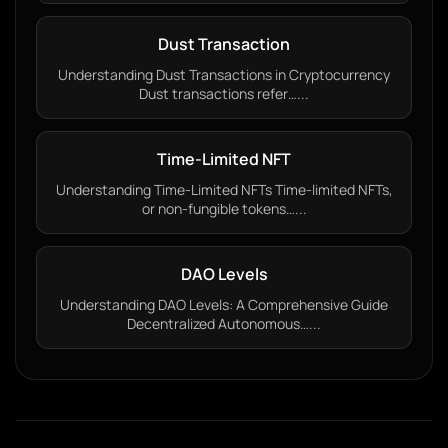
Dust Transaction
Understanding Dust Transactions in Cryptocurrency
Dust transactions refer…...
Time-Limited NFT
Understanding Time-Limited NFTs Time-limited NFTs,
or non-fungible tokens…...
DAO Levels
Understanding DAO Levels: A Comprehensive Guide
Decentralized Autonomous…...