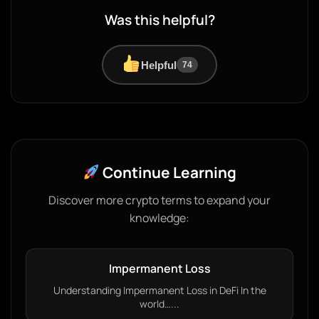
Was this helpful?
Helpful
74
Continue Learning
Discover more crypto terms to expand your
knowledge:
Impermanent Loss
Understanding Impermanent Loss in DeFi In the
world…...