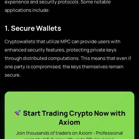
experience and security protocols. Some notable
applications include:
1. Secure Wallets
Cryptowallets that utilize MPC can provide users with
enhanced security features, protecting private keys
through distributed computations. This means that even if
one party is compromised, the keys themselves remain
secure.
Start Trading Crypto Now with
Axiom
Join thousands of traders on Axiom - Professional