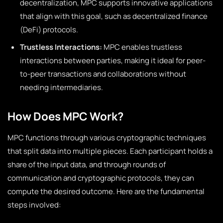
decentralization, MPC supports innovative applications
that align with this goal, such as decentralized finance
(DeFi) protocols.
Trustless Interactions:
MPC enables trustless
interactions between parties, making it ideal for peer-
to-peer transactions and collaborations without
needing intermediaries.
How Does MPC Work?
MPC functions through various cryptographic techniques
that split data into multiple pieces. Each participant holds a
share of the input data, and through rounds of
communication and cryptographic protocols, they can
compute the desired outcome. Here are the fundamental
steps involved: