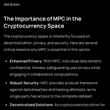
database.
The Importance of MPC in the
Cryptocurrency Space
The cryptocurrency space is inherently focused on
decentralization, privacy, and security. Here are several
critical reasons why MPC is essential in this sector:
Enhanced Privacy:
With MPC, individual data remains
confidential, thereby safeguarding user privacy while
engaging in collaborative computations.
Robust Security:
MPC provides a robust framework
against data breaches and hacking attempts, as no
single party has access to the complete dataset.
Decentralized Solutions:
As cryptocurrencies strive for