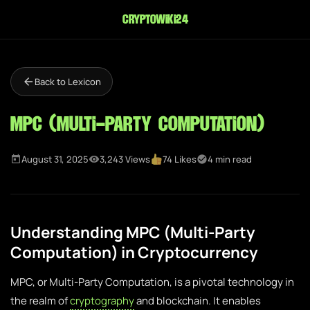
cryptowiki24
Back to Lexicon
MPC (Multi-Party Computation)
August 31, 2025
3,243 Views
74 Likes
4 min read
Understanding MPC (Multi-Party
Computation) in Cryptocurrency
MPC, or Multi-Party Computation, is a pivotal technology in
the realm of
cryptography
and blockchain. It enables