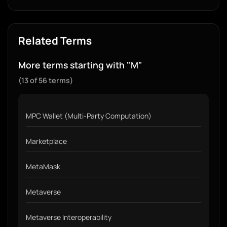
Related Terms
More terms starting with "M"
(13 of 56 terms)
MPC Wallet (Multi-Party Computation)
Marketplace
MetaMask
Metaverse
Metaverse Interoperability