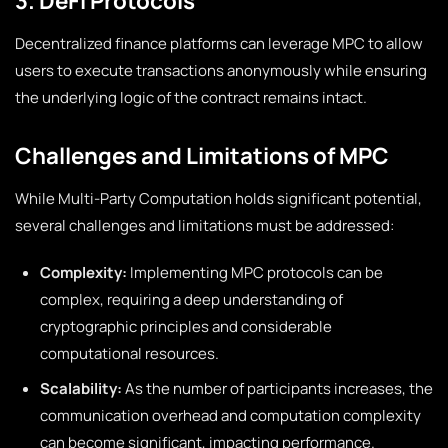
3. DeFi Protocols
Decentralized finance platforms can leverage MPC to allow
users to execute transactions anonymously while ensuring
the underlying logic of the contract remains intact.
Challenges and Limitations of MPC
While Multi-Party Computation holds significant potential,
several challenges and limitations must be addressed:
Complexity:
Implementing MPC protocols can be
complex, requiring a deep understanding of
cryptographic principles and considerable
computational resources.
Scalability:
As the number of participants increases, the
communication overhead and computation complexity
can become significant, impacting performance.