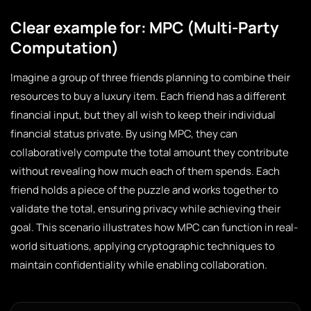
Clear example for: MPC (Multi-Party
Computation)
Imagine a group of three friends planning to combine their
resources to buy a luxury item. Each friend has a different
financial input, but they all wish to keep their individual
financial status private. By using MPC, they can
collaboratively compute the total amount they contribute
without revealing how much each of them spends. Each
friend holds a piece of the puzzle and works together to
validate the total, ensuring privacy while achieving their
goal. This scenario illustrates how MPC can function in real-
world situations, applying cryptographic techniques to
maintain confidentiality while enabling collaboration.