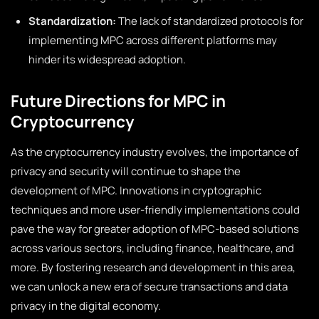
Standardization:
The lack of standardized protocols for
implementing MPC across different platforms may
hinder its widespread adoption.
Future Directions for MPC in
Cryptocurrency
As the cryptocurrency industry evolves, the importance of
privacy and security will continue to shape the
development of MPC. Innovations in cryptographic
techniques and more user-friendly implementations could
pave the way for greater adoption of MPC-based solutions
across various sectors, including finance, healthcare, and
more. By fostering research and development in this area,
we can unlock a new era of secure transactions and data
privacy in the digital economy.