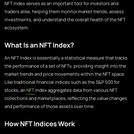
NFT Index serves as an important tool for investors and
traders alike, helping them monitor market trends, assess
investments, and understand the overall health of the NFT
ecosystem.
What Is an NFT Index?
An NFT Index is essentially a statistical measure that tracks
the performance of a set of NFTs, providing insight into the
market trends and price movements within the NFT space.
Like traditional financial indices such as the S&P 500 for
stocks, an
NFT
Index aggregates data from various NFT
collections and marketplaces, reflecting the value changes
and performance of those assets over time.
How NFT Indices Work