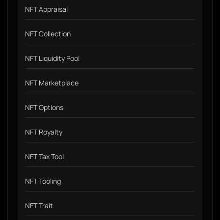
NFT Appraisal
NFT Collection
NFT Liquidity Pool
NFT Marketplace
NFT Options
NFT Royalty
NFT Tax Tool
NFT Tooling
NFT Trait