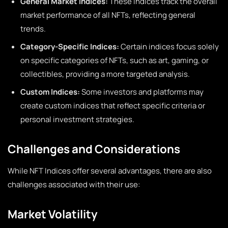
General Market Indices:
These indices track the overall
market performance of all NFTs, reflecting general
trends.
Category-Specific Indices:
Certain indices focus solely
on specific categories of NFTs, such as art, gaming, or
collectibles, providing a more targeted analysis.
Custom Indices:
Some investors and platforms may
create custom indices that reflect specific criteria or
personal investment strategies.
Challenges and Considerations
While NFT Indices offer several advantages, there are also
challenges associated with their use:
Market Volatility