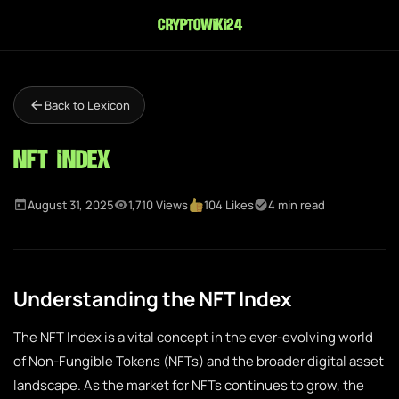
cryptowiki24
Back to Lexicon
NFT Index
August 31, 2025
1,710 Views
104 Likes
4 min read
Understanding the NFT Index
The NFT Index is a vital concept in the ever-evolving world
of Non-Fungible Tokens (NFTs) and the broader digital asset
landscape. As the market for NFTs continues to grow, the