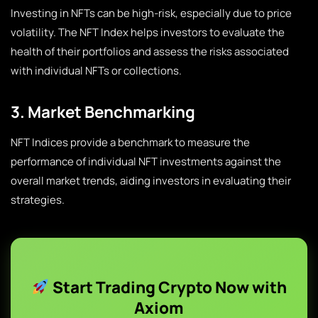
Investing in NFTs can be high-risk, especially due to price
volatility. The NFT Index helps investors to evaluate the
health of their portfolios and assess the risks associated
with individual NFTs or collections.
3. Market Benchmarking
NFT Indices provide a benchmark to measure the
performance of individual NFT investments against the
overall market trends, aiding investors in evaluating their
strategies.
Start Trading Crypto Now with
Axiom