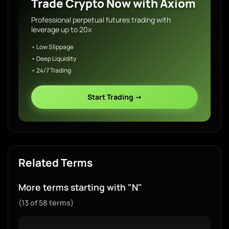
Trade Crypto Now with Axiom
Professional perpetual futures trading with
leverage up to 20x
• Low Slippage
• Deep Liquidity
• 24/7 Trading
Start Trading →
Related Terms
More terms starting with "N"
(13 of 58 terms)