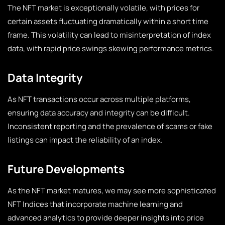
The NFT market is exceptionally volatile, with prices for
certain assets fluctuating dramatically within a short time
frame. This volatility can lead to misinterpretation of index
data, with rapid price swings skewing performance metrics.
Data Integrity
As NFT transactions occur across multiple platforms,
ensuring data accuracy and integrity can be difficult.
Inconsistent reporting and the prevalence of scams or fake
listings can impact the reliability of an index.
Future Developments
As the NFT market matures, we may see more sophisticated
NFT Indices that incorporate machine learning and
advanced analytics to provide deeper insights into price