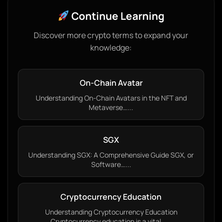
Continue Learning
Discover more crypto terms to expand your
knowledge:
On-Chain Avatar
Understanding On-Chain Avatars in the NFT and
Metaverse…...
SGX
Understanding SGX: A Comprehensive Guide SGX, or
Software…...
Cryptocurrency Education
Understanding Cryptocurrency Education
Cryptocurrency education is a vital…...