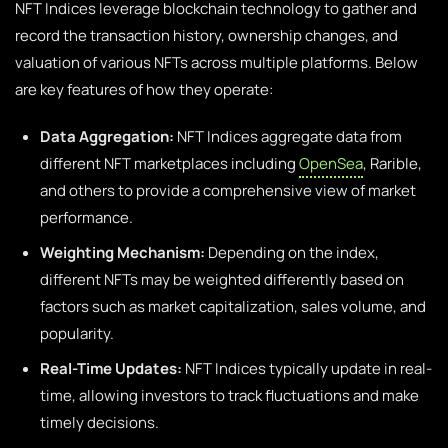
NFT Indices leverage blockchain technology to gather and
record the transaction history, ownership changes, and
valuation of various NFTs across multiple platforms. Below
are key features of how they operate:
Data Aggregation:
NFT Indices aggregate data from
different NFT marketplaces including
OpenSea
, Rarible,
and others to provide a comprehensive view of market
performance.
Weighting Mechanism:
Depending on the index,
different NFTs may be weighted differently based on
factors such as market capitalization, sales volume, and
popularity.
Real-Time Updates:
NFT Indices typically update in real-
time, allowing investors to track fluctuations and make
timely decisions.