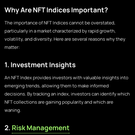
Why Are NFT Indices Important?
The importance of NFT Indices cannot be overstated,
particularly in a market characterized by rapid growth,
volatility, and diversity. Here are several reasons why they
matter:
1. Investment Insights
An NFT Index provides investors with valuable insights into
emerging trends, allowing them to make informed
decisions. By tracking an index, investors can identify which
NFT collections are gaining popularity and which are
waning.
2.
Risk Management