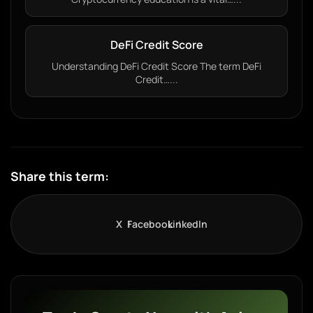
DeFi Credit Score
Understanding DeFi Credit Score The term DeFi
Credit…...
Share this term:
X
Facebook
LinkedIn