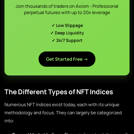
Join thousands of traders on Axiom - Professional
perpetual futures with up to 20x leverage
✓ Low Slippage
✓ Deep Liquidity
✓ 24/7 Support
Get Started Free →
The Different Types of NFT Indices
Numerous NFT Indices exist today, each with its unique
methodology and focus. They can largely be categorized
into: