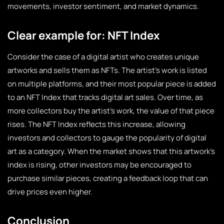
movements, investor sentiment, and market dynamics.
Clear example for: NFT Index
Consider the case of a digital artist who creates unique
artworks and sells them as NFTs. The artist’s work is listed
on multiple platforms, and their most popular piece is added
to an NFT Index that tracks digital art sales. Over time, as
more collectors buy the artist’s work, the value of that piece
rises. The NFT Index reflects this increase, allowing
investors and collectors to gauge the popularity of digital
art as a category. When the market shows that this artwork’s
index is rising, other investors may be encouraged to
purchase similar pieces, creating a feedback loop that can
drive prices even higher.
Conclusion