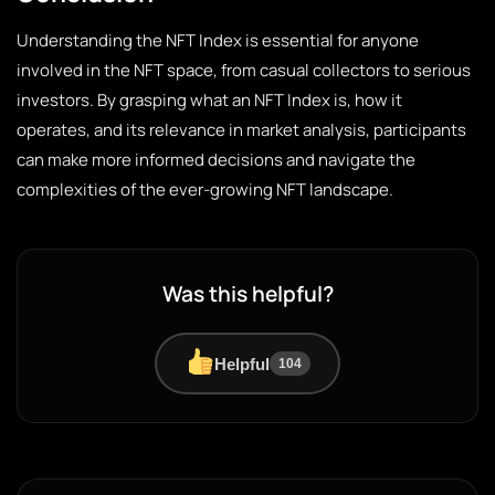
Understanding the NFT Index is essential for anyone
involved in the NFT space, from casual collectors to serious
investors. By grasping what an NFT Index is, how it
operates, and its relevance in market analysis, participants
can make more informed decisions and navigate the
complexities of the ever-growing NFT landscape.
Was this helpful?
Helpful
104