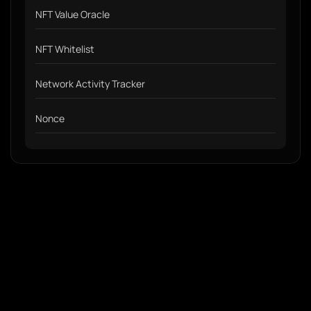
NFT Value Oracle
NFT Whitelist
Network Activity Tracker
Nonce