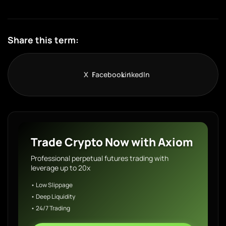
Share this term:
X
Facebook
LinkedIn
Trade Crypto Now with Axiom
Professional perpetual futures trading with
leverage up to 20x
• Low Slippage
• Deep Liquidity
• 24/7 Trading