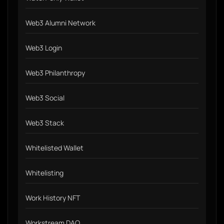
Web3 Alumni Network
Web3 Login
Web3 Philanthropy
Web3 Social
Web3 Stack
Whitelisted Wallet
Whitelisting
Work History NFT
Workstream DAO