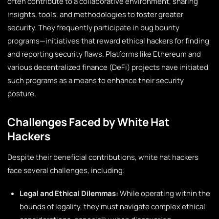
often contribute to a collaborative environment, sharing
insights, tools, and methodologies to foster greater
security. They frequently participate in bug bounty
programs—initiatives that reward ethical hackers for finding
and reporting security flaws. Platforms like Ethereum and
various decentralized finance (DeFi) projects have initiated
such programs as a means to enhance their security
posture.
Challenges Faced by White Hat
Hackers
Despite their beneficial contributions, white hat hackers
face several challenges, including:
Legal and Ethical Dilemmas:
While operating within the
bounds of legality, they must navigate complex ethical