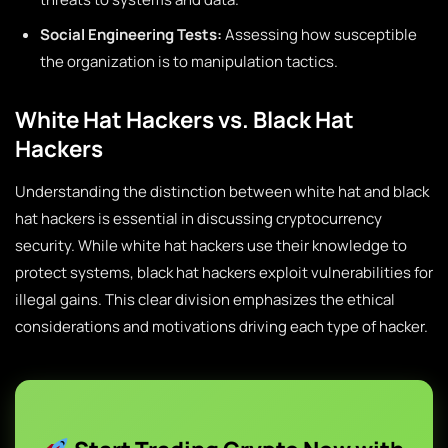
Social Engineering Tests:
Assessing how susceptible
the organization is to manipulation tactics.
White Hat Hackers vs. Black Hat
Hackers
Understanding the distinction between white hat and black
hat hackers is essential in discussing cryptocurrency
security. While white hat hackers use their knowledge to
protect systems, black hat hackers exploit vulnerabilities for
illegal gains. This clear division emphasizes the ethical
considerations and motivations driving each type of hacker.