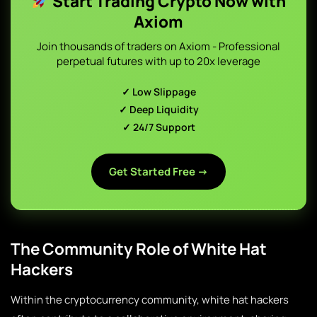
Start Trading Crypto Now with
Axiom
Join thousands of traders on Axiom - Professional
perpetual futures with up to 20x leverage
✓ Low Slippage
✓ Deep Liquidity
✓ 24/7 Support
Get Started Free →
The Community Role of White Hat
Hackers
Within the cryptocurrency community, white hat hackers