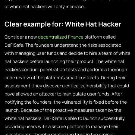
of white hat hackers will only increase.
Clear example for: White Hat Hacker
Consider a new
decentralized finance
platform called
DeFiSafe. The founders understand the risks associated
with managing user funds and decide to hire a team of white
hat hackers before launching their product. The white hat
hackers conduct penetration tests and perform a thorough
code review of the platform’s smart contracts. During their
assessment, they discover a critical vulnerability that could
have allowed an attacker to manipulate user funds. After
notifying the founders, the vulnerability is fixed before the
launch. Because of the proactive measures taken by the
white hat hackers, DeFiSafe is able to launch successfully,
providing users with a secure platform to manage their
investments, thereby reinforcing trust in the project.