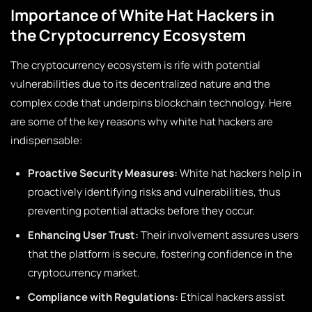
Importance of White Hat Hackers in
the Cryptocurrency Ecosystem
The cryptocurrency ecosystem is rife with potential
vulnerabilities due to its decentralized nature and the
complex code that underpins blockchain technology. Here
are some of the key reasons why white hat hackers are
indispensable:
Proactive Security Measures:
White hat hackers help in
proactively identifying risks and vulnerabilities, thus
preventing potential attacks before they occur.
Enhancing User Trust:
Their involvement assures users
that the platform is secure, fostering confidence in the
cryptocurrency market.
Compliance with Regulations:
Ethical hackers assist