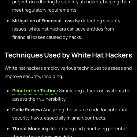
projects in adhering to security standards, helping them
meet regulatory requirements.
Mitigation of Financial Loss:
By detecting security
issues, white hat hackers can save entities from
financial losses caused by hacks.
Techniques Used by White Hat Hackers
White hat hackers employ various techniques to assess and
improve security, including:
Penetration Testing
:
Simulating attacks on systems to
assess their vulnerability.
Code Review:
Analyzing the source code for potential
security flaws, especially in smart contracts.
Threat Modeling:
Identifying and prioritizing potential
threats to systems and data.