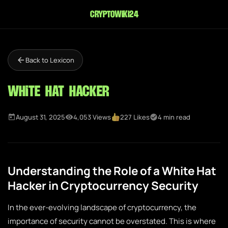
cryptowiki24
Back to Lexicon
White Hat Hacker
August 31, 2025
4,053 Views
227 Likes
4 min read
Understanding the Role of a White Hat
Hacker in Cryptocurrency Security
In the ever-evolving landscape of cryptocurrency, the
importance of security cannot be overstated. This is where