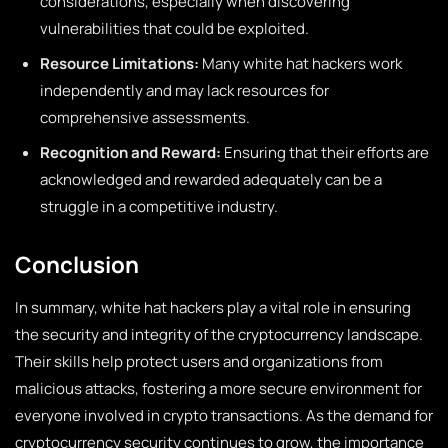
considerations, especially when discovering
vulnerabilities that could be exploited.
Resource Limitations:
Many white hat hackers work
independently and may lack resources for
comprehensive assessments.
Recognition and Reward:
Ensuring that their efforts are
acknowledged and rewarded adequately can be a
struggle in a competitive industry.
Conclusion
In summary, white hat hackers play a vital role in ensuring
the security and integrity of the cryptocurrency landscape.
Their skills help protect users and organizations from
malicious attacks, fostering a more secure environment for
everyone involved in crypto transactions. As the demand for
cryptocurrency security continues to grow, the importance