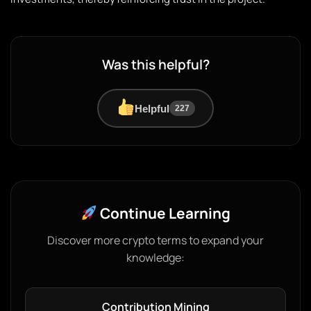
Was this helpful?
Helpful
227
Continue Learning
Discover more crypto terms to expand your
knowledge:
Contribution Mining