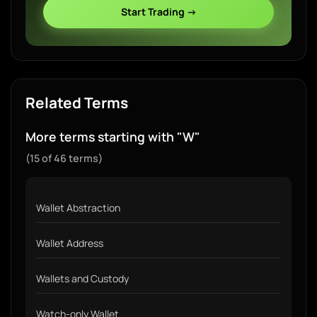
Start Trading →
Related Terms
More terms starting with "W"
(15 of 46 terms)
Wallet Abstraction
Wallet Address
Wallets and Custody
Watch-only Wallet