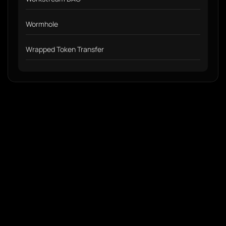
Wormhole
Wrapped Token Transfer