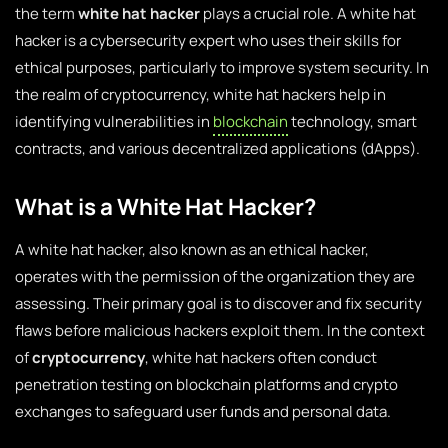
the term
white hat hacker
plays a crucial role. A white hat
hacker is a cybersecurity expert who uses their skills for
ethical purposes, particularly to improve system security. In
the realm of cryptocurrency, white hat hackers help in
identifying vulnerabilities in
blockchain
technology, smart
contracts, and various decentralized applications (dApps).
What is a White Hat Hacker?
A white hat hacker, also known as an ethical hacker,
operates with the permission of the organization they are
assessing. Their primary goal is to discover and fix security
flaws before malicious hackers exploit them. In the context
of
cryptocurrency
, white hat hackers often conduct
penetration testing on blockchain platforms and crypto
exchanges to safeguard user funds and personal data.