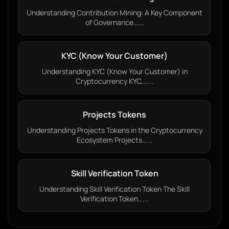
Understanding Contribution Mining: A Key Component
of Governance…...
KYC (Know Your Customer)
Understanding KYC (Know Your Customer) in
Cryptocurrency KYC,…...
Projects Tokens
Understanding Projects Tokens in the Cryptocurrency
Ecosystem Projects…...
Skill Verification Token
Understanding Skill Verification Token The Skill
Verification Token…...