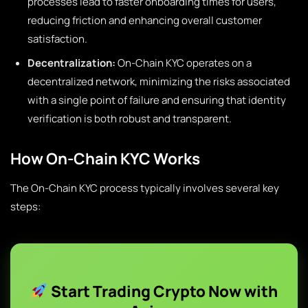
processes lead to faster onboarding times for users,
reducing friction and enhancing overall customer
satisfaction.
Decentralization:
On-Chain KYC operates on a
decentralized network, minimizing the risks associated
with a single point of failure and ensuring that identity
verification is both robust and transparent.
How On-Chain KYC Works
The On-Chain KYC process typically involves several key
steps:
Start Trading Crypto Now with