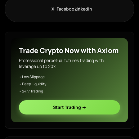
X
Facebook
LinkedIn
Trade Crypto Now with Axiom
Professional perpetual futures trading with
leverage up to 20x
• Low Slippage
• Deep Liquidity
• 24/7 Trading
Start Trading →