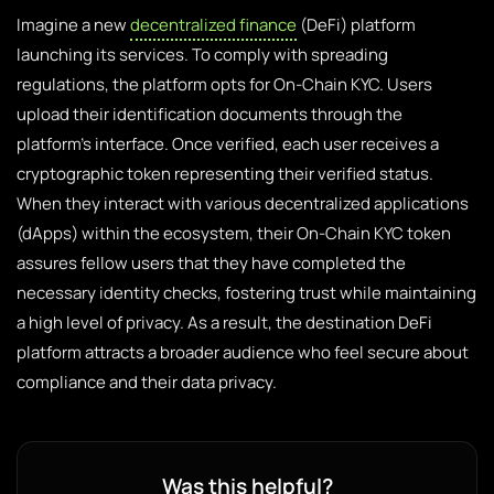
Imagine a new
decentralized finance
(DeFi) platform
launching its services. To comply with spreading
regulations, the platform opts for On-Chain KYC. Users
upload their identification documents through the
platform’s interface. Once verified, each user receives a
cryptographic token representing their verified status.
When they interact with various decentralized applications
(dApps) within the ecosystem, their On-Chain KYC token
assures fellow users that they have completed the
necessary identity checks, fostering trust while maintaining
a high level of privacy. As a result, the destination DeFi
platform attracts a broader audience who feel secure about
compliance and their data privacy.
Was this helpful?