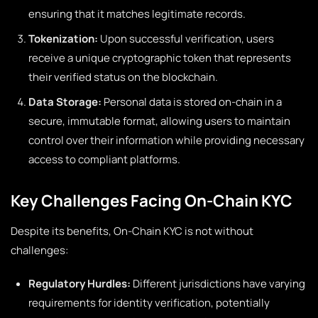
ensuring that it matches legitimate records.
Tokenization:
Upon successful verification, users
receive a unique cryptographic token that represents
their verified status on the blockchain.
Data Storage:
Personal data is stored on-chain in a
secure, immutable format, allowing users to maintain
control over their information while providing necessary
access to compliant platforms.
Key Challenges Facing On-Chain KYC
Despite its benefits, On-Chain KYC is not without
challenges:
Regulatory Hurdles:
Different jurisdictions have varying
requirements for identity verification, potentially