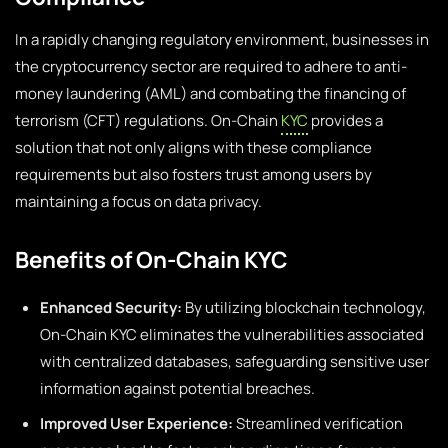
In a rapidly changing regulatory environment, businesses in
the cryptocurrency sector are required to adhere to anti-
money laundering (AML) and combating the financing of
terrorism (CFT) regulations. On-Chain
KYC
provides a
solution that not only aligns with these compliance
requirements but also fosters trust among users by
maintaining a focus on data privacy.
Benefits of On-Chain KYC
Enhanced Security:
By utilizing blockchain technology,
On-Chain KYC eliminates the vulnerabilities associated
with centralized databases, safeguarding sensitive user
information against potential breaches.
Improved User Experience:
Streamlined verification