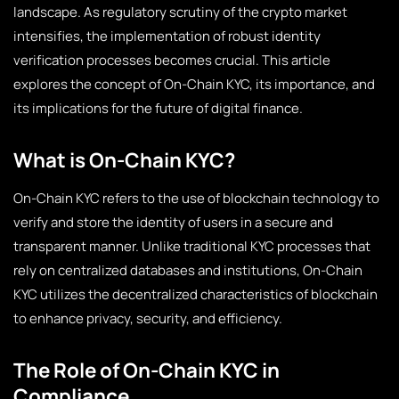
landscape. As regulatory scrutiny of the crypto market
intensifies, the implementation of robust identity
verification processes becomes crucial. This article
explores the concept of On-Chain KYC, its importance, and
its implications for the future of digital finance.
What is On-Chain KYC?
On-Chain KYC refers to the use of blockchain technology to
verify and store the identity of users in a secure and
transparent manner. Unlike traditional KYC processes that
rely on centralized databases and institutions, On-Chain
KYC utilizes the decentralized characteristics of blockchain
to enhance privacy, security, and efficiency.
The Role of On-Chain KYC in
Compliance