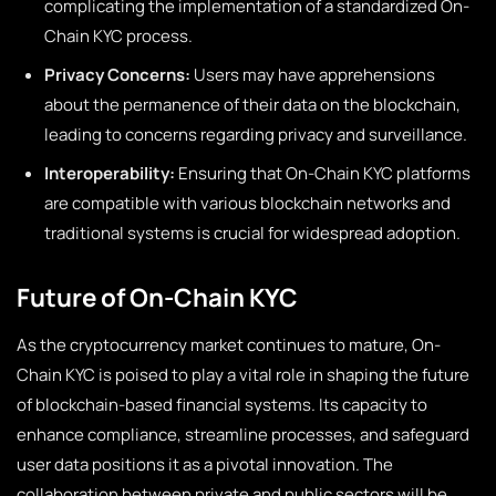
complicating the implementation of a standardized On-
Chain KYC process.
Privacy Concerns:
Users may have apprehensions
about the permanence of their data on the blockchain,
leading to concerns regarding privacy and surveillance.
Interoperability:
Ensuring that On-Chain KYC platforms
are compatible with various blockchain networks and
traditional systems is crucial for widespread adoption.
Future of On-Chain KYC
As the cryptocurrency market continues to mature, On-
Chain KYC is poised to play a vital role in shaping the future
of blockchain-based financial systems. Its capacity to
enhance compliance, streamline processes, and safeguard
user data positions it as a pivotal innovation. The
collaboration between private and public sectors will be