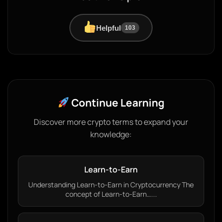
Helpful
103
Continue Learning
Discover more crypto terms to expand your
knowledge:
Learn-to-Earn
Understanding Learn-to-Earn in Cryptocurrency The
concept of Learn-to-Earn…...