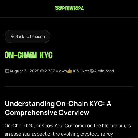
cryptowiki24
Back to Lexicon
On-Chain KYC
August 31, 2025
2,787 Views
103 Likes
4 min read
Understanding On-Chain KYC: A
Comprehensive Overview
On-Chain KYC, or Know Your Customer on the blockchain, is
an essential aspect of the evolving cryptocurrency