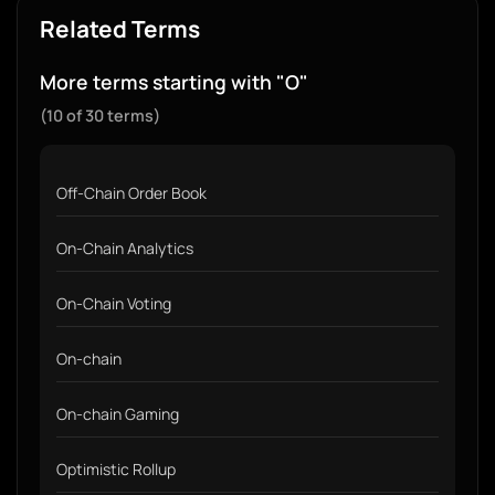
Related Terms
More terms starting with "O"
(10 of 30 terms)
Off-Chain Order Book
On-Chain Analytics
On-Chain Voting
On-chain
On-chain Gaming
Optimistic Rollup