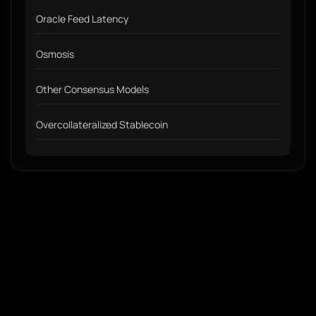
Oracle Feed Latency
Osmosis
Other Consensus Models
Overcollateralized Stablecoin