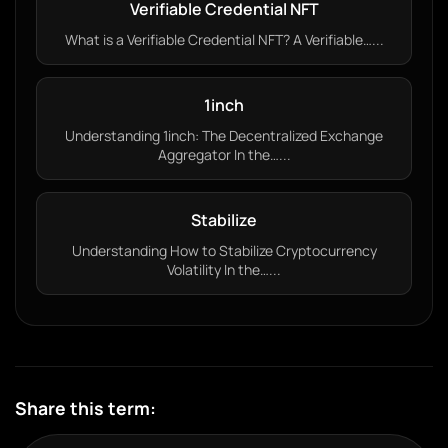
Verifiable Credential NFT
What is a Verifiable Credential NFT? A Verifiable…...
1inch
Understanding 1inch: The Decentralized Exchange
Aggregator In the…...
Stabilize
Understanding How to Stabilize Cryptocurrency
Volatility In the…...
Share this term: