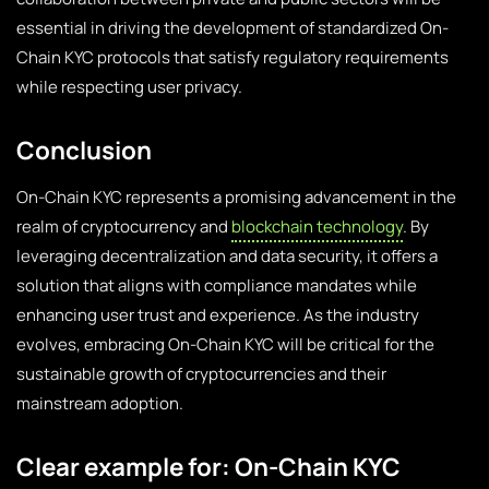
essential in driving the development of standardized On-
Chain KYC protocols that satisfy regulatory requirements
while respecting user privacy.
Conclusion
On-Chain KYC represents a promising advancement in the
realm of cryptocurrency and
blockchain technology
. By
leveraging decentralization and data security, it offers a
solution that aligns with compliance mandates while
enhancing user trust and experience. As the industry
evolves, embracing On-Chain KYC will be critical for the
sustainable growth of cryptocurrencies and their
mainstream adoption.
Clear example for: On-Chain KYC