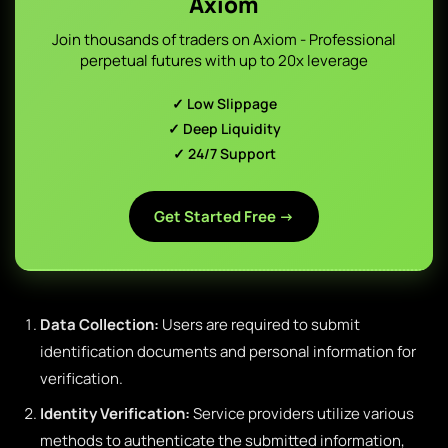
Axiom
Join thousands of traders on Axiom - Professional
perpetual futures with up to 20x leverage
✓ Low Slippage
✓ Deep Liquidity
✓ 24/7 Support
Get Started Free →
Data Collection:
Users are required to submit
identification documents and personal information for
verification.
Identity Verification:
Service providers utilize various
methods to authenticate the submitted information,