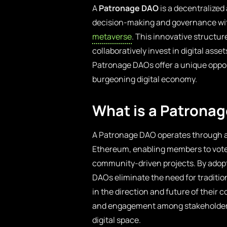
A
Patronage DAO
is a decentralized
decision-making and governance wit
metaverse
. This innovative structu
collaboratively invest in digital asse
Patronage DAOs offer a unique opport
burgeoning digital economy.
What is a Patrona
A Patronage DAO operates through a s
Ethereum, enabling members to vote 
community-driven projects. By adop
DAOs eliminate the need for tradition
in the direction and future of their 
and engagement among stakeholders, 
digital space.