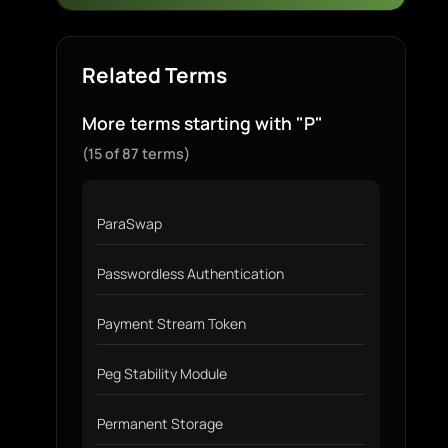
Related Terms
More terms starting with "P"
(15 of 87 terms)
ParaSwap
Passwordless Authentication
Payment Stream Token
Peg Stability Module
Permanent Storage