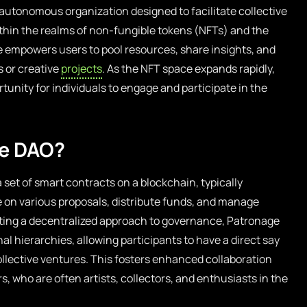
 autonomous organization designed to facilitate collective
hin the realms of non-fungible tokens (NFTs) and the
re empowers users to pool resources, share insights, and
ts or creative
projects
. As the NFT space expands rapidly,
unity for individuals to engage and participate in the
ge DAO?
et of smart contracts on a blockchain, typically
on various proposals, distribute funds, and manage
ting a decentralized approach to governance, Patronage
al hierarchies, allowing participants to have a direct say
collective ventures. This fosters enhanced collaboration
who are often artists, collectors, and enthusiasts in the