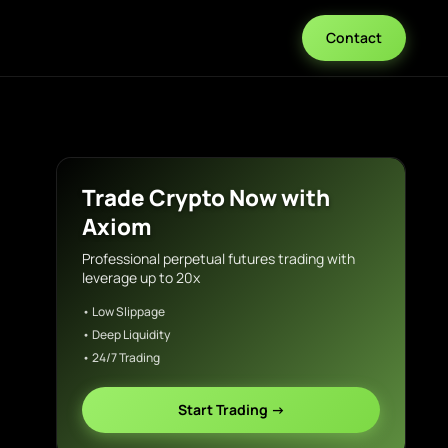
Contact
Trade Crypto Now with
Axiom
Professional perpetual futures trading with
leverage up to 20x
• Low Slippage
• Deep Liquidity
• 24/7 Trading
Start Trading →