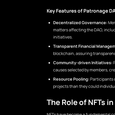
Key Features of Patronage D
Decentralized Governance:
Mem
matters affecting the DAO, inclu
initiatives.
Transparent Financial Manage
blockchain, assuring transpare
Community-driven Initiatives:
P
causes selected by members, crea
Resource Pooling:
Participants 
projects than they could individu
The Role of NFTs i
NFTs have become a fundamental co