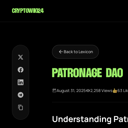
cryptowiki24
Back to Lexicon
Patronage DAO
August 31, 2025
2,258 Views
63 Li
Understanding Pa