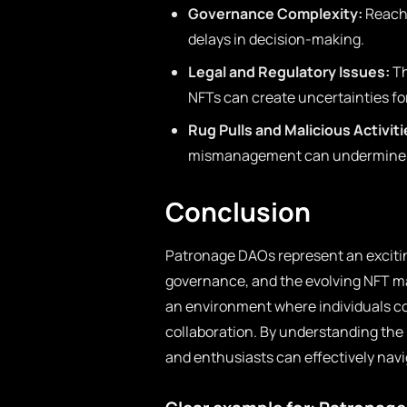
Governance Complexity:
Reachi
delays in decision-making.
Legal and Regulatory Issues:
Th
NFTs can create uncertainties f
Rug Pulls and Malicious Activiti
mismanagement can undermine t
Conclusion
Patronage DAOs represent an exciti
governance, and the evolving NFT mar
an environment where individuals coll
collaboration. By understanding the
and enthusiasts can effectively navig