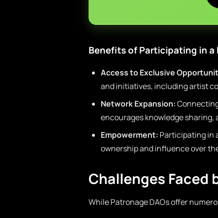
Benefits of Participating in 
Access to Exclusive Opportunit
and initiatives, including artist 
Network Expansion:
Connecting 
encourages knowledge sharing, a
Empowerment:
Participating in 
ownership and influence over the
Challenges Faced 
While Patronage DAOs offer numerou