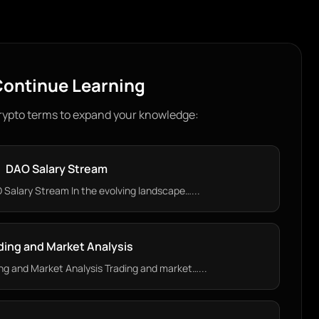
ontinue Learning
rypto terms to expand your knowledge:
DAO Salary Stream
Salary Stream In the evolving landscape…...
ding and Market Analysis
g and Market Analysis Trading and market…...