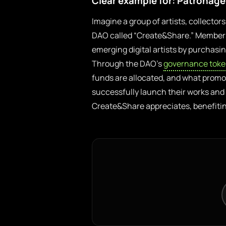
Clear example for: Patronag
Imagine a group of artists, collecto
DAO called “Create&Share.” Members 
emerging digital artists by purchasin
Through the DAO’s
governance tok
funds are allocated, and what promot
successfully launch their works and 
Create&Share appreciates, benefiting