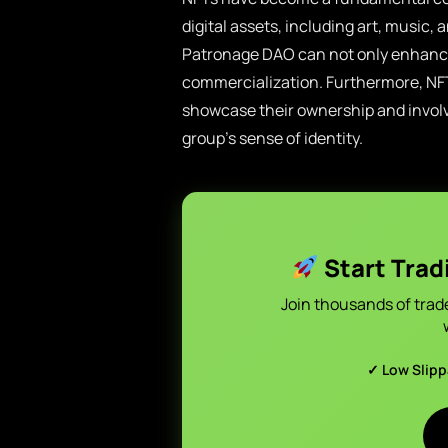
digital assets, including art, music, a
Patronage DAO can not only enhance 
commercialization. Furthermore, N
showcase their ownership and involv
group’s sense of identity.
Start Trad
Join thousands of trad
✓ Low Slip