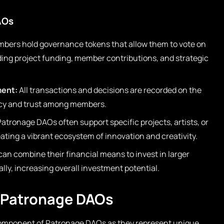
AOs
bers hold governance tokens that allow them to vote on
ding project funding, member contributions, and strategic
ment:
All transactions and decisions are recorded on the
ncy and trust among members.
atronage DAOs often support specific projects, artists, or
ting a vibrant ecosystem of innovation and creativity.
can combine their financial means to invest in larger
ally, increasing overall investment potential.
n Patronage DAOs
mponent of Patronage DAOs as they represent unique