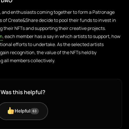
e DAO
rs, and enthusiasts coming together to form a Patronage
of Create&Share decide to pool their funds to invest in
g their NFTs and supporting their creative projects.
en
, each member has a say in which artists to support, how
ional efforts to undertake. As the selected artists
gain recognition, the value of the NFTs held by
 all members collectively.
Was this helpful?
Helpful
63