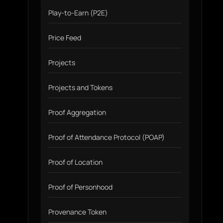
Play-to-Earn (P2E)
Price Feed
Projects
Projects and Tokens
Proof Aggregation
Proof of Attendance Protocol (POAP)
Proof of Location
Proof of Personhood
Provenance Token