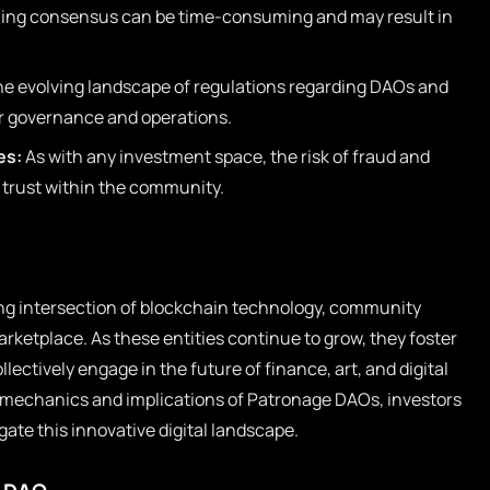
ng consensus can be time-consuming and may result in
e evolving landscape of regulations regarding DAOs and
or governance and operations.
es:
As with any investment space, the risk of fraud and
rust within the community.
ng intersection of blockchain technology, community
ketplace. As these entities continue to grow, they foster
ectively engage in the future of finance, art, and digital
 mechanics and implications of Patronage DAOs, investors
ate this innovative digital landscape.