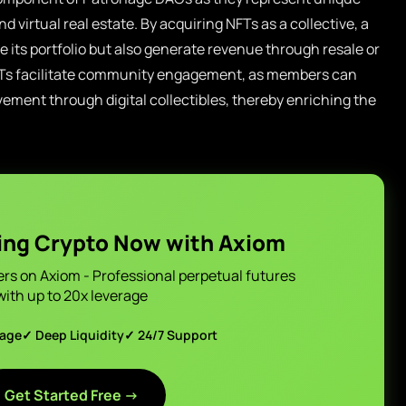
nd virtual real estate. By acquiring NFTs as a collective, a
its portfolio but also generate revenue through resale or
FTs facilitate community engagement, as members can
ement through digital collectibles, thereby enriching the
ing Crypto Now with Axiom
ers on Axiom - Professional perpetual futures
with up to 20x leverage
page
✓ Deep Liquidity
✓ 24/7 Support
Get Started Free →