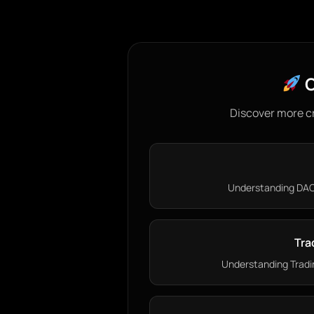
C
Discover more c
Understanding DAO 
Tra
Understanding Tradin