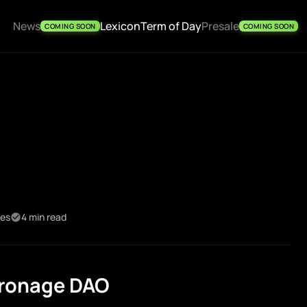
News
Lexicon
Term of Day
Presale
COMING SOON
COMING SOON
kes
4 min read
tronage DAO