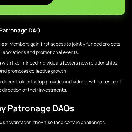
a Patronage DAO
ies:
Members gain first access to jointly funded projects
collaborations and promotional events.
with like-minded individuals fosters new relationships,
nd promotes collective growth.
a decentralized setup provides individuals with a sense of
 direction of their investments.
by Patronage DAOs
s advantages, they also face certain challenges: