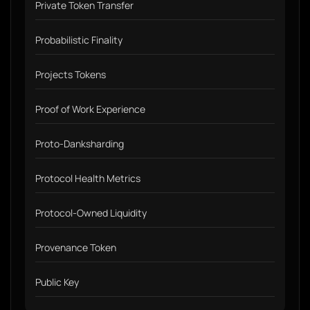
Private Token Transfer
Probabilistic Finality
Projects Tokens
Proof of Work Experience
Proto-Danksharding
Protocol Health Metrics
Protocol-Owned Liquidity
Provenance Token
Public Key