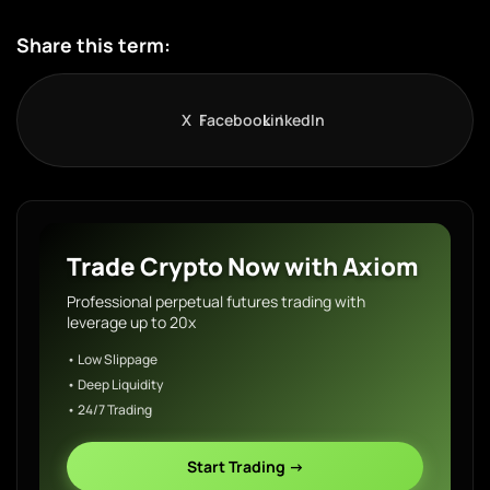
Share this term:
X
Facebook
LinkedIn
Trade Crypto Now with Axiom
Professional perpetual futures trading with
leverage up to 20x
• Low Slippage
• Deep Liquidity
• 24/7 Trading
Start Trading →