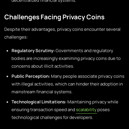
decentralized financial systems.
Challenges Facing Privacy Coins
Despite their advantages, privacy coins encounter several
challenges:
Regulatory Scrutiny:
Governments and regulatory
bodies are increasingly examining privacy coins due to
concerns about illicit activities.
Public Perception:
Many people associate privacy coins
with illegal activities, which can hinder their adoption in
mainstream financial systems.
Technological Limitations:
Maintaining privacy while
ensuring transaction speed and
scalability
poses
technological challenges for developers.