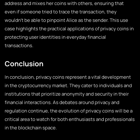
address and mixes her coins with others, ensuring that
even if someone tried to trace the transaction, they
wouldn’t be able to pinpoint Alice as the sender. This use
case highlights the practical applications of privacy coins in
protecting user identities in everyday financial
transactions.
Conclusion
In conclusion, privacy coins represent a vital development
in the cryptocurrency market. They cater to individuals and
institutions that prioritize anonymity and security in their
financial interactions. As debates around privacy and
regulation continue, the evolution of privacy coins will be a
critical area to watch for both enthusiasts and professionals
in the blockchain space.