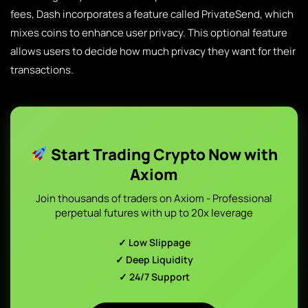
fees, Dash incorporates a feature called PrivateSend, which
mixes coins to enhance user privacy. This optional feature
allows users to decide how much privacy they want for their
transactions.
Start Trading Crypto Now with
Axiom
Join thousands of traders on Axiom - Professional
perpetual futures with up to 20x leverage
✓ Low Slippage
✓ Deep Liquidity
✓ 24/7 Support