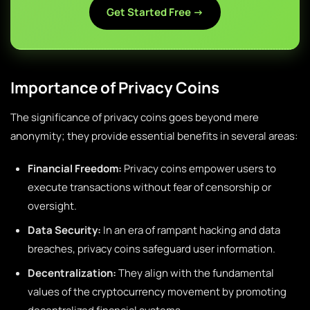
Get Started Free →
Importance of Privacy Coins
The significance of privacy coins goes beyond mere
anonymity; they provide essential benefits in several areas:
Financial Freedom:
Privacy coins empower users to
execute transactions without fear of censorship or
oversight.
Data Security:
In an era of rampant hacking and data
breaches, privacy coins safeguard user information.
Decentralization:
They align with the fundamental
values of the cryptocurrency movement by promoting