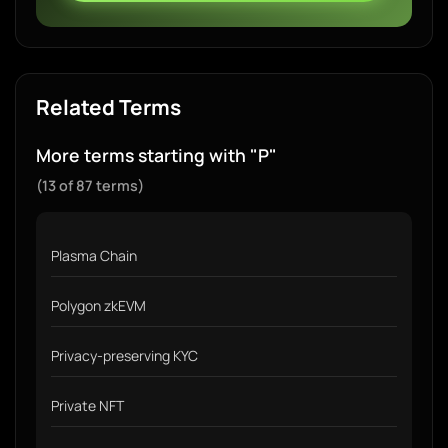
Related Terms
More terms starting with "P"
(13 of 87 terms)
Plasma Chain
Polygon zkEVM
Privacy-preserving KYC
Private NFT