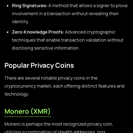
Ring Signatures:
A method that allows a signer to prove
involvement in a transaction without revealing their
identity.
Zero-Knowledge Proofs:
Advanced cryptographic
techniques that enable transaction validation without
disclosing sensitive information.
Popular Privacy Coins
There are several notable privacy coins in the
cryptocurrency market, each offering distinct features and
technology:
Monero (XMR)
Monero is perhaps the most recognized privacy coin,
utilizing a combination of stealth addresses, ring