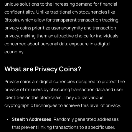
unique solutions to the increasing demand for financial
confidentiality. Unlike traditional cryptocurrencies like
Bitcoin, which allow for transparent transaction tracking,
privacy coins prioritize user anonymity and transaction
privacy, making them an attractive choice for individuals
concerned about personal data exposure in a digital
economy.
What are Privacy Coins?
Privacy coins are digital currencies designed to protect the
privacy of its users by obscuring transaction data and user
identities on the blockchain. They utilize various
cryptographic techniques to achieve this level of privacy:
Stealth Addresses:
Randomly generated addresses
that prevent linking transactions to a specific user.