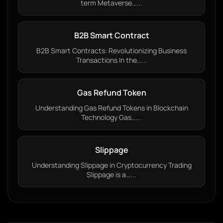
term Metaverse…...
B2B Smart Contract
B2B Smart Contracts: Revolutionizing Business
Transactions In the…...
Gas Refund Token
Understanding Gas Refund Tokens in Blockchain
Technology Gas…...
Slippage
Understanding Slippage in Cryptocurrency Trading
Slippage is a…...