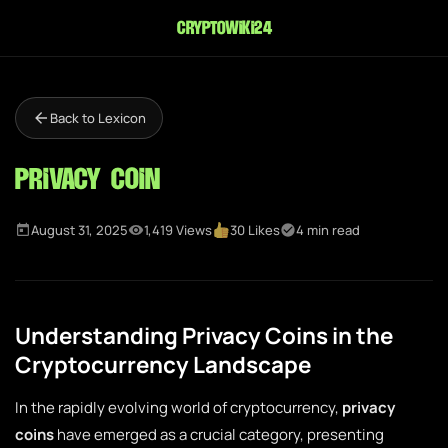
cryptowiki24
Back to Lexicon
Privacy Coin
August 31, 2025
1,419 Views
30 Likes
4 min read
Understanding Privacy Coins in the
Cryptocurrency Landscape
In the rapidly evolving world of cryptocurrency,
privacy
coins
have emerged as a crucial category, presenting