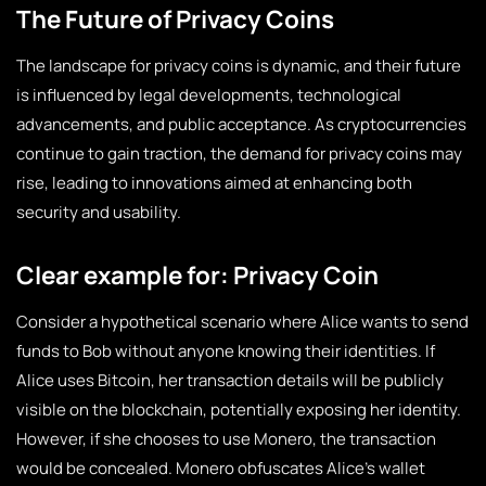
The Future of Privacy Coins
The landscape for privacy coins is dynamic, and their future
is influenced by legal developments, technological
advancements, and public acceptance. As cryptocurrencies
continue to gain traction, the demand for privacy coins may
rise, leading to innovations aimed at enhancing both
security and usability.
Clear example for: Privacy Coin
Consider a hypothetical scenario where Alice wants to send
funds to Bob without anyone knowing their identities. If
Alice uses Bitcoin, her transaction details will be publicly
visible on the blockchain, potentially exposing her identity.
However, if she chooses to use Monero, the transaction
would be concealed. Monero obfuscates Alice’s wallet