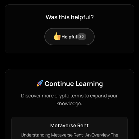
Was this helpful?
Helpful
30
Continue Learning
Discover more crypto terms to expand your
knowledge:
Metaverse Rent
Understanding Metaverse Rent: An Overview The