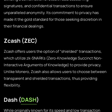
signatures, and confidential transactions to ensure
unparalleled anonymity. Its commitment to privacy has
made it the gold standard for those seeking discretion in
their financial dealings.
Zcash (ZEC)
Zcash offers users the option of “shielded” transactions,
which utilize zk-SNARKs (Zero-Knowledge Succinct Non-
Interactive Arguments of Knowledge) to provide privacy.
Unlike Monero, Zcash also allows users to choose between
transparent and shielded transactions, thus providing
flexibility.
Dash (
DASH
)
While originally known for its speed and low transaction