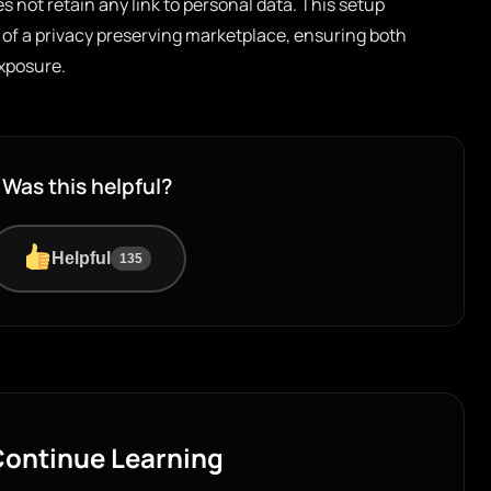
es not retain any link to personal data. This setup
 of a privacy preserving marketplace, ensuring both
exposure.
Was this helpful?
Helpful
135
ontinue Learning