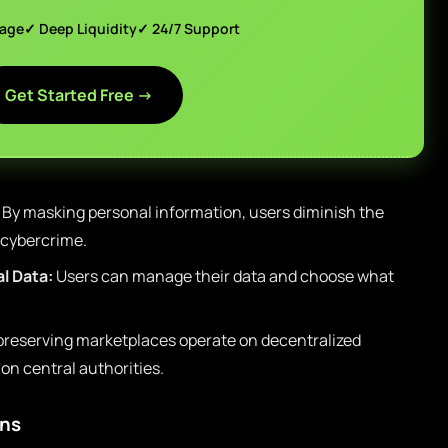
page
✓ Deep Liquidity
✓ 24/7 Support
Get Started Free →
By masking personal information, users diminish the
 cybercrime.
l Data:
Users can manage their data and choose what
preserving marketplaces operate on decentralized
n central authorities.
ons