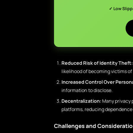
✓ Low Slip
Reduced Risk of Identity Theft:
likelihood of becoming victims of
Increased Control Over Persona
information to disclose.
Decentralization:
Many privacy 
platforms, reducing dependence o
Challenges and Considerati