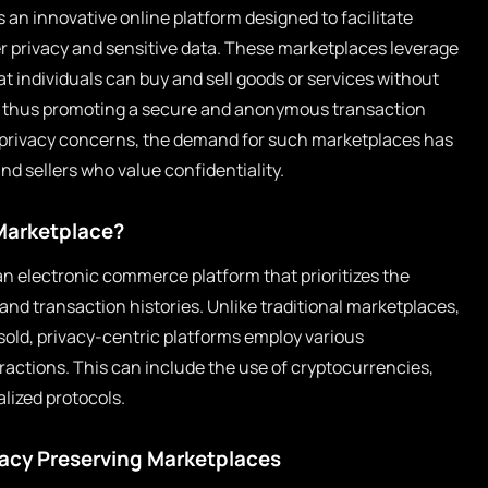
s an innovative online platform designed to facilitate
r privacy and sensitive data. These marketplaces leverage
 individuals can buy and sell goods or services without
n, thus promoting a secure and anonymous transaction
al privacy concerns, the demand for such marketplaces has
d sellers who value confidentiality.
 Marketplace?
an electronic commerce platform that prioritizes the
 and transaction histories. Unlike traditional marketplaces,
sold, privacy-centric platforms employ various
actions. This can include the use of cryptocurrencies,
lized protocols.
vacy Preserving Marketplaces