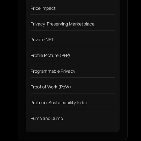
Price Impact
Privacy-Preserving Marketplace
Private NFT
Profile Picture (PFP)
Programmable Privacy
Proof of Work (PoW)
Protocol Sustainability Index
Pump and Dump