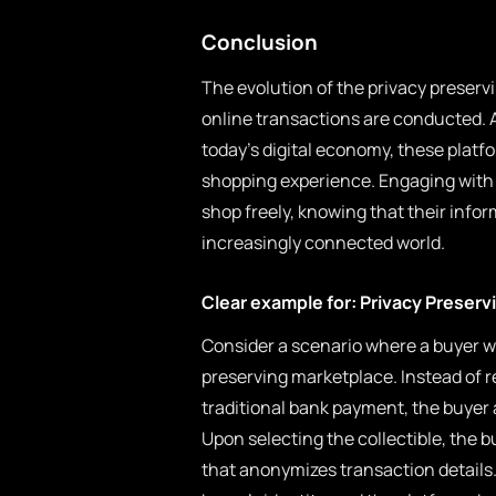
Conclusion
The evolution of the privacy preserv
online transactions are conducted. A
today’s digital economy, these platf
shopping experience. Engaging with 
shop freely, knowing that their info
increasingly connected world.
Clear example for: Privacy Preserv
Consider a scenario where a buyer wa
preserving marketplace. Instead of r
traditional bank payment, the buyer
Upon selecting the collectible, the 
that anonymizes transaction details