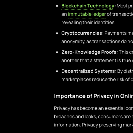
Blockchain Technology
:
Most pr
an
immutable ledger
of transacti
revealing their identities.
Cryptocurrencies:
Payments mad
anonymity, as transactions do not
Zero-Knowledge Proofs:
This c
another that a statement is true 
Decentralized Systems:
By dist
marketplaces reduce the risk of
Importance of Privacy in Onl
Privacy has become an essential com
breaches and leaks, consumers are 
information. Privacy preserving mark