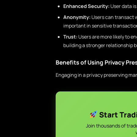
Enhanced Security:
User data i
Anonymity:
Users can transact wi
important in sensitive transactio
Trust:
Users are more likely to en
building a stronger relationship 
Benefits of Using Privacy Pr
Engaging in a privacy preserving ma
Start Trad
Join thousands of trad