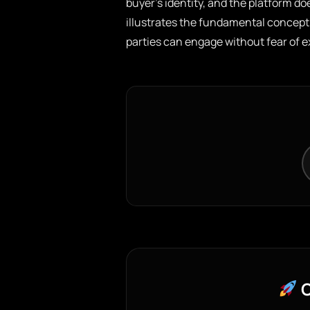
buyer’s identity, and the platform do
illustrates the fundamental concept
parties can engage without fear of 
C