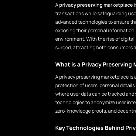
A
privacy preserving marketplace
i
transactions while safeguarding use
advanced technologies to ensure that
exposing their personal informatio
environment. With the rise of digit
surged, attracting both consumers an
What is a Privacy Preserving
A privacy preserving marketplace is 
protection of users’ personal details
where user data can be tracked and 
technologies to anonymize user inter
zero-knowledge proofs, and decentra
Key Technologies Behind Pri