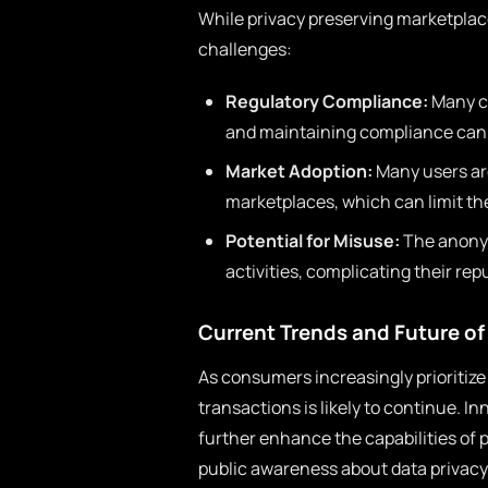
While privacy preserving marketplace
challenges:
Regulatory Compliance:
Many co
and maintaining compliance can b
Market Adoption:
Many users are
marketplaces, which can limit the
Potential for Misuse:
The anonymi
activities, complicating their rep
Current Trends and Future of
As consumers increasingly prioritize
transactions is likely to continue. 
further enhance the capabilities of 
public awareness about data privacy 