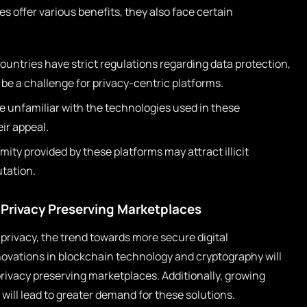
s offer various benefits, they also face certain
untries have strict regulations regarding data protection,
e a challenge for privacy-centric platforms.
 unfamiliar with the technologies used in these
ir appeal.
ty provided by these platforms may attract illicit
utation.
 Privacy Preserving Marketplaces
 privacy, the trend towards more secure digital
Innovations in blockchain technology and cryptography will
privacy preserving marketplaces. Additionally, growing
will lead to greater demand for these solutions.