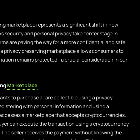
ing marketplace represents a significant shift in how
s security and personal privacy take center stage in
orms are paving the way for a more confidential and safe
a privacy preserving marketplace allows consumers to
rmation remains protected—a crucial consideration in our
ing
Marketplace
nts to purchase a rare collectible using a privacy
egistering with personal information and using a
 accesses a marketplace that accepts cryptocurrencies.
buyer can execute the transaction using a cryptocurrency
. The seller receives the payment without knowing the