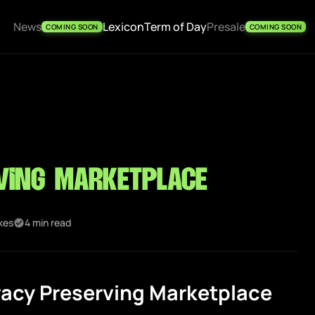
News
Lexicon
Term of Day
Presale
COMING SOON
COMING SOON
ving Marketplace
ikes
4 min read
vacy Preserving Marketplace