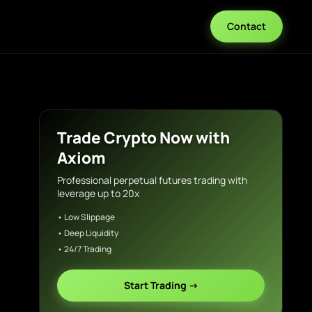
Contact
Trade Crypto Now with
Axiom
Professional perpetual futures trading with
leverage up to 20x
• Low Slippage
• Deep Liquidity
• 24/7 Trading
Start Trading →