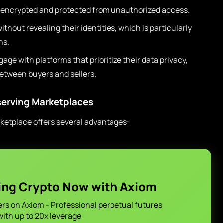
s encrypted and protected from unauthorized access.
thout revealing their identities, which is particularly
ns.
gage with platforms that prioritize their data privacy,
between buyers and sellers.
eserving Marketplaces
rketplace offers several advantages:
ing Crypto Now with Axiom
ers on Axiom - Professional perpetual futures
with up to 20x leverage