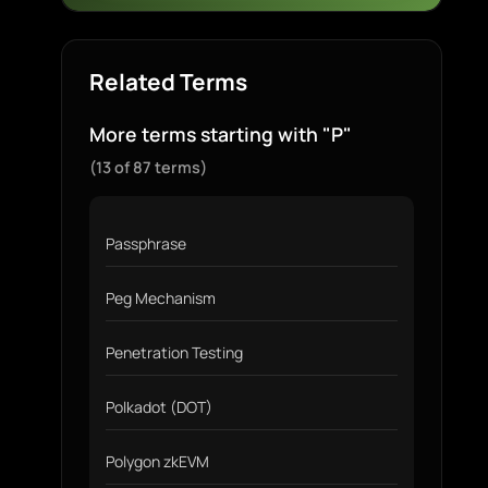
Related Terms
More terms starting with "P"
(13 of 87 terms)
Passphrase
Peg Mechanism
Penetration Testing
Polkadot (DOT)
Polygon zkEVM