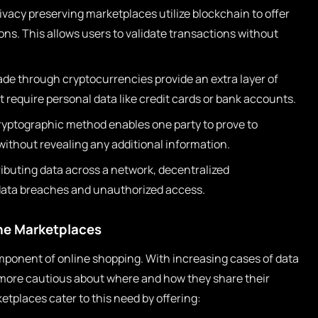
ivacy preserving marketplaces utilize blockchain to offer
ons. This allows users to validate transactions without
e through cryptocurrencies provide an extra layer of
 require personal data like credit cards or bank accounts.
ryptographic method enables one party to prove to
without revealing any additional information.
ributing data across a network, decentralized
 data breaches and unauthorized access.
ine Marketplaces
ponent of online shopping. With increasing cases of data
more cautious about where and how they share their
etplaces cater to this need by offering: