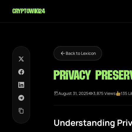
cryptowiki24
Back to Lexicon
Privacy Preser
August 31, 2025
3,875 Views
135 L
Understanding Pri