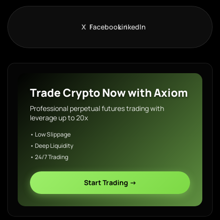
X
Facebook
LinkedIn
Trade Crypto Now with Axiom
Professional perpetual futures trading with
leverage up to 20x
• Low Slippage
• Deep Liquidity
• 24/7 Trading
Start Trading →