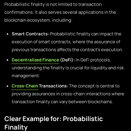
Probabilistic finality is not limited to transaction
confirmations. It also serves several applications in the
blockchain ecosystem, including:
Smart Contracts:
Probabilistic finality can impact the
execution of smart contracts, where the assurance of
previous transactions affects the contract’s execution.
Decentralized Finance
(DeFi):
In DeFi protocols,
understanding the finality is crucial for liquidity and risk
management.
Cross-Chain
Transactions:
The concept is central to
providing assurances in cross-chain interactions where
transaction finality can vary between blockchains.
Clear Example for: Probabilistic
Finality