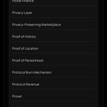
Pickle Finance
Privacy Layer
Privacy-Preserving Marketplace
Proof of History
Proof of Location
Proof of Personhood
Protocol Burn Mechanism
Protocol Revenue
Prover