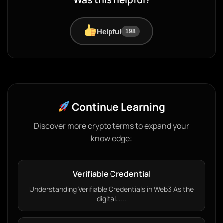
Was this helpful?
Helpful
198
Continue Learning
Discover more crypto terms to expand your
knowledge:
Verifiable Credential
Understanding Verifiable Credentials in Web3 As the
digital…...