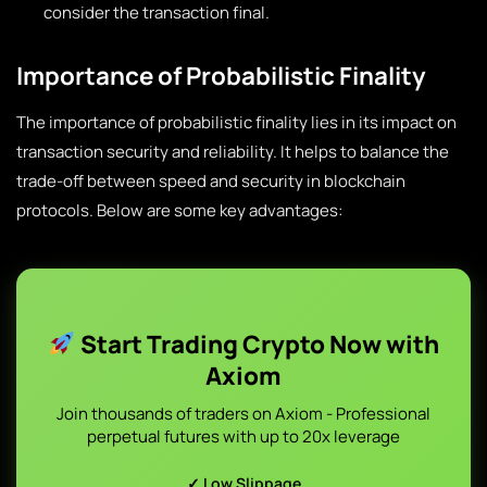
consider the transaction final.
Importance of Probabilistic Finality
The importance of probabilistic finality lies in its impact on
transaction security and reliability. It helps to balance the
trade-off between speed and security in blockchain
protocols. Below are some key advantages:
Start Trading Crypto Now with
Axiom
Join thousands of traders on Axiom - Professional
perpetual futures with up to 20x leverage
✓ Low Slippage