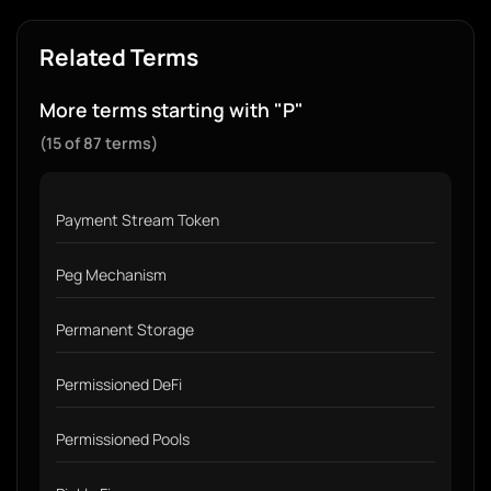
Related Terms
More terms starting with "P"
(15 of 87 terms)
Payment Stream Token
Peg Mechanism
Permanent Storage
Permissioned DeFi
Permissioned Pools