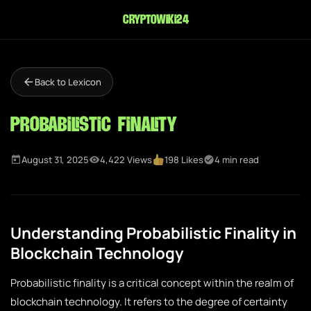
cryptowiki24
Back to Lexicon
Probabilistic Finality
August 31, 2025
4,422 Views
198 Likes
4 min read
Understanding Probabilistic Finality in
Blockchain Technology
Probabilistic finality is a critical concept within the realm of
blockchain technology. It refers to the degree of certainty