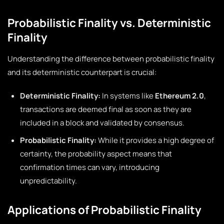
Probabilistic Finality vs. Deterministic
Finality
Understanding the difference between probabilistic finality
and its deterministic counterpart is crucial:
Deterministic Finality:
In systems like
Ethereum 2.0
,
transactions are deemed final as soon as they are
included in a block and validated by consensus.
Probabilistic Finality:
While it provides a high degree of
certainty, the probability aspect means that
confirmation times can vary, introducing
unpredictability.
Applications of Probabilistic Finality