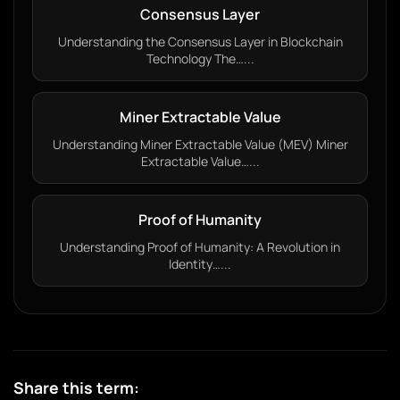
Consensus Layer
Understanding the Consensus Layer in Blockchain
Technology The…...
Miner Extractable Value
Understanding Miner Extractable Value (MEV) Miner
Extractable Value…...
Proof of Humanity
Understanding Proof of Humanity: A Revolution in
Identity…...
Share this term: