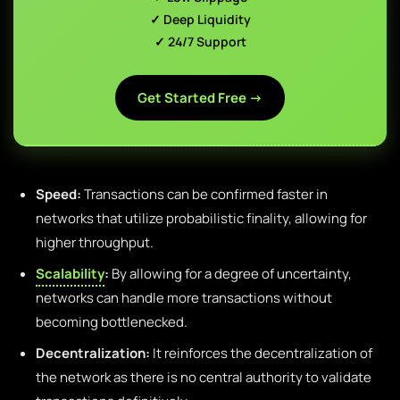
✓ Deep Liquidity
✓ 24/7 Support
Get Started Free →
Speed:
Transactions can be confirmed faster in
networks that utilize probabilistic finality, allowing for
higher throughput.
Scalability
:
By allowing for a degree of uncertainty,
networks can handle more transactions without
becoming bottlenecked.
Decentralization:
It reinforces the decentralization of
the network as there is no central authority to validate