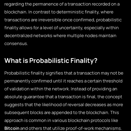
regarding the permanence of a transaction recorded on a
blockchain. In contrast to deterministic finality, where
transactions are irreversible once confirmed, probabilistic
finality allows for a level of uncertainty, especially within
decentralized networks where multiple nodes maintain
consensus.
What is Probabilistic Finality?
Probabilistic finality signifies that a transaction may not be
permanently confirmed until it reaches a certain threshold
of validation within the network. Instead of providing an
absolute guarantee that a transaction is final, the concept
suggests that the likelihood of reversal decreases as more
subsequent blocks are appended to the blockchain. This
approach is common in various blockchain protocols like
Bitcoin
and others that utilize proof-of-work mechanisms.