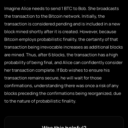
Imagine Alice needs to send 1 BTC to Bob. She broadcasts
the transaction to the Bitcoin network. Initially, the
transaction is considered pending and is included in a new
block mined shortly after it is created. However, because
Bitcoin employs probabilistic finality, the certainty of that
transaction being irrevocable increases as additional blocks
are mined. Thus, after 6 blocks, the transaction has a high
probability of being final, and Alice can confidently consider
her transaction complete. If Bob wishes to ensure his
transaction remains secure, he will wait for those
confirmations, understanding there was once a risk of any
blocks preceding the confirmations being reorganized, due
to the nature of probabilistic finality.