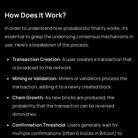
How Does It Work?
In order to understand how probabilistic finality works, it’s
essential to grasp the underlying consensus mechanisms in
use. Here’s a breakdown of the process:
Transaction Creation:
A user creates a transaction that
is broadcast to the network.
Mining or Validation:
Miners or validators process the
transaction, adding it to a newly created block.
Chain Growth:
As new blocks are produced, the
probability that the transaction can be reversed
diminishes.
Confirmation Threshold:
Users generally wait for
multiple confirmations (often 6 blocks in Bitcoin) to