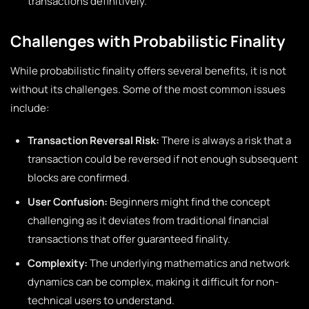
transactions definitively.
Challenges with Probabilistic Finality
While probabilistic finality offers several benefits, it is not
without its challenges. Some of the most common issues
include:
Transaction Reversal Risk:
There is always a risk that a
transaction could be reversed if not enough subsequent
blocks are confirmed.
User Confusion:
Beginners might find the concept
challenging as it deviates from traditional financial
transactions that offer guaranteed finality.
Complexity:
The underlying mathematics and network
dynamics can be complex, making it difficult for non-
technical users to understand.