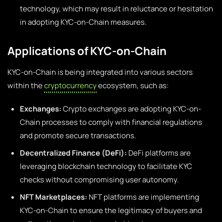
technology, which may result in reluctance or hesitation
in adopting KYC-on-Chain measures.
Applications of KYC-on-Chain
KYC-on-Chain is being integrated into various sectors
within the
cryptocurrency
ecosystem, such as:
Exchanges:
Crypto exchanges are adopting KYC-on-
Chain processes to comply with financial regulations
and promote secure transactions.
Decentralized Finance (DeFi):
DeFi platforms are
leveraging blockchain technology to facilitate KYC
checks without compromising user autonomy.
NFT Marketplaces:
NFT platforms are implementing
KYC-on-Chain to ensure the legitimacy of buyers and