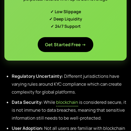
✓ Low Slippage
✓ Deep Liquidity
✓ 24/7 Support
Get Started Free →
Regulatory Uncertainty:
Different jurisdictions have
varying rules around KYC compliance which can create
complexity for global platforms.
Data Security:
While
blockchain
is considered secure, it
is not immune to data breaches, meaning that sensitive
information still needs to be well-protected.
User Adoption:
Not all users are familiar with blockchain