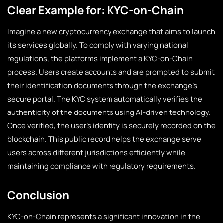
Clear Example for: KYC-on-Chain
Imagine a new cryptocurrency exchange that aims to launch
its services globally. To comply with varying national
regulations, the platforms implement a KYC-on-Chain
process. Users create accounts and are prompted to submit
their identification documents through the exchange’s
secure portal. The KYC system automatically verifies the
authenticity of the documents using AI-driven technology.
Once verified, the user’s identity is securely recorded on the
blockchain. This public record helps the exchange serve
users across different jurisdictions efficiently while
maintaining compliance with regulatory requirements.
Conclusion
KYC-on-Chain represents a significant innovation in the