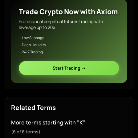
Trade Crypto Now with Axiom
Professional perpetual futures trading with
leverage up to 20x
• Low Slippage
• Deep Liquidity
• 24/7 Trading
Start Trading →
Related Terms
More terms starting with "K"
(6 of 6 terms)