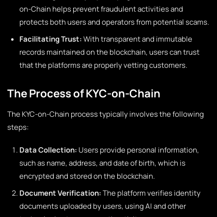
on-Chain helps prevent fraudulent activities and
protects both users and operators from potential scams.
Facilitating Trust:
With transparent and immutable
records maintained on the blockchain, users can trust
that the platforms are properly vetting customers.
The Process of KYC-on-Chain
The KYC-on-Chain process typically involves the following
steps:
Data Collection:
Users provide personal information,
such as name, address, and date of birth, which is
encrypted and stored on the blockchain.
Document Verification:
The platform verifies identity
documents uploaded by users, using AI and other