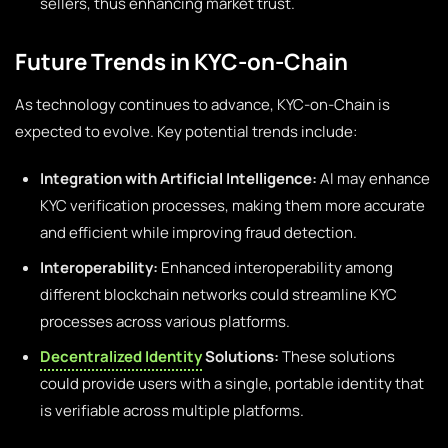
sellers, thus enhancing market trust.
Future Trends in KYC-on-Chain
As technology continues to advance, KYC-on-Chain is
expected to evolve. Key potential trends include:
Integration with Artificial Intelligence:
AI may enhance
KYC verification processes, making them more accurate
and efficient while improving fraud detection.
Interoperability:
Enhanced interoperability among
different blockchain networks could streamline KYC
processes across various platforms.
Decentralized Identity
Solutions:
These solutions
could provide users with a single, portable identity that
is verifiable across multiple platforms.