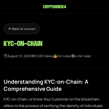
cryptowiki24
Back to Lexicon
KYC-on-Chain
August 31, 2025
3,550 Views
241 Likes
4 min read
Understanding KYC-on-Chain: A
Comprehensive Guide
KYC-on-Chain, or Know Your Customer on the blockchain,
refers to the process of verifying the identity of individuals