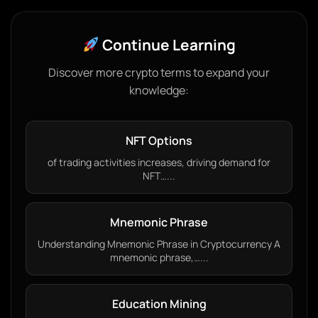
Continue Learning
Discover more crypto terms to expand your
knowledge:
NFT Options
of trading activities increases, driving demand for
NFT…...
Mnemonic Phrase
Understanding Mnemonic Phrase in Cryptocurrency A
mnemonic phrase,…...
Education Mining