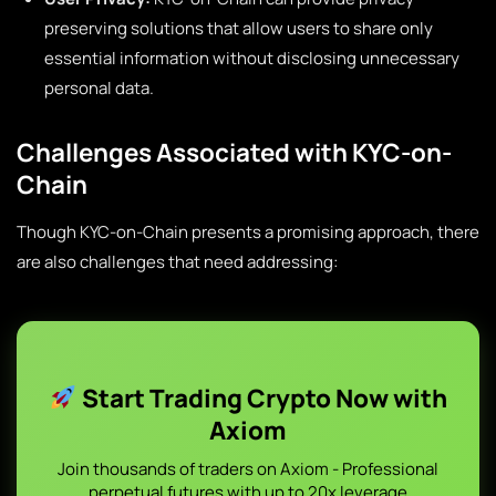
preserving solutions that allow users to share only
essential information without disclosing unnecessary
personal data.
Challenges Associated with KYC-on-
Chain
Though KYC-on-Chain presents a promising approach, there
are also challenges that need addressing:
Start Trading Crypto Now with
Axiom
Join thousands of traders on Axiom - Professional
perpetual futures with up to 20x leverage