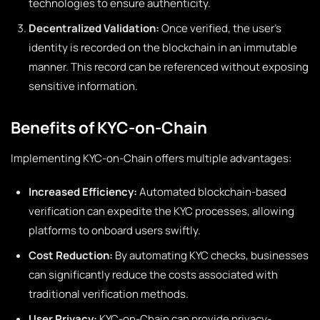
technologies to ensure authenticity.
Decentralized Validation:
Once verified, the user’s
identity is recorded on the blockchain in an immutable
manner. This record can be referenced without exposing
sensitive information.
Benefits of KYC-on-Chain
Implementing KYC-on-Chain offers multiple advantages:
Increased Efficiency:
Automated blockchain-based
verification can expedite the KYC processes, allowing
platforms to onboard users swiftly.
Cost Reduction:
By automating KYC checks, businesses
can significantly reduce the costs associated with
traditional verification methods.
User Privacy:
KYC-on-Chain can provide privacy-