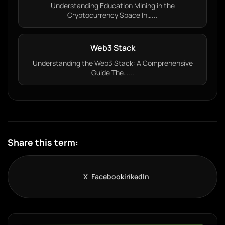
Understanding Education Mining in the
Cryptocurrency Space In…...
Web3 Stack
Understanding the Web3 Stack: A Comprehensive
Guide The…...
Share this term:
X
Facebook
LinkedIn