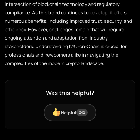
intersection of blockchain technology and regulatory
compliance. As this trend continues to develop, it offers
numerous benefits, including improved trust, security, and
efficiency. However, challenges remain that will require
ongoing attention and adaptation from industry
stakeholders. Understanding KYC-on-Chain is crucial for
professionals and newcomers alike in navigating the
complexities of the modern crypto landscape.
Was this helpful?
Helpful
241