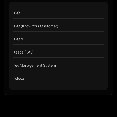
KYC
KYC (Know Your Customer)
KYC NFT
Kaspa (KAS)
Key Management System
Kolocal