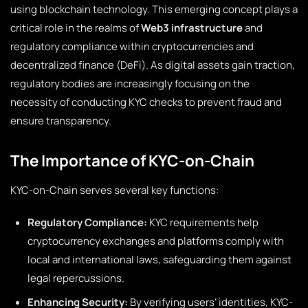
using blockchain technology. This emerging concept plays a
critical role in the realms of
Web3 infrastructure
and
regulatory compliance within cryptocurrencies and
decentralized finance (DeFi). As digital assets gain traction,
regulatory bodies are increasingly focusing on the
necessity of conducting KYC checks to prevent fraud and
ensure transparency.
The Importance of KYC-on-Chain
KYC-on-Chain serves several key functions:
Regulatory Compliance:
KYC requirements help
cryptocurrency exchanges and platforms comply with
local and international laws, safeguarding them against
legal repercussions.
Enhancing Security:
By verifying users’ identities, KYC-