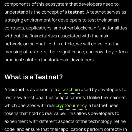
components of this ecosystem that developers need to
understand is the concept of a
testnet
. A testnet serves as
a staging environment for developers to test their smart
contracts, applications, and other blockchain functionalities
without the financial risks associated with the main
network, or mainnet. In this article, we will delve into the
meaning of testnets, their significance, and how they offer a
practical solution for blockchain developers.
What is a Testnet?
A
testnet
is a version of a
blockchain
used by developers to
test new functionalities or applications. Unlike the mainnet,
which operates with real
cryptocurrency
, a testnet uses
tokens that hold no real value. This allows developers to
experiment with different aspects of the technology, refine
code, and ensure that their applications perform correctly in