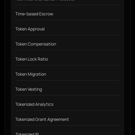
Time-based Escrow
Token Approval
Token Compensation
Token Lock Ratio
Token Migration
Token Vesting
Tokenized Analytics
Tokenized Grant Agreement
Tokenized IP