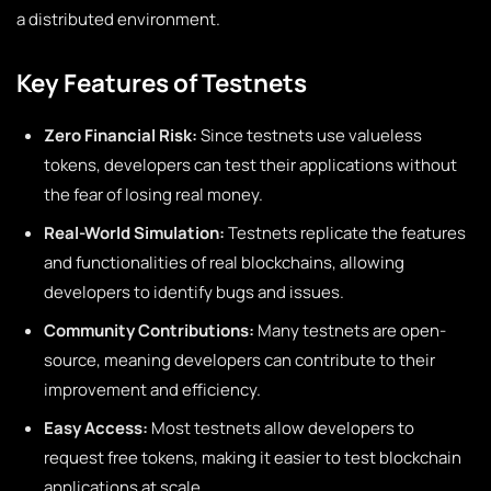
a distributed environment.
Key Features of Testnets
Zero Financial Risk:
Since testnets use valueless
tokens, developers can test their applications without
the fear of losing real money.
Real-World Simulation:
Testnets replicate the features
and functionalities of real blockchains, allowing
developers to identify bugs and issues.
Community Contributions:
Many testnets are open-
source, meaning developers can contribute to their
improvement and efficiency.
Easy Access:
Most testnets allow developers to
request free tokens, making it easier to test blockchain
applications at scale.