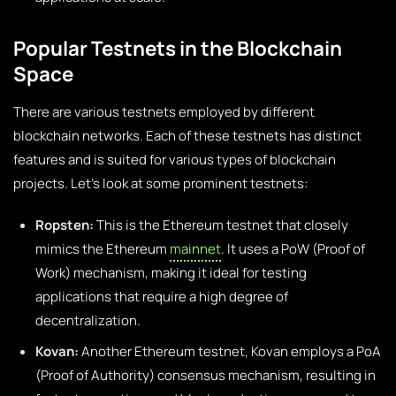
Popular Testnets in the Blockchain
Space
There are various testnets employed by different
blockchain networks. Each of these testnets has distinct
features and is suited for various types of blockchain
projects. Let’s look at some prominent testnets:
Ropsten:
This is the Ethereum testnet that closely
mimics the Ethereum
mainnet
. It uses a PoW (Proof of
Work) mechanism, making it ideal for testing
applications that require a high degree of
decentralization.
Kovan:
Another Ethereum testnet, Kovan employs a PoA
(Proof of Authority) consensus mechanism, resulting in