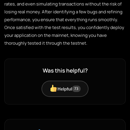
rates, and even simulating transactions without the risk of
losing real money. After identifying a few bugs and refining
performance, you ensure that everything runs smoothly.
Once satisfied with the test results, you confidently deploy
your application on the mainnet, knowing you have
thoroughly tested it through the testnet.
Was this helpful?
Helpful
73