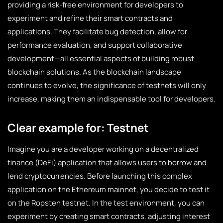
providing a risk-free environment for developers to
experiment and refine their smart contracts and
applications. They facilitate bug detection, allow for
performance evaluation, and support collaborative
development—all essential aspects of building robust
blockchain solutions. As the blockchain landscape
continues to evolve, the significance of testnets will only
increase, making them an indispensable tool for developers.
Clear example for: Testnet
Imagine you are a developer working on a decentralized
finance (DeFi) application that allows users to borrow and
lend cryptocurrencies. Before launching this complex
application on the Ethereum mainnet, you decide to test it
on the Ropsten testnet. In the test environment, you can
experiment by creating smart contracts, adjusting interest