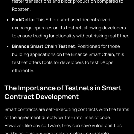
faster transactions and block production compared to
Ropsten.
ForkDelta:
This Ethereum-based decentralized
exchange operates on its testnet, allowing developers
to ensure trading functionality without risking real Ether.
Binance Smart Chain Testnet:
Positioned for those
building applications on the Binance Smart Chain, this
testnet offers tools for developers to test DApps
efficiently.
The Importance of Testnets in Smart
Contract Development
Smart contracts are self-executing contracts with the terms
of the agreement directly written into lines of code.
However, like any software, they can have vulnerabilities
and bugs. This is where testnets play a crucial role.