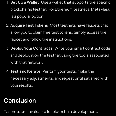
Set Up a Wallet:
Use a wallet that supports the specific
blockchain’s testnet. For Ethereum testnets, MetaMask
is a popular option.
Acquire Test Tokens:
Most testnets have faucets that
allow you to claim free test tokens. Simply access the
faucet and follow the instructions.
Deploy Your Contracts:
Write your smart contract code
and deploy it on the testnet using the tools associated
with that network.
Test and Iterate:
Perform your tests, make the
necessary adjustments, and repeat until satisfied with
your results.
Conclusion
Testnets are invaluable for blockchain development,