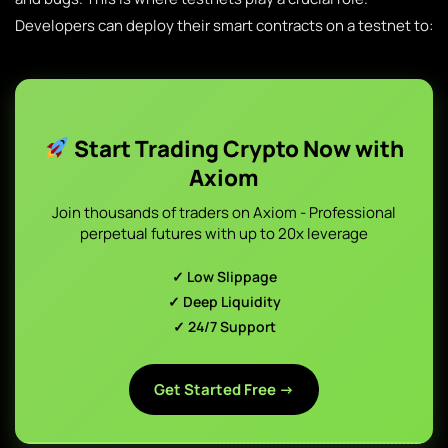
Developers can deploy their smart contracts on a testnet to:
Start Trading Crypto Now with
Axiom
Join thousands of traders on Axiom - Professional
perpetual futures with up to 20x leverage
✓ Low Slippage
✓ Deep Liquidity
✓ 24/7 Support
Get Started Free →