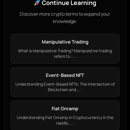
Continue Learning
Discover more crypto terms to expand your
knowledge:
Manipulative Trading
What is Manipulative Trading? Manipulative trading
refers to…...
Event-Based NFT
Understanding Event-Based NFTs: The Intersection of
Blockchain and…...
Fiat Onramp
Understanding Fiat Onramp in Cryptocurrency In the
rapidly…...