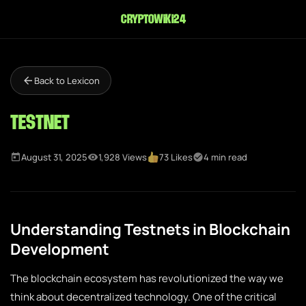
cryptowiki24
Back to Lexicon
Testnet
August 31, 2025
1,928 Views
73 Likes
4 min read
Understanding Testnets in Blockchain
Development
The blockchain ecosystem has revolutionized the way we
think about decentralized technology. One of the critical