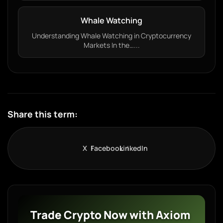
Whale Watching
Understanding Whale Watching in Cryptocurrency
Markets In the…...
Share this term:
X
Facebook
LinkedIn
Trade Crypto Now with Axiom