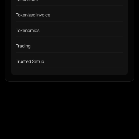
Tokenized Invoice
Tokenomics
Trading
Trusted Setup