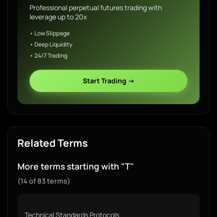
Professional perpetual futures trading with
leverage up to 20x
• Low Slippage
• Deep Liquidity
• 24/7 Trading
Start Trading →
Related Terms
More terms starting with "T"
(14 of 83 terms)
Technical Standards Protocols