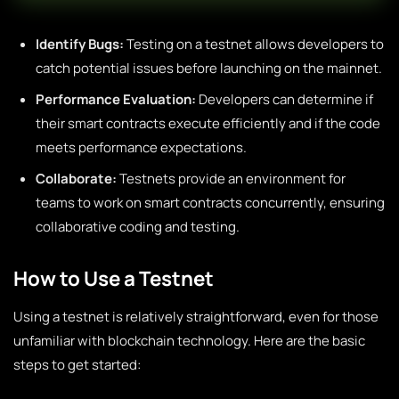
Identify Bugs:
Testing on a testnet allows developers to
catch potential issues before launching on the mainnet.
Performance Evaluation:
Developers can determine if
their smart contracts execute efficiently and if the code
meets performance expectations.
Collaborate:
Testnets provide an environment for
teams to work on smart contracts concurrently, ensuring
collaborative coding and testing.
How to Use a Testnet
Using a testnet is relatively straightforward, even for those
unfamiliar with blockchain technology. Here are the basic
steps to get started: