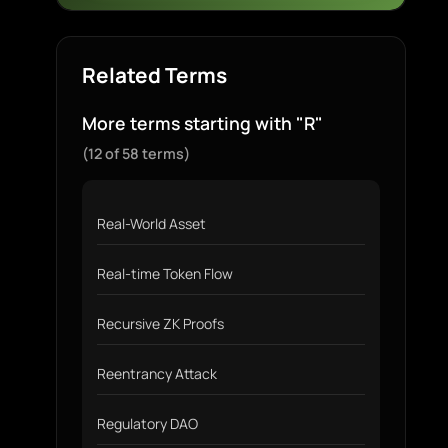
Related Terms
More terms starting with "R"
(12 of 58 terms)
Real-World Asset
Real-time Token Flow
Recursive ZK Proofs
Reentrancy Attack
Regulatory DAO