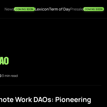
News
Lexicon
Term of Day
Presale
COMING SOON
COMING SOON
AO
3 min read
ote Work DAOs: Pioneering