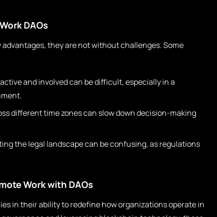
 Work DAOs
advantages, they are not without challenges. Some
tive and involved can be difficult, especially in a
nment.
oss different time zones can slow down decision-making
ing the legal landscape can be confusing, as regulations
emote Work with DAOs
s in their ability to redefine how organizations operate in