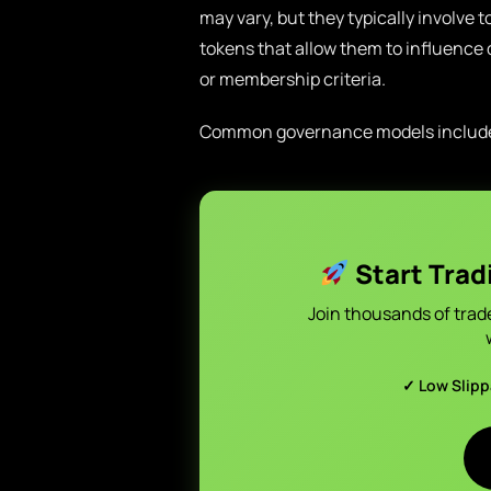
may vary, but they typically involv
tokens that allow them to influence d
or membership criteria.
Common governance models includ
Start Trad
Join thousands of trad
✓ Low Slip