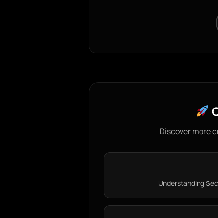
C
Discover more c
Understanding Secur