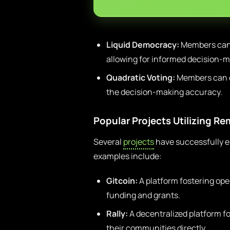
Liquid Democracy:
Members can d
allowing for informed decision-m
Quadratic Voting:
Members can ex
the decision-making accuracy.
Popular Projects Utilizing R
Several
projects
have successfully 
examples include:
Gitcoin:
A platform fostering o
funding and grants.
Rally:
A decentralized platform fo
their communities directly.