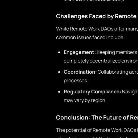
Challenges Faced by Remote
While Remote Work DAOs offer many 
common issues faced include:
Engagement:
Keeping members ac
completely decentralized enviro
Coordination:
Collaborating acr
processes.
Regulatory Compliance:
Navigat
may vary by region.
Conclusion: The Future of R
The potential of Remote Work DAOs lie