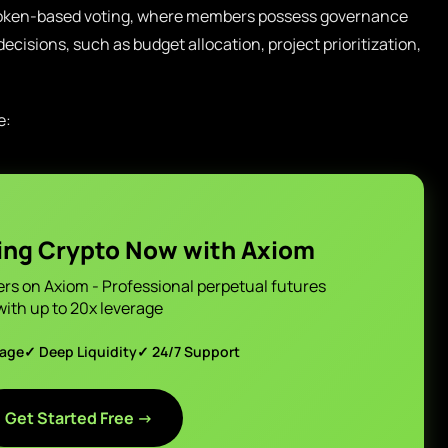
e token-based voting, where members possess governance
ecisions, such as budget allocation, project prioritization,
e:
ing Crypto Now with Axiom
ers on Axiom - Professional perpetual futures
with up to 20x leverage
page
✓ Deep Liquidity
✓ 24/7 Support
Get Started Free →