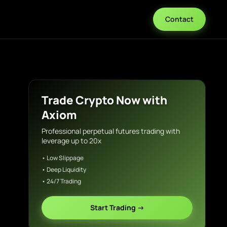
Contact
Trade Crypto Now with
Axiom
Professional perpetual futures trading with
leverage up to 20x
• Low Slippage
• Deep Liquidity
• 24/7 Trading
Start Trading →