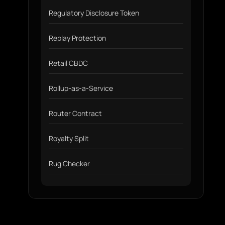
Regulatory Disclosure Token
Replay Protection
Retail CBDC
Rollup-as-a-Service
Router Contract
Royalty Split
Rug Checker