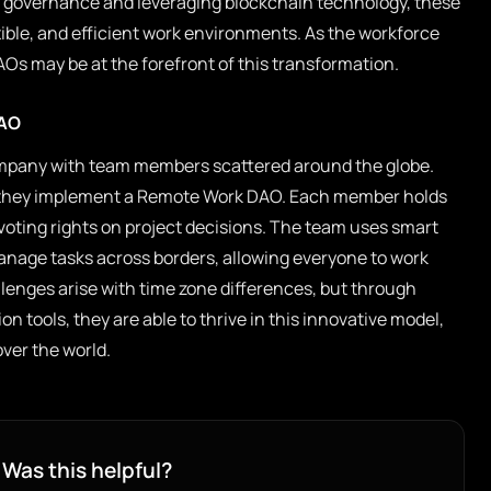
ng governance and leveraging blockchain technology, these
ible, and efficient work environments. As the workforce
Os may be at the forefront of this transformation.
DAO
mpany with team members scattered around the globe.
, they implement a Remote Work DAO. Each member holds
oting rights on project decisions. The team uses smart
anage tasks across borders, allowing everyone to work
lenges arise with time zone differences, but through
n tools, they are able to thrive in this innovative model,
over the world.
Was this helpful?