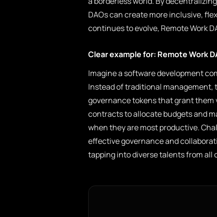
a borderless world. By decentralizi
DAOs can create more inclusive, flex
continues to evolve, Remote Work DA
Clear example for: Remote Work 
Imagine a software development co
Instead of traditional management
governance tokens that grant them v
contracts to allocate budgets and m
when they are most productive. Chal
effective governance and collaboratio
tapping into diverse talents from all 