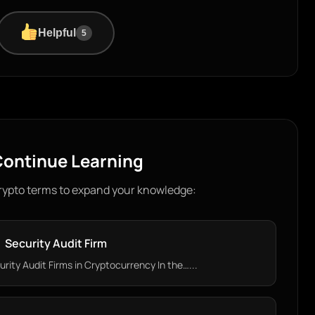
Helpful
5
ontinue Learning
rypto terms to expand your knowledge:
Security Audit Firm
ity Audit Firms in Cryptocurrency In the…...