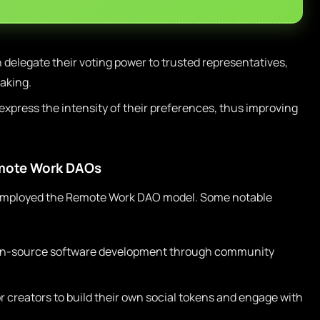
elegate their voting power to trusted representatives,
aking.
press the intensity of their preferences, thus improving
emote Work DAOs
employed the Remote Work DAO model. Some notable
pen-source software development through community
r creators to build their own social tokens and engage with