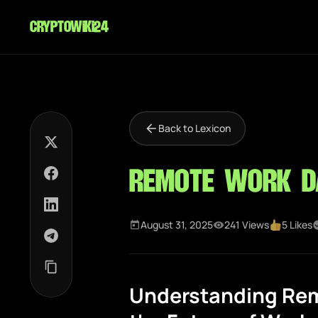
cryptowiki24
Back to Lexicon
Remote Work D
August 31, 2025
241 Views
5 Likes
Understanding Rem