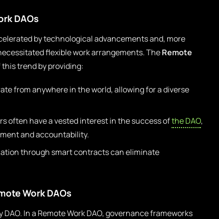
ork DAOs
ccelerated by technological advancements and, more
 necessitated flexible work arrangements. The
Remote
this trend by providing:
te from anywhere in the world, allowing for a diverse
 often have a vested interest in the success of
the DAO
,
vement and accountability.
tion through smart contracts can eliminate
emote Work DAOs
any DAO. In a Remote Work DAO, governance frameworks