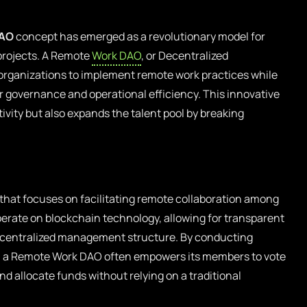
DAO
concept has emerged as a revolutionary model for
projects. A Remote
Work DAO
, or Decentralized
rganizations to implement remote work practices while
r governance and operational efficiency. This innovative
vity but also expands the talent pool by breaking
that focuses on facilitating remote collaboration among
erate on blockchain technology, allowing for transparent
ecentralized management structure. By conducting
, a Remote Work DAO often empowers its members to vote
nd allocate funds without relying on a traditional