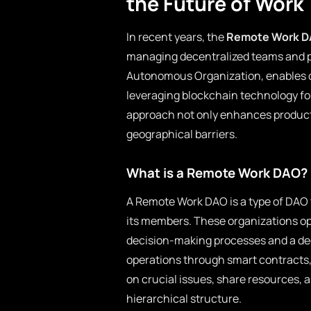
the Future of Work
In recent years, the
Remote Work 
managing decentralized teams and 
Autonomous Organization, enables o
leveraging blockchain technology fo
approach not only enhances producti
geographical barriers.
What is a Remote Work DAO?
A Remote Work DAO is a type of DAO 
its members. These organizations op
decision-making processes and a d
operations through smart contracts
on crucial issues, share resources, a
hierarchical structure.