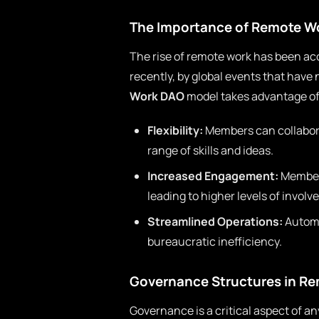
The Importance of Remote W
The rise of remote work has been a
recently, by global events that have
Work DAO
model takes advantage of 
Flexibility:
Members can collabora
range of skills and ideas.
Increased Engagement:
Members
leading to higher levels of invol
Streamlined Operations:
Automa
bureaucratic inefficiency.
Governance Structures in R
Governance is a critical aspect of 