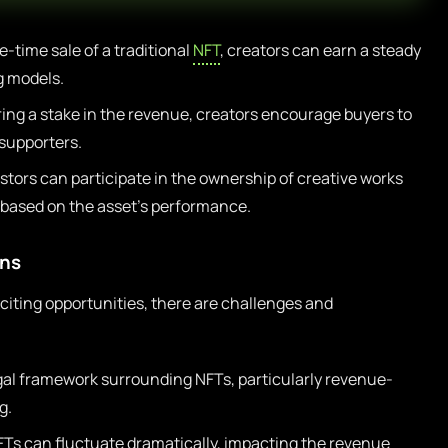
e-time sale of a traditional
NFT
, creators can earn a steady
 models.
ring a stake in the revenue, creators encourage buyers to
 supporters.
stors can participate in the ownership of creative works
s based on the asset’s performance.
ons
citing opportunities, there are challenges and
al framework surrounding NFTs, particularly revenue-
g.
FTs can fluctuate dramatically, impacting the revenue