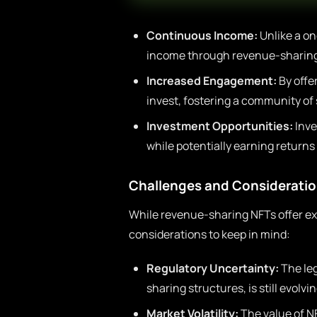
Continuous Income:
Unlike a on
income through revenue-sharing
Increased Engagement:
By offe
invest, fostering a community of
Investment Opportunities:
Inve
while potentially earning return
Challenges and Considerati
While revenue-sharing NFTs offer ex
considerations to keep in mind:
Regulatory Uncertainty:
The leg
sharing structures, is still evolvin
Market Volatility:
The value of N