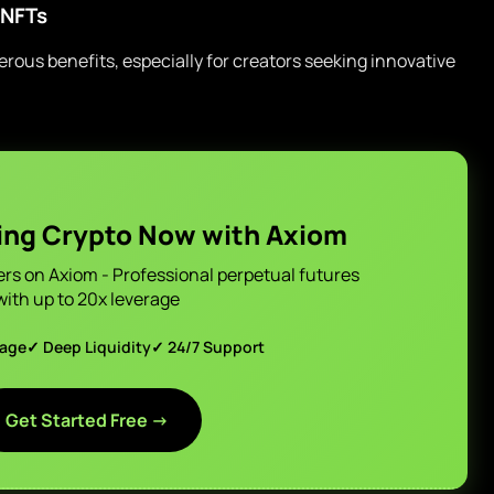
 NFTs
us benefits, especially for creators seeking innovative
ing Crypto Now with Axiom
ers on Axiom - Professional perpetual futures
with up to 20x leverage
page
✓ Deep Liquidity
✓ 24/7 Support
Get Started Free →