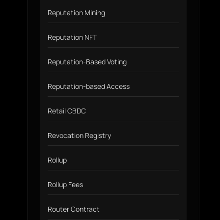
Reputation Mining
Reputation NFT
Reputation-Based Voting
Reputation-based Access
Retail CBDC
Revocation Registry
Rollup
Rollup Fees
Router Contract