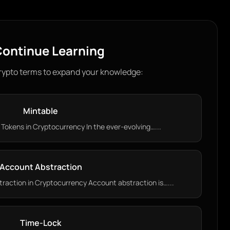
ontinue Learning
rypto terms to expand your knowledge:
Mintable
Tokens in Cryptocurrency In the ever-evolving…...
Account Abstraction
action in Cryptocurrency Account abstraction is…...
Time-Lock