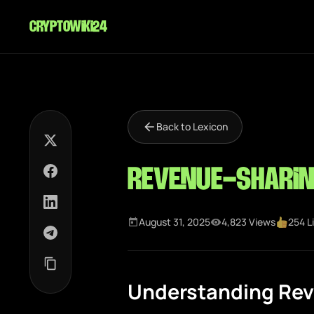
cryptowiki24
Back to Lexicon
Revenue-Sharin
August 31, 2025
4,823 Views
254 L
Understanding Rev