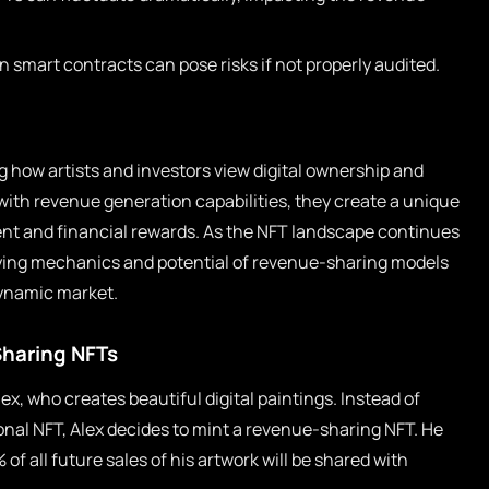
in smart contracts can pose risks if not properly audited.
 how artists and investors view digital ownership and
 with revenue generation capabilities, they create a unique
nt and financial rewards. As the NFT landscape continues
lying mechanics and potential of revenue-sharing models
 dynamic market.
Sharing NFTs
x, who creates beautiful digital paintings. Instead of
tional NFT, Alex decides to mint a revenue-sharing NFT. He
f all future sales of his artwork will be shared with