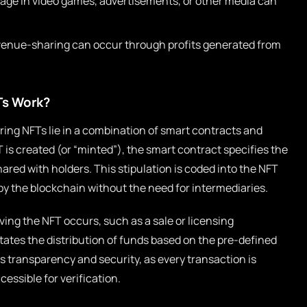
sage in video games, advertisements, or other media can
venue-sharing can occur through profits generated from
Ts Work?
ng NFTs lie in a combination of smart contracts and
 is created (or “minted”), the smart contract specifies the
ared with holders. This stipulation is coded into the NFT
 by the blockchain without the need for intermediaries.
ving the NFT occurs, such as a sale or licensing
itates the distribution of funds based on the pre-defined
 transparency and security, as every transaction is
essible for verification.