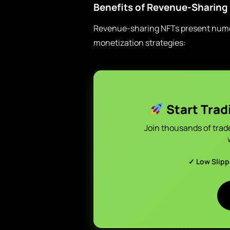
Benefits of Revenue-Sharing
Revenue-sharing NFTs present numero
monetization strategies:
Start Trad
Join thousands of trad
✓ Low Slip