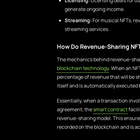
Licensing:
Licensing deals for u
generate ongoing income.
Streaming:
For musical NFTs, re
streaming services.
How Do Revenue-Sharing NF
The mechanics behind revenue-shari
blockchain technology
. When an NFT
percentage of revenue that will be sh
itself and is automatically executed
Essentially, when a transaction invol
agreement, the
smart contract
facil
revenue-sharing model. This ensures
recorded on the blockchain and is acc