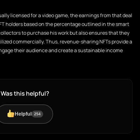
ually licensed for a video game, the earnings from that deal
 NFT holders based on the percentage outlined in the smart
collectors to purchase his work but also ensures that they
tilized commercially. Thus, revenue-sharing NFTs provide a
o engage their audience and create a sustainable income
Was this helpful?
Helpful
254