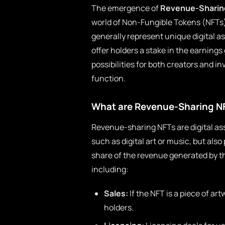
The emergence of
Revenue-Sharin
world of Non-Fungible Tokens (NFTs) 
generally represent unique digital 
offer holders a stake in the earnings
possibilities for both creators and i
function.
What are Revenue-Sharing N
Revenue-sharing NFTs are digital ass
such as digital art or music, but al
share of the revenue generated by t
including:
Sales:
If the NFT is a piece of ar
holders.