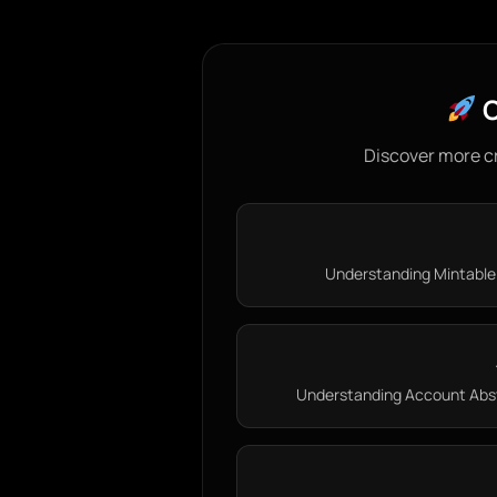
C
Discover more c
Understanding Mintable 
Understanding Account Abstr