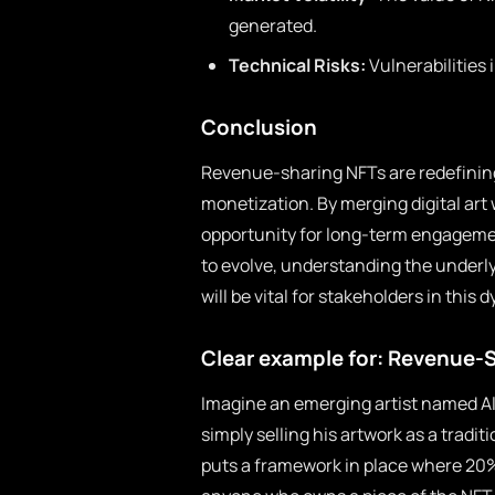
generated.
Technical Risks:
Vulnerabilities 
Conclusion
Revenue-sharing NFTs are redefining
monetization. By merging digital art
opportunity for long-term engageme
to evolve, understanding the under
will be vital for stakeholders in this
Clear example for: Revenue-
Imagine an emerging artist named Ale
simply selling his artwork as a tradi
puts a framework in place where 20% o