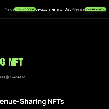
News
Lexicon
Term of Day
Presale
COMING SOON
COMING SOON
g NFT
ikes
3 min read
enue-Sharing NFTs