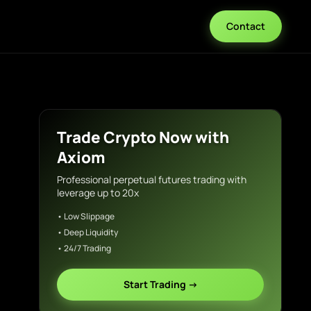
Contact
Trade Crypto Now with
Axiom
Professional perpetual futures trading with
leverage up to 20x
• Low Slippage
• Deep Liquidity
• 24/7 Trading
Start Trading →