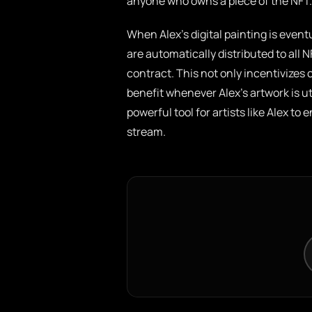
anyone who owns a piece of the NFT.
When Alex’s digital painting is event
are automatically distributed to all
contract. This not only incentivizes 
benefit whenever Alex’s artwork is u
powerful tool for artists like Alex t
stream.