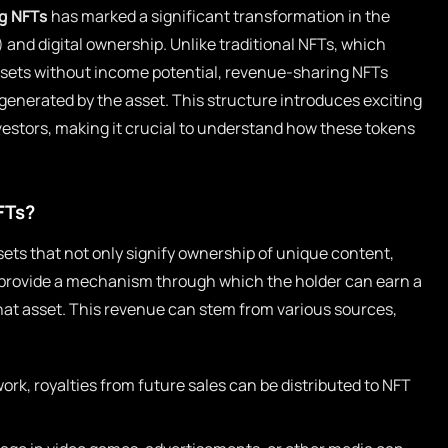
g NFTs
has marked a significant transformation in the
and digital ownership. Unlike traditional NFTs, which
assets without income potential, revenue-sharing NFTs
 generated by the asset. This structure introduces exciting
nvestors, making it crucial to understand how these tokens
FTs?
ets that not only signify ownership of unique content,
so provide a mechanism through which the holder can earn a
hat asset. This revenue can stem from various sources,
twork, royalties from future sales can be distributed to NFT