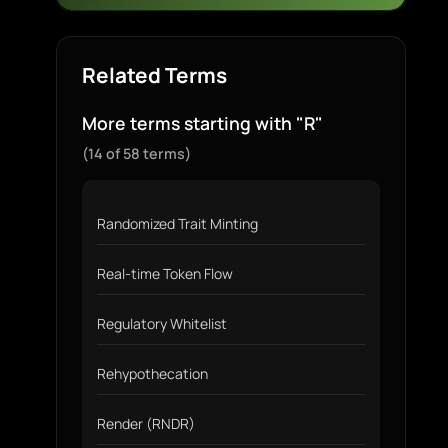
Related Terms
More terms starting with "R"
(14 of 58 terms)
Randomized Trait Minting
Real-time Token Flow
Regulatory Whitelist
Rehypothecation
Render (RNDR)