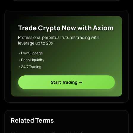
Trade Crypto Now with Axiom
Professional perpetual futures trading with
leverage up to 20x
• Low Slippage
• Deep Liquidity
• 24/7 Trading
Start Trading →
Related Terms