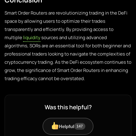
Smart Order Routers are revolutionizing trading in the DeFi
space by allowing users to optimize their trades
transparently and efficiently. By providing access to
multiple
liquidity
sources and utilizing advanced
algorithms, SORs are an essential tool for both beginner and
professional traders looking to navigate the complexities of
cryptocurrency trading. As the DeFi ecosystem continues to
grow, the significance of Smart Order Routers in enhancing
trading efficacy cannot be overstated.
Was this helpful?
Helpful
147