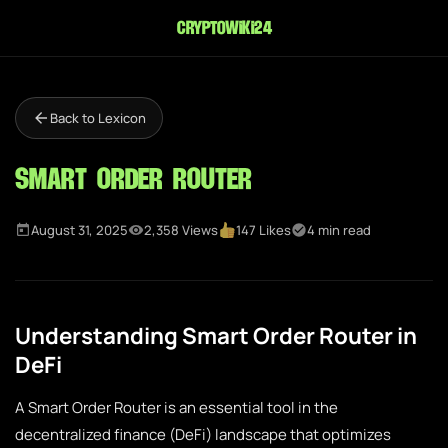
cryptowiki24
Back to Lexicon
Smart Order Router
August 31, 2025
2,358 Views
147 Likes
4 min read
Understanding Smart Order Router in
DeFi
A Smart Order Router is an essential tool in the
decentralized finance (DeFi) landscape that optimizes