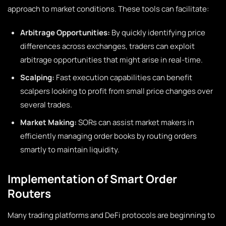
approach to market conditions. These tools can facilitate:
Arbitrage Opportunities:
By quickly identifying price
differences across exchanges, traders can exploit
arbitrage opportunities that might arise in real-time.
Scalping:
Fast execution capabilities can benefit
scalpers looking to profit from small price changes over
several trades.
Market Making:
SORs can assist market makers in
efficiently managing order books by routing orders
smartly to maintain liquidity.
Implementation of Smart Order
Routers
Many trading platforms and DeFi protocols are beginning to