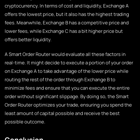
cryptocurrency. In terms of cost and liquidity, Exchange A
offers the lowest price, but it also has the highest trading
fees. Meanwhile, Exchange B has a competitive price and
lower fees, while Exchange C has a bit higher price but
offers better liquidity.
A Smart Order Router would evaluate all these factors in
real-time. It might decide to execute a portion of your order
on Exchange A to take advantage of the lower price while
routing the rest of the order through Exchange B to
minimize fees and ensure that you can execute the entire
order without significant slippage. By doing so, the Smart
Order Router optimizes your trade, ensuring you spend the
least amount of capital possible and receive the best
possible outcome.
Conclusion