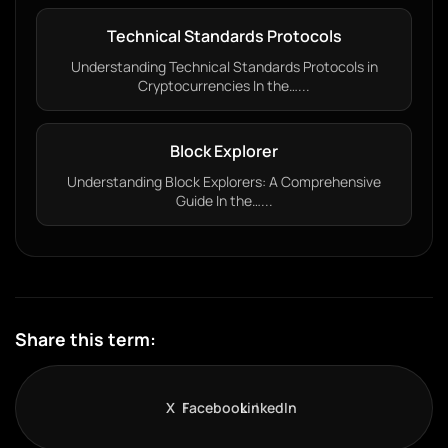
Technical Standards Protocols
Understanding Technical Standards Protocols in
Cryptocurrencies In the…...
Block Explorer
Understanding Block Explorers: A Comprehensive
Guide In the…...
Share this term:
X
Facebook
LinkedIn