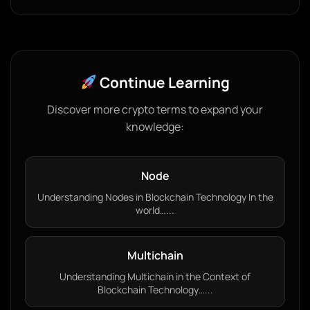
Continue Learning
Discover more crypto terms to expand your
knowledge:
Node
Understanding Nodes in Blockchain Technology In the
world…...
Multichain
Understanding Multichain in the Context of
Blockchain Technology…...