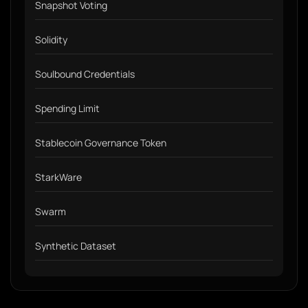
Snapshot Voting
Solidity
Soulbound Credentials
Spending Limit
Stablecoin Governance Token
StarkWare
Swarm
Synthetic Dataset