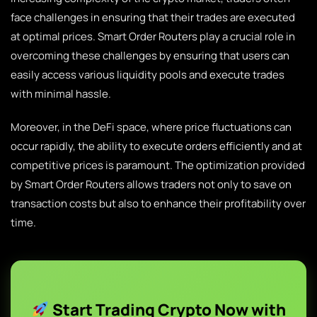
face challenges in ensuring that their trades are executed
at optimal prices. Smart Order Routers play a crucial role in
overcoming these challenges by ensuring that users can
easily access various liquidity pools and execute trades
with minimal hassle.
Moreover, in the DeFi space, where price fluctuations can
occur rapidly, the ability to execute orders efficiently and at
competitive prices is paramount. The optimization provided
by Smart Order Routers allows traders not only to save on
transaction costs but also to enhance their profitability over
time.
Start Trading Crypto Now with