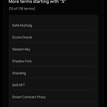
More terms starting with "S"
(15 of 118 terms)
Safe Multisig
Score Oracle
Session Key
Shadow Fork
Sharding
Skill NFT
Smart Contract Proxy