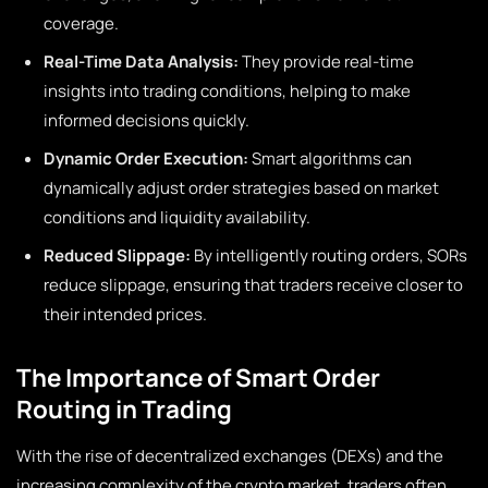
coverage.
Real-Time Data Analysis:
They provide real-time
insights into trading conditions, helping to make
informed decisions quickly.
Dynamic Order Execution:
Smart algorithms can
dynamically adjust order strategies based on market
conditions and liquidity availability.
Reduced Slippage:
By intelligently routing orders, SORs
reduce slippage, ensuring that traders receive closer to
their intended prices.
The Importance of Smart Order
Routing in Trading
With the rise of decentralized exchanges (DEXs) and the
increasing complexity of the crypto market, traders often