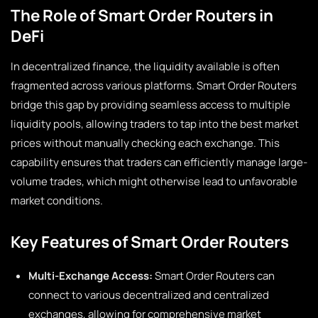
The Role of Smart Order Routers in
DeFi
In decentralized finance, the liquidity available is often
fragmented across various platforms. Smart Order Routers
bridge this gap by providing seamless access to multiple
liquidity pools, allowing traders to tap into the best market
prices without manually checking each exchange. This
capability ensures that traders can efficiently manage large-
volume trades, which might otherwise lead to unfavorable
market conditions.
Key Features of Smart Order Routers
Multi-Exchange Access:
Smart Order Routers can
connect to various decentralized and centralized
exchanges, allowing for comprehensive market