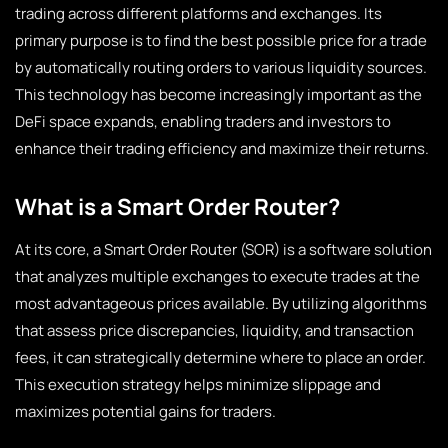
trading across different platforms and exchanges. Its
primary purpose is to find the best possible price for a trade
by automatically routing orders to various liquidity sources.
This technology has become increasingly important as the
DeFi space expands, enabling traders and investors to
enhance their trading efficiency and maximize their returns.
What is a Smart Order Router?
At its core, a Smart Order Router (SOR) is a software solution
that analyzes multiple exchanges to execute trades at the
most advantageous prices available. By utilizing algorithms
that assess price discrepancies, liquidity, and transaction
fees, it can strategically determine where to place an order.
This execution strategy helps minimize slippage and
maximizes potential gains for traders.