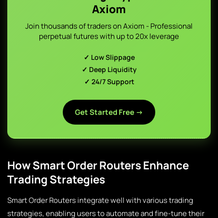
Axiom
Join thousands of traders on Axiom - Professional
perpetual futures with up to 20x leverage
✓ Low Slippage
✓ Deep Liquidity
✓ 24/7 Support
Get Started Free →
How Smart Order Routers Enhance
Trading Strategies
Smart Order Routers integrate well with various trading
strategies, enabling users to automate and fine-tune their