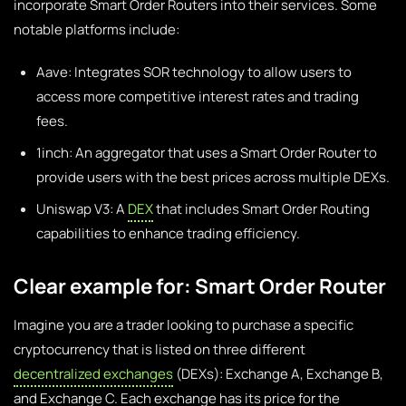
incorporate Smart Order Routers into their services. Some
notable platforms include:
Aave: Integrates SOR technology to allow users to
access more competitive interest rates and trading
fees.
1inch: An aggregator that uses a Smart Order Router to
provide users with the best prices across multiple DEXs.
Uniswap V3: A
DEX
that includes Smart Order Routing
capabilities to enhance trading efficiency.
Clear example for: Smart Order Router
Imagine you are a trader looking to purchase a specific
cryptocurrency that is listed on three different
decentralized exchanges
(DEXs): Exchange A, Exchange B,
and Exchange C. Each exchange has its price for the