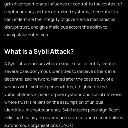
gain disproportionate influence or control. In the context of
cryptocurrency and decentralized systems, these attacks
can undermine the integrity of governance mechanisms,
disrupt trust, and give malicious actors the ability to
manipulate outcomes.
What is a Sybil Attack?
A Sybil attack occurs when a single user or entity creates
several pseudonymous identities to deceive others in a
decentralized network. Named after the case study of a
woman with multiple personalities, it highlights the
vulnerabilities in peer-to-peer systems and social networks
where trust is reliant on the assumption of unique
identities. In cryptocurrency, Sybil attacks pose significant
risks, particularly in governance protocols and decentralized
autonomous organizations (DAOs).