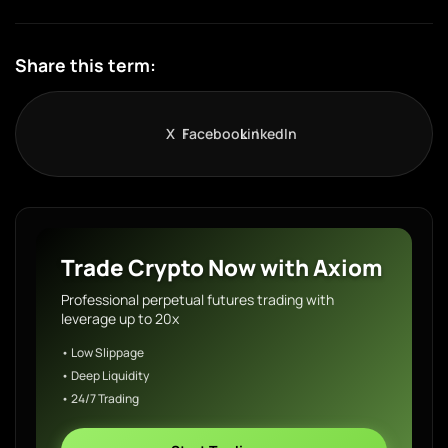
Share this term:
X
Facebook
LinkedIn
Trade Crypto Now with Axiom
Professional perpetual futures trading with
leverage up to 20x
• Low Slippage
• Deep Liquidity
• 24/7 Trading