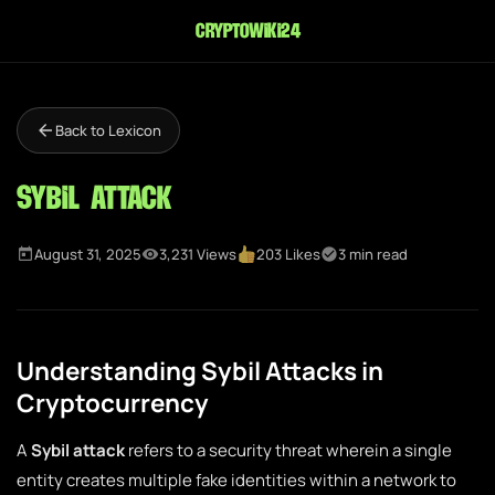
cryptowiki24
Back to Lexicon
Sybil Attack
August 31, 2025
3,231 Views
203 Likes
3 min read
Understanding Sybil Attacks in
Cryptocurrency
A
Sybil attack
refers to a security threat wherein a single
entity creates multiple fake identities within a network to