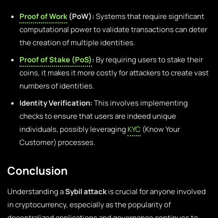
Proof of Work
(PoW):
Systems that require significant
computational power to validate transactions can deter
the creation of multiple identities.
Proof of Stake (PoS)
:
By requiring users to stake their
coins, it makes it more costly for attackers to create vast
numbers of identities.
Identity Verification:
This involves implementing
checks to ensure that users are indeed unique
individuals, possibly leveraging
KYC
(Know Your
Customer) processes.
Conclusion
Understanding a
Sybil attack
is crucial for anyone involved
in cryptocurrency, especially as the popularity of
decentralized applications and governance continues to