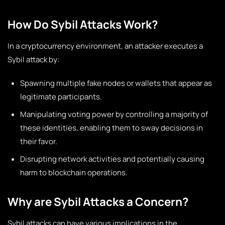
How Do Sybil Attacks Work?
In a cryptocurrency environment, an attacker executes a
Sybil attack by:
Spawning multiple fake nodes or wallets that appear as
legitimate participants.
Manipulating voting power by controlling a majority of
these identities, enabling them to sway decisions in
their favor.
Disrupting network activities and potentially causing
harm to blockchain operations.
Why are Sybil Attacks a Concern?
Sybil attacks can have various implications in the