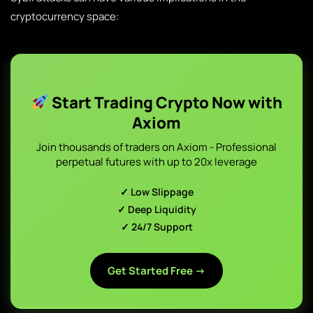
cryptocurrency space:
Start Trading Crypto Now with
Axiom
Join thousands of traders on Axiom - Professional
perpetual futures with up to 20x leverage
✓ Low Slippage
✓ Deep Liquidity
✓ 24/7 Support
Get Started Free →