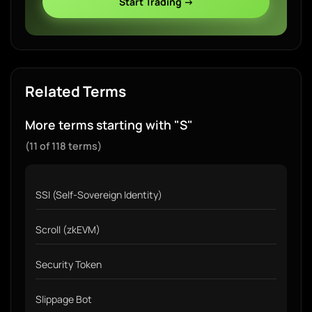
Start Trading →
Related Terms
More terms starting with "S"
(11 of 118 terms)
SSI (Self-Sovereign Identity)
Scroll (zkEVM)
Security Token
Slippage Bot