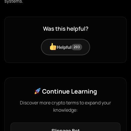
systems.
Was this helpful?
Helpful
203
Continue Learning
Discover more crypto terms to expand your
knowledge:
Slippage Bot