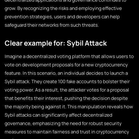
grow. By recognizing the risks and employing effective
prevention strategies, users and developers can help
safeguard their networks from such threats.
Clear example for: Sybil Attack
Imagine a decentralized voting platform that allows users to
vote on development proposals for a new cryptocurrency
feature. In this scenario, an individual decides to launch a
Sybil attack. They create 100 fake accounts to bolster their
voting power. As a result, the attacker votes for a proposal
that benefits their interest, pushing the decision despite
the majority being against it. This manipulation reveals how
Sybil attacks can significantly affect decentralized
governance, emphasizing the need for robust security
measures to maintain fairness and trust in cryptocurrency