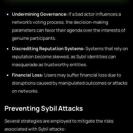
Undermining Governance:
If a bad actor influences a
network’s voting process, the decision-making
parameters can favor their agenda over the interests of
genuine participants.
Discrediting Reputation Systems:
Systems that rely on
reputation become skewed, as Sybil identities can
masquerade as trustworthy entities.
Financial Loss:
Users may suffer financial loss due to
disruptions caused by manipulated outcomes or attacks
on networks.
Preventing Sybil Attacks
Several strategies are employed to mitigate the risks
associated with Sybil attacks: