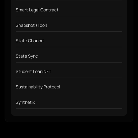
Smart Legal Contract
Snapshot (Tool)
State Channel
State Sync
Student Loan NFT
Sustainability Protocol
Synthetix