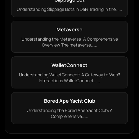
Understanding Slippage Bots in DeFi Trading In the…...
Metaverse
Understanding the Metaverse: A Comprehensive
Overview The metaverse…...
WalletConnect
Understanding WalletConnect: A Gateway to Web3
Interactions WalletConnect…...
Bored Ape Yacht Club
Understanding the Bored Ape Yacht Club: A
Comprehensive…...