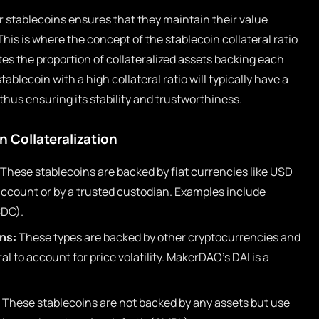
stablecoins ensures that they maintain their value
This is where the concept of the stablecoin collateral ratio
ates the proportion of collateralized assets backing each
stablecoin with a high collateral ratio will typically have a
thus ensuring its stability and trustworthiness.
 Collateralization
These stablecoins are backed by fiat currencies like USD
 account or by a trusted custodian. Examples include
SDC).
ns:
These types are backed by other cryptocurrencies and
al to account for price volatility. MakerDAO’s DAI is a
These stablecoins are not backed by any assets but use