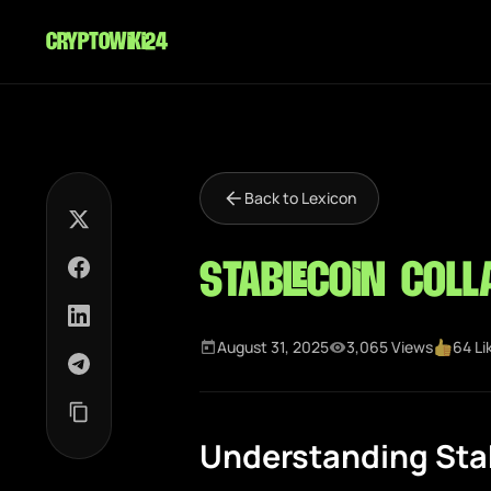
cryptowiki24
Back to Lexicon
Stablecoin Coll
August 31, 2025
3,065 Views
64 Li
Understanding Stab