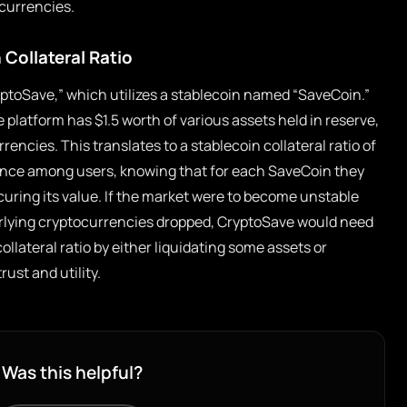
 currencies.
 Collateral Ratio
ryptoSave,” which utilizes a stablecoin named “SaveCoin.”
e platform has $1.5 worth of various assets held in reserve,
rrencies. This translates to a stablecoin collateral ratio of
fidence among users, knowing that for each SaveCoin they
curing its value. If the market were to become unstable
erlying cryptocurrencies dropped, CryptoSave would need
ollateral ratio by either liquidating some assets or
ust and utility.
Was this helpful?