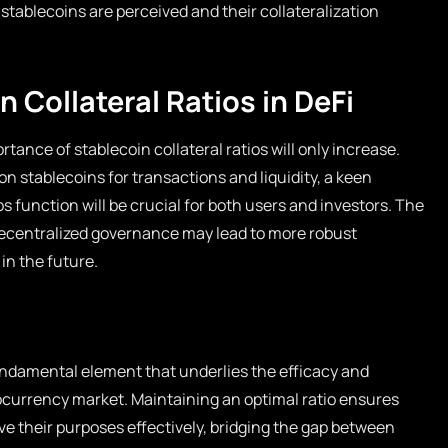
tablecoins are perceived and their collateralization
n Collateral Ratios in DeFi
rtance of stablecoin collateral ratios will only increase.
on stablecoins for transactions and liquidity, a keen
s function will be crucial for both users and investors. The
ecentralized governance may lead to more robust
in the future.
 fundamental element that underlies the efficacy and
ptocurrency market. Maintaining an optimal ratio ensures
ve their purposes effectively, bridging the gap between