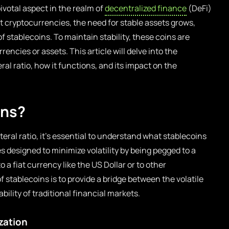
pivotal aspect in the realm of
decentralized finance
(DeFi)
 cryptocurrencies, the need for stable assets grows,
f stablecoins. To maintain stability, these coins are
rrencies or assets. This article will delve into the
ral ratio, how it functions, and its impact on the
ins?
teral ratio, it’s essential to understand what stablecoins
es designed to minimize volatility by being pegged to a
o a fiat currency like the US Dollar or to other
 stablecoins is to provide a bridge between the volatile
bility of traditional financial markets.
zation