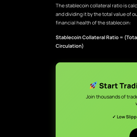
The stablecoin collateral ratio is cal
and dividing it by the total value of 
financial health of the stablecoin:
Stablecoin Collateral Ratio = (Total
Circulation)
Start Trad
Join thousands of trad
✓ Low Slip