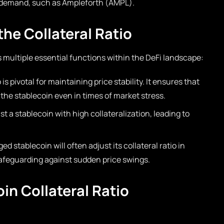
d demand, such as Ampleforth (AMPL).
he Collateral Ratio
s multiple essential functions within the DeFi landscape:
 is pivotal for maintaining price stability. It ensures that
the stablecoin even in times of market stress.
st a stablecoin with high collateralization, leading to
d stablecoin will often adjust its collateral ratio in
afeguarding against sudden price swings.
in Collateral Ratio