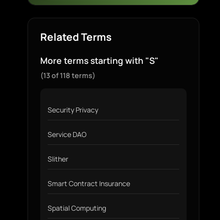
Related Terms
More terms starting with "S"
(13 of 118 terms)
Security Privacy
Service DAO
Slither
Smart Contract Insurance
Spatial Computing