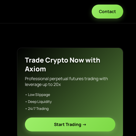
Contact
Trade Crypto Now with
Axiom
Professional perpetual futures trading with
leverage up to 20x
• Low Slippage
• Deep Liquidity
• 24/7 Trading
Start Trading →