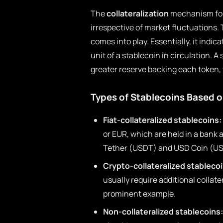
The
collateralization
mechanism for 
irrespective of market fluctuations. 
comes into play. Essentially, it indic
unit of a stablecoin in circulation. A 
greater reserve backing each token, 
Types of Stablecoins Based on
Fiat-collateralized stablecoins:
or EUR, which are held in a bank
Tether (USDT) and USD Coin (U
Crypto-collateralized stablecoi
usually require additional collater
prominent example.
Non-collateralized stablecoins: