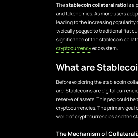
The
stablecoin collateral ratio
is a 
and tokenomics. As more users adopt
leading to the increasing popularity o
typically pegged to traditional fiat cu
significance of the stablecoin collate
cryptocurrency
ecosystem.
What are Stableco
Before exploring the stablecoin colla
are. Stablecoins are digital currenci
reserve of assets. This peg could be t
cryptocurrencies. The primary goal of
world of cryptocurrencies and the sta
The Mechanism of Collaterali