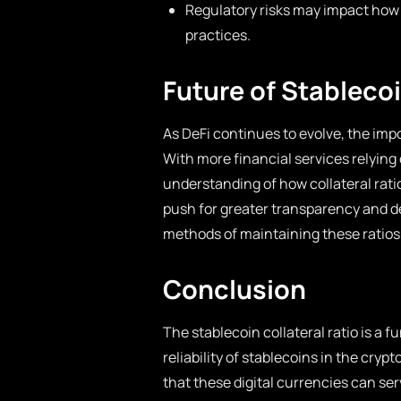
Regulatory risks may impact how s
practices.
Future of Stablecoi
As DeFi continues to evolve, the impo
With more financial services relying 
understanding of how collateral ratio
push for greater transparency and d
methods of maintaining these ratios 
Conclusion
The stablecoin collateral ratio is a
reliability of stablecoins in the cry
that these digital currencies can ser