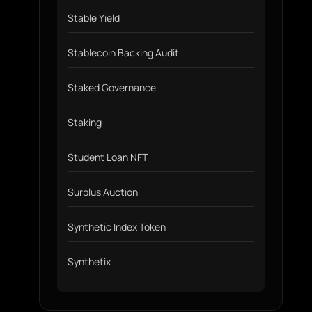
Stable Yield
Stablecoin Backing Audit
Staked Governance
Staking
Student Loan NFT
Surplus Auction
Synthetic Index Token
Synthetix