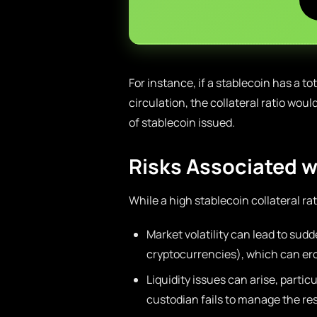
For instance, if a stablecoin has a tot
circulation, the collateral ratio woul
of stablecoin issued.
Risks Associated wi
While a high stablecoin collateral rat
Market volatility can lead to sudd
cryptocurrencies), which can ero
Liquidity issues can arise, particu
custodian fails to manage the re