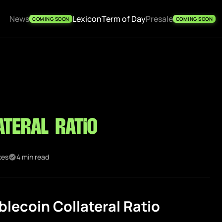
News
Lexicon
Term of Day
Presale
COMING SOON
COMING SOON
ateral Ratio
kes
4 min read
lecoin Collateral Ratio