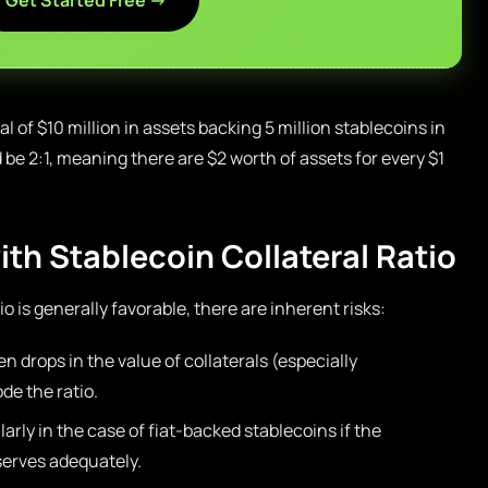
Get Started Free →
al of $10 million in assets backing 5 million stablecoins in
d be 2:1, meaning there are $2 worth of assets for every $1
th Stablecoin Collateral Ratio
io is generally favorable, there are inherent risks:
en drops in the value of collaterals (especially
de the ratio.
larly in the case of fiat-backed stablecoins if the
serves adequately.