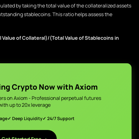
culated by taking the total value of the collateralized assets
outstanding stablecoins. This ratio helps assess the
 Value of Collateral)/(Total Value of Stablecoins in
ing Crypto Now with Axiom
ers on Axiom - Professional perpetual futures
with up to 20x leverage
page
✓ Deep Liquidity
✓ 24/7 Support