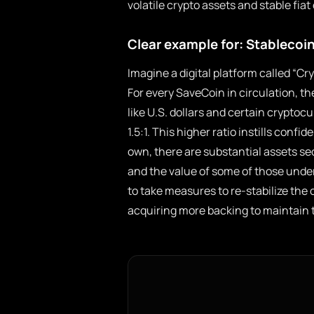
volatile crypto assets and stable fiat
Clear example for: Stablecoin
Imagine a digital platform called “C
For every SaveCoin in circulation, th
like U.S. dollars and certain cryptocu
1.5:1. This higher ratio instills con
own, there are substantial assets se
and the value of some of those und
to take measures to re-stabilize the c
acquiring more backing to maintain tr