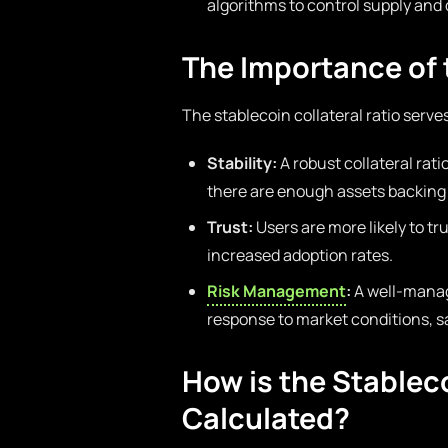
algorithms to control supply an
The Importance of t
The stablecoin collateral ratio serve
Stability:
A robust collateral ratio
there are enough assets backing 
Trust:
Users are more likely to tru
increased adoption rates.
Risk Management
:
A well-manage
response to market conditions, s
How is the Stableco
Calculated?