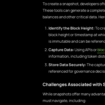
To create a snapshot, developers oft
These tools can generate a complete 
balances and other critical data. He
Identify the Block Height:
To cre
block height or timestamp at whic
is immutable and can be referenc
Capture Data:
Using APIs or
blo
information, including token dist
Store Data Securely:
The captur
referenced for governance decisi
Challenges Associated with
While snapshots offer many advantag
must navigate, including: