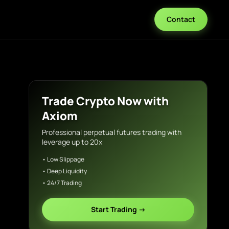
Contact
Trade Crypto Now with
Axiom
Professional perpetual futures trading with
leverage up to 20x
• Low Slippage
• Deep Liquidity
• 24/7 Trading
Start Trading →