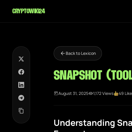
cryptowiki24
Back to Lexicon
Snapshot (Too
August 31, 2025
1,172 Views
49 Lik
Understanding Sna