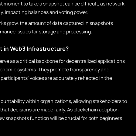
t moment to take a snapshot can be difficult, as network
tly, impacting balances and voting power.
ks grow, the amount of data captured in snapshots
rmance issues for storage and processing.
 in Web3 Infrastructure?
ve as a critical backbone for decentralized applications
conomic systems. They promote transparency and
participants’ voices are accurately reflected in the
ountability within organizations, allowing stakeholders to
 that decisions are made fairly. As blockchain adoption
w snapshots function will be crucial for both beginners