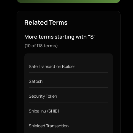
Related Terms
More terms starting with "S"
(10 of 118 terms)
Safe Transaction Builder
Satoshi
Security Token
Shiba Inu (SHIB)
Shielded Transaction