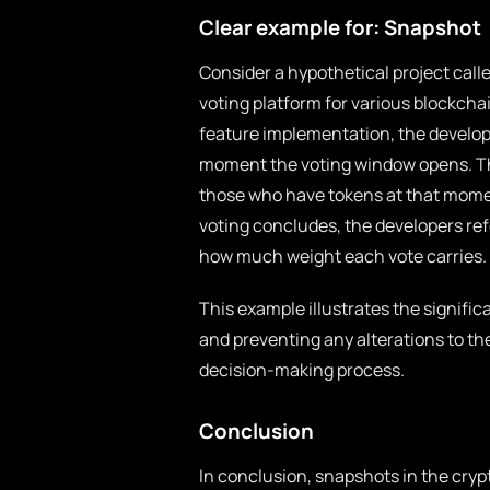
Clear example for: Snapshot
Consider a hypothetical project call
voting platform for various blockch
feature implementation, the develop
moment the voting window opens. Thi
those who have tokens at that momen
voting concludes, the developers re
how much weight each vote carries.
This example illustrates the signifi
and preventing any alterations to the
decision-making process.
Conclusion
In conclusion, snapshots in the cry