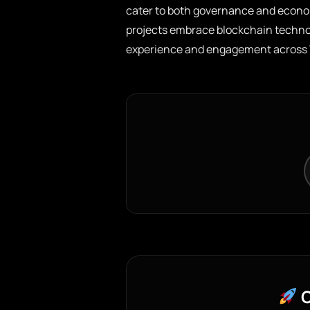
cater to both governance and econo
projects embrace blockchain technol
experience and engagement across 
C