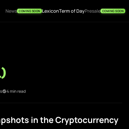
News
Lexicon
Term of Day
Presale
COMING SOON
COMING SOON
l)
es
4 min read
pshots in the Cryptocurrency