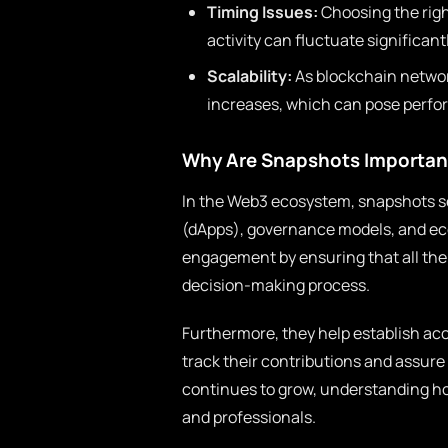
Timing Issues:
Choosing the righ
activity can fluctuate significan
Scalability:
As blockchain networ
increases, which can pose perfo
Why Are Snapshots Important
In the Web3 ecosystem, snapshots ser
(dApps), governance models, and e
engagement by ensuring that all the 
decision-making process.
Furthermore, they help establish acc
track their contributions and assure
continues to grow, understanding ho
and professionals.