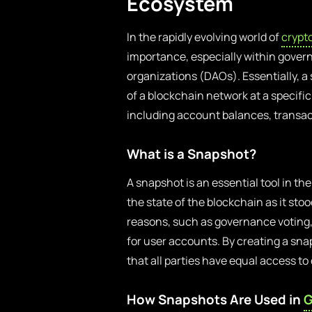
Ecosystem
In the rapidly evolving world of
crypt
importance, especially within gov
organizations (DAOs). Essentially, a 
of a blockchain network at a specifi
including account balances, transact
What is a Snapshot?
A snapshot is an essential tool in th
the state of the blockchain as it st
reasons, such as governance voting,
for user accounts. By creating a s
that all parties have equal access t
How Snapshots Are Used in
G