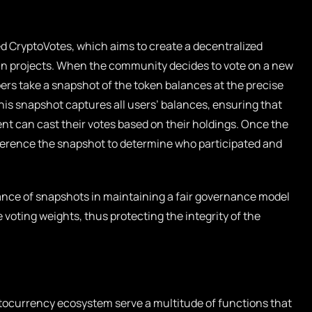
ed
CryptoVotes
, which aims to create a decentralized
ain projects. When the community decides to vote on a new
ers take a snapshot of the token balances at the precise
s snapshot captures all users’ balances, ensuring that
t can cast their votes based on their holdings. Once the
ference the snapshot to determine who participated and
cance of snapshots in maintaining a fair governance model
 voting weights, thus protecting the integrity of the
ptocurrency ecosystem serve a multitude of functions that