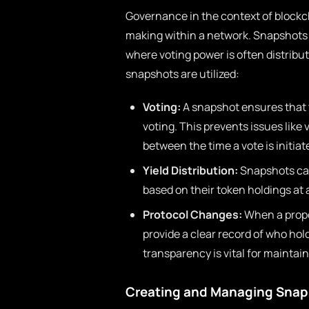
Governance in the context of blockch
making within a network. Snapshots pl
where voting power is often distrib
snapshots are utilized:
Voting:
A snapshot ensures that t
voting. This prevents issues like
between the time a vote is initia
Yield Distribution:
Snapshots can 
based on their token holdings at 
Protocol Changes:
When a propos
provide a clear record of who ho
transparency is vital for maintai
Creating and Managing Snap