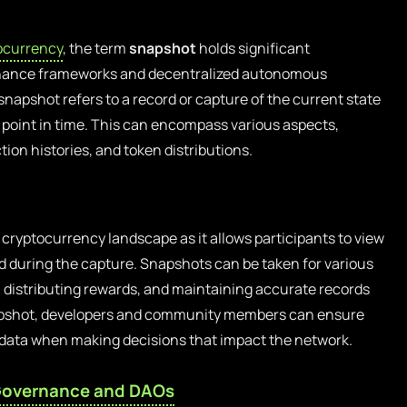
ocurrency
, the term
snapshot
holds significant
ernance frameworks and decentralized autonomous
snapshot refers to a record or capture of the current state
c point in time. This can encompass various aspects,
ion histories, and token distributions.
e cryptocurrency landscape as it allows participants to view
ood during the capture. Snapshots can be taken for various
 distributing rewards, and maintaining accurate records
napshot, developers and community members can ensure
o data when making decisions that impact the network.
overnance and DAOs