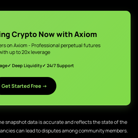
ing Crypto Now with Axiom
ers on Axiom - Professional perpetual futures
with up to 20x leverage
page
✓ Deep Liquidity
✓ 24/7 Support
Get Started Free →
 the snapshot data is accurate and reflects the state of the
epancies can lead to disputes among community members.