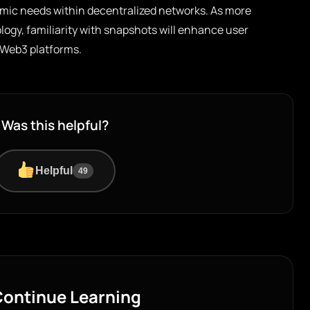
mic needs within decentralized networks. As more
ogy, familiarity with snapshots will enhance user
Web3 platforms.
Was this helpful?
Helpful
49
ontinue Learning