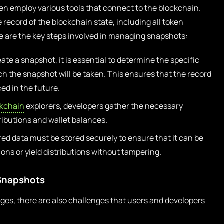
en employ various tools that connect to the blockchain.
record of the blockchain state, including all token
re are the key steps involved in managing snapshots:
ate a snapshot, it is essential to determine the specific
h the snapshot will be taken. This ensures that the record
ed in the future.
ckchain
explorers, developers gather the necessary
ributions and wallet balances.
ed data must be stored securely to ensure that it can be
ons or yield distributions without tampering.
 Snapshots
es, there are also challenges that users and developers