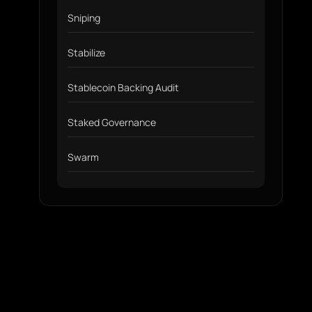
Sniping
Stabilize
Stablecoin Backing Audit
Staked Governance
Swarm