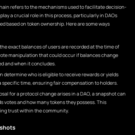
ain refers to the mechanisms used to facilitate decision-
ay a crucial role in this process, particularly in DAOs
uted based on token ownership. Here are some ways
he exact balances of users are recorded at the time of
 vote manipulation that could occur if balances change
ted and when it concludes.
determine who is eligible to receive rewards or yields
a specific time, ensuring fair compensation to holders.
al for a protocol change arises in a DAO, a snapshot can
lds votes and how many tokens they possess. This
ning trust within the community.
shots