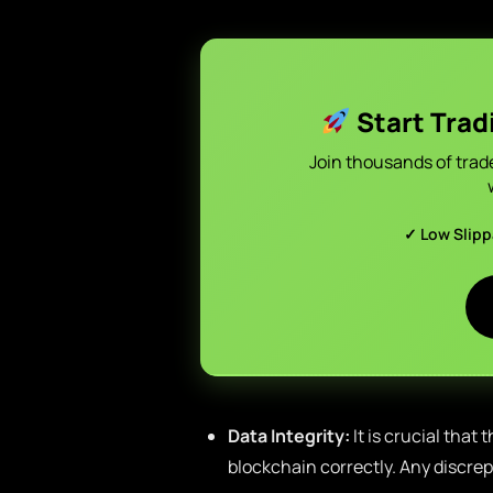
Start Trad
Join thousands of trad
✓ Low Slip
Data Integrity:
It is crucial that
blockchain correctly. Any discr