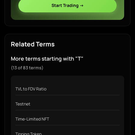
Start Trading →
Related Terms
More terms starting with "T"
(13 of 83 terms)
TVL to FDV Ratio
Testnet
Time-Limited NFT
Tipping Token