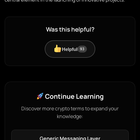
Was this helpful?
Helpful
93
Continue Learning
Discover more crypto terms to expand your
knowledge:
Generic Messaging Layer