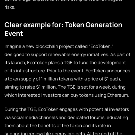
risks.
Clear example for: Token Generation
Event
Imagine a new blockchain project called “EcoToken,”
designed to support renewable energy initiatives. As part of
its launch, EcoToken plans a TGE to fund the development
of its infrastructure. Prior to the event, EcoToken announces
a token supply of 1 million tokens with a price of $1 each,
aiming to raise $1 million. The TGE is set for a week, during
which interested investors can buy tokens using Ethereum.
During the TGE, EcoToken engages with potential investors
via social media channels and dedicated forums, educating
them about the benefits of the token and its role in
supporting renewable energy projects. At the end of the