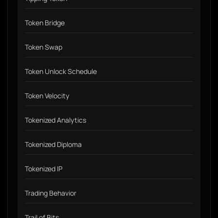
Token Bridge
Token Swap
Token Unlock Schedule
Token Velocity
Tokenized Analytics
Tokenized Diploma
Tokenized IP
Trading Behavior
Trail of Bits