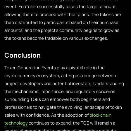
event, EcoToken successfully raises the target amount,
allowing them to proceed with their plans. The tokens are
then distributed to participants based on their purchase
amounts, and the project’s community begins to grow as
the tokens become tradable on various exchanges.
Conclusion
Token Generation Events play a pivotal role in the
cryptocurrency ecosystem, acting as a bridge between
project developers and potential investors. Understanding
the mechanisms, importance, and regulatory concerns
surrounding TGEs can empower both beginners and
professionals to navigate the evolving landscape of token
sales with confidence. As the adoption of
blockchain
technology
continues to expand, the TGE will remain a
central element in the launching of innovative projects.