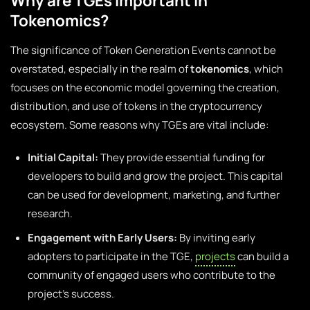
Why are TGEs Important in
Tokenomics?
The significance of Token Generation Events cannot be
overstated, especially in the realm of
tokenomics
, which
focuses on the economic model governing the creation,
distribution, and use of tokens in the cryptocurrency
ecosystem. Some reasons why TGEs are vital include:
Initial Capital:
They provide essential funding for
developers to build and grow the project. This capital
can be used for development, marketing, and further
research.
Engagement with Early Users:
By inviting early
adopters to participate in the TGE,
projects
can build a
community of engaged users who contribute to the
project’s success.