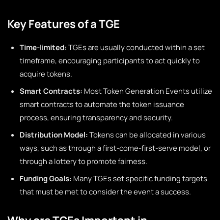
Key Features of a TGE
Time-limited:
TGEs are usually conducted within a set
timeframe, encouraging participants to act quickly to
acquire tokens.
Smart Contracts:
Most Token Generation Events utilize
smart contracts to automate the token issuance
process, ensuring transparency and security.
Distribution Model:
Tokens can be allocated in various
ways, such as through a first-come-first-serve model, or
through a lottery to promote fairness.
Funding Goals:
Many TGEs set specific funding targets
that must be met to consider the event a success.