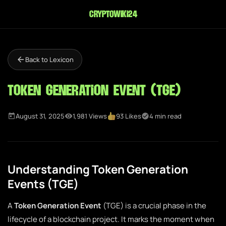
cryptowiki24
Back to Lexicon
Token Generation Event (TGE)
August 31, 2025
1,981 Views
93 Likes
4 min read
Understanding Token Generation
Events (TGE)
A
Token Generation Event
(TGE) is a crucial phase in the
lifecycle of a blockchain project. It marks the moment when