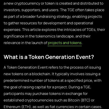
a new cryptocurrency or token is created and distributed to
investors, supporters, and users. The TGE often takes place
as part of a broader fundraising strategy, enabling projects
to gather resources for development and operational
expenses. This article explores the intricacies of TGEs, their
significance in the
tokenomics
landscape, and their
relevance in the launch of
projects and tokens
.
What is a Token Generation Event?
A Token Generation Event refers to the process of issuing
new tokens on a blockchain. It typically involves issuing a
predetermined number of tokens at a specified price, with
the goal of raising capital for a project. During a TGE,
participants may purchase tokens in exchange for
established cryptocurrencies such as Bitcoin (BTC) or
Ethereum (ETH), as well as fiat currencies in certain cases.