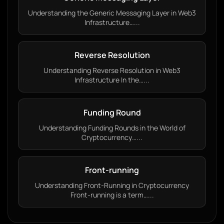
Understanding the Generic Messaging Layer in Web3
Infrastructure…...
Reverse Resolution
Understanding Reverse Resolution in Web3
Infrastructure In the…...
Funding Round
Understanding Funding Rounds in the World of
Cryptocurrency…...
Front-running
Understanding Front-Running in Cryptocurrency
Front-running is a term…...