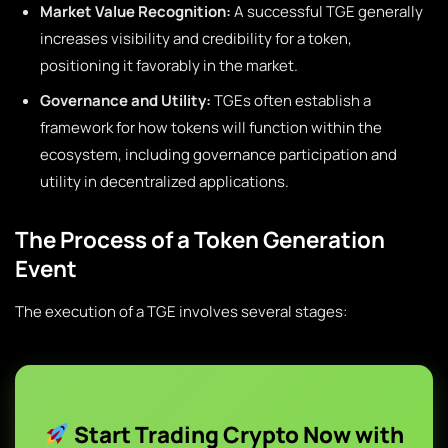
Market Value Recognition:
A successful TGE generally
increases visibility and credibility for a token,
positioning it favorably in the market.
Governance and Utility:
TGEs often establish a
framework for how tokens will function within the
ecosystem, including governance participation and
utility in decentralized applications.
The Process of a Token Generation
Event
The execution of a TGE involves several stages:
Start Trading Crypto Now with