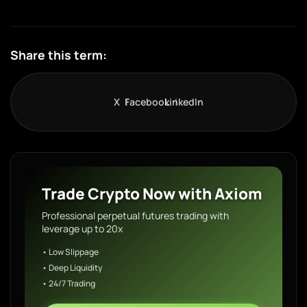
Share this term:
X
Facebook
LinkedIn
Trade Crypto Now with Axiom
Professional perpetual futures trading with
leverage up to 20x
• Low Slippage
• Deep Liquidity
• 24/7 Trading