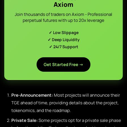
Axiom
Join thousands of traders on Axiom - Professional
perpetual futures with up to 20x leverage
✓ Low Slippage
✓ Deep Liquidity
✓ 24/7 Support
Get Started Free →
Pre-Announcement:
Most projects will announce their
TGE ahead of time, providing details about the project,
tokenomics, and the roadmap.
Private Sale:
Some projects opt for a private sale phase