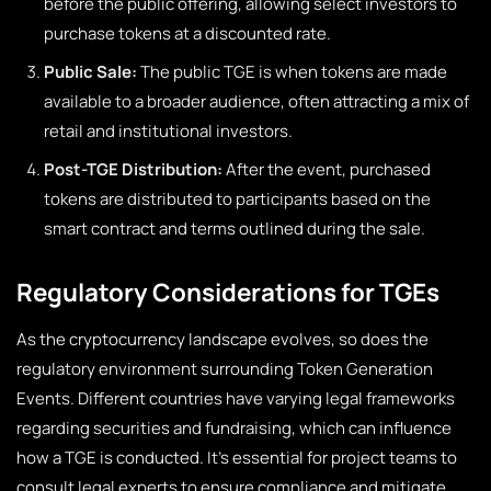
before the public offering, allowing select investors to
purchase tokens at a discounted rate.
Public Sale:
The public TGE is when tokens are made
available to a broader audience, often attracting a mix of
retail and institutional investors.
Post-TGE Distribution:
After the event, purchased
tokens are distributed to participants based on the
smart contract and terms outlined during the sale.
Regulatory Considerations for TGEs
As the cryptocurrency landscape evolves, so does the
regulatory environment surrounding Token Generation
Events. Different countries have varying legal frameworks
regarding securities and fundraising, which can influence
how a TGE is conducted. It’s essential for project teams to
consult legal experts to ensure compliance and mitigate