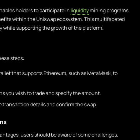
ables holders to participate in
liquidity
mining programs
nefits within the Uniswap ecosystem. This multifaceted
 while supporting the growth of the platform.
hese steps:
wallet that supports Ethereum, such as MetaMask, to
ns you wish to trade and specify the amount.
 transaction details and confirm the swap.
ons
vantages, users should be aware of some challenges,