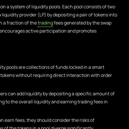
n a system of liquidity pools. Each pool consists of two
iquidity provider (LP) by depositing a pair of tokens into
n a fraction of the
trading
fees generated by the swap
 encourages active participation and promotes
ity pools are collections of funds locked in a smart
 tokens without requiring direct interaction with order
ers can add liquidity by depositing a specific amount of
ng to the overall liquidity and earning trading fees in
n earn fees, they should consider the risks of
of the tokens in a pool diverge significantly.