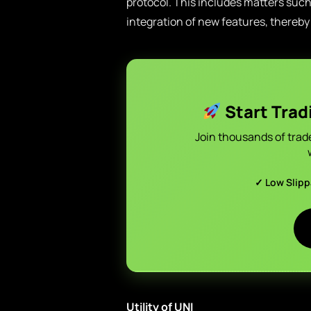
protocol. This includes matters suc
integration of new features, there
Start Trad
Join thousands of trad
✓ Low Slip
Utility of UNI