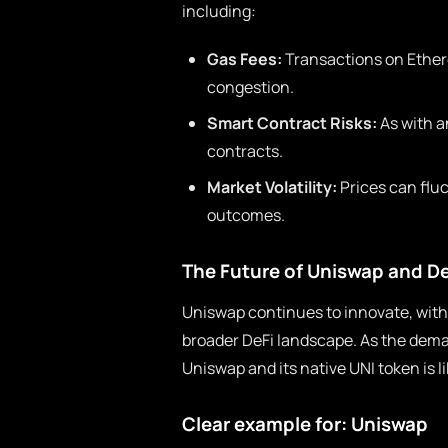
including:
Gas Fees:
Transactions on Ether
congestion.
Smart Contract Risks:
As with an
contracts.
Market Volatility:
Prices can fluc
outcomes.
The Future of Uniswap and De
Uniswap continues to innovate, with
broader DeFi landscape. As the deman
Uniswap and its native UNI token is li
Clear example for: Uniswap