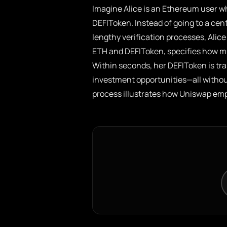
Imagine Alice is an Ethereum user w
DEFIToken. Instead of going to a ce
lengthy verification processes, Ali
ETH and DEFIToken, specifies how m
Within seconds, her DEFIToken is tra
investment opportunities—all without
process illustrates how Uniswap emp