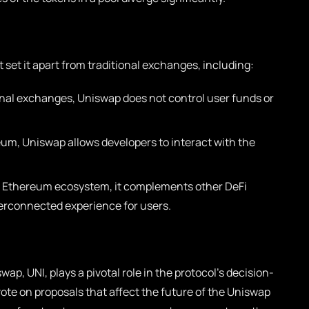
 set it apart from traditional exchanges, including:
onal exchanges, Uniswap does not control user funds or
eum, Uniswap allows developers to interact with the
e Ethereum ecosystem, it complements other DeFi
terconnected experience for users.
p, UNI, plays a pivotal role in the protocol’s decision-
ote on proposals that affect the future of the Uniswap