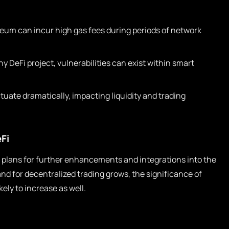
eum can incur high gas fees during periods of network
y DeFi project, vulnerabilities can exist within smart
tuate dramatically, impacting liquidity and trading
Fi
 plans for further enhancements and integrations into the
d for decentralized trading grows, the significance of
kely to increase as well.