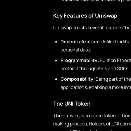
Key Features of Uniswap
Uniswap boasts several features that
Decentralization:
Unlike traditi
personal data.
Programmability:
Built on Ether
protocol through APIs and SDKs.
Composability:
Being part of th
applications, enabling a more in
The UNI Token
The native governance token of Uniswa
making process. Holders of UNI can v