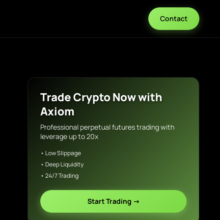
Contact
Trade Crypto Now with
Axiom
Professional perpetual futures trading with
leverage up to 20x
• Low Slippage
• Deep Liquidity
• 24/7 Trading
Start Trading →