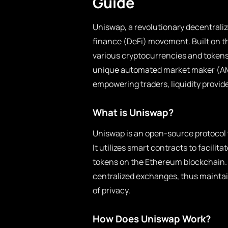
Guide
Uniswap, a revolutionary decentraliz
finance (DeFi) movement. Built on t
various cryptocurrencies and tokens 
unique automated market maker (AMM
empowering traders, liquidity provide
What is Uniswap?
Uniswap is an open-source protocol 
It utilizes smart contracts to facil
tokens on the Ethereum blockchain. 
centralized exchanges, thus maintain
of privacy.
How Does Uniswap Work?