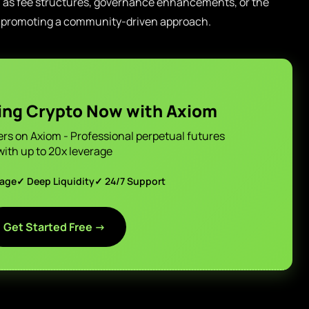
h as fee structures, governance enhancements, or the
by promoting a community-driven approach.
ing Crypto Now with Axiom
ers on Axiom - Professional perpetual futures
with up to 20x leverage
page
✓ Deep Liquidity
✓ 24/7 Support
Get Started Free →