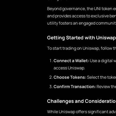
Beyond governance, the UNI token en
and provides access to exclusive be
utility fosters an engaged community
Getting Started with Uniswap
To start trading on Uniswap, follow t
Connect a Wallet:
Use a digital 
access Uniswap.
Choose Tokens:
Select the toke
Confirm Transaction:
Review the
Challenges and Considerati
While Uniswap offers significant ad