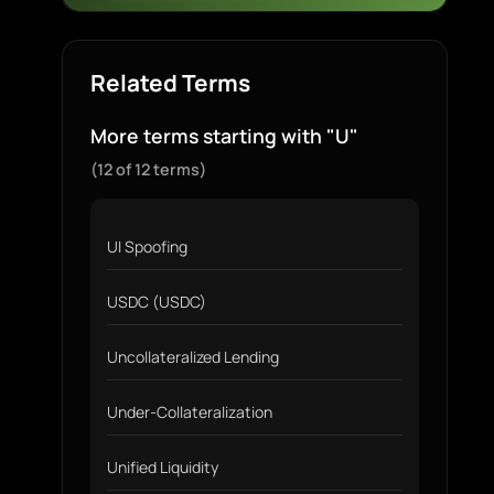
Related Terms
More terms starting with "U"
(12 of 12 terms)
UI Spoofing
USDC (USDC)
Uncollateralized Lending
Under-Collateralization
Unified Liquidity