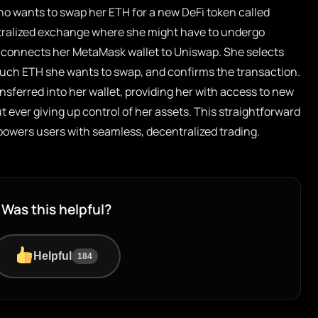
ho wants to swap her ETH for a new DeFi token called
ntralized exchange where she might have to undergo
ce connects her MetaMask wallet to Uniswap. She selects
uch ETH she wants to swap, and confirms the transaction.
nsferred into her wallet, providing her with access to new
 ever giving up control of her assets. This straightforward
owers users with seamless, decentralized trading.
Was this helpful?
Helpful
184