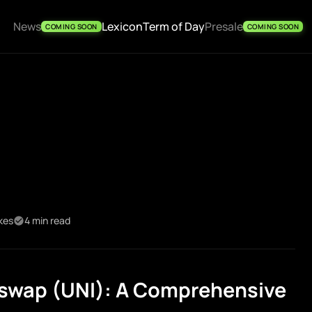
News
Lexicon
Term of Day
Presale
COMING SOON
COMING SOON
ikes
4 min read
swap (UNI): A Comprehensive