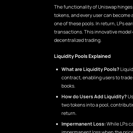
The functionality of Uniswap hinges o
tokens, and every user can become a l
one of these pools. In return, LPs ear
transactions. This innovative model
decentralized trading.
Liquidity Pools Explained
What are Liquidity Pools?
Liquid
contract, enabling users to trade
books.
How do Users Add Liquidity?
Us
two tokens into a pool, contributi
return.
Impermanent Loss:
While LPs ca
impermanent loss when the prices 