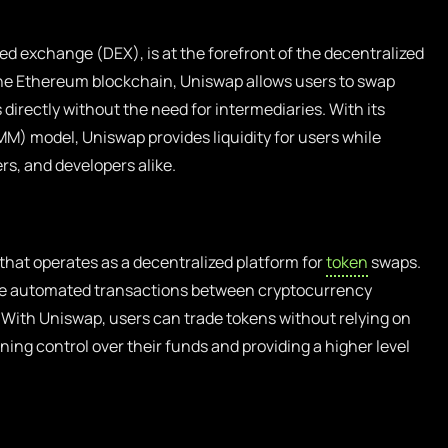
ed exchange (DEX), is at the forefront of the decentralized
he Ethereum blockchain, Uniswap allows users to swap
directly without the need for intermediaries. With its
) model, Uniswap provides liquidity for users while
rs, and developers alike.
that operates as a decentralized platform for
token
swaps.
itate automated transactions between cryptocurrency
With Uniswap, users can trade tokens without relying on
ing control over their funds and providing a higher level