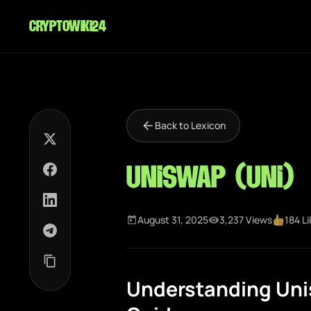
cryptowiki24
Back to Lexicon
Uniswap (UNI)
August 31, 2025
3,237 Views
184 L
Understanding Uni