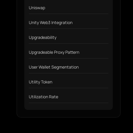
Uniswap
Unity Web3 Integration
Upgradeability
Upgradeable Proxy Pattern
User Wallet Segmentation
Utility Token
Utilization Rate