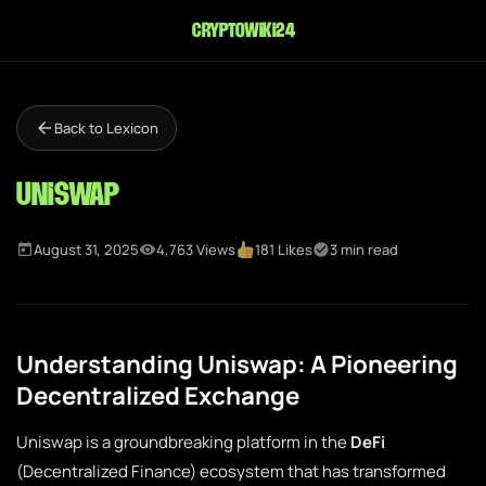
cryptowiki24
Back to Lexicon
Uniswap
August 31, 2025
4,763 Views
181 Likes
3 min read
Understanding Uniswap: A Pioneering
Decentralized Exchange
Uniswap is a groundbreaking platform in the
DeFi
(Decentralized Finance) ecosystem that has transformed