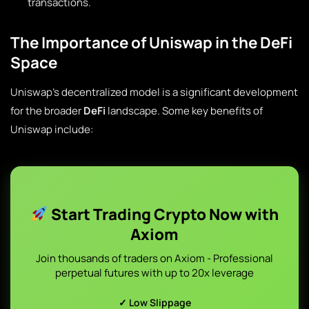
transactions.
The Importance of Uniswap in the DeFi
Space
Uniswap’s decentralized model is a significant development
for the broader
DeFi
landscape. Some key benefits of
Uniswap include:
Start Trading Crypto Now with
Axiom
Join thousands of traders on Axiom - Professional
perpetual futures with up to 20x leverage
✓ Low Slippage