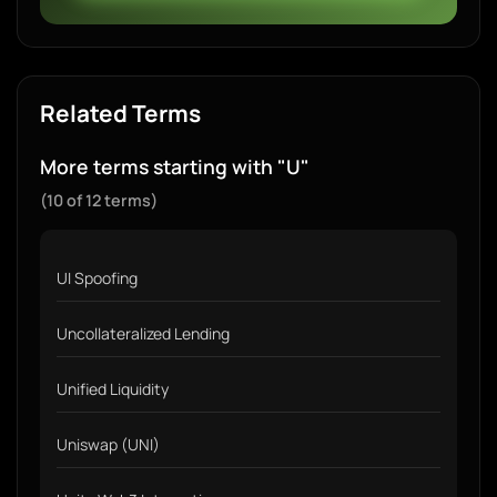
Related Terms
More terms starting with "U"
(10 of 12 terms)
UI Spoofing
Uncollateralized Lending
Unified Liquidity
Uniswap (UNI)