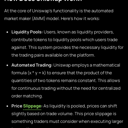
At the core of Uniswap’s functionality is the automated
market maker (AMM) model. Here’s how it works:
Liquidity Pools:
Users, known as liquidity providers,
contribute tokens to liquidity pools which users trade
against. This system provides the necessary liquidity for
the trading pairs available on the platform.
Automated Trading:
Uniswap employs a mathematical
formula (x * y = k) to ensure that the product of the
quantities of two tokens remains constant. This allows
for continuous trading without the need for centralized
order matching.
Price
Slippage
:
As liquidity is pooled, prices can shift
slightly based on trade volume. This price slippage is
something traders must consider when executing larger