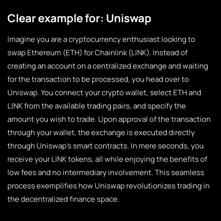
Clear example for: Uniswap
Imagine you are a cryptocurrency enthusiast looking to
swap Ethereum (ETH) for Chainlink (LINK). Instead of
creating an account on a centralized exchange and waiting
for the transaction to be processed, you head over to
Uniswap. You connect your crypto wallet, select ETH and
LINK from the available trading pairs, and specify the
amount you wish to trade. Upon approval of the transaction
through your wallet, the exchange is executed directly
through Uniswap’s smart contracts. In mere seconds, you
receive your LINK tokens, all while enjoying the benefits of
low fees and no intermediary involvement. This seamless
process exemplifies how Uniswap revolutionizes trading in
the decentralized finance space.