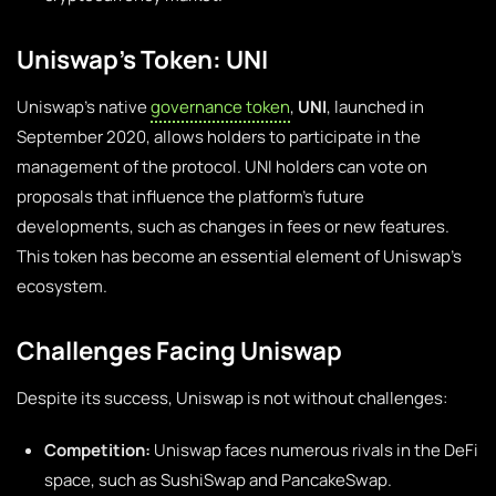
Uniswap’s Token: UNI
Uniswap’s native
governance token
,
UNI
, launched in
September 2020, allows holders to participate in the
management of the protocol. UNI holders can vote on
proposals that influence the platform’s future
developments, such as changes in fees or new features.
This token has become an essential element of Uniswap’s
ecosystem.
Challenges Facing Uniswap
Despite its success, Uniswap is not without challenges:
Competition:
Uniswap faces numerous rivals in the DeFi
space, such as SushiSwap and PancakeSwap.