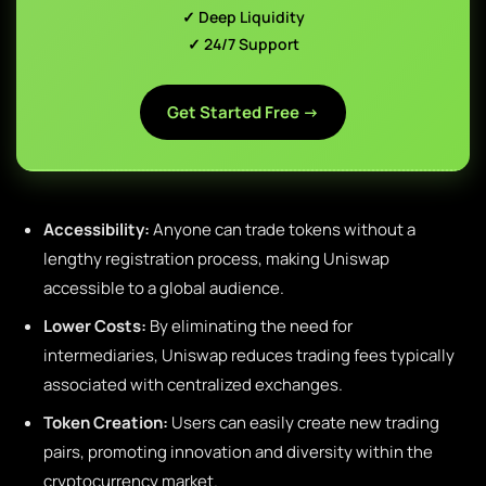
✓ Deep Liquidity
✓ 24/7 Support
Get Started Free →
Accessibility:
Anyone can trade tokens without a
lengthy registration process, making Uniswap
accessible to a global audience.
Lower Costs:
By eliminating the need for
intermediaries, Uniswap reduces trading fees typically
associated with centralized exchanges.
Token Creation:
Users can easily create new trading
pairs, promoting innovation and diversity within the
cryptocurrency market.