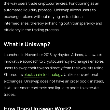
the way users trade cryptocurrencies. Functioning as an
automated liquidity protocol, Uniswap allows users to
exchange tokens without relying on traditional
intermediaries, thereby enhancing both transparency and
efficiency in the trading process.
What is Uniswap?
Launched in November 2018 by Hayden Adams, Uniswap’s
innovative approach to cryptocurrency exchanges enables
users to swap their tokens directly from their wallets using
Ethereum’s
blockchain technology
. Unlike conventional
exchanges, Uniswap does not have an order book; instead,
it utilizes smart contracts and liquidity pools to execute
trades.
How Does Uniswap Work?