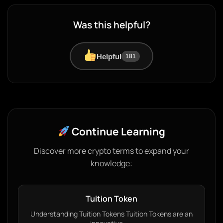
Was this helpful?
Helpful
181
Continue Learning
Discover more crypto terms to expand your
knowledge:
Tuition Token
Understanding Tuition Tokens Tuition Tokens are an