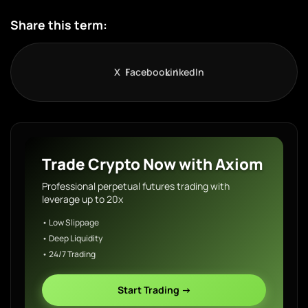
Share this term:
X
Facebook
LinkedIn
Trade Crypto Now with Axiom
Professional perpetual futures trading with
leverage up to 20x
• Low Slippage
• Deep Liquidity
• 24/7 Trading
Start Trading →