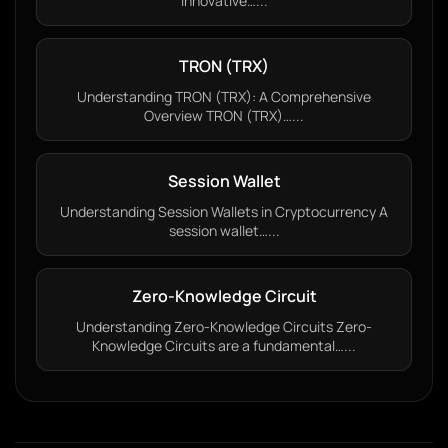
innovative…...
TRON (TRX)
Understanding TRON (TRX): A Comprehensive
Overview TRON (TRX)…...
Session Wallet
Understanding Session Wallets in Cryptocurrency A
session wallet…...
Zero-Knowledge Circuit
Understanding Zero-Knowledge Circuits Zero-
Knowledge Circuits are a fundamental…...