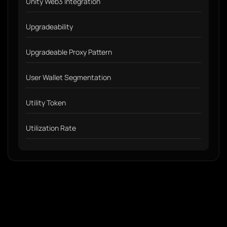
Unity Web3 Integration
Upgradeability
Upgradeable Proxy Pattern
User Wallet Segmentation
Utility Token
Utilization Rate