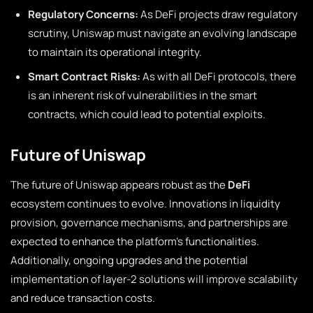
Regulatory Concerns:
As DeFi projects draw regulatory
scrutiny, Uniswap must navigate an evolving landscape
to maintain its operational integrity.
Smart Contract Risks:
As with all DeFi protocols, there
is an inherent risk of vulnerabilities in the smart
contracts, which could lead to potential exploits.
Future of Uniswap
The future of Uniswap appears robust as the
DeFi
ecosystem continues to evolve. Innovations in liquidity
provision, governance mechanisms, and partnerships are
expected to enhance the platform’s functionalities.
Additionally, ongoing upgrades and the potential
implementation of layer-2 solutions will improve scalability
and reduce transaction costs.