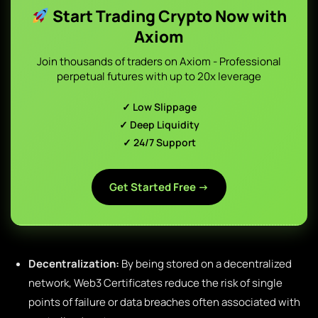
Start Trading Crypto Now with
Axiom
Join thousands of traders on Axiom - Professional
perpetual futures with up to 20x leverage
✓ Low Slippage
✓ Deep Liquidity
✓ 24/7 Support
Get Started Free →
Decentralization:
By being stored on a decentralized
network, Web3 Certificates reduce the risk of single
points of failure or data breaches often associated with