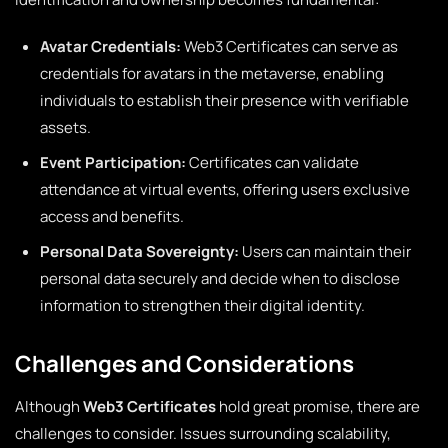
Avatar Credentials:
Web3 Certificates can serve as
credentials for avatars in the metaverse, enabling
individuals to establish their presence with verifiable
assets.
Event Participation:
Certificates can validate
attendance at virtual events, offering users exclusive
access and benefits.
Personal Data Sovereignty:
Users can maintain their
personal data securely and decide when to disclose
information to strengthen their digital identity.
Challenges and Considerations
Although
Web3 Certificates
hold great promise, there are
challenges to consider. Issues surrounding scalability,