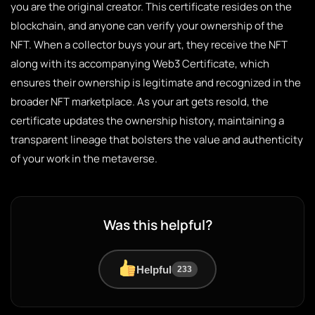
you are the original creator. This certificate resides on the
blockchain, and anyone can verify your ownership of the
NFT. When a collector buys your art, they receive the NFT
along with its accompanying Web3 Certificate, which
ensures their ownership is legitimate and recognized in the
broader NFT marketplace. As your art gets resold, the
certificate updates the ownership history, maintaining a
transparent lineage that bolsters the value and authenticity
of your work in the metaverse.
Was this helpful?
Helpful
233