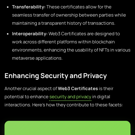
Transferability:
These certificates allow for the
seamless transfer of ownership between parties while
maintaining a transparent history of transactions.
Interoperability:
Web3 Certificates are designed to
work across different platforms within blockchain
environments, enhancing the usability of NFTs in various
metaverse applications.
Enhancing Security and Privacy
Another crucial aspect of
Web3 Certificates
is their
potential to enhance
security and privacy
in digital
interactions. Here’s how they contribute to these facets: