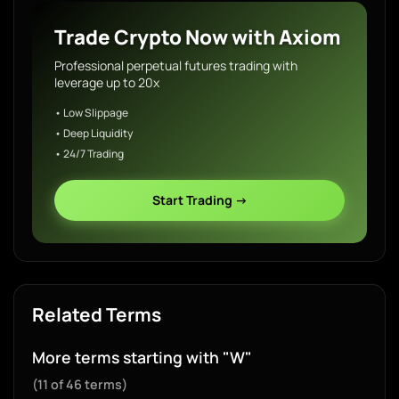
Trade Crypto Now with Axiom
Professional perpetual futures trading with
leverage up to 20x
• Low Slippage
• Deep Liquidity
• 24/7 Trading
Start Trading →
Related Terms
More terms starting with "W"
(11 of 46 terms)