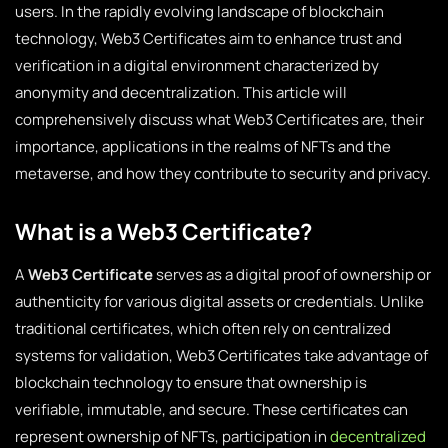
users. In the rapidly evolving landscape of blockchain
technology, Web3 Certificates aim to enhance trust and
verification in a digital environment characterized by
anonymity and decentralization. This article will
comprehensively discuss what Web3 Certificates are, their
importance, applications in the realms of NFTs and the
metaverse, and how they contribute to security and privacy.
What is a Web3 Certificate?
A
Web3 Certificate
serves as a digital proof of ownership or
authenticity for various digital assets or credentials. Unlike
traditional certificates, which often rely on centralized
systems for validation, Web3 Certificates take advantage of
blockchain technology to ensure that ownership is
verifiable, immutable, and secure. These certificates can
represent ownership of NFTs, participation in
decentralized