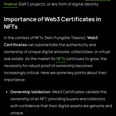
finance
(DeFi) projects, or any form of digital identity.
Importance of Web3 Certificates in
NFTs
In the context of NFTs (Non-Fungible Tokens),
Web3
Certificates
can substantiate the authenticity and
ownership of unique digital artworks, collectibles, or virtual
real estate. As the market for
NFTs
continues to grow, the
necessity for robust proof of ownership becomes
increasingly critical. Here are some key points about their
importance:
Ownership Validation:
Web3 Certificates validate the
ownership of an NFT, providing buyers and collectors
with confidence that their digital assets are genuine and
unique.