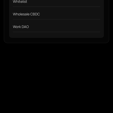
Whitelist
Wholesale CBDC
Work DAO