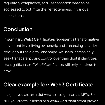
regulatory compliance, and user adoption need to be
addressed to optimize their effectiveness in various
applications.
Conclusion
In summary,
Web3 Certificates
represent a transformative
movement in verifying ownership and enhancing security
throughout the digital landscape. As users increasingly
seek transparency and control over their digital identities,
the significance of Web3 Certificates will only continue to
grow.
Clear example for: Web3 Certificate
Imagine you are an artist who sells digital art as NFTs. Each
NFT you create is linked to a
Web3 Certificate
that proves