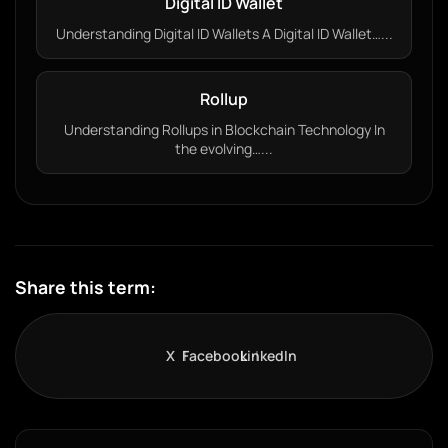
Digital ID Wallet
Understanding Digital ID Wallets A Digital ID Wallet…...
Rollup
Understanding Rollups in Blockchain Technology In
the evolving…...
Share this term:
X
Facebook
LinkedIn