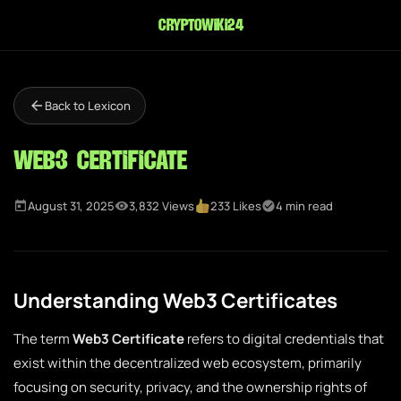
cryptowiki24
Back to Lexicon
Web3 Certificate
August 31, 2025
3,832 Views
233 Likes
4 min read
Understanding Web3 Certificates
The term
Web3 Certificate
refers to digital credentials that
exist within the decentralized web ecosystem, primarily
focusing on security, privacy, and the ownership rights of