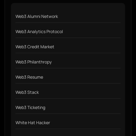
Web3 Alumni Network
Web3 Analytics Protocol
Web3 Credit Market
Web3 Philanthropy
Web3 Resume
Web3 Stack
Web3 Ticketing
White Hat Hacker