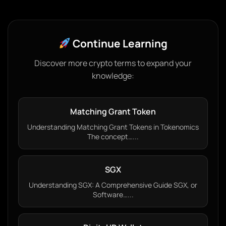
Continue Learning
Discover more crypto terms to expand your
knowledge:
Matching Grant Token
Understanding Matching Grant Tokens in Tokenomics
The concept…...
SGX
Understanding SGX: A Comprehensive Guide SGX, or
Software…...