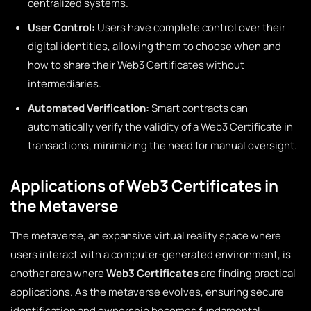
centralized systems.
User Control:
Users have complete control over their
digital identities, allowing them to choose when and
how to share their Web3 Certificates without
intermediaries.
Automated Verification:
Smart contracts can
automatically verify the validity of a Web3 Certificate in
transactions, minimizing the need for manual oversight.
Applications of Web3 Certificates in
the Metaverse
The metaverse, an expansive virtual reality space where
users interact with a computer-generated environment, is
another area where
Web3 Certificates
are finding practical
applications. As the metaverse evolves, ensuring secure
identification and ownership becomes fundamental: