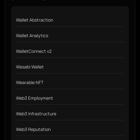
Wallet Abstraction
Wallet Analytics
WalletConnect v2
Wasabi Wallet
Wearable NFT
Web3 Employment
Web3 Infrastructure
Web3 Reputation