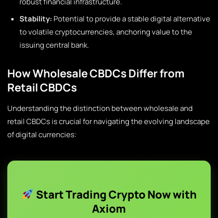
robust financial infrastructure.
Stability:
Potential to provide a stable digital alternative
to volatile cryptocurrencies, anchoring value to the
issuing central bank.
How Wholesale CBDCs Differ from
Retail CBDCs
Understanding the distinction between wholesale and
retail CBDCs is crucial for navigating the evolving landscape
of digital currencies:
Start Trading Crypto Now with
Axiom