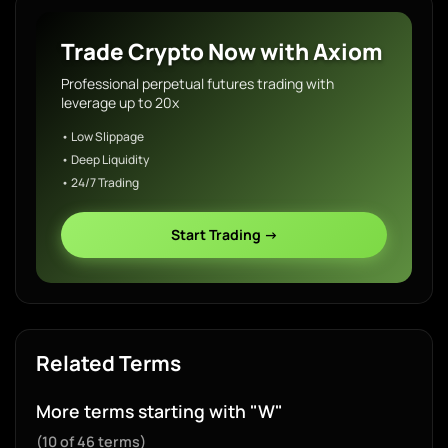
Trade Crypto Now with Axiom
Professional perpetual futures trading with
leverage up to 20x
• Low Slippage
• Deep Liquidity
• 24/7 Trading
Start Trading →
Related Terms
More terms starting with "W"
(10 of 46 terms)