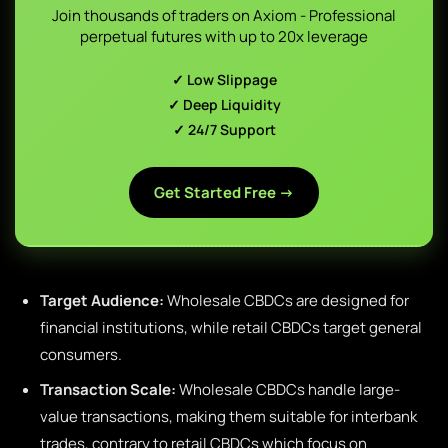
Join thousands of traders on Axiom - Professional
perpetual futures with up to 20x leverage
✓ Low Slippage
✓ Deep Liquidity
✓ 24/7 Support
Get Started Free →
Target Audience:
Wholesale CBDCs are designed for
financial institutions, while retail CBDCs target general
consumers.
Transaction Scale:
Wholesale CBDCs handle large-
value transactions, making them suitable for interbank
trades, contrary to retail CBDCs which focus on