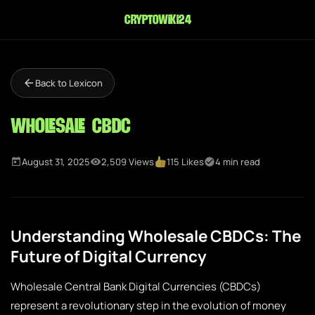
cryptowiki24
Back to Lexicon
Wholesale CBDC
August 31, 2025
2,509 Views
115 Likes
4 min read
Understanding Wholesale CBDCs: The
Future of Digital Currency
Wholesale Central Bank Digital Currencies (CBDCs)
represent a revolutionary step in the evolution of money