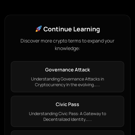
Continue Learning
Discover more crypto terms to expand your
knowledge:
Governance Attack
Understanding Governance Attacks in
Cryptocurrency In the evolving…...
Civic Pass
Understanding Civic Pass: A Gateway to
Decentralized Identity…...