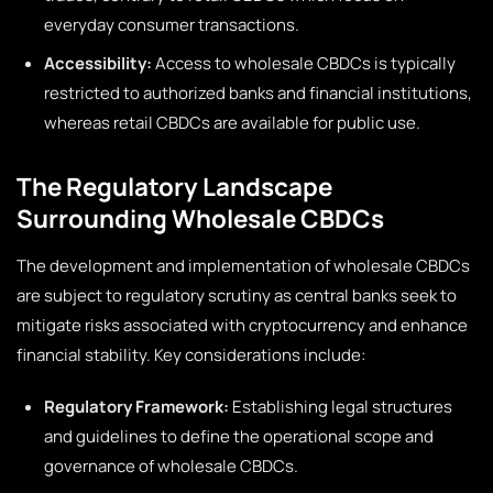
everyday consumer transactions.
Accessibility:
Access to wholesale CBDCs is typically
restricted to authorized banks and financial institutions,
whereas retail CBDCs are available for public use.
The Regulatory Landscape
Surrounding Wholesale CBDCs
The development and implementation of wholesale CBDCs
are subject to regulatory scrutiny as central banks seek to
mitigate risks associated with cryptocurrency and enhance
financial stability. Key considerations include:
Regulatory Framework:
Establishing legal structures
and guidelines to define the operational scope and
governance of wholesale CBDCs.