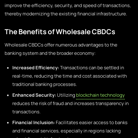
improve the efficiency, security, and speed of transactions,
thereby modernizing the existing financial infrastructure.
The Benefits of Wholesale CBDCs
Wholesale CBDCs offer numerous advantages to the
banking system and the broader economy:
Increased Efficiency:
Transactions can be settled in
real-time, reducing the time and cost associated with
traditional banking processes.
Enhanced Security:
Utilizing
blockchain technology
reduces the risk of fraud and increases transparency in
transactions.
Financial Inclusion:
Facilitates easier access to banks
and financial services, especially in regions lacking