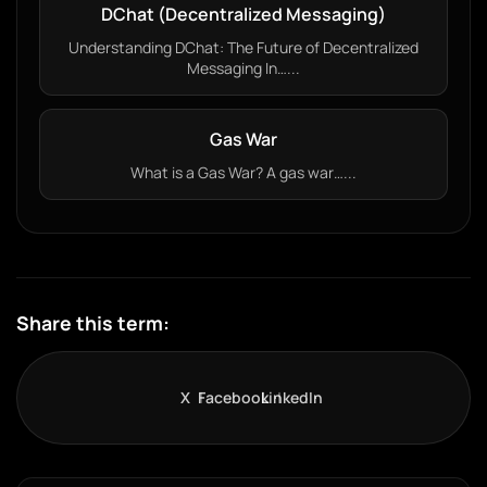
DChat (Decentralized Messaging)
Understanding DChat: The Future of Decentralized
Messaging In…...
Gas War
What is a Gas War? A gas war…...
Share this term:
X
Facebook
LinkedIn