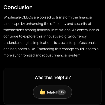
Conclusion
Wholesale CBDCs are poised to transform the financial
landscape by enhancing the efficiency and security of
transactions among financial institutions. As central banks
continue to explore this innovative digital currency,
understanding its implications is crucial for professionals
and beginners alike. Embracing this change could lead to a
more synchronized and robust financial system.
Was this helpful?
Helpful
115