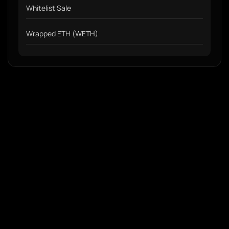
Whitelist Sale
Wrapped ETH (WETH)