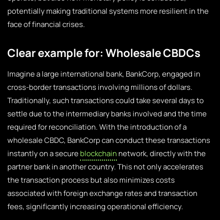
potentially making traditional systems more resilient in the
face of financial crises.
Clear example for: Wholesale CBDCs
Imagine a large international bank, BankCorp, engaged in
cross-border transactions involving millions of dollars.
Traditionally, such transactions could take several days to
settle due to the intermediary banks involved and the time
required for reconciliation. With the introduction of a
wholesale CBDC, BankCorp can conduct these transactions
instantly on a secure
blockchain
network, directly with the
partner bank in another country. This not only accelerates
the transaction process but also minimizes costs
associated with foreign exchange rates and transaction
fees, significantly increasing operational efficiency.