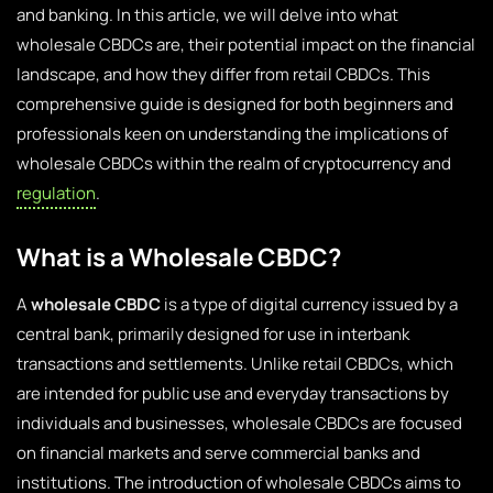
and banking. In this article, we will delve into what
wholesale CBDCs are, their potential impact on the financial
landscape, and how they differ from retail CBDCs. This
comprehensive guide is designed for both beginners and
professionals keen on understanding the implications of
wholesale CBDCs within the realm of cryptocurrency and
regulation
.
What is a Wholesale CBDC?
A
wholesale CBDC
is a type of digital currency issued by a
central bank, primarily designed for use in interbank
transactions and settlements. Unlike retail CBDCs, which
are intended for public use and everyday transactions by
individuals and businesses, wholesale CBDCs are focused
on financial markets and serve commercial banks and
institutions. The introduction of wholesale CBDCs aims to