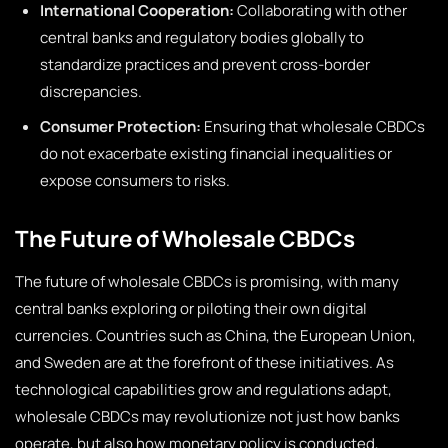
International Cooperation:
Collaborating with other
central banks and regulatory bodies globally to
standardize practices and prevent cross-border
discrepancies.
Consumer Protection:
Ensuring that wholesale CBDCs
do not exacerbate existing financial inequalities or
expose consumers to risks.
The Future of Wholesale CBDCs
The future of wholesale CBDCs is promising, with many
central banks exploring or piloting their own digital
currencies. Countries such as China, the European Union,
and Sweden are at the forefront of these initiatives. As
technological capabilities grow and regulations adapt,
wholesale CBDCs may revolutionize not just how banks
operate, but also how monetary policy is conducted,