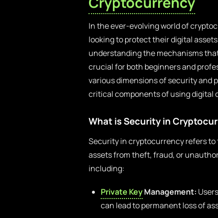
Cryptocurrency
In the ever-evolving world of crypto
looking to protect their digital asset
understanding the mechanisms that e
crucial for both beginners and profe
various dimensions of security and 
critical components of using digital 
What is Security in Cryptocu
Security in cryptocurrency refers to 
assets from theft, fraud, or unauth
including:
Private Key
Management:
Users 
can lead to permanent loss of ass