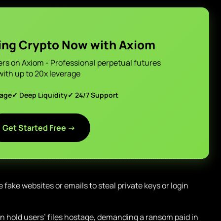
ing Crypto Now with Axiom
ers on Axiom - Professional perpetual futures
with up to 20x leverage
page
✓ Deep Liquidity
✓ 24/7 Support
Get Started Free →
 fake websites or emails to steal private keys or login
 hold users’ files hostage, demanding a ransom paid in