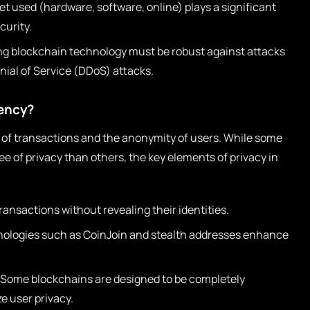
et used (hardware, software, online) plays a significant
curity.
g blockchain technology must be robust against attacks
enial of Service (DDoS) attacks.
rency?
y of transactions and the anonymity of users. While some
e of privacy than others, the key elements of privacy in
ansactions without revealing their identities.
ologies such as CoinJoin and stealth addresses enhance
Some blockchains are designed to be completely
ze user privacy.