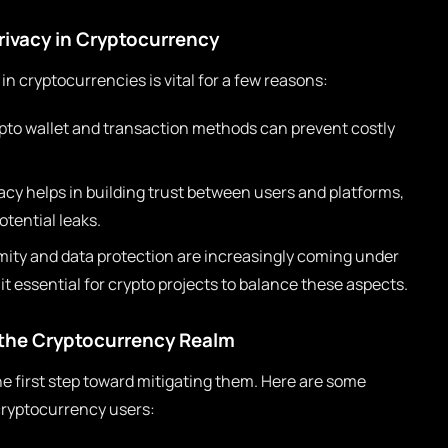
rivacy in Cryptocurrency
in cryptocurrencies is vital for a few reasons:
pto wallet and transaction methods can prevent costly
cy helps in building trust between users and platforms,
tential leaks.
ty and data protection are increasingly coming under
it essential for crypto projects to balance these aspects.
the Cryptocurrency Realm
 first step toward mitigating them. Here are some
cryptocurrency users: