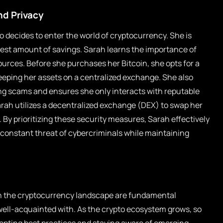
nd Privacy
o decides to enter the world of cryptocurrency. She is
dest amount of savings. Sarah learns the importance of
urces. Before she purchases her Bitcoin, she opts for a
keeping her assets on a centralized exchange. She also
ing scams and ensures she only interacts with reputable
arah utilizes a decentralized exchange (DEX) to swap her
. By prioritizing these security measures, Sarah effectively
 constant threat of cybercriminals while maintaining
 in the cryptocurrency landscape are fundamental
well-acquainted with. As the crypto ecosystem grows, so