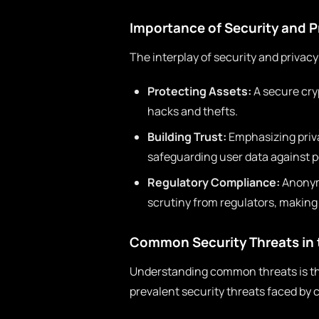
Importance of Security and P
The interplay of security and privacy 
Protecting Assets:
A secure cry
hacks and thefts.
Building Trust:
Emphasizing priva
safeguarding user data against po
Regulatory Compliance:
Anonymi
scrutiny from regulators, making 
Common Security Threats in 
Understanding common threats is the
prevalent security threats faced by 