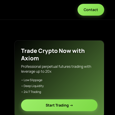
Contact
Trade Crypto Now with
Axiom
Professional perpetual futures trading with
leverage up to 20x
• Low Slippage
• Deep Liquidity
• 24/7 Trading
Start Trading →