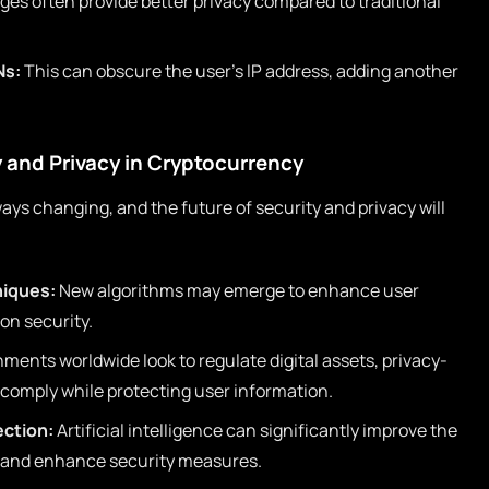
es often provide better privacy compared to traditional
Ns:
This can obscure the user’s IP address, adding another
y and Privacy in Cryptocurrency
ys changing, and the future of security and privacy will
iques:
New algorithms may emerge to enhance user
on security.
ments worldwide look to regulate digital assets, privacy-
comply while protecting user information.
ection:
Artificial intelligence can significantly improve the
y and enhance security measures.