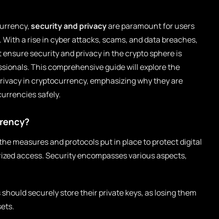
currency,
security and privacy
are paramount for users
s. With a rise in cyber attacks, scams, and data breaches,
nsure security and privacy in the crypto sphere is
ssionals. This comprehensive guide will explore the
privacy in cryptocurrency, emphasizing why they are
currencies safely.
rrency?
the measures and protocols put in place to protect digital
orized access. Security encompasses various aspects,
should securely store their private keys, as losing them
ets.