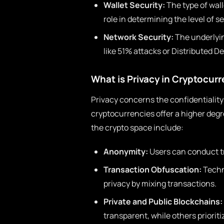
Wallet Security:
The type of wall
role in determining the level of se
Network Security:
The underlyin
like 51% attacks or Distributed D
What is Privacy in Cryptocur
Privacy concerns the confidentialit
cryptocurrencies offer a higher degre
the crypto space include:
Anonymity:
Users can conduct tr
Transaction Obfuscation:
Techn
privacy by mixing transactions.
Private and Public Blockchains:
transparent, while others prioriti