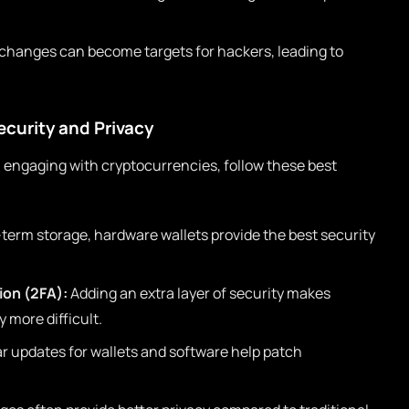
changes can become targets for hackers, leading to
ecurity and Privacy
 engaging with cryptocurrencies, follow these best
-term storage, hardware wallets provide the best security
ion (2FA):
Adding an extra layer of security makes
 more difficult.
r updates for wallets and software help patch