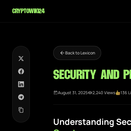
cryptowiki24
Back to Lexicon
Security and P
August 31, 2025
2,240 Views
136 L
Understanding Secu