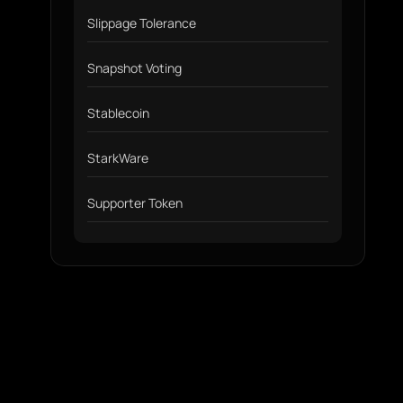
Slippage Tolerance
Snapshot Voting
Stablecoin
StarkWare
Supporter Token