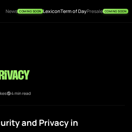
News
Lexicon
Term of Day
Presale
COMING SOON
COMING SOON
rivacy
ikes
4 min read
rity and Privacy in