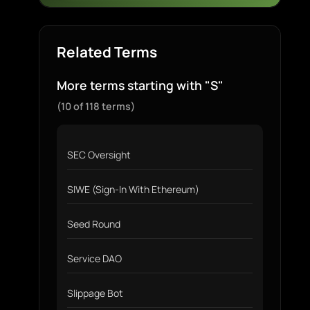
Related Terms
More terms starting with "S"
(10 of 118 terms)
SEC Oversight
SIWE (Sign-In With Ethereum)
Seed Round
Service DAO
Slippage Bot