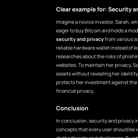
Clear example for: Security a
Imagine a novice investor, Sarah, wh
eager to buy Bitcoin and holds a mo
security and privacy
from various so
reliable hardware wallet instead of 
researches about the risks of phish
websites. To maintain her privacy, S
assets without revealing her identity
protects her investment against the
financial privacy.
Conclusion
In conclusion, security and privacy
concepts that every user should be 