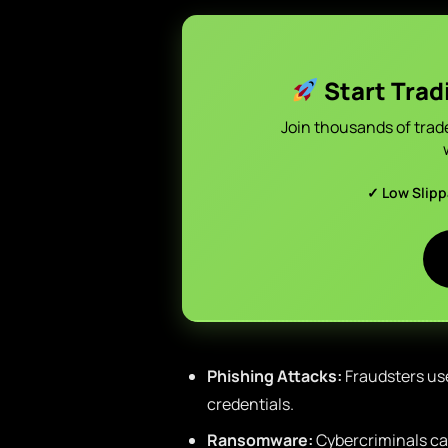
Start Trad
Join thousands of trad
✓ Low Slip
Phishing Attacks:
Fraudsters use
credentials.
Ransomware:
Cybercriminals can