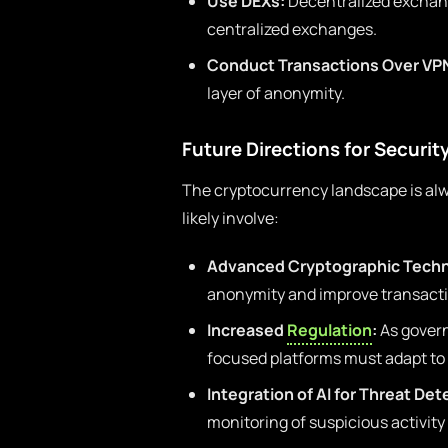
Use DEXs:
Decentralized exchang
centralized exchanges.
Conduct Transactions Over VP
layer of anonymity.
Future Directions for Securit
The cryptocurrency landscape is alwa
likely involve:
Advanced Cryptographic Techn
anonymity and improve transacti
Increased
Regulation
:
As govern
focused platforms must adapt to 
Integration of AI for Threat Det
monitoring of suspicious activit