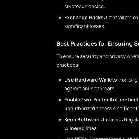
cryptocurrencies.
Exchange Hacks:
Centralized ex
significant losses.
Best Practices for Ensuring S
To ensure security and privacy when
practices:
Use Hardware Wallets:
For long
against online threats.
Enable Two-Factor Authenticat
unauthorized access significantly
Keep Software Updated:
Regula
vulnerabilities.