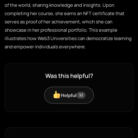
of the world, sharing knowledge and insights. Upon
completing her course, she earns an NFT certificate that
serves as proof of her achievement, which she can
showcase in her professional portfolio. This example
illustrates how Web3 Universities can democratize learning
and empower individuals everywhere.
Was this helpful?
Helpful
32