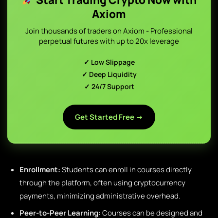
Axiom
Join thousands of traders on Axiom - Professional
perpetual futures with up to 20x leverage
✓ Low Slippage
✓ Deep Liquidity
✓ 24/7 Support
Get Started Free →
Enrollment:
Students can enroll in courses directly
through the platform, often using cryptocurrency
payments, minimizing administrative overhead.
Peer-to-Peer Learning:
Courses can be designed and