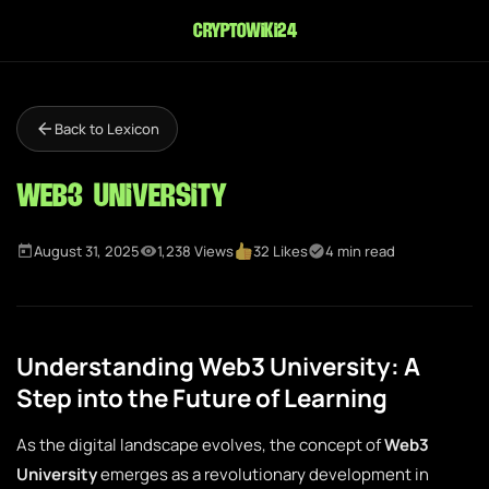
cryptowiki24
Back to Lexicon
Web3 University
August 31, 2025
1,238 Views
32 Likes
4 min read
Understanding Web3 University: A
Step into the Future of Learning
As the digital landscape evolves, the concept of
Web3
University
emerges as a revolutionary development in