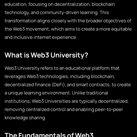
education, focusing on decentralization, blockchain
technology, and community-driven learning. This
transformation aligns closely with the broader objectives of
the Web3 movement, which aims to create a more equitable
and inclusive internet experience.
What is Web3 University?
Web3 University refers to an educational platform that
leverages Web3 technologies, including blockchain,
decentralized finance (DeFi), and smart contracts, to create
a unique learning environment. Unlike traditional
institutions, Web3 Universities are typically decentralized,
removing centralized control and enabling peer-to-peer
knowledge sharing.
The Fundamentals of Web3