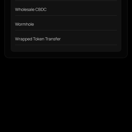
Wholesale CBDC
Wormhole
Wrapped Token Transfer