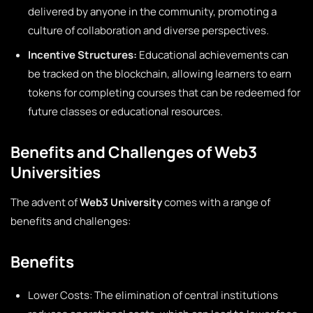
delivered by anyone in the community, promoting a
culture of collaboration and diverse perspectives.
Incentive Structures:
Educational achievements can
be tracked on the blockchain, allowing learners to earn
tokens for completing courses that can be redeemed for
future classes or educational resources.
Benefits and Challenges of Web3
Universities
The advent of
Web3 University
comes with a range of
benefits and challenges:
Benefits
Lower Costs: The elimination of central institutions