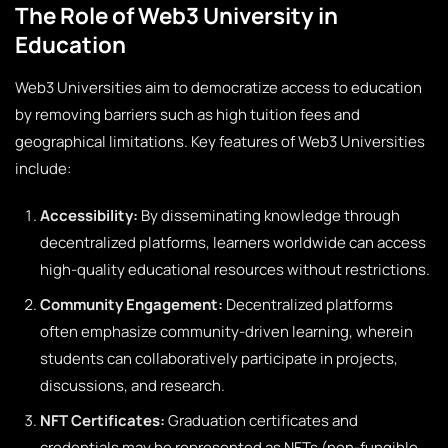
The Role of Web3 University in
Education
Web3 Universities aim to democratize access to education
by removing barriers such as high tuition fees and
geographical limitations. Key features of Web3 Universities
include:
Accessibility:
By disseminating knowledge through
decentralized platforms, learners worldwide can access
high-quality educational resources without restrictions.
Community Engagement:
Decentralized platforms
often emphasize community-driven learning, wherein
students can collaboratively participate in projects,
discussions, and research.
NFT Certificates:
Graduation certificates and
credentials may be represented as NFTs (non-fungible