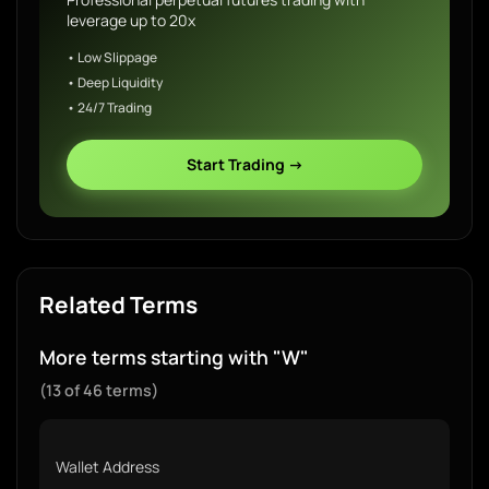
leverage up to 20x
• Low Slippage
• Deep Liquidity
• 24/7 Trading
Start Trading →
Related Terms
More terms starting with "W"
(13 of 46 terms)
Wallet Address