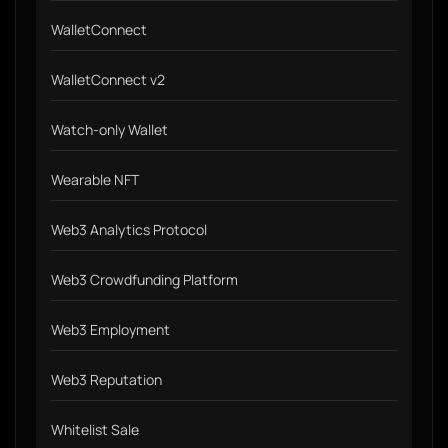
WalletConnect
WalletConnect v2
Watch-only Wallet
Wearable NFT
Web3 Analytics Protocol
Web3 Crowdfunding Platform
Web3 Employment
Web3 Reputation
Whitelist Sale