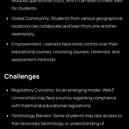
reduces operational costs, which can lead to lower fees
for students.
Global Community: Students from various geographical
locations can collaborate and learn from one another
seamlessly.
Empowerment: Learners have more control over their
educational journey, choosing courses, timelines, and
assessment methods.
Challenges
Regulatory Concerns: As an emerging model, Web3
Universities may face scrutiny regarding compliance
with traditional educational regulations.
Technology Barriers: Some students may lack access to
the necessary technology or understanding of