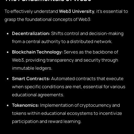
To effectively understand
Web3 University
, it’s essential to
grasp the foundational concepts of Web3:
Decentralization:
Shifts control and decision-making
from a central authority to a distributed network.
Blockchain Technology:
Serves as the backbone of
Web3, providing transparency and security through
immutable ledgers.
Smart Contracts:
Automated contracts that execute
when specific conditions are met, essential for various
educational agreements.
Tokenomics:
Implementation of cryptocurrency and
tokens within educational ecosystems to incentivize
participation and reward learning.