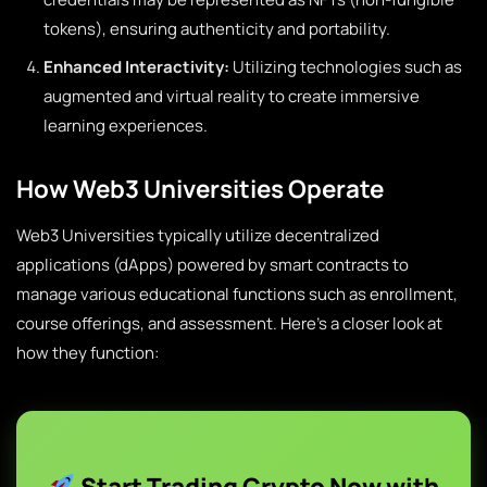
tokens), ensuring authenticity and portability.
Enhanced Interactivity:
Utilizing technologies such as
augmented and virtual reality to create immersive
learning experiences.
How Web3 Universities Operate
Web3 Universities typically utilize decentralized
applications (dApps) powered by smart contracts to
manage various educational functions such as enrollment,
course offerings, and assessment. Here’s a closer look at
how they function:
Start Trading Crypto Now with