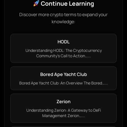
Continue Learning
Discover more crypto terms to expand your
knowledge:
HODL
Understanding HODL: The Cryptocurrency
Community’s Call to Action…...
Bored Ape Yacht Club
Bored Ape Yacht Club: An Overview The Bored…...
Zerion
Understanding Zerion: A Gateway to DeFi
Management Zerion…...