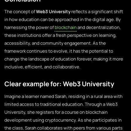
The concept of
Web3 University
reflects a significant shift
in how education can be approached in the digital age. By
harnessing the power of
blockchain
and decentralization,
these institutions offer a fresh perspective on learning,
accessibility, and community engagement. As the
framework continues to evolve, it has the potential to
change the landscape of education forever, making it more
inclusive, efficient, and collaborative.
Clear example for: Web3 University
Imagine a learner named Sarah, residing in a rural area with
limited access to traditional education. Through a Web3
University, she registers for a course on blockchain
development using cryptocurrency. As she participates in
the class, Sarah collaborates with peers from various parts