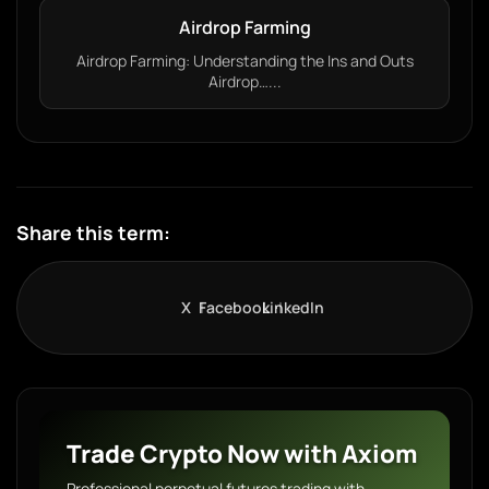
Airdrop Farming
Airdrop Farming: Understanding the Ins and Outs
Airdrop…...
Share this term:
X
Facebook
LinkedIn
Trade Crypto Now with Axiom
Professional perpetual futures trading with