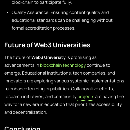
blockchain to participate fully.
Quality Assurance: Ensuring content quality and
educational standards can be challenging without
formal accreditation processes.
Future of Web3 Universities
The future of
Web3 University
is promising as
advancements in
blockchain technology
continue to
emerge. Educational institutions, tech companies, and
innovators are exploring various systemic implementations
to enhance learning capabilities. Collaborative efforts,
research initiatives, and community
projects
are paving the
way for a new era in education that prioritizes accessibility
and decentralization.
Conclusion