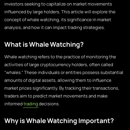
investors seeking to capitalize on market movements
influenced by large holders. This article will explore the
concept of whale watching, its significance in market
analysis, and how it can impact trading strategies.
What is Whale Watching?
Whale watching refers to the practice of monitoring the
activities of large cryptocurrency holders, often called
“whales.” These individuals or entities possess substantial
amounts of digital assets, allowing them to influence
market prices significantly. By tracking their transactions,
traders aim to predict market movements and make
informed
trading
decisions.
Why is Whale Watching Important?