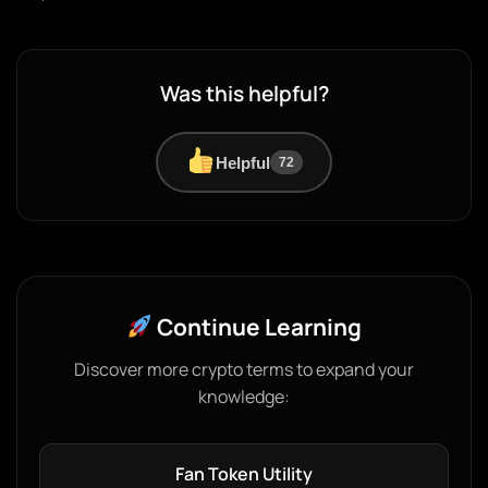
Was this helpful?
Helpful
72
Continue Learning
Discover more crypto terms to expand your
knowledge:
Fan Token Utility