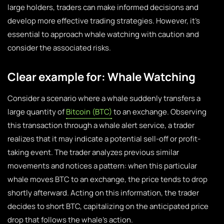
large holders, traders can make informed decisions and
develop more effective trading strategies. However, it’s
essential to approach whale watching with caution and
consider the associated risks.
Clear example for: Whale Watching
Consider a scenario where a whale suddenly transfers a
large quantity of
Bitcoin (BTC)
to an exchange. Observing
this transaction through a whale alert service, a trader
realizes that it may indicate a potential sell-off or profit-
taking event. The trader analyzes previous similar
movements and notices a pattern: when this particular
whale moves BTC to an exchange, the price tends to drop
shortly afterward. Acting on this information, the trader
decides to short BTC, capitalizing on the anticipated price
drop that follows the whale’s action.