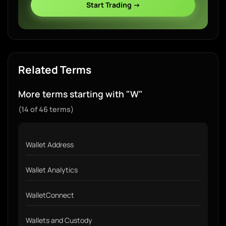
Start Trading →
Related Terms
More terms starting with "W"
(14 of 46 terms)
Wallet Address
Wallet Analytics
WalletConnect
Wallets and Custody