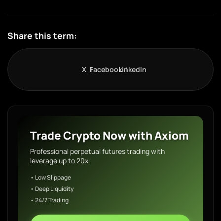
Share this term:
X
Facebook
LinkedIn
Trade Crypto Now with Axiom
Professional perpetual futures trading with
leverage up to 20x
• Low Slippage
• Deep Liquidity
• 24/7 Trading