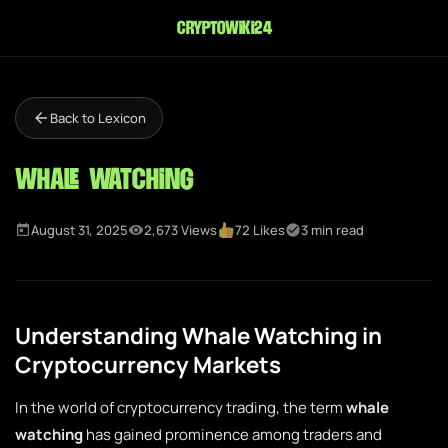
cryptowiki24
Back to Lexicon
Whale Watching
August 31, 2025
2,673 Views
72 Likes
3 min read
Understanding Whale Watching in
Cryptocurrency Markets
In the world of cryptocurrency trading, the term
whale
watching
has gained prominence among traders and