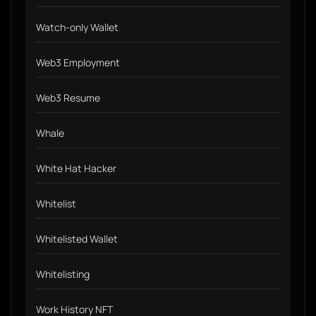
Watch-only Wallet
Web3 Employment
Web3 Resume
Whale
White Hat Hacker
Whitelist
Whitelisted Wallet
Whitelisting
Work History NFT