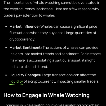
The importance of whale watching cannot be overstated in
the cryptocurrency landscape. Here are a few reasons why
traders pay attention to whales:
Market Influence:
Whales can cause significant price
fluctuations when they buy or sell large quantities of
cryptocurrency.
Market Sentiment:
The actions of whales can provide
insights into market trends and sentiment. For instance,
if a whale is accumulating a particular asset, it might
indicate a bullish trend.
Liquidity Changes:
Large transactions can affect the
liquidity
of a cryptocurrency, impacting smaller traders.
How to Engage in Whale Watching
Engaging in whale watching involves analyzing blockchain