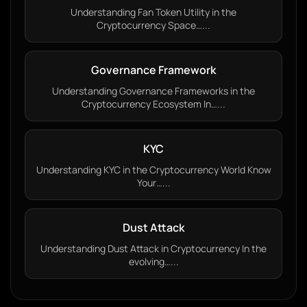
Understanding Fan Token Utility in the
Cryptocurrency Space…...
Governance Framework
Understanding Governance Frameworks in the
Cryptocurrency Ecosystem In…...
KYC
Understanding KYC in the Cryptocurrency World Know
Your…...
Dust Attack
Understanding Dust Attack in Cryptocurrency In the
evolving…...