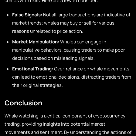
comes with risks. Here are a few to consider:
False Signals:
Not all large transactions are indicative of
market trends; whales may buy or sell for various
reasons unrelated to price action.
Market Manipulation:
Whales can engage in
manipulative behaviors, causing traders to make poor
decisions based on misleading signals.
Emotional Trading:
Over-reliance on whale movements
can lead to emotional decisions, distracting traders from
their original strategies.
Conclusion
Whale watching is a critical component of cryptocurrency
trading, providing insights into potential market
movements and sentiment. By understanding the actions of