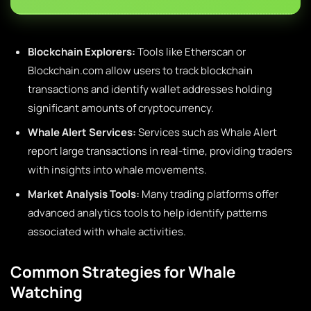
Blockchain Explorers:
Tools like Etherscan or
Blockchain.com allow users to track blockchain
transactions and identify wallet addresses holding
significant amounts of cryptocurrency.
Whale Alert Services:
Services such as Whale Alert
report large transactions in real-time, providing traders
with insights into whale movements.
Market Analysis Tools:
Many trading platforms offer
advanced analytics tools to help identify patterns
associated with whale activities.
Common Strategies for Whale
Watching