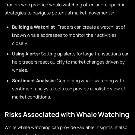
Traders who practice whale watching often adopt specific
strategies to navigate potential market movements:
Building a Watchlist:
Traders can create a watchlist of
known whale addresses to monitor their activities
closely.
Using Alerts:
Setting up alerts for large transactions can
help traders react quickly to market changes driven by
whales.
Sentiment Analysis:
Combining whale watching with
sentiment analysis tools can provide a holistic view of
market conditions.
Risks Associated with Whale Watching
While whale watching can provide valuable insights, it also