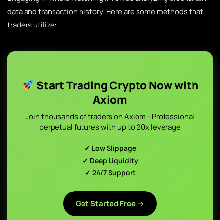
data and transaction history. Here are some methods that
traders utilize:
Start Trading Crypto Now with
Axiom
Join thousands of traders on Axiom - Professional
perpetual futures with up to 20x leverage
✓ Low Slippage
✓ Deep Liquidity
✓ 24/7 Support
Get Started Free →