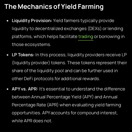
The Mechanics of Yield Farming
Liquidity Provision:
Yield farmers typically provide
liquidity to decentralized exchanges (DEXs) or lending
platforms, which helps facilitate
trading
or borrowing in
those ecosystems.
LP Tokens:
In this process, liquidity providers receive LP
(liquidity provider) tokens. These tokens represent their
share of the liquidity pool and can be further used in
other DeFi protocols for additional rewards.
APY vs. APR:
It’s essential to understand the difference
between Annual Percentage Yield (APY) and Annual
Percentage Rate (APR) when evaluating yield farming
opportunities. APY accounts for compound interest,
while APR does not.