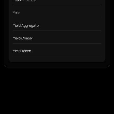
Yello
Yield Aggregator
Yield Chaser
Yield Token