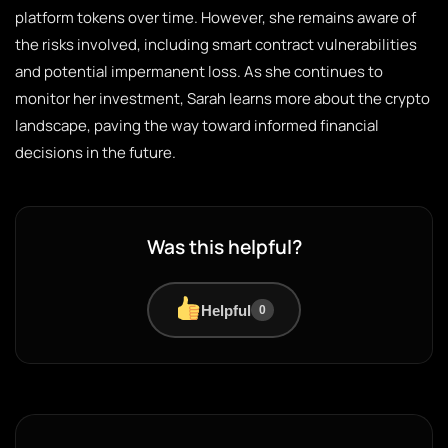
platform tokens over time. However, she remains aware of
the risks involved, including smart contract vulnerabilities
and potential impermanent loss. As she continues to
monitor her investment, Sarah learns more about the crypto
landscape, paving the way toward informed financial
decisions in the future.
Was this helpful?
Helpful
0