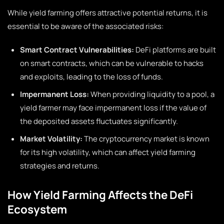
While yield farming offers attractive potential returns, it is
essential to be aware of the associated risks:
Smart Contract Vulnerabilities:
DeFi platforms are built
on smart contracts, which can be vulnerable to hacks
and exploits, leading to the loss of funds.
Impermanent Loss:
When providing liquidity to a pool, a
yield farmer may face impermanent loss if the value of
the deposited assets fluctuates significantly.
Market Volatility:
The cryptocurrency market is known
for its high volatility, which can affect yield farming
strategies and returns.
How Yield Farming Affects the DeFi
Ecosystem