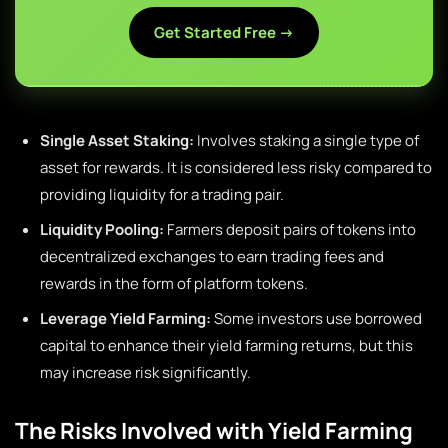
Get Started Free →
Single Asset Staking:
Involves staking a single type of
asset for rewards. It is considered less risky compared to
providing liquidity for a trading pair.
Liquidity Pooling:
Farmers deposit pairs of tokens into
decentralized exchanges to earn trading fees and
rewards in the form of platform tokens.
Leverage Yield Farming:
Some investors use borrowed
capital to enhance their yield farming returns, but this
may increase risk significantly.
The Risks Involved with Yield Farming