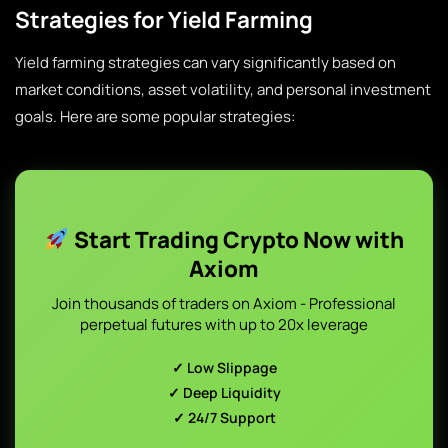
Strategies for Yield Farming
Yield farming strategies can vary significantly based on
market conditions, asset volatility, and personal investment
goals. Here are some popular strategies:
Start Trading Crypto Now with
Axiom
Join thousands of traders on Axiom - Professional
perpetual futures with up to 20x leverage
✓ Low Slippage
✓ Deep Liquidity
✓ 24/7 Support