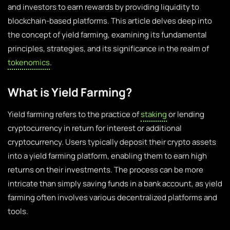
and investors to earn rewards by providing liquidity to
blockchain-based platforms. This article delves deep into
the concept of yield farming, examining its fundamental
principles, strategies, and its significance in the realm of
tokenomics
.
What is Yield Farming?
Yield farming refers to the practice of
staking
or lending
cryptocurrency in return for interest or additional
cryptocurrency. Users typically deposit their crypto assets
into a yield farming platform, enabling them to earn high
returns on their investments. The process can be more
intricate than simply saving funds in a bank account, as yield
farming often involves various decentralized platforms and
tools.