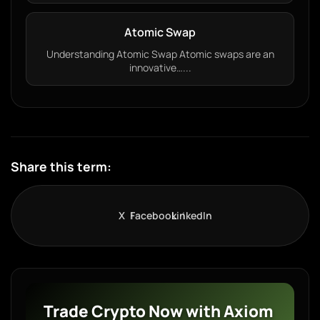
Atomic Swap
Understanding Atomic Swap Atomic swaps are an
innovative…...
Share this term:
X
Facebook
LinkedIn
Trade Crypto Now with Axiom