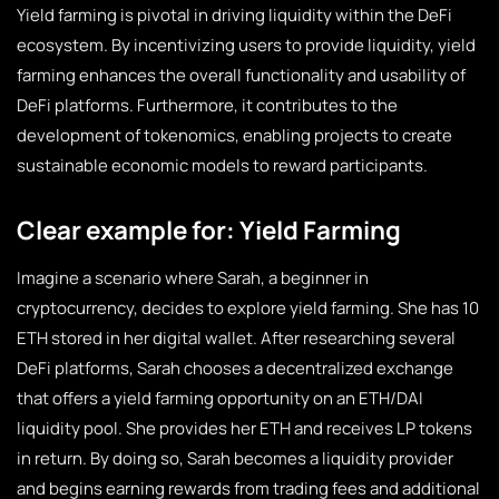
Yield farming is pivotal in driving liquidity within the DeFi
ecosystem. By incentivizing users to provide liquidity, yield
farming enhances the overall functionality and usability of
DeFi platforms. Furthermore, it contributes to the
development of tokenomics, enabling projects to create
sustainable economic models to reward participants.
Clear example for: Yield Farming
Imagine a scenario where Sarah, a beginner in
cryptocurrency, decides to explore yield farming. She has 10
ETH stored in her digital wallet. After researching several
DeFi platforms, Sarah chooses a decentralized exchange
that offers a yield farming opportunity on an ETH/DAI
liquidity pool. She provides her ETH and receives LP tokens
in return. By doing so, Sarah becomes a liquidity provider
and begins earning rewards from trading fees and additional