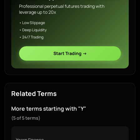
Professional perpetual futures trading with
leverage up to 20x
• Low Slippage
• Deep Liquidity
• 24/7 Trading
Start Trading →
Related Terms
More terms starting with "Y"
(5 of 5 terms)
Yearn Finance