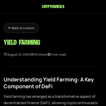
cryptowiki24
Back to Lexicon
Yield Farming
August 31, 2025
50 Views
3 min read
Understanding Yield Farming: A Key
Component of DeFi
Yield farming has emerged as a transformative aspect of
decentralized finance (DeFi), allowing crypto enthusiasts