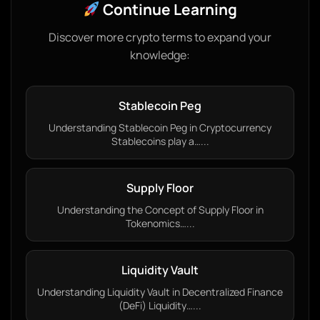
Continue Learning
Discover more crypto terms to expand your
knowledge:
Stablecoin Peg
Understanding Stablecoin Peg in Cryptocurrency
Stablecoins play a…...
Supply Floor
Understanding the Concept of Supply Floor in
Tokenomics…...
Liquidity Vault
Understanding Liquidity Vault in Decentralized Finance
(DeFi) Liquidity…...