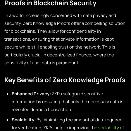
Proofs in Blockchain Security
In a world increasingly concerned with data privacy and
security, Zero Knowledge Proofs offer a compelling solution
for blockchains. They allow for confidentiality in
transactions, ensuring that private information is kept
secure while still enabling trust on the network. This is
particularly crucial in decentralized finance, where the
sensitivity of user data is paramount.
Key Benefits of Zero Knowledge Proofs
Enhanced Privacy:
ZKPs safeguard sensitive
information by ensuring that only the necessary data is
revealed during a transaction.
Scalability:
By minimizing the amount of data required
for verification, ZKPs help in improving the
scalability
of