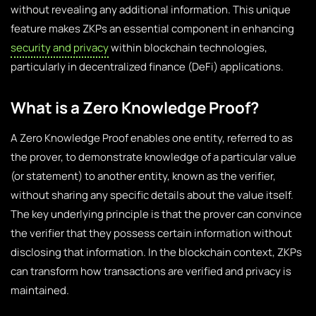
without revealing any additional information. This unique
feature makes ZKPs an essential component in enhancing
security and privacy
within blockchain technologies,
particularly in decentralized finance (DeFi) applications.
What is a Zero Knowledge Proof?
A Zero Knowledge Proof enables one entity, referred to as
the prover, to demonstrate knowledge of a particular value
(or statement) to another entity, known as the verifier,
without sharing any specific details about the value itself.
The key underlying principle is that the prover can convince
the verifier that they possess certain information without
disclosing that information. In the blockchain context, ZKPs
can transform how transactions are verified and privacy is
maintained.