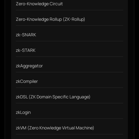
Zero-Knowledge Circuit
Zero-Knowledge Rollup (ZK-Rollup)
zk-SNARK
zk-STARK
zkAggregator
zkCompiler
zkDSL (ZK Domain Specific Language)
zkLogin
zkVM (Zero Knowledge Virtual Machine)