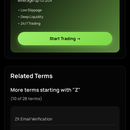
leverage up to 20x
• Low Slippage
• Deep Liquidity
• 24/7 Trading
Start Trading →
Related Terms
More terms starting with "Z"
(10 of 28 terms)
ZK Email Verification