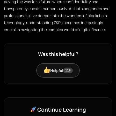
paving the way for a future where confidentiality and
transparency coexist harmoniously. As both beginners and
professionals dive deeper into the wonders of blockchain
technology, understanding ZKPs becomes increasingly
crucial in navigating the complex world of digital finance.
Was this helpful?
Helpful
119
Continue Learning