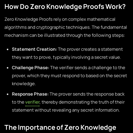
How Do Zero Knowledge Proofs Work?
Zero Knowledge Proofs rely on complex mathematical
algorithms and cryptographic techniques. The fundamental
mechanism can be illustrated through the following steps:
Statement Creation:
The prover creates a statement
they want to prove, typically involving a secret value.
Challenge Phase:
The verifier sends a challenge to the
prover, which they must respond to based on the secret
knowledge.
Response Phase:
The prover sends the response back
to the
verifier
, thereby demonstrating the truth of their
statement without revealing any secret information.
The Importance of Zero Knowledge