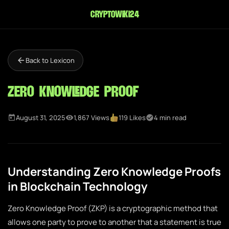
cryptowiki24
Back to Lexicon
Zero Knowledge Proof
August 31, 2025
1,867 Views
119 Likes
4 min read
Understanding Zero Knowledge Proofs
in Blockchain Technology
Zero Knowledge Proof (ZKP) is a cryptographic method that
allows one party to prove to another that a statement is true