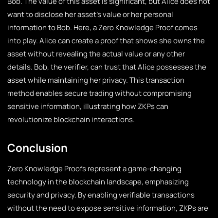
Bob. The value of this asset is significant, but Alice does not
want to disclose her asset’s value or her personal
information to Bob. Here, a Zero Knowledge Proof comes
into play. Alice can create a proof that shows she owns the
asset without revealing the actual value or any other
details. Bob, the verifier, can trust that Alice possesses the
asset while maintaining her privacy. This transaction
method enables secure trading without compromising
sensitive information, illustrating how ZKPs can
revolutionize blockchain interactions.
Conclusion
Zero Knowledge Proofs represent a game-changing
technology in the blockchain landscape, emphasizing
security and privacy. By enabling verifiable transactions
without the need to expose sensitive information, ZKPs are