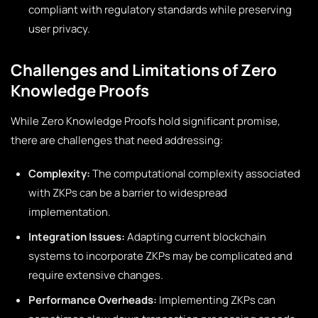
compliant with regulatory standards while preserving
user privacy.
Challenges and Limitations of Zero
Knowledge Proofs
While Zero Knowledge Proofs hold significant promise,
there are challenges that need addressing:
Complexity:
The computational complexity associated
with ZKPs can be a barrier to widespread
implementation.
Integration Issues:
Adapting current blockchain
systems to incorporate ZKPs may be complicated and
require extensive changes.
Performance Overheads:
Implementing ZKPs can