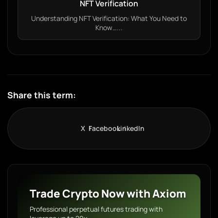
NFT Verification
Understanding NFT Verification: What You Need to
Know…...
Share this term:
X
Facebook
LinkedIn
Trade Crypto Now with Axiom
Professional perpetual futures trading with