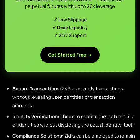
perpetual futures with up to 20x leverage
✓ Low Slippage
✓ Deep Liquidity
✓ 24/7 Support
Get Started Free →
Secure Transactions:
ZKPs can verify transactions
without revealing user identities or transaction
amounts.
Identity Verification:
They can confirm the authenticity
of identities without disclosing the actual identity itself.
Compliance Solutions:
ZKPs can be employed to remain