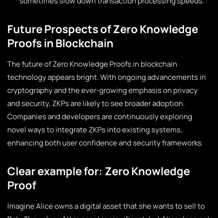
sometimes slow down transaction processing speeds.
Future Prospects of Zero Knowledge
Proofs in Blockchain
The future of Zero Knowledge Proofs in blockchain
technology appears bright. With ongoing advancements in
cryptography and the ever-growing emphasis on privacy
and security, ZKPs are likely to see broader adoption.
Companies and developers are continuously exploring
novel ways to integrate ZKPs into existing systems,
enhancing both user confidence and security frameworks.
Clear example for: Zero Knowledge
Proof
Imagine Alice owns a digital asset that she wants to sell to