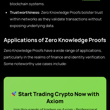
blockchain systems.
Trustworthiness:
Zero Knowledge Proofs bolster trust
within networks as they validate transactions without
exposing underlying data.
Applications of Zero Knowledge Proofs
Zero Knowledge Proofs have a wide range of applications,
particularly in the realms of finance and identity verification.
Some noteworthy use cases include:
Start Trading Crypto Now with
Axiom
Join thousands of traders on Axiom - Professional