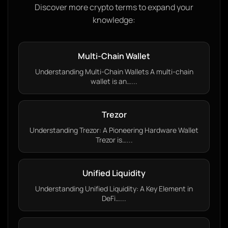
Discover more crypto terms to expand your
knowledge:
Multi-Chain Wallet
Understanding Multi-Chain Wallets A multi-chain
wallet is an…...
Trezor
Understanding Trezor: A Pioneering Hardware Wallet
Trezor is…...
Unified Liquidity
Understanding Unified Liquidity: A Key Element in
DeFi…...