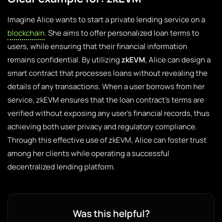
Imagine Alice wants to start a private lending service on a
blockchain
. She aims to offer personalized loan terms to
users, while ensuring that their financial information
remains confidential. By utilizing
zkEVM
, Alice can design a
smart contract that processes loans without revealing the
details of any transactions. When a user borrows from her
service, zkEVM ensures that the loan contract’s terms are
verified without exposing any user’s financial records, thus
achieving both user privacy and regulatory compliance.
Through this effective use of zkEVM, Alice can foster trust
among her clients while operating a successful
decentralized lending platform.
Was this helpful?