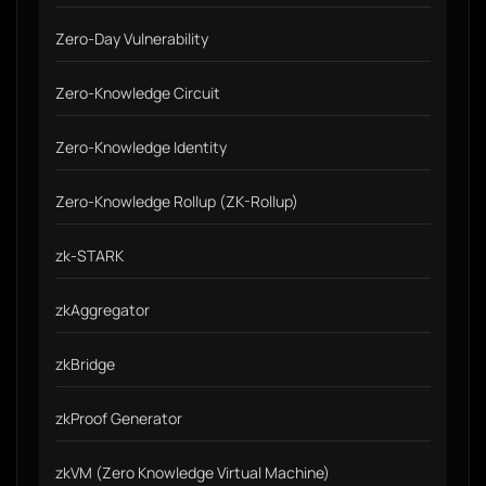
Zero-Day Vulnerability
Zero-Knowledge Circuit
Zero-Knowledge Identity
Zero-Knowledge Rollup (ZK-Rollup)
zk-STARK
zkAggregator
zkBridge
zkProof Generator
zkVM (Zero Knowledge Virtual Machine)