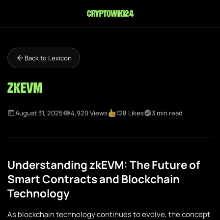
cryptowiki24
Back to Lexicon
zkEVM
August 31, 2025
4,920 Views
128 Likes
3 min read
Understanding zkEVM: The Future of
Smart Contracts and Blockchain
Technology
As blockchain technology continues to evolve, the concept