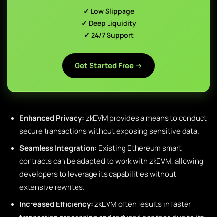
✓ Low Slippage
✓ Deep Liquidity
✓ 24/7 Support
Get Started Free →
Enhanced Privacy:
zkEVM provides a means to conduct
secure transactions without exposing sensitive data.
Seamless Integration:
Existing Ethereum smart
contracts can be adapted to work with zkEVM, allowing
developers to leverage its capabilities without
extensive rewrites.
Increased Efficiency:
zkEVM often results in faster