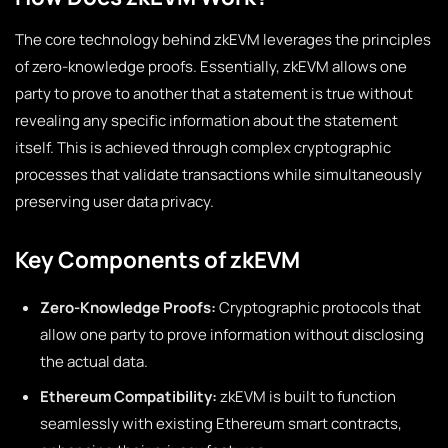
The core technology behind zkEVM leverages the principles
of zero-knowledge proofs. Essentially, zkEVM allows one
party to prove to another that a statement is true without
revealing any specific information about the statement
itself. This is achieved through complex cryptographic
processes that validate transactions while simultaneously
preserving user data privacy.
Key Components of zkEVM
Zero-Knowledge Proofs:
Cryptographic protocols that
allow one party to prove information without disclosing
the actual data.
Ethereum Compatibility:
zkEVM is built to function
seamlessly with existing Ethereum smart contracts,