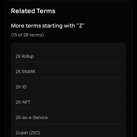
Related Terms
More terms starting with "Z"
(15 of 28 terms)
ZK Rollup
ZK SNARK
ZK-ID
ZK-NFT
ZK-as-a-Service
Zcash (ZEC)