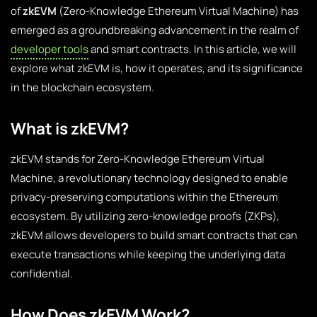
of
zkEVM
(Zero-Knowledge Ethereum Virtual Machine) has
emerged as a groundbreaking advancement in the realm of
developer tools
and smart contracts. In this article, we will
explore what zkEVM is, how it operates, and its significance
in the blockchain ecosystem.
What is zkEVM?
zkEVM stands for Zero-Knowledge Ethereum Virtual
Machine, a revolutionary technology designed to enable
privacy-preserving computations within the Ethereum
ecosystem. By utilizing zero-knowledge proofs (ZKPs),
zkEVM allows developers to build smart contracts that can
execute transactions while keeping the underlying data
confidential.
How Does zkEVM Work?