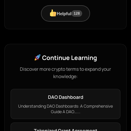
Helpful
128
Continue Learning
Discover more crypto terms to expand your
knowledge:
DAO Dashboard
Understanding DAO Dashboards: A Comprehensive
Guide A DAO…...
Tokenized Grant Agreement