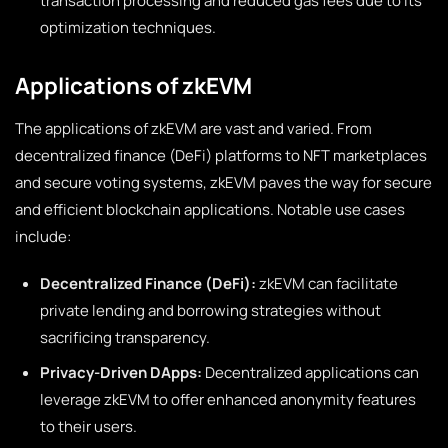
transaction processing and reduced gas fees due to its
optimization techniques.
Applications of zkEVM
The applications of zkEVM are vast and varied. From
decentralized finance (DeFi) platforms to NFT marketplaces
and secure voting systems, zkEVM paves the way for secure
and efficient blockchain applications. Notable use cases
include:
Decentralized Finance (DeFi):
zkEVM can facilitate
private lending and borrowing strategies without
sacrificing transparency.
Privacy-Driven DApps:
Decentralized applications can
leverage zkEVM to offer enhanced anonymity features
to their users.