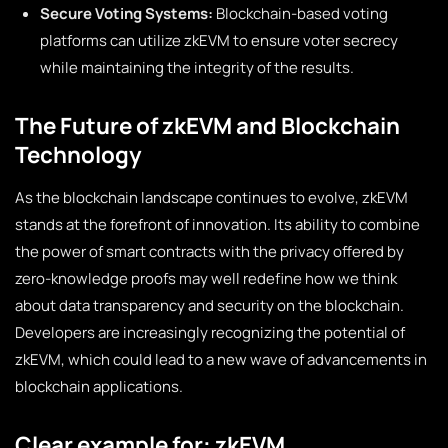
Secure Voting Systems:
Blockchain-based voting
platforms can utilize zkEVM to ensure voter secrecy
while maintaining the integrity of the results.
The Future of zkEVM and Blockchain
Technology
As the blockchain landscape continues to evolve, zkEVM
stands at the forefront of innovation. Its ability to combine
the power of smart contracts with the privacy offered by
zero-knowledge proofs may well redefine how we think
about data transparency and security on the blockchain.
Developers are increasingly recognizing the potential of
zkEVM, which could lead to a new wave of advancements in
blockchain applications.
Clear example for: zkEVM