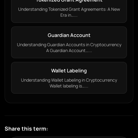
Understanding Tokenized Grant Agreements: A New
Era in…...
Guardian Account
Understanding Guardian Accounts in Cryptocurrency
A Guardian Account…...
Wallet Labeling
Understanding Wallet Labeling in Cryptocurrency
Wallet labeling is…...
Share this term: