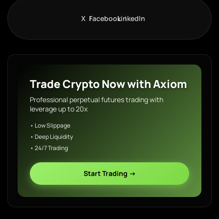
X
Facebook
LinkedIn
Trade Crypto Now with Axiom
Professional perpetual futures trading with
leverage up to 20x
• Low Slippage
• Deep Liquidity
• 24/7 Trading
Start Trading →