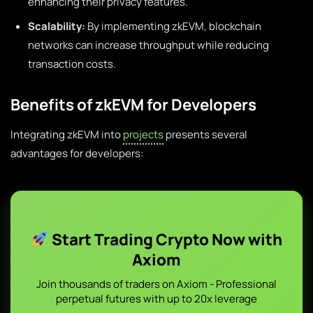
enhancing their privacy features.
Scalability:
By implementing zkEVM, blockchain
networks can increase throughput while reducing
transaction costs.
Benefits of zkEVM for Developers
Integrating zkEVM into
projects
presents several
advantages for developers:
Start Trading Crypto Now with
Axiom
Join thousands of traders on Axiom - Professional
perpetual futures with up to 20x leverage