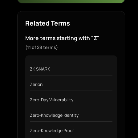
Related Terms
More terms starting with "Z"
(11 of 28 terms)
ZK SNARK
Zerion
Zero-Day Vulnerability
Zero-Knowledge Identity
Zero-Knowledge Proof