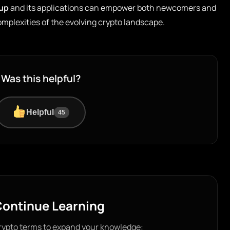
lup
and its applications can empower both newcomers and
mplexities of the evolving crypto landscape.
Was this helpful?
Helpful
45
ontinue Learning
rypto terms to expand your knowledge: