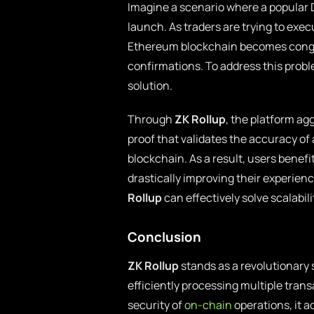
Imagine a scenario where a popular 
launch. As traders are trying to exe
Ethereum blockchain becomes conges
confirmations. To address this probl
solution.
Through
ZK Rollup
, the platform ag
proof that validates the accuracy of
blockchain. As a result, users benefi
drastically improving their experien
Rollup
can effectively solve scalabil
Conclusion
ZK Rollup
stands as a revolutionary s
efficiently processing multiple tran
security of
on-chain
operations, it 