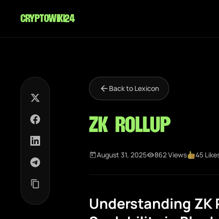
cryptowiki24
Back to Lexicon
ZK Rollup
August 31, 2025
862 Views
45 Like
Understanding ZK R