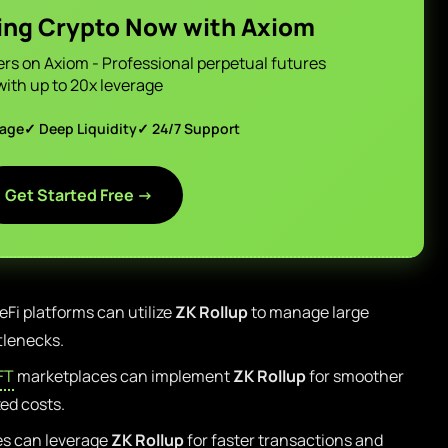
ing Crypto Now with Axiom
ers on Axiom - Professional perpetual futures
with up to 20x leverage
page
✓ Deep Liquidity
✓ 24/7 Support
Get Started Free →
Fi platforms can utilize
ZK Rollup
to manage large
tlenecks.
FT
marketplaces can implement
ZK Rollup
for smoother
ed costs.
s can leverage
ZK Rollup
for faster transactions and