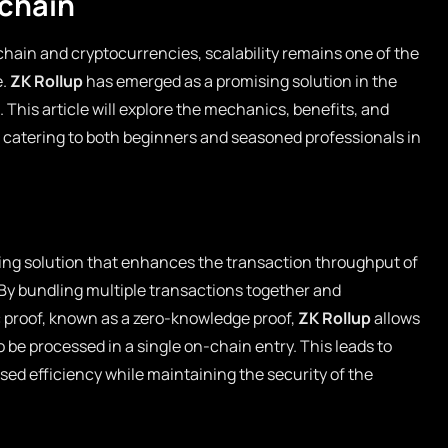
kchain
kchain and cryptocurrencies, scalability remains one of the
e.
ZK Rollup
has emerged as a promising solution in the
. This article will explore the mechanics, benefits, and
, catering to both beginners and seasoned professionals in
aling solution that enhances the transaction throughput of
 By bundling multiple transactions together and
 proof, known as a zero-knowledge proof,
ZK Rollup
allows
o be processed in a single on-chain entry. This leads to
ed efficiency while maintaining the security of the