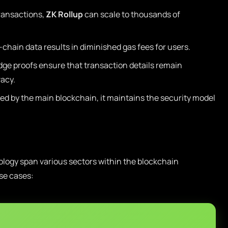
ransactions,
ZK Rollup
can scale to thousands of
chain data results in diminished gas fees for users.
e proofs ensure that transaction details remain
vacy.
fied by the main blockchain, it maintains the security model
logy span various sectors within the blockchain
se cases: