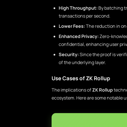
High Throughput:
By batching t
transactions per second.
Lower Fees:
The reduction in on-
Enhanced Privacy:
Zero-knowledg
confidential, enhancing user pri
Security:
Since the proof is veri
of the underlying layer.
Use Cases of ZK Rollup
The implications of
ZK Rollup
techno
ecosystem. Here are some notable u