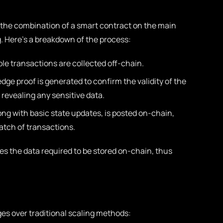
 the combination of a smart contract on the main
. Here’s a breakdown of the process:
le transactions are collected off-chain.
ge proof is generated to confirm the validity of the
revealing any sensitive data.
ong with basic state updates, is posted on-chain,
batch of transactions.
es the data required to be stored on-chain, thus
es over traditional scaling methods: