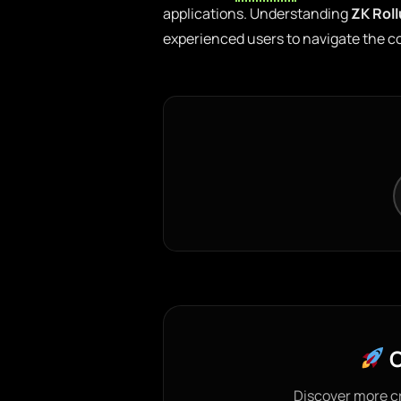
applications. Understanding
ZK Rol
experienced users to navigate the co
C
Discover more c