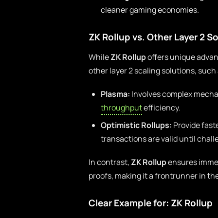
cleaner gaming economies.
ZK Rollup vs. Other Layer 2 S
While
ZK Rollup
offers unique advant
other layer 2 scaling solutions, suc
Plasma:
Involves complex mechan
throughput
efficiency.
Optimistic Rollups:
Provide fast
transactions are valid until chall
In contrast,
ZK Rollup
ensures immedi
proofs, making it a frontrunner in the
Clear Example for: ZK Rollup