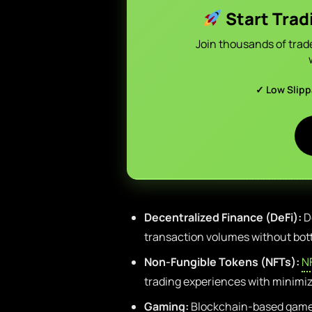
Start Trad
Join thousands of trad
✓ Low Slip
Decentralized Finance (DeFi):
De
transaction volumes without bot
Non-Fungible Tokens (NFTs):
N
trading experiences with minimiz
Gaming:
Blockchain-based game