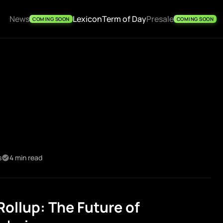
News
Lexicon
Term of Day
Presale
COMING SOON
COMING SOON
s
4 min read
ollup: The Future of