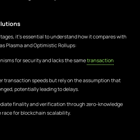
olutions
ages, it’s essential to understand how it compares with
h as Plasma and Optimistic Rollups:
isms for security and lacks the same
transaction
er transaction speeds but rely on the assumption that
enged, potentially leading to delays.
ate finality and verification through zero-knowledge
 race for blockchain scalability.