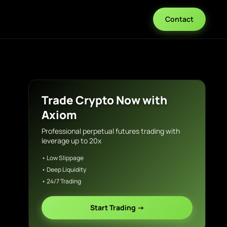
Contact
Trade Crypto Now with
Axiom
Professional perpetual futures trading with
leverage up to 20x
• Low Slippage
• Deep Liquidity
• 24/7 Trading
Start Trading →