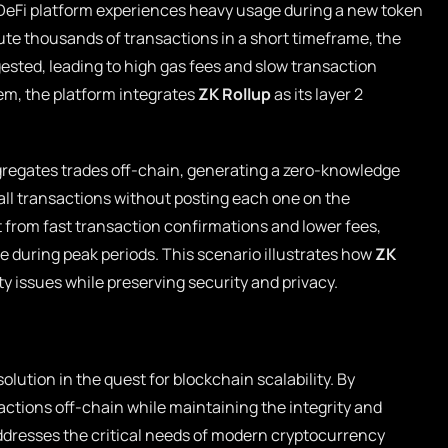
DeFi platform experiences heavy usage during a new token
cute thousands of transactions in a short timeframe, the
ted, leading to high gas fees and slow transaction
em, the platform integrates
ZK Rollup
as its layer 2
gregates trades off-chain, generating a zero-knowledge
 all transactions without posting each one on the
t from fast transaction confirmations and lower fees,
ce during peak periods. This scenario illustrates how
ZK
ity issues while preserving security and privacy.
olution in the quest for blockchain scalability. By
sactions off-chain while maintaining the integrity and
addresses the critical needs of modern cryptocurrency