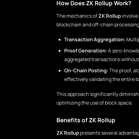
How Does ZK Rollup Work?
The mechanics of
ZK Rollup
involve
blockchain and off-chain processing
Transaction Aggregation:
Multip
Proof Generation:
A zero-knowled
aggregated transactions without 
On-Chain Posting:
The proof, al
effectively validating the entire 
This approach significantly diminish
optimizing the use of block space.
Benefits of ZK Rollup
ZK Rollup
presents several advantag