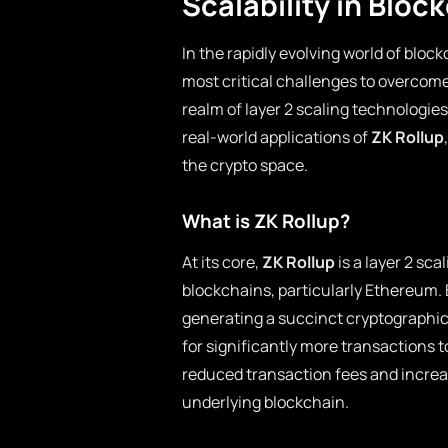
Scalability in Bloc
In the rapidly evolving world of bloc
most critical challenges to overcom
realm of layer 2 scaling technologies
real-world applications of
ZK Rollup
the crypto space.
What is ZK Rollup?
At its core,
ZK Rollup
is a layer 2 sc
blockchains, particularly Ethereum.
generating a succinct cryptographic
for significantly more transactions t
reduced transaction fees and increas
underlying blockchain.