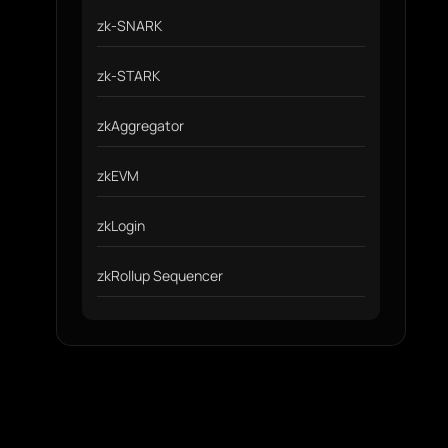
zk-SNARK
zk-STARK
zkAggregator
zkEVM
zkLogin
zkRollup Sequencer