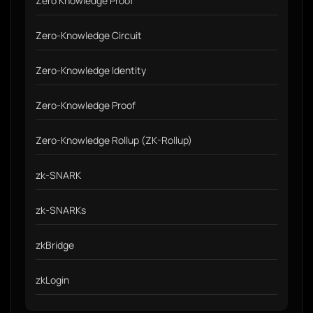
Zero Knowledge Proof
Zero-Knowledge Circuit
Zero-Knowledge Identity
Zero-Knowledge Proof
Zero-Knowledge Rollup (ZK-Rollup)
zk-SNARK
zk-SNARKs
zkBridge
zkLogin