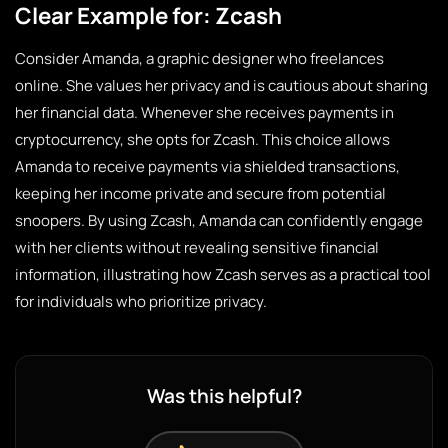
Clear Example for: Zcash
Consider Amanda, a graphic designer who freelances
online. She values her privacy and is cautious about sharing
her financial data. Whenever she receives payments in
cryptocurrency, she opts for Zcash. This choice allows
Amanda to receive payments via shielded transactions,
keeping her income private and secure from potential
snoopers. By using Zcash, Amanda can confidently engage
with her clients without revealing sensitive financial
information, illustrating how Zcash serves as a practical tool
for individuals who prioritize privacy.
Was this helpful?