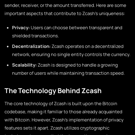
sender, receiver, or the amount transferred. Here are some
important aspects that contribute to Zcash’s uniqueness:
Privacy:
Users can choose between transparent and
shielded transactions.
Decentralization:
Zcash operates on a decentralized
network, ensuring no single entity controls the currency.
Scalability:
Zcash is designed to handle a growing
number of users while maintaining transaction speed.
The Technology Behind Zcash
The core technology of Zcash is built upon the Bitcoin
codebase, making it familiar to those already acquainted
with Bitcoin. However, Zcash’s implementation of privacy
features sets it apart. Zcash utilizes cryptographic