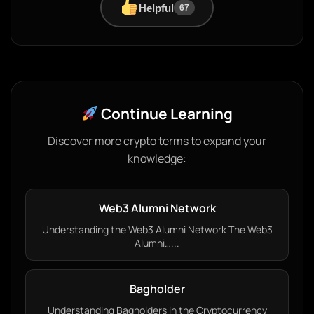
Helpful
67
Continue Learning
Discover more crypto terms to expand your
knowledge:
Web3 Alumni Network
Understanding the Web3 Alumni Network The Web3
Alumni…...
Bagholder
Understanding Bagholders in the Cryptocurrency