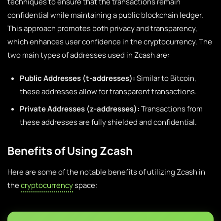
techniques to ensure that the transactions remain
confidential while maintaining a public blockchain ledger.
This approach promotes both privacy and transparency,
which enhances user confidence in the cryptocurrency. The
two main types of addresses used in Zcash are:
Public Addresses (t-addresses):
Similar to Bitcoin,
these addresses allow for transparent transactions.
Private Addresses (z-addresses):
Transactions from
these addresses are fully shielded and confidential.
Benefits of Using Zcash
Here are some of the notable benefits of utilizing Zcash in
the
cryptocurrency
space: