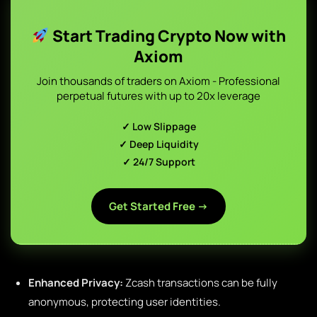
Start Trading Crypto Now with
Axiom
Join thousands of traders on Axiom - Professional
perpetual futures with up to 20x leverage
✓ Low Slippage
✓ Deep Liquidity
✓ 24/7 Support
Get Started Free →
Enhanced Privacy:
Zcash transactions can be fully
anonymous, protecting user identities.