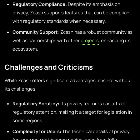
Regulatory Compliance:
Despite its emphasis on
privacy, Zcash supports features that can be compliant
with regulatory standards when necessary.
Community Support:
Zcash has a robust community as
well as partnerships with other
projects
, enhancing its
ecosystem.
Challenges and Criticisms
While Zcash offers significant advantages, it is not without
its challenges:
Regulatory Scrutiny:
Its privacy features can attract
regulatory attention, making it a target for legislation in
some regions.
Complexity for Users:
The technical details of privacy
features may deter some novice users from fully