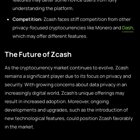
understanding the platform.
Competition:
Zcash faces stiff competition from other
privacy-focused cryptocurrencies like Monero and
Dash
,
which may offer different features.
The Future of Zcash
As the cryptocurrency market continues to evolve, Zcash
remains a significant player due to its focus on privacy and
security. With growing concerns about data privacy in an
increasingly digital world, Zcash’s unique offerings may
result in increased adoption. Moreover, ongoing
developments and upgrades, such as the introduction of
new technological features, could position Zcash favorably
in the market.