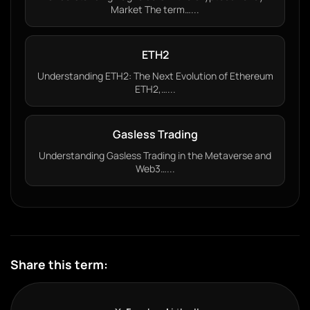
Market The term…...
ETH2
Understanding ETH2: The Next Evolution of Ethereum
ETH2,…...
Gasless Trading
Understanding Gasless Trading in the Metaverse and
Web3…...
Share this term: