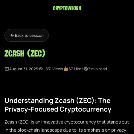
cryptowiki24
Back to Lexicon
Zcash (ZEC)
August 31, 2025
1,831 Views
67 Likes
3 min read
Understanding Zcash (ZEC): The
Privacy-Focused Cryptocurrency
Zcash (ZEC) is an innovative cryptocurrency that stands out
in the blockchain landscape due to its emphasis on privacy