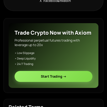
X
Facebook
LinkedIn
Trade Crypto Now with Axiom
Professional perpetual futures trading with
leverage up to 20x
• Low Slippage
• Deep Liquidity
• 24/7 Trading
Start Trading →