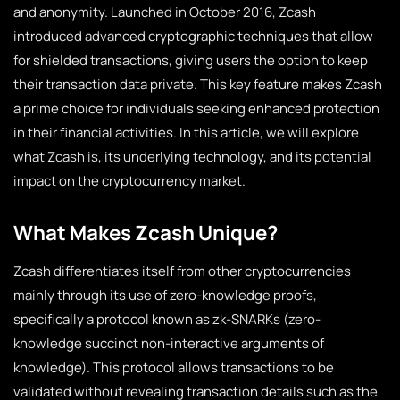
and anonymity. Launched in October 2016, Zcash
introduced advanced cryptographic techniques that allow
for shielded transactions, giving users the option to keep
their transaction data private. This key feature makes Zcash
a prime choice for individuals seeking enhanced protection
in their financial activities. In this article, we will explore
what Zcash is, its underlying technology, and its potential
impact on the cryptocurrency market.
What Makes Zcash Unique?
Zcash differentiates itself from other cryptocurrencies
mainly through its use of zero-knowledge proofs,
specifically a protocol known as zk-SNARKs (zero-
knowledge succinct non-interactive arguments of
knowledge). This protocol allows transactions to be
validated without revealing transaction details such as the