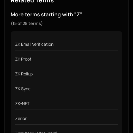
Related Terms
More terms starting with "Z"
(15 of 28 terms)
ZK Email Verification
ZK Proof
ZK Rollup
ZK Sync
ZK-NFT
Zerion