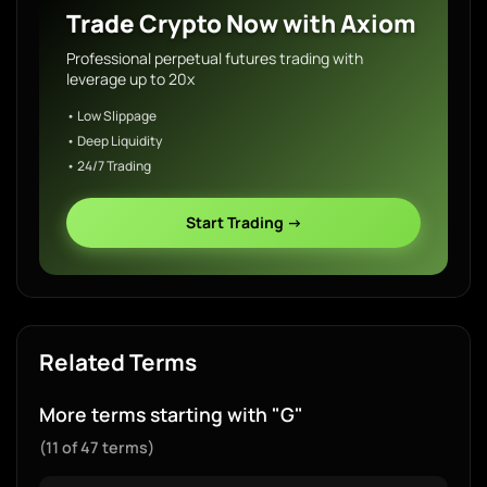
Trade Crypto Now with Axiom
Professional perpetual futures trading with
leverage up to 20x
• Low Slippage
• Deep Liquidity
• 24/7 Trading
Start Trading →
Related Terms
More terms starting with "G"
(11 of 47 terms)