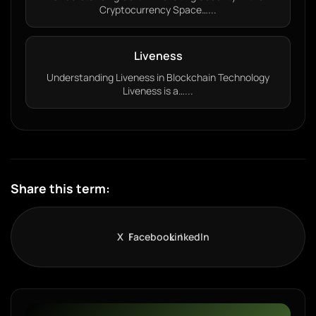
Cryptocurrency Space…...
Liveness
Understanding Liveness in Blockchain Technology
Liveness is a…...
Share this term:
X
Facebook
LinkedIn