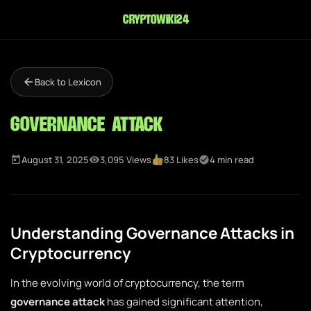
cryptowiki24
Back to Lexicon
Governance Attack
August 31, 2025
3,095 Views
83 Likes
4 min read
Understanding Governance Attacks in
Cryptocurrency
In the evolving world of cryptocurrency, the term
governance attack
has gained significant attention,