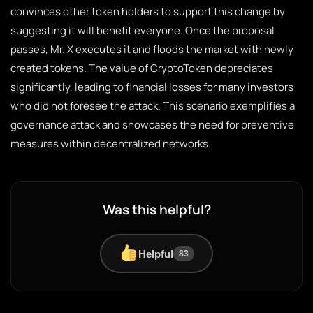
convinces other token holders to support this change by
suggesting it will benefit everyone. Once the proposal
passes, Mr. X executes it and floods the market with newly
created tokens. The value of CryptoToken depreciates
significantly, leading to financial losses for many investors
who did not foresee the attack. This scenario exemplifies a
governance attack and showcases the need for preventive
measures within decentralized networks.
Was this helpful?
Helpful
83