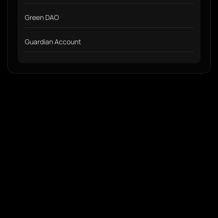
Green DAO
Guardian Account