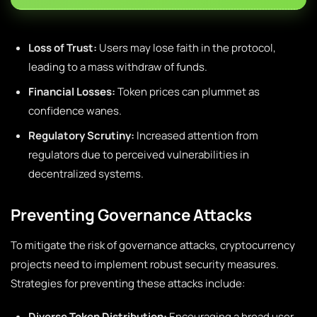
Loss of Trust:
Users may lose faith in the protocol,
leading to a mass withdraw of funds.
Financial Losses:
Token prices can plummet as
confidence wanes.
Regulatory Scrutiny:
Increased attention from
regulators due to perceived vulnerabilities in
decentralized systems.
Preventing Governance Attacks
To mitigate the risk of governance attacks, cryptocurrency
projects need to implement robust security measures.
Strategies for preventing these attacks include:
Diverse Token Distribution:
Encouraging a broad user