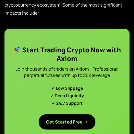
cryptocurrency ecosystem. Some of the most significant
impacts include:
Start Trading Crypto Now with
Axiom
Join thousands of traders on Axiom - Professional
perpetual futures with up to 20x leverage
✓ Low Slippage
✓ Deep Liquidity
✓ 24/7 Support
Get Started Free →