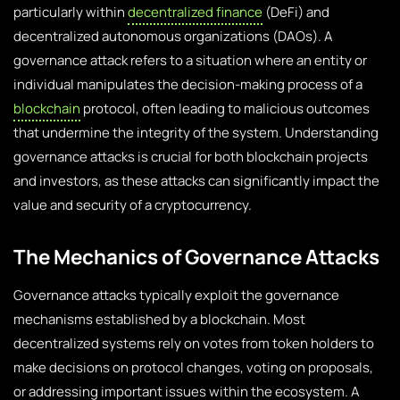
particularly within
decentralized finance
(DeFi) and
decentralized autonomous organizations (DAOs). A
governance attack refers to a situation where an entity or
individual manipulates the decision-making process of a
blockchain
protocol, often leading to malicious outcomes
that undermine the integrity of the system. Understanding
governance attacks is crucial for both blockchain projects
and investors, as these attacks can significantly impact the
value and security of a cryptocurrency.
The Mechanics of Governance Attacks
Governance attacks typically exploit the governance
mechanisms established by a blockchain. Most
decentralized systems rely on votes from token holders to
make decisions on protocol changes, voting on proposals,
or addressing important issues within the ecosystem. A