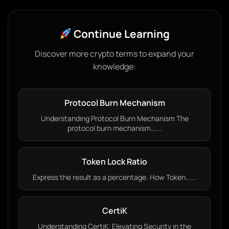
Continue Learning
Discover more crypto terms to expand your
knowledge:
Protocol Burn Mechanism
Understanding Protocol Burn Mechanism The
protocol burn mechanism…...
Token Lock Ratio
Express the result as a percentage. How Token…...
CertiK
Understanding CertiK: Elevating Security in the