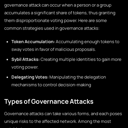
governance attack can occur when a person or a group
accumulates a significant share of tokens, thus granting
them disproportionate voting power. Here are some
common strategies used in governance attacks:
Token Accumulation:
Accumulating enough tokens to
sway votes in favor of malicious proposals.
Sybil Attacks:
Creating multiple identities to gain more
voting power.
Delegating Votes:
Manipulating the delegation
mechanisms to control decision-making
Types of Governance Attacks
Governance attacks can take various forms, and each poses
unique risks to the affected network. Among the most