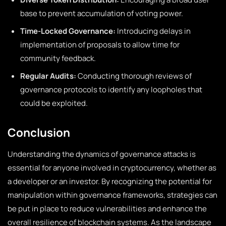
base to prevent accumulation of voting power.
Time-Locked Governance:
Introducing delays in
implementation of proposals to allow time for
community feedback.
Regular Audits:
Conducting thorough reviews of
governance protocols to identify any loopholes that
could be exploited.
Conclusion
Understanding the dynamics of governance attacks is
essential for anyone involved in cryptocurrency, whether as
a developer or an investor. By recognizing the potential for
manipulation within governance frameworks, strategies can
be put in place to reduce vulnerabilities and enhance the
overall resilience of blockchain systems. As the landscape