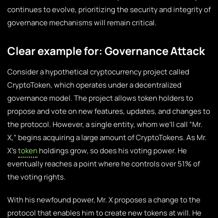
continues to evolve, prioritizing the security and integrity of
governance mechanisms will remain critical.
Clear example for: Governance Attack
Consider a hypothetical cryptocurrency project called
CryptoToken, which operates under a decentralized
governance model. The project allows token holders to
propose and vote on new features, updates, and changes to
the protocol. However, a single entity, whom we’ll call “Mr.
X,” begins acquiring a large amount of CryptoTokens. As Mr.
X’s
token
holdings grow, so does his voting power. He
eventually reaches a point where he controls over 51% of
the voting rights.
With his newfound power, Mr. X proposes a change to the
protocol that enables him to create new tokens at will. He