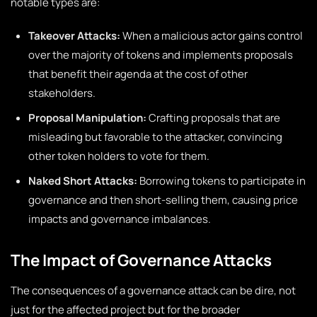
notable types are:
Takeover Attacks:
When a malicious actor gains control
over the majority of tokens and implements proposals
that benefit their agenda at the cost of other
stakeholders.
Proposal Manipulation:
Crafting proposals that are
misleading but favorable to the attacker, convincing
other token holders to vote for them.
Naked Short Attacks:
Borrowing tokens to participate in
governance and then short-selling them, causing price
impacts and governance imbalances.
The Impact of Governance Attacks
The consequences of a governance attack can be dire, not
just for the affected project but for the broader