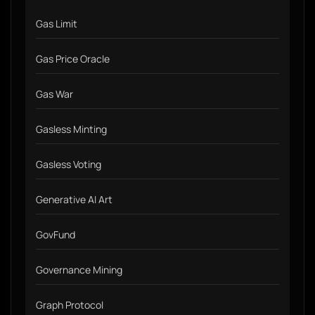
Gas Limit
Gas Price Oracle
Gas War
Gasless Minting
Gasless Voting
Generative AI Art
GovFund
Governance Mining
Graph Protocol