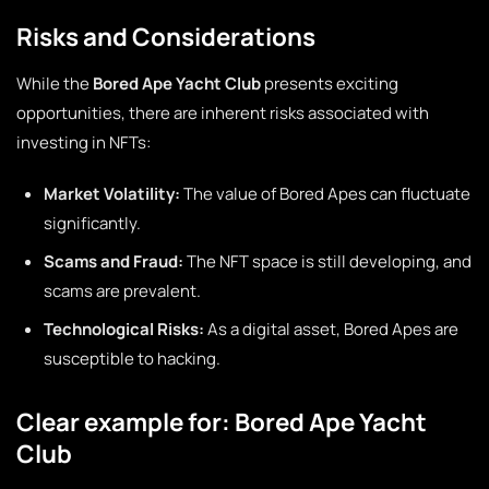
Risks and Considerations
While the
Bored Ape Yacht Club
presents exciting
opportunities, there are inherent risks associated with
investing in NFTs:
Market Volatility:
The value of Bored Apes can fluctuate
significantly.
Scams and Fraud:
The NFT space is still developing, and
scams are prevalent.
Technological Risks:
As a digital asset, Bored Apes are
susceptible to hacking.
Clear example for: Bored Ape Yacht
Club