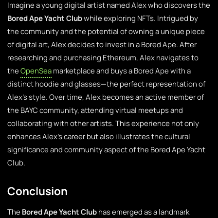
Imagine a young digital artist named Alex who discovers the
Bored Ape Yacht Club
while exploring NFTs. Intrigued by
the community and the potential of owning a unique piece
of digital art, Alex decides to invest in a Bored Ape. After
researching and purchasing Ethereum, Alex navigates to
the
OpenSea
marketplace and buys a Bored Ape with a
distinct hoodie and glasses—the perfect representation of
Alex’s style. Over time, Alex becomes an active member of
the BAYC community, attending virtual meetups and
collaborating with other artists. This experience not only
enhances Alex’s career but also illustrates the cultural
significance and community aspect of the Bored Ape Yacht
Club.
Conclusion
The
Bored Ape Yacht Club
has emerged as a landmark