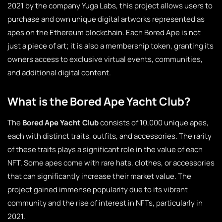
2021 by the company Yuga Labs, this project allows users to
purchase and own unique digital artworks represented as
apes on the Ethereum blockchain. Each Bored Ape is not
just a piece of art; it is also a membership token, granting its
owners access to exclusive virtual events, communities,
and additional digital content.
What is the Bored Ape Yacht Club?
The
Bored Ape Yacht Club
consists of 10,000 unique apes,
each with distinct traits, outfits, and accessories. The rarity
of these traits plays a significant role in the value of each
NFT. Some apes come with rare hats, clothes, or accessories
that can significantly increase their market value. The
project gained immense popularity due to its vibrant
community and the rise of interest in NFTs, particularly in
2021.