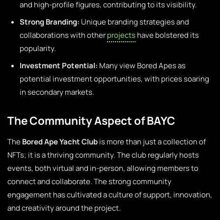
and high-profile figures, contributing to its visibility.
Strong Branding:
Unique branding strategies and
collaborations with other
projects
have bolstered its
popularity.
Investment Potential:
Many view Bored Apes as
potential investment opportunities, with prices soaring
in secondary markets.
The Community Aspect of BAYC
The
Bored Ape Yacht Club
is more than just a collection of
NFTs; it is a thriving community. The club regularly hosts
events, both virtual and in-person, allowing members to
connect and collaborate. The strong community
engagement has cultivated a culture of support, innovation,
and creativity around the project.