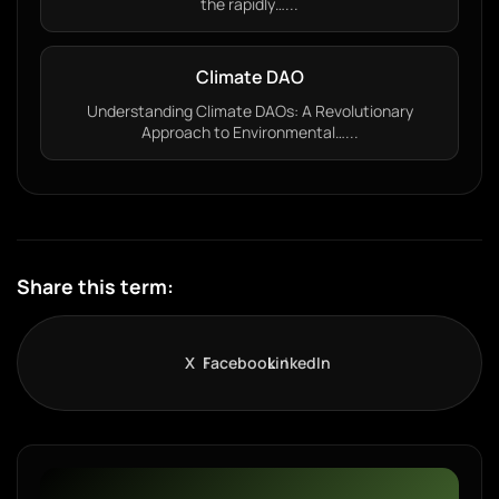
the rapidly…...
Climate DAO
Understanding Climate DAOs: A Revolutionary
Approach to Environmental…...
Share this term:
X
Facebook
LinkedIn