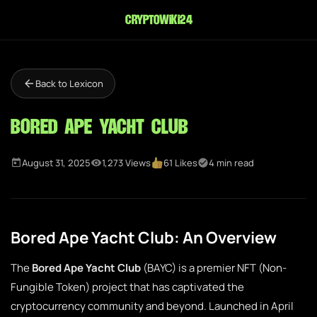
cryptowiki24
Back to Lexicon
Bored Ape Yacht Club
August 31, 2025
1,273 Views
61 Likes
4 min read
Bored Ape Yacht Club: An Overview
The
Bored Ape Yacht Club
(BAYC) is a premier NFT (Non-
Fungible Token) project that has captivated the
cryptocurrency community and beyond. Launched in April