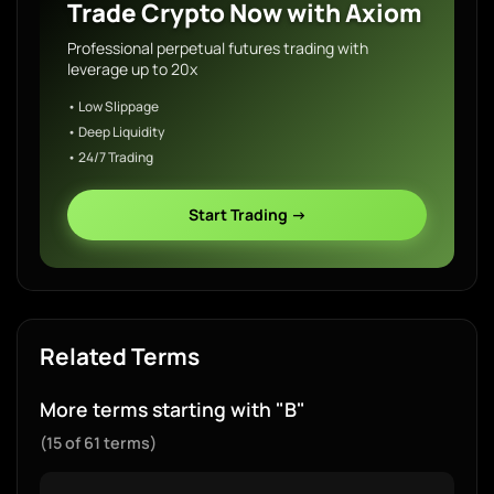
Trade Crypto Now with Axiom
Professional perpetual futures trading with
leverage up to 20x
• Low Slippage
• Deep Liquidity
• 24/7 Trading
Start Trading →
Related Terms
More terms starting with "B"
(15 of 61 terms)