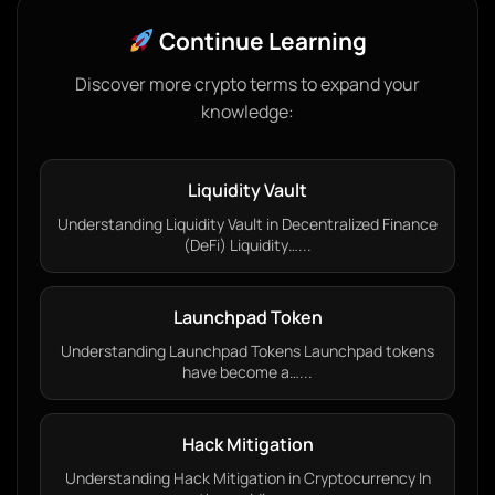
Continue Learning
Discover more crypto terms to expand your
knowledge:
Liquidity Vault
Understanding Liquidity Vault in Decentralized Finance
(DeFi) Liquidity…...
Launchpad Token
Understanding Launchpad Tokens Launchpad tokens
have become a…...
Hack Mitigation
Understanding Hack Mitigation in Cryptocurrency In