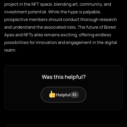
project in the NFT space, blending art, community, and
investment potential. While the hype is palpable,
prospective members should conduct thorough research
and understand the associated risks. The future of Bored
Apes and NFTs alike remains exciting, offering endless
possibilities for innovation and engagement in the digital
realm.
Was this helpful?
Helpful
61