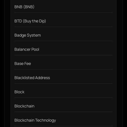
BNB (BNB)
BTD (Buy the Dip)
Badge System
Balancer Pool
Base Fee
Blacklisted Address
Block
Blockchain
Blockchain Technology