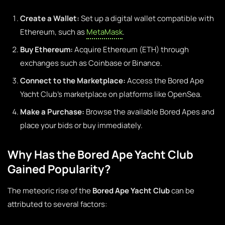
Create a Wallet:
Set up a digital wallet compatible with
Ethereum, such as
MetaMask
.
Buy Ethereum:
Acquire Ethereum (ETH) through
exchanges such as Coinbase or Binance.
Connect to the Marketplace:
Access the Bored Ape
Yacht Club’s marketplace on platforms like OpenSea.
Make a Purchase:
Browse the available Bored Apes and
place your bids or buy immediately.
Why Has the Bored Ape Yacht Club
Gained Popularity?
The meteoric rise of the
Bored Ape Yacht Club
can be
attributed to several factors: