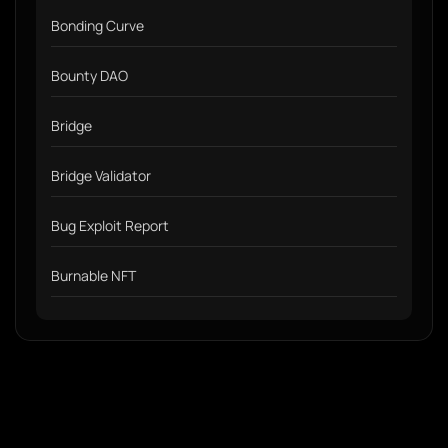
Bonding Curve
Bounty DAO
Bridge
Bridge Validator
Bug Exploit Report
Burnable NFT