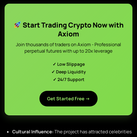
Start Trading Crypto Now with
Axiom
Join thousands of traders on Axiom - Professional
perpetual futures with up to 20x leverage
✓ Low Slippage
✓ Deep Liquidity
✓ 24/7 Support
Get Started Free →
Cultural Influence:
The project has attracted celebrities