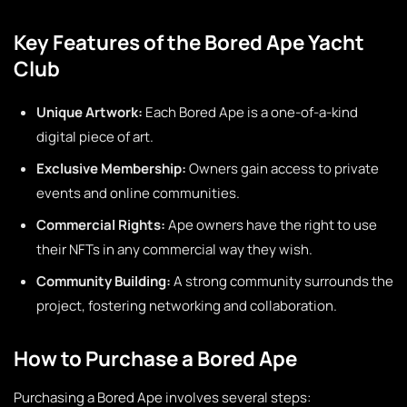
Key Features of the Bored Ape Yacht
Club
Unique Artwork:
Each Bored Ape is a one-of-a-kind
digital piece of art.
Exclusive Membership:
Owners gain access to private
events and online communities.
Commercial Rights:
Ape owners have the right to use
their NFTs in any commercial way they wish.
Community Building:
A strong community surrounds the
project, fostering networking and collaboration.
How to Purchase a Bored Ape
Purchasing a Bored Ape involves several steps: