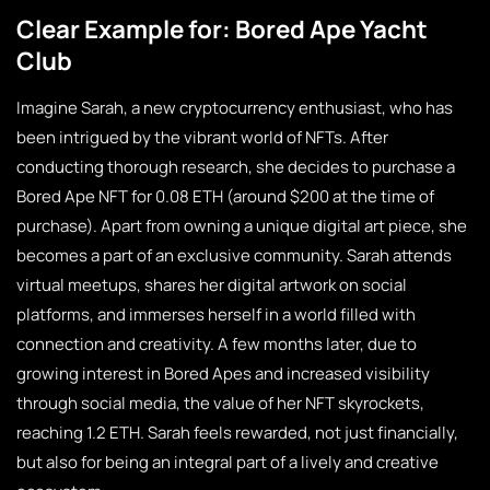
Clear Example for: Bored Ape Yacht
Club
Imagine Sarah, a new cryptocurrency enthusiast, who has
been intrigued by the vibrant world of NFTs. After
conducting thorough research, she decides to purchase a
Bored Ape NFT for 0.08 ETH (around $200 at the time of
purchase). Apart from owning a unique digital art piece, she
becomes a part of an exclusive community. Sarah attends
virtual meetups, shares her digital artwork on social
platforms, and immerses herself in a world filled with
connection and creativity. A few months later, due to
growing interest in Bored Apes and increased visibility
through social media, the value of her NFT skyrockets,
reaching 1.2 ETH. Sarah feels rewarded, not just financially,
but also for being an integral part of a lively and creative