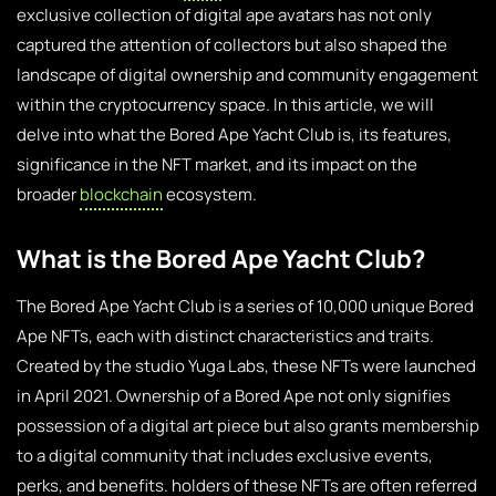
exclusive collection of digital ape avatars has not only
captured the attention of collectors but also shaped the
landscape of digital ownership and community engagement
within the cryptocurrency space. In this article, we will
delve into what the Bored Ape Yacht Club is, its features,
significance in the NFT market, and its impact on the
broader
blockchain
ecosystem.
What is the Bored Ape Yacht Club?
The Bored Ape Yacht Club is a series of 10,000 unique Bored
Ape NFTs, each with distinct characteristics and traits.
Created by the studio Yuga Labs, these NFTs were launched
in April 2021. Ownership of a Bored Ape not only signifies
possession of a digital art piece but also grants membership
to a digital community that includes exclusive events,
perks, and benefits. holders of these NFTs are often referred