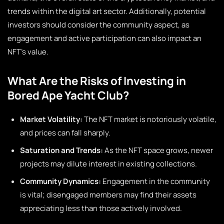
trends within the digital art sector. Additionally, potential
investors should consider the community aspect, as
engagement and active participation can also impact an
NFT’s value.
What Are the Risks of Investing in
Bored Ape Yacht Club?
Market Volatility:
The NFT market is notoriously volatile,
and prices can fall sharply.
Saturation and Trends:
As the NFT space grows, newer
projects may dilute interest in existing collections.
Community Dynamics:
Engagement in the community
is vital; disengaged members may find their assets
appreciating less than those actively involved.