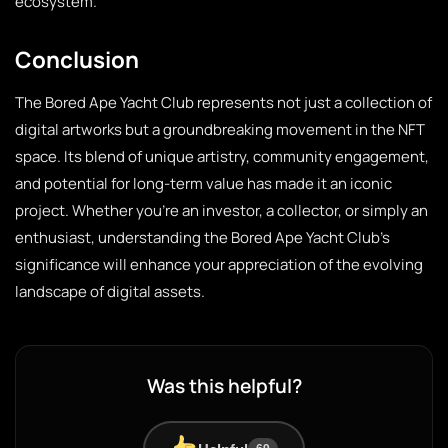
ecosystem.
Conclusion
The Bored Ape Yacht Club represents not just a collection of
digital artworks but a groundbreaking movement in the NFT
space. Its blend of unique artistry, community engagement,
and potential for long-term value has made it an iconic
project. Whether you’re an investor, a collector, or simply an
enthusiast, understanding the Bored Ape Yacht Club’s
significance will enhance your appreciation of the evolving
landscape of digital assets.
Was this helpful?