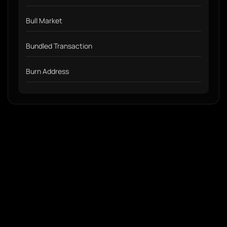
Bull Market
Bundled Transaction
Burn Address