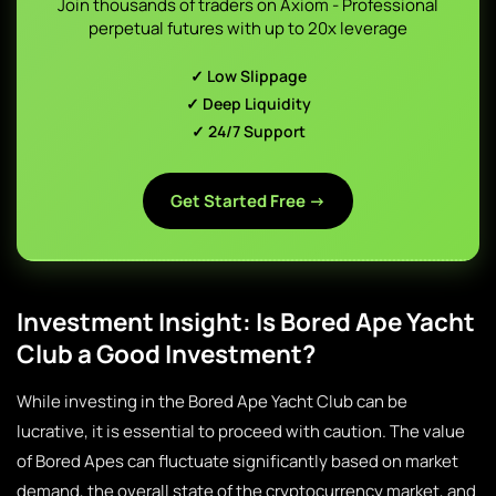
Join thousands of traders on Axiom - Professional
perpetual futures with up to 20x leverage
✓ Low Slippage
✓ Deep Liquidity
✓ 24/7 Support
Get Started Free →
Investment Insight: Is Bored Ape Yacht
Club a Good Investment?
While investing in the Bored Ape Yacht Club can be
lucrative, it is essential to proceed with caution. The value
of Bored Apes can fluctuate significantly based on market
demand, the overall state of the cryptocurrency market, and