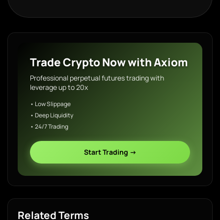
Trade Crypto Now with Axiom
Professional perpetual futures trading with
leverage up to 20x
• Low Slippage
• Deep Liquidity
• 24/7 Trading
Start Trading →
Related Terms