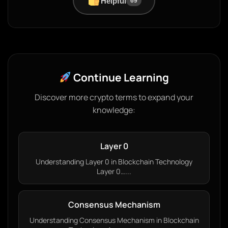
Helpful
69
Continue Learning
Discover more crypto terms to expand your
knowledge:
Layer 0
Understanding Layer 0 in Blockchain Technology
Layer 0…...
Consensus Mechanism
Understanding Consensus Mechanism in Blockchain