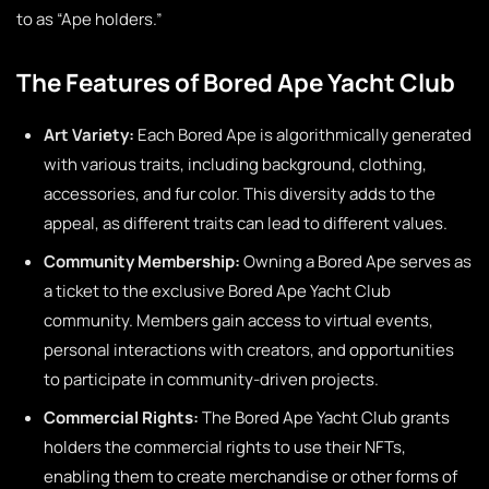
to as “Ape holders.”
The Features of Bored Ape Yacht Club
Art Variety:
Each Bored Ape is algorithmically generated
with various traits, including background, clothing,
accessories, and fur color. This diversity adds to the
appeal, as different traits can lead to different values.
Community Membership:
Owning a Bored Ape serves as
a ticket to the exclusive Bored Ape Yacht Club
community. Members gain access to virtual events,
personal interactions with creators, and opportunities
to participate in community-driven projects.
Commercial Rights:
The Bored Ape Yacht Club grants
holders the commercial rights to use their NFTs,
enabling them to create merchandise or other forms of