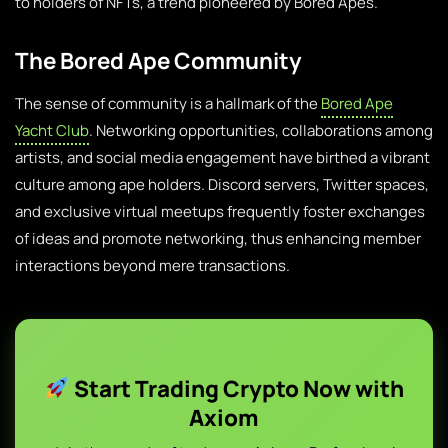
to holders of NFTs, a trend pioneered by Bored Apes.
The Bored Ape Community
The sense of community is a hallmark of the
Bored Ape
Yacht Club
. Networking opportunities, collaborations among
artists, and social media engagement have birthed a vibrant
culture among ape holders. Discord servers, Twitter spaces,
and exclusive virtual meetups frequently foster exchanges
of ideas and promote networking, thus enhancing member
interactions beyond mere transactions.
Start Trading Crypto Now with
Axiom