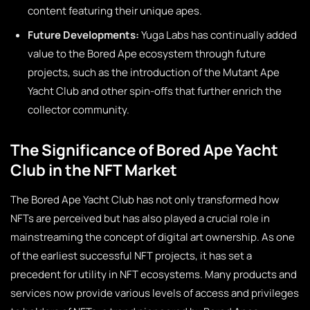
content featuring their unique apes.
Future Developments:
Yuga Labs has continually added
value to the Bored Ape ecosystem through future
projects, such as the introduction of the Mutant Ape
Yacht Club and other spin-offs that further enrich the
collector community.
The Significance of Bored Ape Yacht
Club in the NFT Market
The Bored Ape Yacht Club has not only transformed how
NFTs are perceived but has also played a crucial role in
mainstreaming the concept of digital art ownership. As one
of the earliest successful NFT projects, it has set a
precedent for utility in NFT ecosystems. Many products and
services now provide various levels of access and privileges