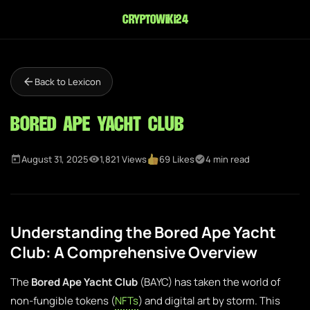
cryptowiki24
Back to Lexicon
Bored Ape Yacht Club
August 31, 2025
1,821 Views
69 Likes
4 min read
Understanding the Bored Ape Yacht
Club: A Comprehensive Overview
The
Bored Ape Yacht Club
(BAYC) has taken the world of
non-fungible tokens (
NFTs
) and digital art by storm. This