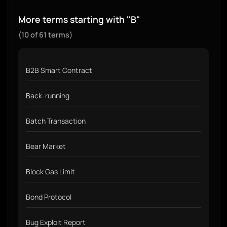
More terms starting with "B"
(10 of 61 terms)
B2B Smart Contract
Back-running
Batch Transaction
Bear Market
Block Gas Limit
Bond Protocol
Bug Exploit Report