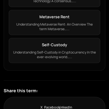
Technology A consensus…...
Metaverse Rent
Understanding Metaverse Rent: An Overview The
term Metaverse…...
Self-Custody
Understanding Self-Custody in Cryptocurrency In the
ever-evolving world…...
Share this term:
X
Facebook
LinkedIn