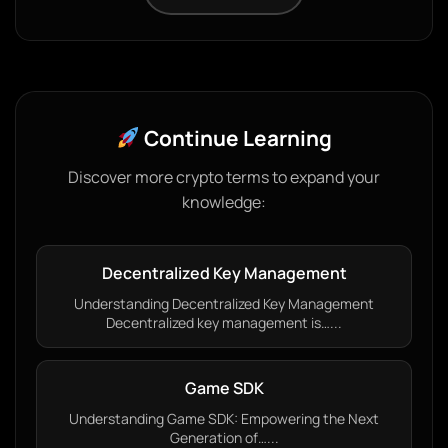
Continue Learning
Discover more crypto terms to expand your
knowledge:
Decentralized Key Management
Understanding Decentralized Key Management
Decentralized key management is…...
Game SDK
Understanding Game SDK: Empowering the Next
Generation of…...