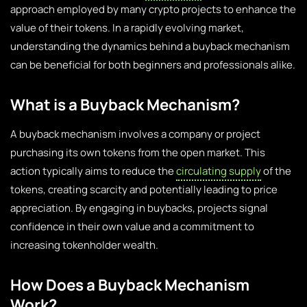
approach employed by many crypto projects to enhance the
value of their tokens. In a rapidly evolving market,
understanding the dynamics behind a buyback mechanism
can be beneficial for both beginners and professionals alike.
What is a Buyback Mechanism?
A buyback mechanism involves a company or project
purchasing its own tokens from the open market. This
action typically aims to reduce the
circulating supply
of the
tokens, creating scarcity and potentially leading to price
appreciation. By engaging in buybacks, projects signal
confidence in their own value and a commitment to
increasing tokenholder wealth.
How Does a Buyback Mechanism
Work?