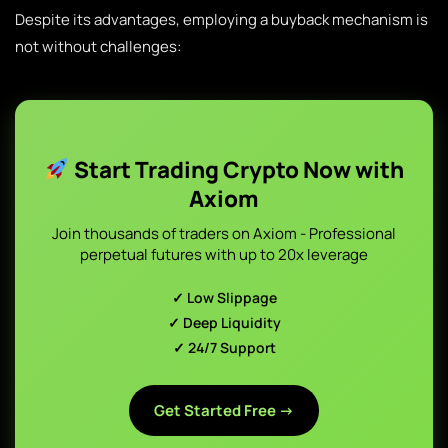
Despite its advantages, employing a buyback mechanism is
not without challenges:
Start Trading Crypto Now with
Axiom
Join thousands of traders on Axiom - Professional
perpetual futures with up to 20x leverage
✓ Low Slippage
✓ Deep Liquidity
✓ 24/7 Support
Get Started Free →