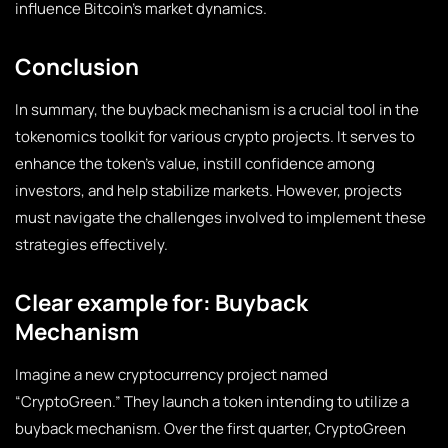
influence Bitcoin’s market dynamics.
Conclusion
In summary, the buyback mechanism is a crucial tool in the
tokenomics toolkit for various crypto projects. It serves to
enhance the token’s value, instill confidence among
investors, and help stabilize markets. However, projects
must navigate the challenges involved to implement these
strategies effectively.
Clear example for: Buyback
Mechanism
Imagine a new cryptocurrency project named
“CryptoGreen.” They launch a token intending to utilize a
buyback mechanism. Over the first quarter, CryptoGreen