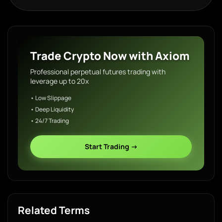
Trade Crypto Now with Axiom
Professional perpetual futures trading with
leverage up to 20x
• Low Slippage
• Deep Liquidity
• 24/7 Trading
Start Trading →
Related Terms