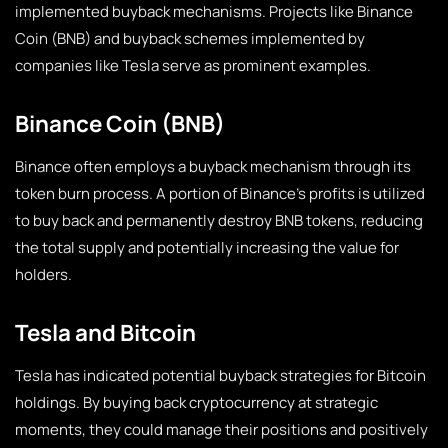
implemented buyback mechanisms. Projects like Binance
Coin (BNB) and buyback schemes implemented by
companies like Tesla serve as prominent examples.
Binance Coin (BNB)
Binance often employs a buyback mechanism through its
token burn process. A portion of Binance’s profits is utilized
to buy back and permanently destroy BNB tokens, reducing
the total supply and potentially increasing the value for
holders.
Tesla and Bitcoin
Tesla has indicated potential buyback strategies for Bitcoin
holdings. By buying back cryptocurrency at strategic
moments, they could manage their positions and positively