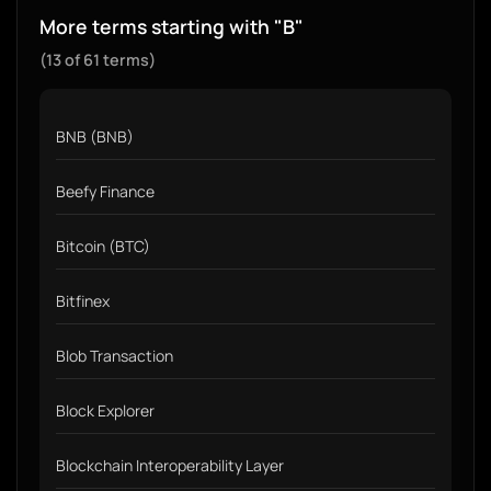
More terms starting with "B"
(13 of 61 terms)
BNB (BNB)
Beefy Finance
Bitcoin (BTC)
Bitfinex
Blob Transaction
Block Explorer
Blockchain Interoperability Layer