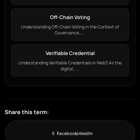
Off-Chain Voting
Understanding Off-Chain Voting in the Context of
Governance…...
Verifiable Credential
Understanding Verifiable Credentials in Web3 As the
digital…...
Share this term:
X
Facebook
LinkedIn