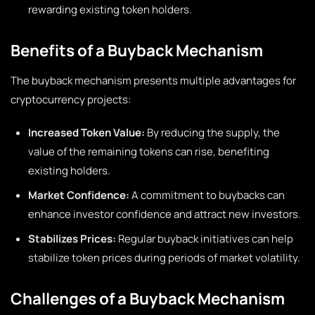
rewarding existing token holders.
Benefits of a Buyback Mechanism
The buyback mechanism presents multiple advantages for
cryptocurrency projects:
Increased Token Value:
By reducing the supply, the
value of the remaining tokens can rise, benefiting
existing holders.
Market Confidence:
A commitment to buybacks can
enhance investor confidence and attract new investors.
Stabilizes Prices:
Regular buyback initiatives can help
stabilize token prices during periods of market volatility.
Challenges of a Buyback Mechanism