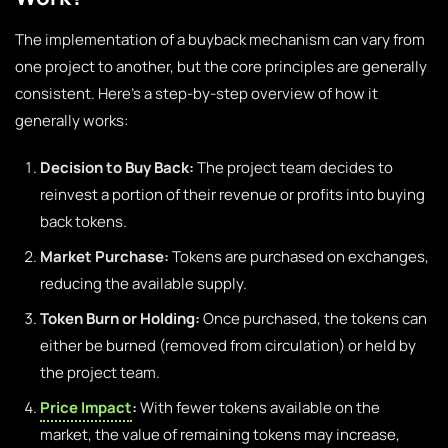
The implementation of a buyback mechanism can vary from
one project to another, but the core principles are generally
consistent. Here’s a step-by-step overview of how it
generally works:
Decision to Buy Back:
The project team decides to
reinvest a portion of their revenue or profits into buying
back tokens.
Market Purchase:
Tokens are purchased on exchanges,
reducing the available supply.
Token Burn or Holding:
Once purchased, the tokens can
either be burned (removed from circulation) or held by
the project team.
Price Impact
:
With fewer tokens available on the
market, the value of remaining tokens may increase,