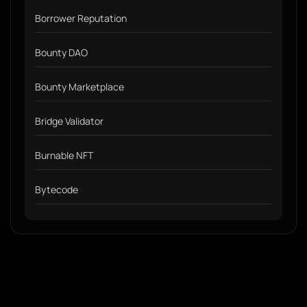
Borrower Reputation
Bounty DAO
Bounty Marketplace
Bridge Validator
Burnable NFT
Bytecode