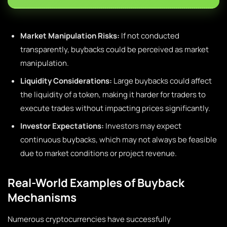
Market Manipulation Risks:
If not conducted
transparently, buybacks could be perceived as market
manipulation.
Liquidity Considerations:
Large buybacks could affect
the liquidity of a token, making it harder for traders to
execute trades without impacting prices significantly.
Investor Expectations:
Investors may expect
continuous buybacks, which may not always be feasible
due to market conditions or project revenue.
Real-World Examples of Buyback
Mechanisms
Numerous cryptocurrencies have successfully