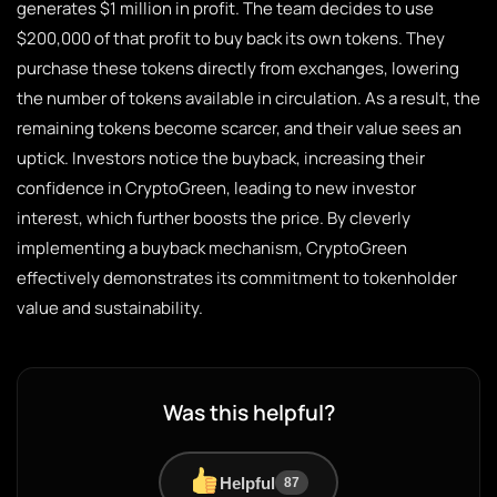
generates $1 million in profit. The team decides to use
$200,000 of that profit to buy back its own tokens. They
purchase these tokens directly from exchanges, lowering
the number of tokens available in circulation. As a result, the
remaining tokens become scarcer, and their value sees an
uptick. Investors notice the buyback, increasing their
confidence in CryptoGreen, leading to new investor
interest, which further boosts the price. By cleverly
implementing a buyback mechanism, CryptoGreen
effectively demonstrates its commitment to tokenholder
value and sustainability.
Was this helpful?
Helpful
87