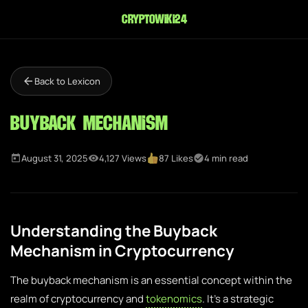
cryptowiki24
Back to Lexicon
Buyback Mechanism
August 31, 2025
4,127 Views
87 Likes
4 min read
Understanding the Buyback
Mechanism in Cryptocurrency
The buyback mechanism is an essential concept within the
realm of cryptocurrency and
tokenomics
. It’s a strategic