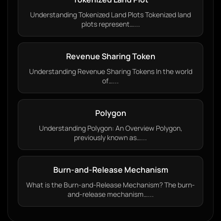
Understanding Tokenized Land Plots Tokenized land
plots represent…...
Revenue Sharing Token
Understanding Revenue Sharing Tokens In the world
of…...
Polygon
Understanding Polygon: An Overview Polygon,
previously known as…...
Burn-and-Release Mechanism
What is the Burn-and-Release Mechanism? The burn-
and-release mechanism…...