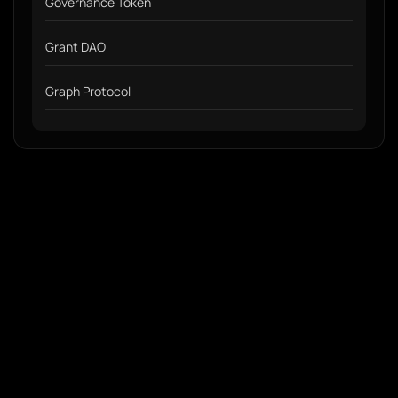
Governance Token
Grant DAO
Graph Protocol