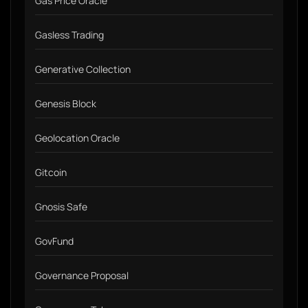
Gas Price Oracle
Gasless Trading
Generative Collection
Genesis Block
Geolocation Oracle
Gitcoin
Gnosis Safe
GovFund
Governance Proposal