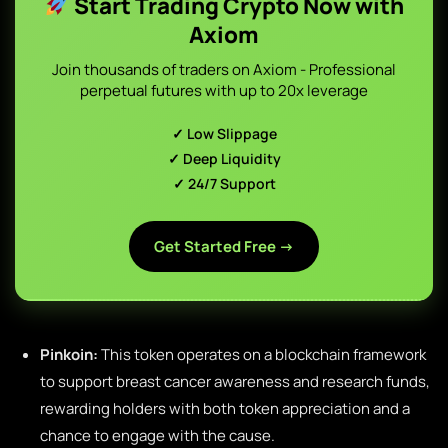
Start Trading Crypto Now with
Axiom
Join thousands of traders on Axiom - Professional
perpetual futures with up to 20x leverage
✓ Low Slippage
✓ Deep Liquidity
✓ 24/7 Support
Get Started Free →
Pinkoin:
This token operates on a blockchain framework
to support breast cancer awareness and research funds,
rewarding holders with both token appreciation and a
chance to engage with the cause.