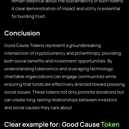
remain skeptical about the sustainability of such tokens.
A clear demonstration of impact and utility is essential
for building trust.
Conclusion
Good Cause Tokens represent a groundbreaking
intersection of cryptocurrency and philanthropy, providing
both social benefits and investment opportunities. By
understanding tokenomics and leveraging technology,
charitable organizations can engage communities while
ensuring that funds are effectively directed toward pressing
social issues. These tokens not only promote donations but
can create long-lasting relationships between investors
and social causes they care about.
Clear example for: Good Cause
Token