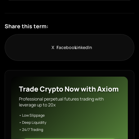
Share this term:
X
Facebook
LinkedIn
Trade Crypto Now with Axiom
Professional perpetual futures trading with
leverage up to 20x
• Low Slippage
• Deep Liquidity
• 24/7 Trading