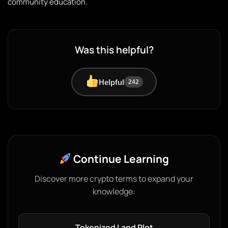
community education.
Was this helpful?
Helpful
242
Continue Learning
Discover more crypto terms to expand your
knowledge:
Tokenized Land Plot