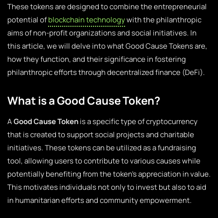
These tokens are designed to combine the entrepreneurial
potential of
blockchain technology
with the philanthropic
aims of non-profit organizations and social initiatives. In
this article, we will delve into what Good Cause Tokens are,
how they function, and their significance in fostering
philanthropic efforts through decentralized finance (DeFi).
What is a Good Cause Token?
A
Good Cause Token
is a specific type of cryptocurrency
that is created to support social projects and charitable
initiatives. These tokens can be utilized as a fundraising
tool, allowing users to contribute to various causes while
potentially benefiting from the token’s appreciation in value.
This motivates individuals not only to invest but also to aid
in humanitarian efforts and community empowerment.