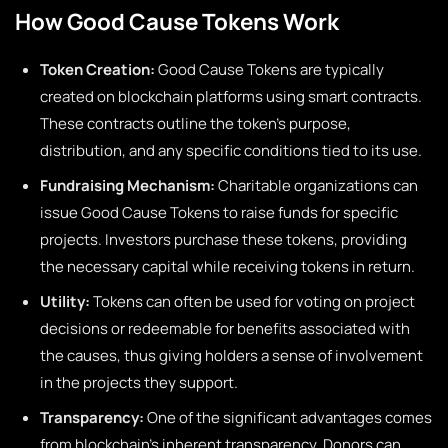
How Good Cause Tokens Work
Token Creation:
Good Cause Tokens are typically
created on blockchain platforms using smart contracts.
These contracts outline the token’s purpose,
distribution, and any specific conditions tied to its use.
Fundraising Mechanism:
Charitable organizations can
issue Good Cause Tokens to raise funds for specific
projects. Investors purchase these tokens, providing
the necessary capital while receiving tokens in return.
Utility:
Tokens can often be used for voting on project
decisions or redeemable for benefits associated with
the causes, thus giving holders a sense of involvement
in the projects they support.
Transparency:
One of the significant advantages comes
from blockchain’s inherent transparency. Donors can