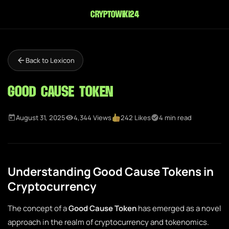
cryptowiki24
Back to Lexicon
Good Cause Token
August 31, 2025
4,344 Views
242 Likes
4 min read
Understanding Good Cause Tokens in
Cryptocurrency
The concept of a
Good Cause Token
has emerged as a novel
approach in the realm of cryptocurrency and tokenomics.