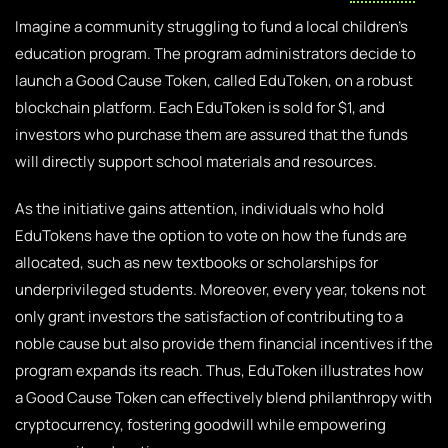
Imagine a community struggling to fund a local children’s
education program. The program administrators decide to
launch a Good Cause Token, called EduToken, on a robust
blockchain platform. Each EduToken is sold for $1, and
investors who purchase them are assured that the funds
will directly support school materials and resources.
As the initiative gains attention, individuals who hold
EduTokens have the option to vote on how the funds are
allocated, such as new textbooks or scholarships for
underprivileged students. Moreover, every year, tokens not
only grant investors the satisfaction of contributing to a
noble cause but also provide them financial incentives if the
program expands its reach. Thus, EduToken illustrates how
a Good Cause Token can effectively blend philanthropy with
cryptocurrency, fostering goodwill while empowering