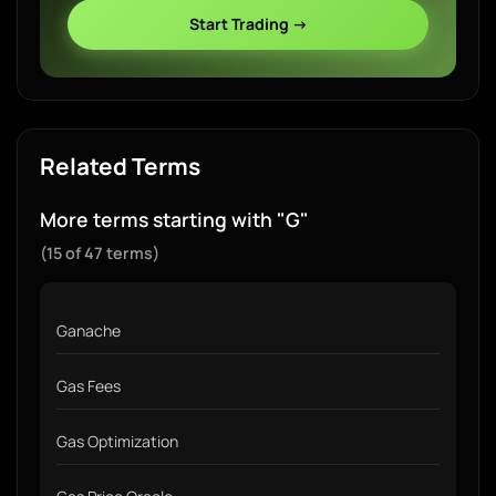
Start Trading →
Related Terms
More terms starting with "G"
(15 of 47 terms)
Ganache
Gas Fees
Gas Optimization