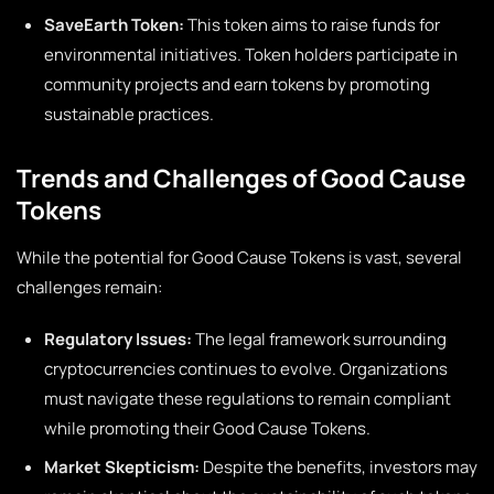
SaveEarth Token:
This token aims to raise funds for
environmental initiatives. Token holders participate in
community projects and earn tokens by promoting
sustainable practices.
Trends and Challenges of Good Cause
Tokens
While the potential for Good Cause Tokens is vast, several
challenges remain:
Regulatory Issues:
The legal framework surrounding
cryptocurrencies continues to evolve. Organizations
must navigate these regulations to remain compliant
while promoting their Good Cause Tokens.
Market Skepticism:
Despite the benefits, investors may