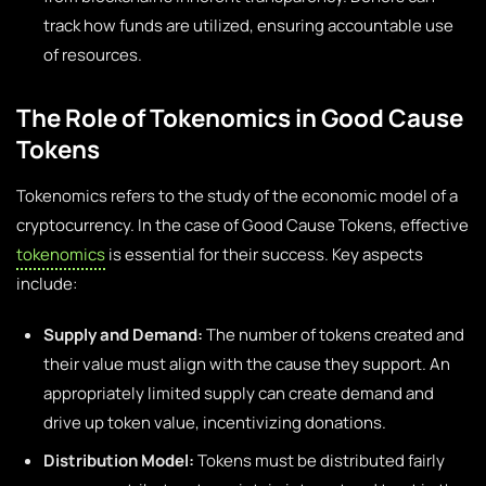
track how funds are utilized, ensuring accountable use
of resources.
The Role of Tokenomics in Good Cause
Tokens
Tokenomics refers to the study of the economic model of a
cryptocurrency. In the case of Good Cause Tokens, effective
tokenomics
is essential for their success. Key aspects
include:
Supply and Demand:
The number of tokens created and
their value must align with the cause they support. An
appropriately limited supply can create demand and
drive up token value, incentivizing donations.
Distribution Model:
Tokens must be distributed fairly