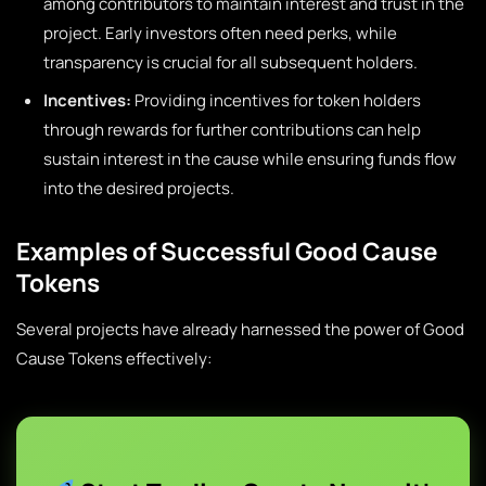
among contributors to maintain interest and trust in the
project. Early investors often need perks, while
transparency is crucial for all subsequent holders.
Incentives:
Providing incentives for token holders
through rewards for further contributions can help
sustain interest in the cause while ensuring funds flow
into the desired projects.
Examples of Successful Good Cause
Tokens
Several projects have already harnessed the power of Good
Cause Tokens effectively: