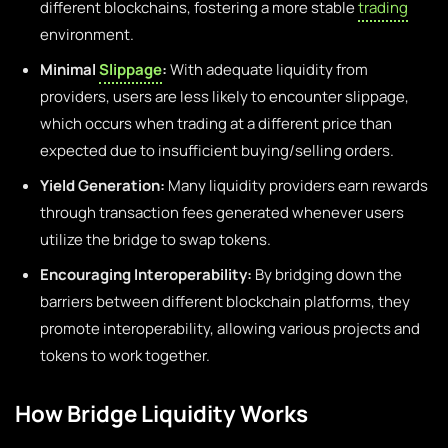
different blockchains, fostering a more stable
trading
environment.
Minimal
Slippage
:
With adequate liquidity from
providers, users are less likely to encounter slippage,
which occurs when trading at a different price than
expected due to insufficient buying/selling orders.
Yield Generation:
Many liquidity providers earn rewards
through transaction fees generated whenever users
utilize the bridge to swap tokens.
Encouraging Interoperability:
By bridging down the
barriers between different blockchain platforms, they
promote interoperability, allowing various projects and
tokens to work together.
How Bridge Liquidity Works