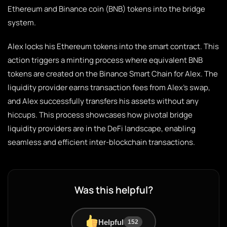
Ethereum and Binance coin (BNB) tokens into the bridge
system.
Alex locks his Ethereum tokens into the smart contract. This
action triggers a minting process where equivalent BNB
tokens are created on the Binance Smart Chain for Alex. The
liquidity provider earns transaction fees from Alex’s swap,
and Alex successfully transfers his assets without any
hiccups. This process showcases how pivotal bridge
liquidity providers are in the DeFi landscape, enabling
seamless and efficient inter-blockchain transactions.
Was this helpful?
Helpful
152