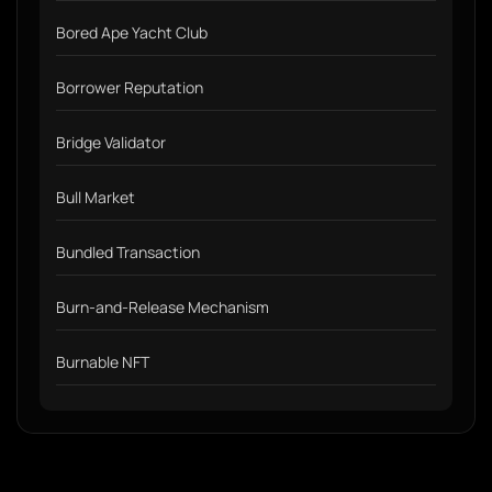
Bored Ape Yacht Club
Borrower Reputation
Bridge Validator
Bull Market
Bundled Transaction
Burn-and-Release Mechanism
Burnable NFT