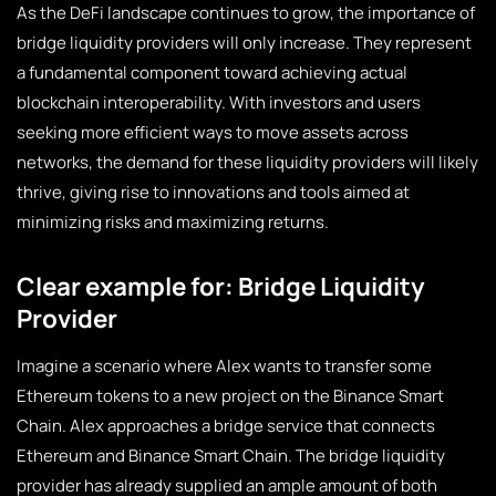
As the DeFi landscape continues to grow, the importance of
bridge liquidity providers will only increase. They represent
a fundamental component toward achieving actual
blockchain interoperability. With investors and users
seeking more efficient ways to move assets across
networks, the demand for these liquidity providers will likely
thrive, giving rise to innovations and tools aimed at
minimizing risks and maximizing returns.
Clear example for: Bridge Liquidity
Provider
Imagine a scenario where Alex wants to transfer some
Ethereum tokens to a new project on the Binance Smart
Chain. Alex approaches a bridge service that connects
Ethereum and Binance Smart Chain. The bridge liquidity
provider has already supplied an ample amount of both