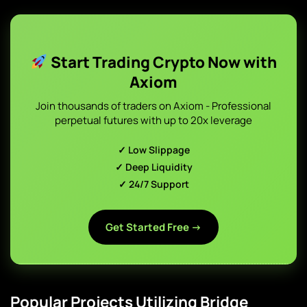
Start Trading Crypto Now with
Axiom
Join thousands of traders on Axiom - Professional
perpetual futures with up to 20x leverage
✓ Low Slippage
✓ Deep Liquidity
✓ 24/7 Support
Get Started Free →
Popular Projects Utilizing Bridge