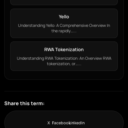
Yello
Understanding Yello: A Comprehensive Overview In
the rapidly…...
RWA Tokenization
Understanding RWA Tokenization: An Overview RWA
tokenization, or…...
Share this term:
X
Facebook
LinkedIn