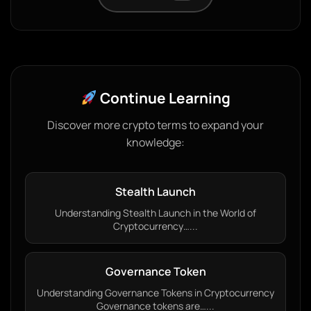
Continue Learning
Discover more crypto terms to expand your
knowledge:
Stealth Launch
Understanding Stealth Launch in the World of
Cryptocurrency…...
Governance Token
Understanding Governance Tokens in Cryptocurrency
Governance tokens are…...