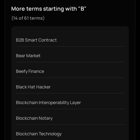
More terms starting with "B"
(14 of 61 terms)
B2B Smart Contract
Bear Market
Beefy Finance
Black Hat Hacker
Blockchain Interoperability Layer
Blockchain Notary
Blockchain Technology