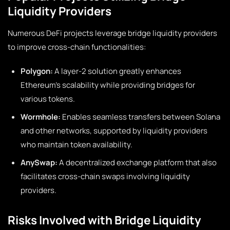
Liquidity Providers
Numerous DeFi projects leverage bridge liquidity providers
to improve cross-chain functionalities:
Polygon:
A layer-2 solution greatly enhances
Ethereum’s scalability while providing bridges for
various tokens.
Wormhole:
Enables seamless transfers between Solana
and other networks, supported by liquidity providers
who maintain token availability.
AnySwap:
A decentralized exchange platform that also
facilitates cross-chain swaps involving liquidity
providers.
Risks Involved with Bridge Liquidity