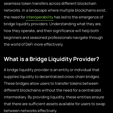
seamless token transfers across different blockchain
networks. In a landscape where multiple blockchains exist,
the need for
interoperability
has led to the emergence of
bridge liquidity providers. Understanding what they are,
how they operate, and their significance will help both
beginners and seasoned professionals navigate through
the world of DeFi more effectively.
What is a Bridge Liquidity Provider?
A bridge liquidity provider is an entity or individual that
supplies liquidity to decentralized cross-chain bridges.
These bridges allow users to transfer tokens between
different blockchains without the need for a centralized
intermediary. By providing liquidity, these entities ensure
that there are sufficient assets available for users to swap
between networks effectively.