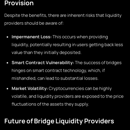
Provision
Despite the benefits, there are inherent risks that liquidity
providers should be aware of:
Impermanent Loss:
This occurs when providing
liquidity, potentially resulting in users getting back less
value than they initially deposited.
Smart Contract Vulnerability:
The success of bridges
hinges on smart contract technology, which, if
mishandled, can lead to substantial losses.
Market Volatility:
Cryptocurrencies can be highly
volatile, and liquidity providers are exposed to the price
fluctuations of the assets they supply.
Future of Bridge Liquidity Providers