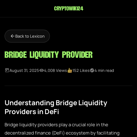
cryptowiki24
Back to Lexicon
Bridge Liquidity Provider
August 31, 2025
4,008 Views
152 Likes
4 min read
Understanding Bridge Liquidity
Providers in DeFi
Bridge liquidity providers play a crucial role in the
decentralized finance (DeFi) ecosystem by facilitating