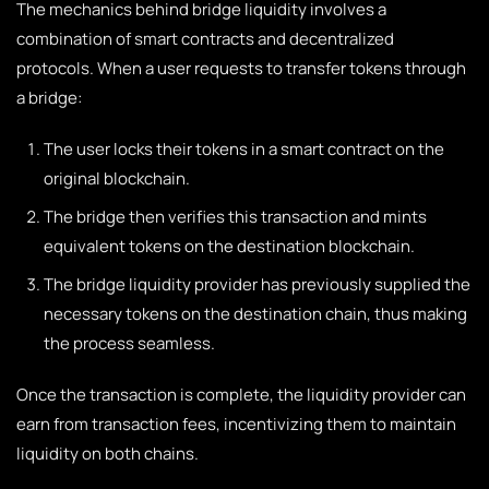
The mechanics behind bridge liquidity involves a
combination of smart contracts and decentralized
protocols. When a user requests to transfer tokens through
a bridge:
The user locks their tokens in a smart contract on the
original blockchain.
The bridge then verifies this transaction and mints
equivalent tokens on the destination blockchain.
The bridge liquidity provider has previously supplied the
necessary tokens on the destination chain, thus making
the process seamless.
Once the transaction is complete, the liquidity provider can
earn from transaction fees, incentivizing them to maintain
liquidity on both chains.