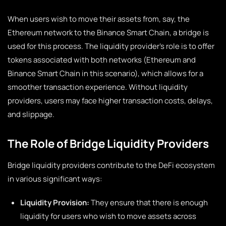
When users wish to move their assets from, say, the
Ethereum network to the Binance Smart Chain, a bridge is
used for this process. The liquidity provider’s role is to offer
tokens associated with both networks (Ethereum and
Binance Smart Chain in this scenario), which allows for a
smoother transaction experience. Without liquidity
providers, users may face higher transaction costs, delays,
and slippage.
The Role of Bridge Liquidity Providers
Bridge liquidity providers contribute to the DeFi ecosystem
in various significant ways:
Liquidity Provision:
They ensure that there is enough
liquidity for users who wish to move assets across