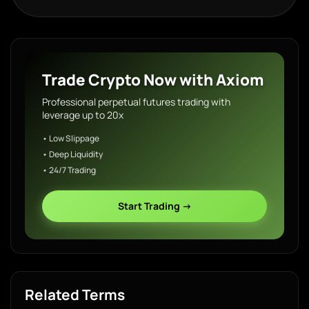
Trade Crypto Now with Axiom
Professional perpetual futures trading with
leverage up to 20x
• Low Slippage
• Deep Liquidity
• 24/7 Trading
Start Trading →
Related Terms