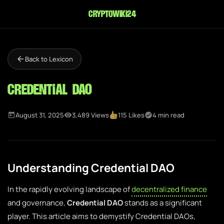
cryptowiki24
Back to Lexicon
Credential DAO
August 31, 2025
3,489 Views
115 Likes
4 min read
Understanding Credential DAO
In the rapidly evolving landscape of
decentralized finance
and governance,
Credential DAO
stands as a significant
player. This article aims to demystify Credential DAOs,