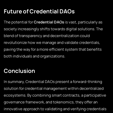
Future of Credential DAOs
The potential for
Credential DAOs
is vast, particularly as
society increasingly shifts towards digital solutions. The
blend of transparency and decentralization could
revolutionize how we manage and validate credentials,
paving the way for a more efficient system that benefits
both individuals and organizations.
Conclusion
In summary, Credential DAOs present a forward-thinking
solution for credential management within decentralized
ecosystems. By combining smart contracts, a participative
governance framework, and tokenomics, they offer an
innovative approach to validating and verifying credentials