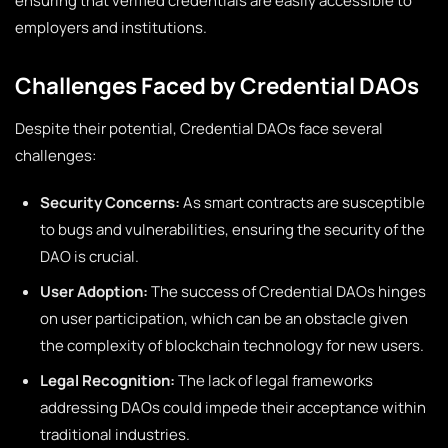
ensuring that verified credentials are easily accessible to
employers and institutions.
Challenges Faced by Credential DAOs
Despite their potential, Credential DAOs face several
challenges:
Security Concerns:
As smart contracts are susceptible
to bugs and vulnerabilities, ensuring the security of the
DAO is crucial.
User Adoption:
The success of Credential DAOs hinges
on user participation, which can be an obstacle given
the complexity of blockchain technology for new users.
Legal Recognition:
The lack of legal frameworks
addressing DAOs could impede their acceptance within
traditional industries.