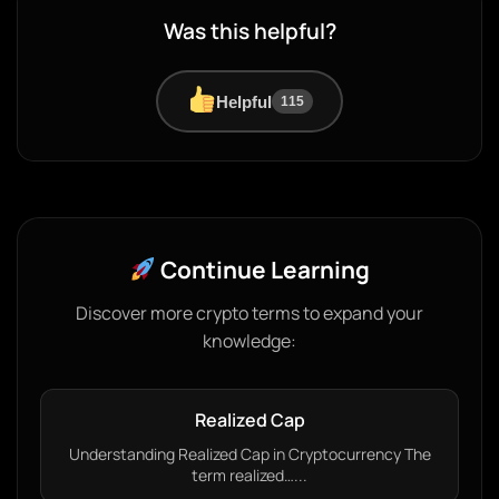
Was this helpful?
Helpful
115
Continue Learning
Discover more crypto terms to expand your
knowledge:
Realized Cap
Understanding Realized Cap in Cryptocurrency The
term realized…...