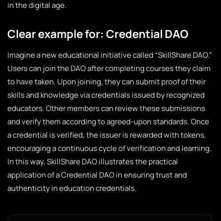
in the digital age.
Clear example for: Credential DAO
Imagine a new educational initiative called “SkillShare DAO.”
Users can join the DAO after completing courses they claim
to have taken. Upon joining, they can submit proof of their
skills and knowledge via credentials issued by recognized
educators. Other members can review these submissions
and verify them according to agreed-upon standards. Once
a credential is verified, the issuer is rewarded with tokens,
encouraging a continuous cycle of verification and learning.
In this way, SkillShare DAO illustrates the practical
application of a Credential DAO in ensuring trust and
authenticity in education credentials.