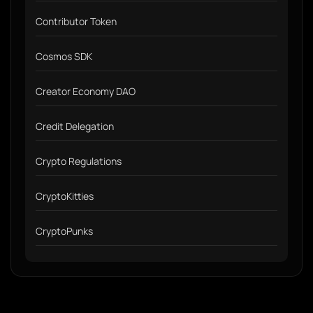
Contributor Token
Cosmos SDK
Creator Economy DAO
Credit Delegation
Crypto Regulations
CryptoKitties
CryptoPunks