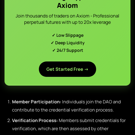
Axiom
Join thousands of traders on Axiom - Professional
perpetual futures with up to 20x leverage
✓ Low Slippage
✓ Deep Liquidity
✓ 24/7 Support
Get Started Free →
Member Participation:
Individuals join the DAO and
contribute to the credential verification process.
Verification Process:
Members submit credentials for
verification, which are then assessed by other