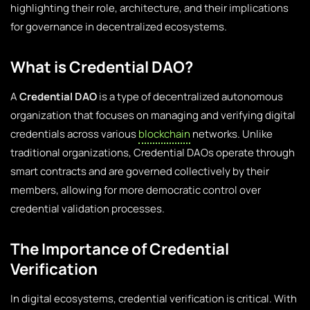
highlighting their role, architecture, and their implications
for governance in decentralized ecosystems.
What is Credential DAO?
A
Credential DAO
is a type of decentralized autonomous
organization that focuses on managing and verifying digital
credentials across various
blockchain
networks. Unlike
traditional organizations, Credential DAOs operate through
smart contracts and are governed collectively by their
members, allowing for more democratic control over
credential validation processes.
The Importance of Credential
Verification
In digital ecosystems, credential verification is critical. With