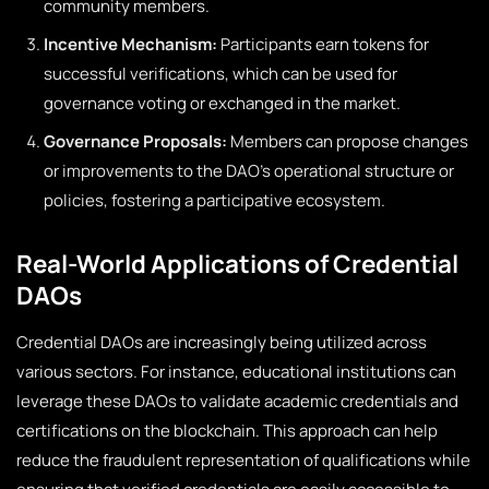
community members.
Incentive Mechanism:
Participants earn tokens for
successful verifications, which can be used for
governance voting or exchanged in the market.
Governance Proposals:
Members can propose changes
or improvements to the DAO’s operational structure or
policies, fostering a participative ecosystem.
Real-World Applications of Credential
DAOs
Credential DAOs are increasingly being utilized across
various sectors. For instance, educational institutions can
leverage these DAOs to validate academic credentials and
certifications on the blockchain. This approach can help
reduce the fraudulent representation of qualifications while