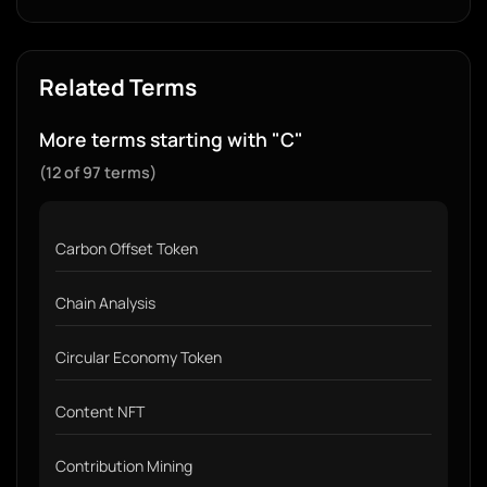
Related Terms
More terms starting with "C"
(12 of 97 terms)
Carbon Offset Token
Chain Analysis
Circular Economy Token
Content NFT
Contribution Mining