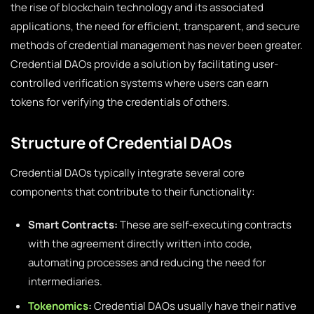
the rise of blockchain technology and its associated
applications, the need for efficient, transparent, and secure
methods of credential management has never been greater.
Credential DAOs provide a solution by facilitating user-
controlled verification systems where users can earn
tokens for verifying the credentials of others.
Structure of Credential DAOs
Credential DAOs typically integrate several core
components that contribute to their functionality:
Smart Contracts:
These are self-executing contracts
with the agreement directly written into code,
automating processes and reducing the need for
intermediaries.
Tokenomics
:
Credential DAOs usually have their native