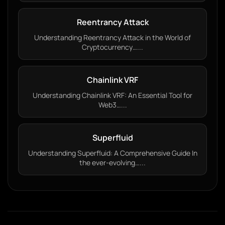
Reentrancy Attack
Understanding Reentrancy Attack in the World of
Cryptocurrency…...
Chainlink VRF
Understanding Chainlink VRF: An Essential Tool for
Web3…...
Superfluid
Understanding Superfluid: A Comprehensive Guide In
the ever-evolving…...