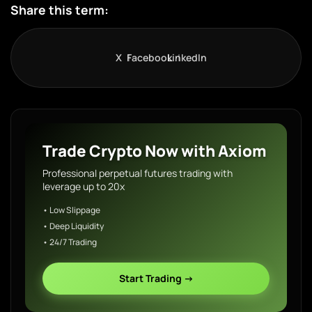
Share this term:
X
Facebook
LinkedIn
Trade Crypto Now with Axiom
Professional perpetual futures trading with
leverage up to 20x
• Low Slippage
• Deep Liquidity
• 24/7 Trading
Start Trading →