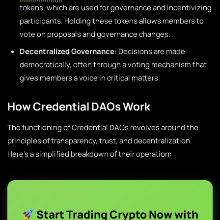
tokens, which are used for governance and incentivizing
participants. Holding these tokens allows members to
vote on proposals and governance changes.
Decentralized Governance:
Decisions are made
democratically, often through a voting mechanism that
gives members a voice in critical matters.
How Credential DAOs Work
The functioning of Credential DAOs revolves around the
principles of transparency, trust, and decentralization.
Here’s a simplified breakdown of their operation:
Start Trading Crypto Now with