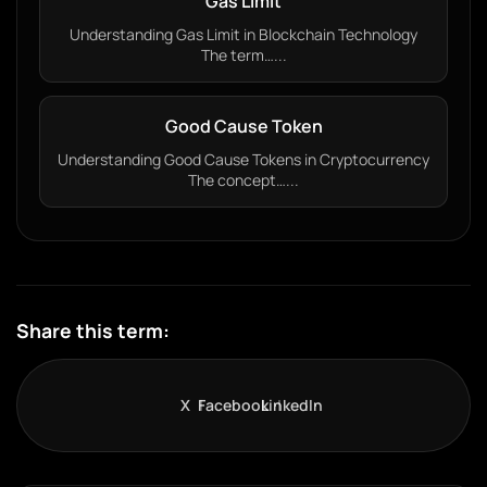
Gas Limit
Understanding Gas Limit in Blockchain Technology
The term…...
Good Cause Token
Understanding Good Cause Tokens in Cryptocurrency
The concept…...
Share this term:
X
Facebook
LinkedIn