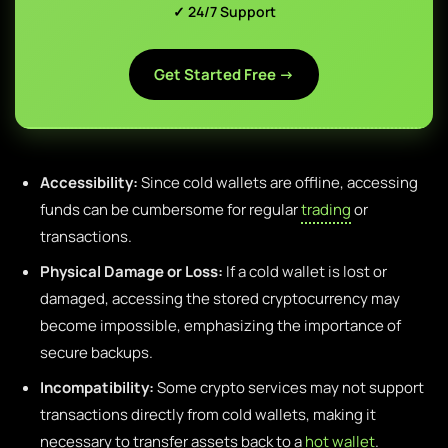
✓ 24/7 Support
Get Started Free →
Accessibility:
Since cold wallets are offline, accessing
funds can be cumbersome for regular
trading
or
transactions.
Physical Damage or Loss:
If a cold wallet is lost or
damaged, accessing the stored cryptocurrency may
become impossible, emphasizing the importance of
secure backups.
Incompatibility:
Some crypto services may not support
transactions directly from cold wallets, making it
necessary to transfer assets back to a
hot wallet
.