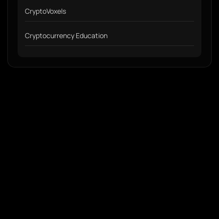
CryptoVoxels
Cryptocurrency Education