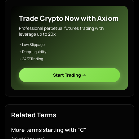
Trade Crypto Now with Axiom
Professional perpetual futures trading with
leverage up to 20x
• Low Slippage
• Deep Liquidity
• 24/7 Trading
Start Trading →
Related Terms
More terms starting with "C"