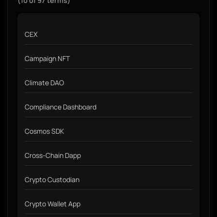
(10 of 97 terms)
CEX
Campaign NFT
Climate DAO
Compliance Dashboard
Cosmos SDK
Cross-Chain Dapp
Crypto Custodian
Crypto Wallet App