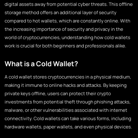
digital assets away from potential cyber threats. This offline
storage method offers an additional layer of security
compared to hot wallets, which are constantly online. With
the increasing importance of security and privacy in the
world of cryptocurrencies, understanding how cold wallets
work is crucial for both beginners and professionals alike.
What is a Cold Wallet?
A cold wallet stores cryptocurrencies in a physical medium,
making it immune to online hacks and attacks. By keeping
private keys offline, users can protect their crypto
investments from potential theft through phishing attacks,
malware, or other vulnerabilities associated with internet
connectivity. Cold wallets can take various forms, including
hardware wallets, paper wallets, and even physical devices.