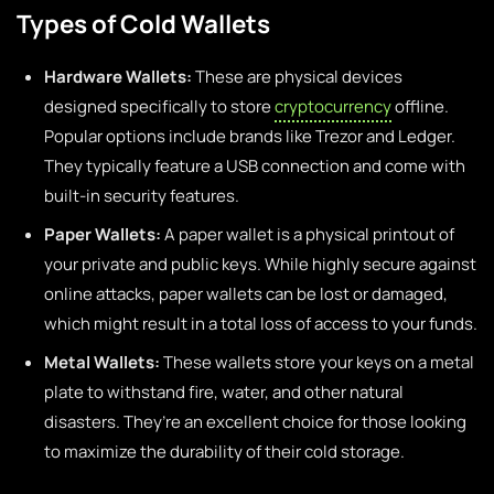
Types of Cold Wallets
Hardware Wallets:
These are physical devices
designed specifically to store
cryptocurrency
offline.
Popular options include brands like Trezor and Ledger.
They typically feature a USB connection and come with
built-in security features.
Paper Wallets:
A paper wallet is a physical printout of
your private and public keys. While highly secure against
online attacks, paper wallets can be lost or damaged,
which might result in a total loss of access to your funds.
Metal Wallets:
These wallets store your keys on a metal
plate to withstand fire, water, and other natural
disasters. They’re an excellent choice for those looking
to maximize the durability of their cold storage.