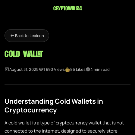
cryptowiki24
Back to Lexicon
Cold Wallet
August 31, 2025
1,690 Views
86 Likes
4 min read
Understanding Cold Wallets in
Cryptocurrency
A cold wallet is a type of cryptocurrency wallet that is not
connected to the internet, designed to securely store