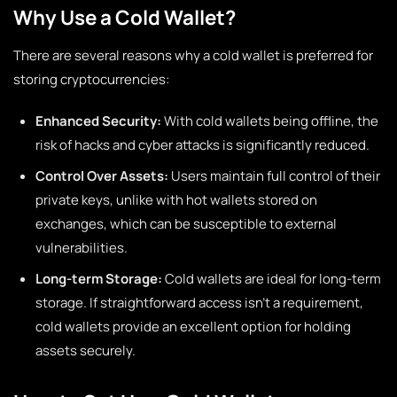
Why Use a Cold Wallet?
There are several reasons why a cold wallet is preferred for
storing cryptocurrencies:
Enhanced Security:
With cold wallets being offline, the
risk of hacks and cyber attacks is significantly reduced.
Control Over Assets:
Users maintain full control of their
private keys, unlike with hot wallets stored on
exchanges, which can be susceptible to external
vulnerabilities.
Long-term Storage:
Cold wallets are ideal for long-term
storage. If straightforward access isn’t a requirement,
cold wallets provide an excellent option for holding
assets securely.