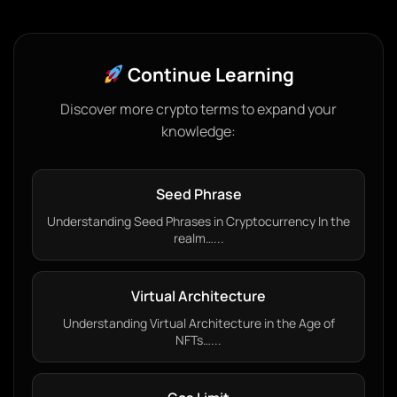
Continue Learning
Discover more crypto terms to expand your
knowledge:
Seed Phrase
Understanding Seed Phrases in Cryptocurrency In the
realm…...
Virtual Architecture
Understanding Virtual Architecture in the Age of
NFTs…...