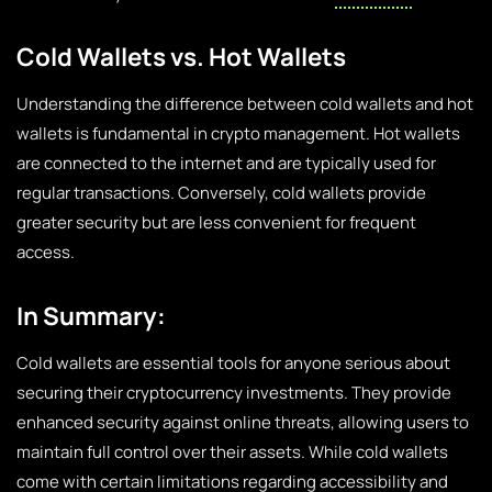
Cold Wallets vs. Hot Wallets
Understanding the difference between cold wallets and hot
wallets is fundamental in crypto management. Hot wallets
are connected to the internet and are typically used for
regular transactions. Conversely, cold wallets provide
greater security but are less convenient for frequent
access.
In Summary:
Cold wallets are essential tools for anyone serious about
securing their cryptocurrency investments. They provide
enhanced security against online threats, allowing users to
maintain full control over their assets. While cold wallets
come with certain limitations regarding accessibility and