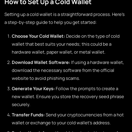
How to Set Up a Cold Wallet
Setting up a cold wallet is a straightforward process. Here’s
a step-by-step guide to help you get started:
Choose Your Cold Wallet:
Decide on the type of cold
wallet that best suits your needs; this could be a
hardware wallet, paper wallet, or metal wallet.
Download Wallet Software:
If using a hardware wallet,
download the necessary software from the official
website to avoid phishing scams.
Generate Your Keys:
Follow the prompts to create a
new wallet. Ensure you store the recovery seed phrase
securely.
Transfer Funds:
Send your cryptocurrencies from a hot
wallet or exchange to your cold wallet’s address.