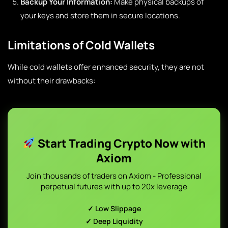
Backup Your Information:
Make physical backups of
your keys and store them in secure locations.
Limitations of Cold Wallets
While cold wallets offer enhanced security, they are not
without their drawbacks:
Start Trading Crypto Now with
Axiom
Join thousands of traders on Axiom - Professional
perpetual futures with up to 20x leverage
✓ Low Slippage
✓ Deep Liquidity