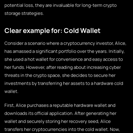
potential loss, they are invaluable for long-term crypto
storage strategies.
Clear example for: Cold Wallet
Consider a scenario where a cryptocurrency investor, Alice,
has amassed a significant portfolio over the years. Initially,
she used a hot wallet for convenience and easy access to
her funds. However, after reading about increasing cyber
threats in the crypto space, she decides to secure her
investments by transferring her assets to a hardware cold
wallet.
First, Alice purchases a reputable hardware wallet and
downloads its official application. After generating her
wallet and securely storing her recovery seed, Alice
transfers her cryptocurrencies into the cold wallet. Now,