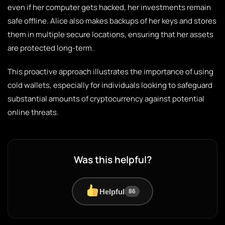
even if her computer gets hacked, her investments remain
safe offline. Alice also makes backups of her keys and stores
them in multiple secure locations, ensuring that her assets
are protected long-term.
This proactive approach illustrates the importance of using
cold wallets, especially for individuals looking to safeguard
substantial amounts of cryptocurrency against potential
online threats.
Was this helpful?
Helpful
86