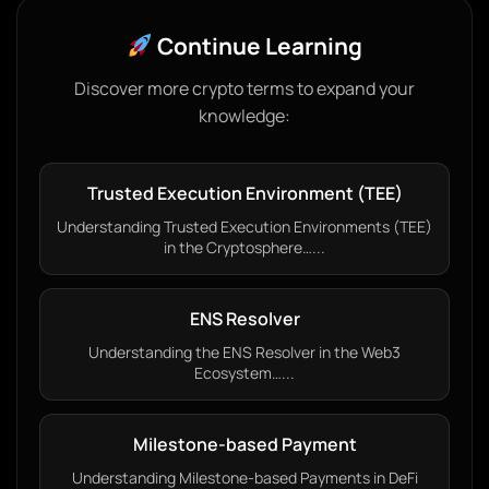
Continue Learning
Discover more crypto terms to expand your
knowledge:
Trusted Execution Environment (TEE)
Understanding Trusted Execution Environments (TEE)
in the Cryptosphere…...
ENS Resolver
Understanding the ENS Resolver in the Web3
Ecosystem…...
Milestone-based Payment
Understanding Milestone-based Payments in DeFi