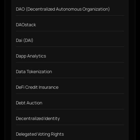
DAO (Decentralized Autonomous Organization)
DAOstack
Dai (DAI)
Dapp Analytics
Data Tokenization
DeFi Credit Insurance
Debt Auction
Decentralized Identity
Delegated Voting Rights