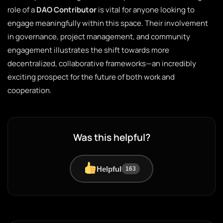
role of a
DAO Contributor
is vital for anyone looking to
engage meaningfully within this space. Their involvement
in governance, project management, and community
engagement illustrates the shift towards more
decentralized, collaborative frameworks—an incredibly
exciting prospect for the future of both work and
cooperation.
Was this helpful?
Helpful
163