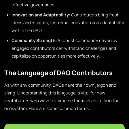
effective governance.
Innovation and Adaptability:
Contributors bring fresh
ideas and insights, fostering innovation and adaptability
within the DAO.
Community Strength:
A robust community driven by
engaged contributors can withstand challenges and
capitalize on opportunities more effectively.
The Language of DAO Contributors
As with any community, DAOs have their own jargon and
slang. Understanding this language is vital for new
contributors who wish to immerse themselves fully in the
ecosystem. Here are some common terms: