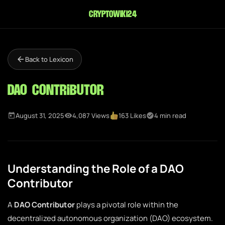
cryptowiki24
Back to Lexicon
DAO Contributor
August 31, 2025
4,087 Views
163 Likes
4 min read
Understanding the Role of a DAO
Contributor
A
DAO Contributor
plays a pivotal role within the
decentralized autonomous organization (DAO) ecosystem.