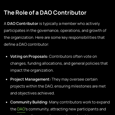
The Role of a DAO Contributor
A
DAO Contributor
is typically a member who actively
participates in the governance, operations, and growth of
the organization. Here are some key responsibilities that
define a DAO contributor:
Voting on Proposals:
Contributors often vote on
changes, funding allocations, and general policies that
impact the organization.
Project Management:
They may oversee certain
projects within the DAO, ensuring milestones are met
and objectives achieved.
Community Building:
Many contributors work to expand
the
DAO
’s community, attracting new participants and