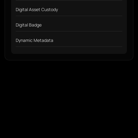
Digital Asset Custody
Digital Badge
Dynamic Metadata