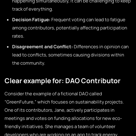
happening simultaneously, it can be challenging to keep
track of everything.
Decision Fatigue:
Frequent voting can lead to fatigue
among contributors, potentially affecting participation
rates.
Disagreement and Conflict:
Differences in opinion can
lead to conflicts, sometimes causing divisions within
the community.
Clear example for: DAO Contributor
Consider the example of a fictional DAO called
“GreenFuture,” which focuses on sustainability projects.
One of its contributors, Jane, actively participates in
meetings and votes on funding allocations for new eco-
friendly initiatives. She manages a team of volunteer
developers who are working on an app to track energy