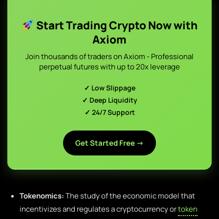
Start Trading Crypto Now with
Axiom
Join thousands of traders on Axiom - Professional
perpetual futures with up to 20x leverage
✓ Low Slippage
✓ Deep Liquidity
✓ 24/7 Support
Get Started Free →
Tokenomics:
The study of the economic model that
incentivizes and regulates a cryptocurrency or
token