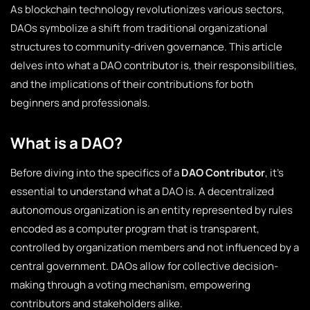
As blockchain technology revolutionizes various sectors,
DAOs symbolize a shift from traditional organizational
structures to community-driven governance. This article
delves into what a DAO contributor is, their responsibilities,
and the implications of their contributions for both
beginners and professionals.
What is a DAO?
Before diving into the specifics of a
DAO Contributor
, it’s
essential to understand what a DAO is. A decentralized
autonomous organization is an entity represented by rules
encoded as a computer program that is transparent,
controlled by organization members and not influenced by a
central government. DAOs allow for collective decision-
making through a voting mechanism, empowering
contributors and stakeholders alike.