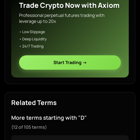
Trade Crypto Now with Axiom
Professional perpetual futures trading with
leverage up to 20x
• Low Slippage
• Deep Liquidity
• 24/7 Trading
Start Trading →
Related Terms
More terms starting with "D"
(12 of 105 terms)