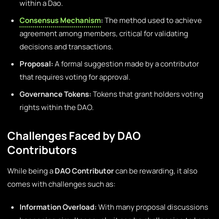
within a Dao.
Consensus Mechanism
:
The method used to achieve
agreement among members, critical for validating
decisions and transactions.
Proposal:
A formal suggestion made by a contributor
that requires voting for approval.
Governance Tokens:
Tokens that grant holders voting
rights within the DAO.
Challenges Faced by DAO
Contributors
While being a
DAO Contributor
can be rewarding, it also
comes with challenges such as:
Information Overload:
With many proposal discussions