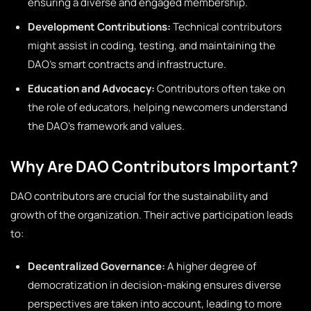
ensuring a diverse and engaged membership.
Development Contributions:
Technical contributors
might assist in coding, testing, and maintaining the
DAO’s smart contracts and infrastructure.
Education and Advocacy:
Contributors often take on
the role of educators, helping newcomers understand
the DAO’s framework and values.
Why Are DAO Contributors Important?
DAO contributors are crucial for the sustainability and
growth of the organization. Their active participation leads
to:
Decentralized Governance:
A higher degree of
democratization in decision-making ensures diverse
perspectives are taken into account, leading to more