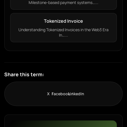
Milestone-based payment systems…...
Tokenized Invoice
Understanding Tokenized Invoices in the Web3 Era
In…...
Share this term:
X
Facebook
LinkedIn