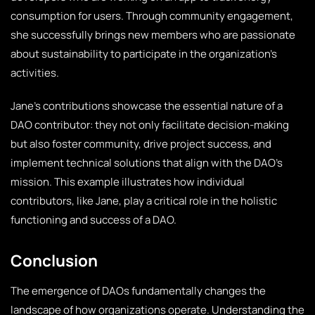
consumption for users. Through community engagement,
she successfully brings new members who are passionate
about sustainability to participate in the organization’s
activities.
Jane’s contributions showcase the essential nature of a
DAO contributor: they not only facilitate decision-making
but also foster community, drive project success, and
implement technical solutions that align with the DAO’s
mission. This example illustrates how individual
contributors, like Jane, play a critical role in the holistic
functioning and success of a DAO.
Conclusion
The emergence of DAOs fundamentally changes the
landscape of how organizations operate. Understanding the