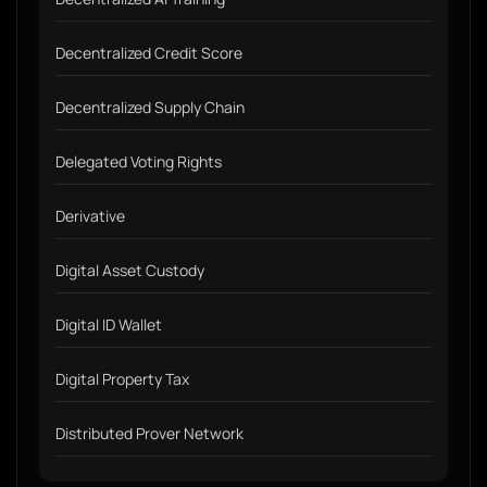
Decentralized Credit Score
Decentralized Supply Chain
Delegated Voting Rights
Derivative
Digital Asset Custody
Digital ID Wallet
Digital Property Tax
Distributed Prover Network