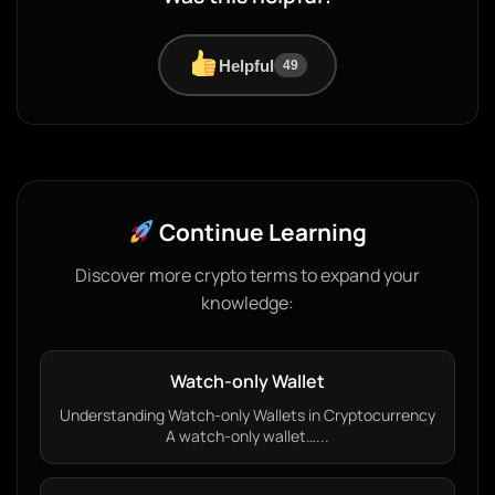
Helpful
49
Continue Learning
Discover more crypto terms to expand your
knowledge:
Watch-only Wallet
Understanding Watch-only Wallets in Cryptocurrency
A watch-only wallet…...