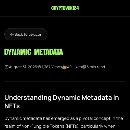
cryptowiki24
Back to Lexicon
Dynamic Metadata
August 31, 2025
1,387 Views
49 Likes
5 min read
Understanding Dynamic Metadata in
NFTs
Dynamic metadata has emerged as a pivotal concept in the
realm of Non-Fungible Tokens (NFTs), particularly when