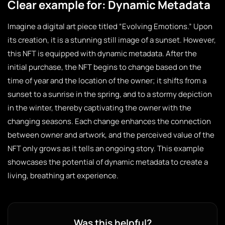
Clear example for: Dynamic Metadata
Imagine a digital art piece titled “Evolving Emotions.” Upon
its creation, it is a stunning still image of a sunset. However,
this NFT is equipped with dynamic metadata. After the
initial purchase, the NFT begins to change based on the
time of year and the location of the owner; it shifts from a
sunset to a sunrise in the spring, and to a stormy depiction
in the winter, thereby captivating the owner with the
changing seasons. Each change enhances the connection
between owner and artwork, and the perceived value of the
NFT only grows as it tells an ongoing story. This example
showcases the potential of dynamic metadata to create a
living, breathing art experience.
Was this helpful?