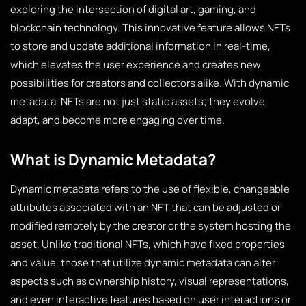
exploring the intersection of digital art, gaming, and
blockchain technology. This innovative feature allows NFTs
to store and update additional information in real-time,
which elevates the user experience and creates new
possibilities for creators and collectors alike. With dynamic
metadata, NFTs are not just static assets; they evolve,
adapt, and become more engaging over time.
What is Dynamic Metadata?
Dynamic metadata refers to the use of flexible, changeable
attributes associated with an NFT that can be adjusted or
modified remotely by the creator or the system hosting the
asset. Unlike traditional NFTs, which have fixed properties
and value, those that utilize dynamic metadata can alter
aspects such as ownership history, visual representations,
and even interactive features based on user interactions or