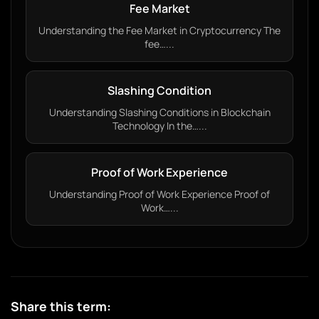
Fee Market
Understanding the Fee Market in Cryptocurrency The
fee…...
Slashing Condition
Understanding Slashing Conditions in Blockchain
Technology In the…...
Proof of Work Experience
Understanding Proof of Work Experience Proof of
Work…...
Share this term: