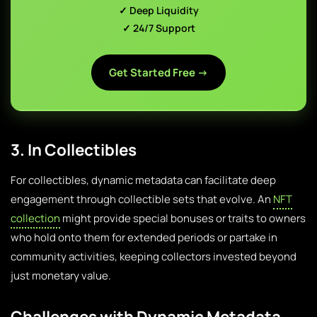
✓ Deep Liquidity
✓ 24/7 Support
Get Started Free →
3. In Collectibles
For collectibles, dynamic metadata can facilitate deep
engagement through collectible sets that evolve. An
NFT
collection
might provide special bonuses or traits to owners
who hold onto them for extended periods or partake in
community activities, keeping collectors invested beyond
just monetary value.
Challenges with Dynamic Metadata