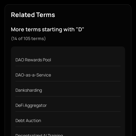
Related Terms
More terms starting with "D"
(14 of 105 terms)
DAO Rewards Pool
DAO-as-a-Service
Danksharding
DeFi Aggregator
Debt Auction
Decentralized AI Training