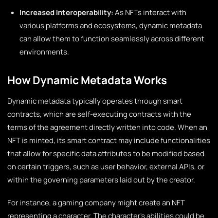
Increased Interoperability:
As NFTs interact with
various platforms and ecosystems, dynamic metadata
can allow them to function seamlessly across different
environments.
How Dynamic Metadata Works
Dynamic metadata typically operates through smart
contracts, which are self-executing contracts with the
terms of the agreement directly written into code. When an
NFT is minted, its smart contract may include functionalities
that allow for specific data attributes to be modified based
on certain triggers, such as user behavior, external APIs, or
within the governing parameters laid out by the creator.
For instance, a gaming company might create an NFT
representing a character. The character’s abilities could be