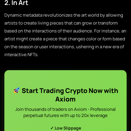
2. In Art
Dynamic metadata revolutionizes the art world by allowing
artists to create living pieces that can grow or transform
based on the interactions of their audience. For instance, an
artist might create a piece that changes color or form based
on the season or user interactions, ushering in a new era of
interactive NFTs.
Start Trading Crypto Now with
Axiom
Join thousands of traders on Axiom - Professional
perpetual futures with up to 20x leverage
✓ Low Slippage