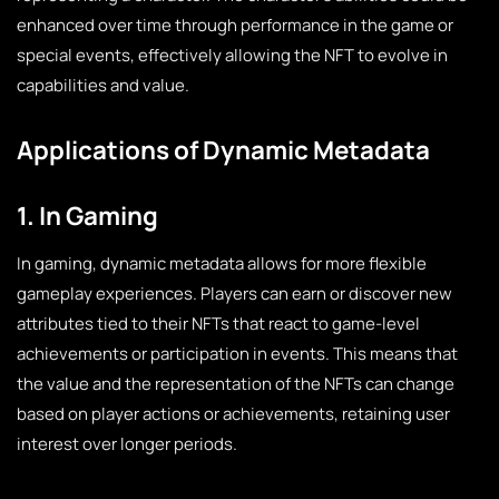
enhanced over time through performance in the game or
special events, effectively allowing the NFT to evolve in
capabilities and value.
Applications of Dynamic Metadata
1. In Gaming
In gaming, dynamic metadata allows for more flexible
gameplay experiences. Players can earn or discover new
attributes tied to their NFTs that react to game-level
achievements or participation in events. This means that
the value and the representation of the NFTs can change
based on player actions or achievements, retaining user
interest over longer periods.