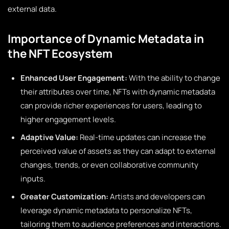
external data.
Importance of Dynamic Metadata in
the NFT Ecosystem
Enhanced User Engagement:
With the ability to change
their attributes over time, NFTs with dynamic metadata
can provide richer experiences for users, leading to
higher engagement levels.
Adaptive Value:
Real-time updates can increase the
perceived value of assets as they can adapt to external
changes, trends, or even collaborative community
inputs.
Greater Customization:
Artists and developers can
leverage dynamic metadata to personalize NFTs,
tailoring them to audience preferences and interactions.