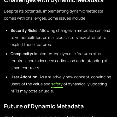
Despite its potential, implementing dynamic metadata
comes with challenges. Some issues include:
Security Risks:
Allowing changes in metadata can lead
to vulnerabilities, as malicious actors may attempt to
exploit these features.
Complexity:
Implementing dynamic features often
requires more advanced coding and understanding of
smart contracts.
User Adoption:
As a relatively new concept, convincing
users of the value and
safety
of dynamically updating
NFTs may pose a hurdle.
Future of Dynamic Metadata