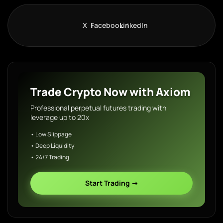
X
Facebook
LinkedIn
Trade Crypto Now with Axiom
Professional perpetual futures trading with
leverage up to 20x
• Low Slippage
• Deep Liquidity
• 24/7 Trading
Start Trading →