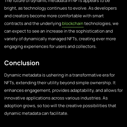
The future of dynamic metadata in NFTs appears to be
bright, as technology continues to evolve. As developers
and creators become more comfortable with smart
contracts and the underlying
blockchain
technologies, we
can expect to see an increase in the sophistication and
variety of dynamically managed NFTs, creating ever more
engaging experiences for users and collectors.
Conclusion
Dynamic metadata is ushering in a transformative era for
NFTs, extending their utility beyond simple ownership. It
enhances engagement, provides adaptability, and allows for
innovative applications across various industries. As
adoption grows, so too will the creative possibilities that
dynamic metadata can facilitate.