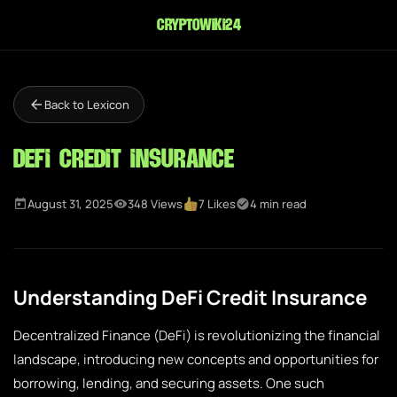
cryptowiki24
Back to Lexicon
DeFi Credit Insurance
August 31, 2025
348 Views
7 Likes
4 min read
Understanding DeFi Credit Insurance
Decentralized Finance (DeFi) is revolutionizing the financial
landscape, introducing new concepts and opportunities for
borrowing, lending, and securing assets. One such