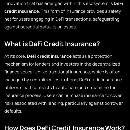
innovation that has emerged within this ecosystem is
DeFi
credit insurance
. This form of insurance provides a safety
net for users engaging in DeFi transactions, safeguarding
against potential defaults or losses.
What is DeFi Credit Insurance?
At its core,
DeFi credit insurance
acts as a protection
mechanism for lenders and investors in the decentralized
finance space. Unlike traditional insurance, which is often
managed by centralized institutions, DeFi credit insurance
utilizes smart contracts to automate and streamline the
insurance process. Users can purchase insurance to cover
risks associated with lending, particularly against borrower
defaults.
How Does DeFi Credit Insurance Work?