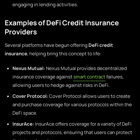
engaging in lending activities.
Examples of DeFi Credit Insurance
Providers
Several platforms have begun offering
DeFi credit
insurance
, helping bring this concept to life:
Nexus Mutual:
Nexus Mutual provides decentralized
insurance coverage against
smart contract
failures,
allowing users to hedge against risks in DeFi.
Cover Protocol:
Cover Protocol allows users to create
and purchase coverage for various protocols within the
DeFi space.
InsurAce:
InsurAce offers coverage for a variety of DeFi
projects and protocols, ensuring that users can protect