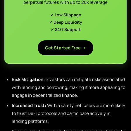
perpetual futures with up to 20x leverage
✓ Low Slippage
✓ Deep Liquidity
✓ 24/7 Support
Get Started Free →
Risk Mitigation:
Investors can mitigate risks associated
with lending and borrowing, making it more appealing to
engage in decentralized finance.
Increased Trust:
With a safety net, users are more likely
to trust DeFi protocols and participate actively in
lending platforms.