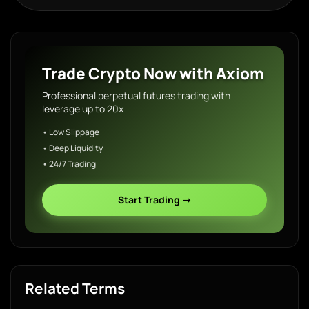
Trade Crypto Now with Axiom
Professional perpetual futures trading with
leverage up to 20x
• Low Slippage
• Deep Liquidity
• 24/7 Trading
Start Trading →
Related Terms