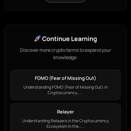
Continue Learning
Discover more crypto terms to expand your
knowledge:
FOMO (Fear of Missing Out)
Understanding FOMO (Fear of Missing Out) in
Cryptocurrency…...
Relayer
Understanding Relayers in the Cryptocurrency
Ecosystem In the…...