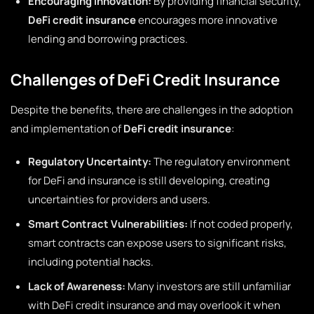
Encouraging Innovation:
By providing financial security,
DeFi credit insurance
encourages more innovative
lending and borrowing practices.
Challenges of DeFi Credit Insurance
Despite the benefits, there are challenges in the adoption
and implementation of
DeFi credit insurance
:
Regulatory Uncertainty:
The regulatory environment
for DeFi and insurance is still developing, creating
uncertainties for providers and users.
Smart Contract Vulnerabilities:
If not coded properly,
smart contracts can expose users to significant risks,
including potential hacks.
Lack of Awareness:
Many investors are still unfamiliar
with DeFi credit insurance and may overlook it when