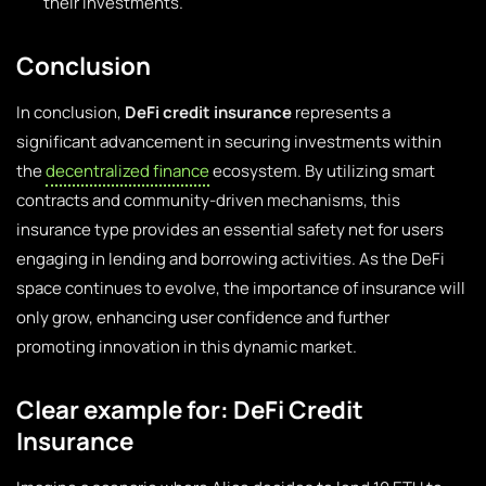
their investments.
Conclusion
In conclusion,
DeFi credit insurance
represents a
significant advancement in securing investments within
the
decentralized finance
ecosystem. By utilizing smart
contracts and community-driven mechanisms, this
insurance type provides an essential safety net for users
engaging in lending and borrowing activities. As the DeFi
space continues to evolve, the importance of insurance will
only grow, enhancing user confidence and further
promoting innovation in this dynamic market.
Clear example for: DeFi Credit
Insurance