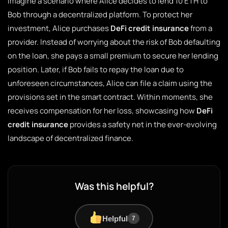
Imagine a scenario where Alice decides to lend 10 ETH to
Bob through a decentralized platform. To protect her
investment, Alice purchases
DeFi credit insurance
from a
provider. Instead of worrying about the risk of Bob defaulting
on the loan, she pays a small premium to secure her lending
position. Later, if Bob fails to repay the loan due to
unforeseen circumstances, Alice can file a claim using the
provisions set in the smart contract. Within moments, she
receives compensation for her loss, showcasing how
DeFi
credit insurance
provides a safety net in the ever-evolving
landscape of decentralized finance.
Was this helpful?
Helpful
7