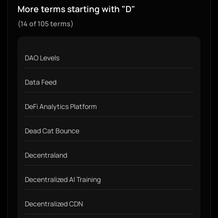
More terms starting with "D"
(14 of 105 terms)
DAO Levels
Data Feed
DeFi Analytics Platform
Dead Cat Bounce
Decentraland
Decentralized AI Training
Decentralized CDN