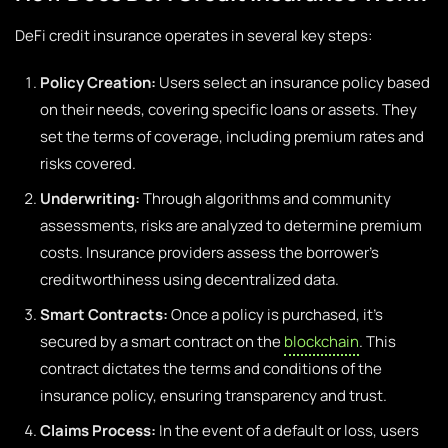
DeFi credit insurance operates in several key steps:
Policy Creation:
Users select an insurance policy based
on their needs, covering specific loans or assets. They
set the terms of coverage, including premium rates and
risks covered.
Underwriting:
Through algorithms and community
assessments, risks are analyzed to determine premium
costs. Insurance providers assess the borrower’s
creditworthiness using decentralized data.
Smart Contracts:
Once a policy is purchased, it’s
secured by a smart contract on the
blockchain
. This
contract dictates the terms and conditions of the
insurance policy, ensuring transparency and trust.
Claims Process:
In the event of a default or loss, users