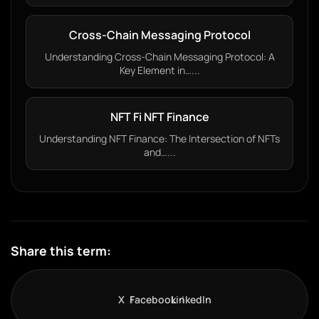
Cross-Chain Messaging Protocol
Understanding Cross-Chain Messaging Protocol: A
Key Element in…...
NFT Fi NFT Finance
Understanding NFT Finance: The Intersection of NFTs
and…...
Share this term:
X
Facebook
LinkedIn