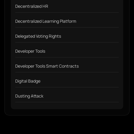
Decentralized HR
Decentralized Learning Platform
Delegated Voting Rights
Developer Tools
Developer Tools Smart Contracts
Digital Badge
Dusting Attack