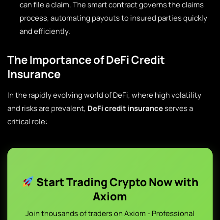
can file a claim. The smart contract governs the claims
process, automating payouts to insured parties quickly
and efficiently.
The Importance of DeFi Credit
Insurance
In the rapidly evolving world of DeFi, where high volatility
and risks are prevalent,
DeFi credit insurance
serves a
critical role:
Start Trading Crypto Now with
Axiom
Join thousands of traders on Axiom - Professional