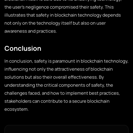
the user’s negligence compromised their safety. This
illustrates that safety in blockchain technology depends
not only on the technology itself but also on user
awareness and practices.
Conclusion
In conclusion, safety is paramount in blockchain technology,
influencing not only the attractiveness of blockchain
solutions but also their overall effectiveness. By
understanding the critical components of safety, the
challenges faced, and how to implement best practices,
stakeholders can contribute to a secure blockchain
ecosystem.