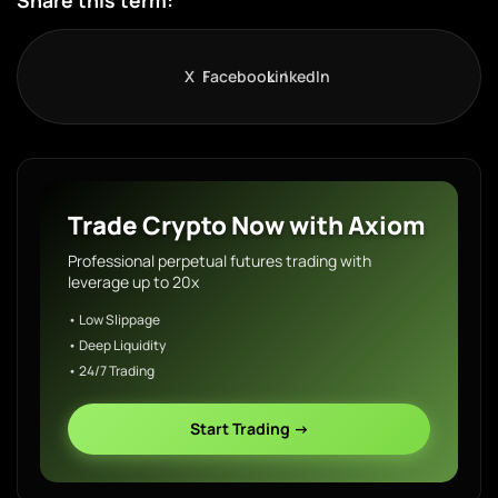
Share this term:
X
Facebook
LinkedIn
Trade Crypto Now with Axiom
Professional perpetual futures trading with
leverage up to 20x
• Low Slippage
• Deep Liquidity
• 24/7 Trading
Start Trading →