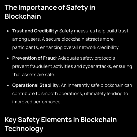
The Importance of Safety in
Blockchain
Trust and Credibility:
Safety measures help build trust
among users. A secure blockchain attracts more
participants, enhancing overall network credibility.
Prevention of Fraud:
Adequate safety protocols
prevent fraudulent activities and cyber attacks, ensuring
that assets are safe.
Operational Stability:
An inherently safe blockchain can
contribute to smooth operations, ultimately leading to
improved performance.
Key Safety Elements in Blockchain
Technology