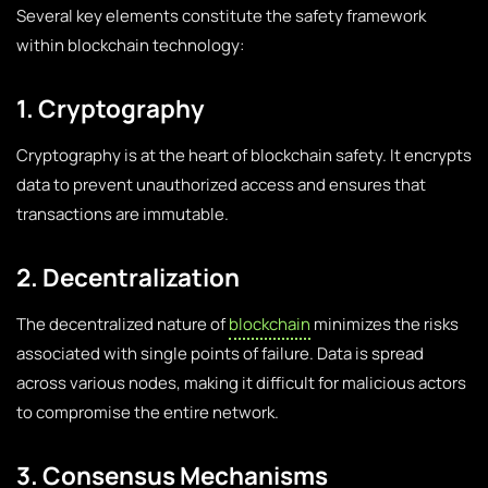
Several key elements constitute the safety framework
within blockchain technology:
1. Cryptography
Cryptography is at the heart of blockchain safety. It encrypts
data to prevent unauthorized access and ensures that
transactions are immutable.
2. Decentralization
The decentralized nature of
blockchain
minimizes the risks
associated with single points of failure. Data is spread
across various nodes, making it difficult for malicious actors
to compromise the entire network.
3. Consensus Mechanisms