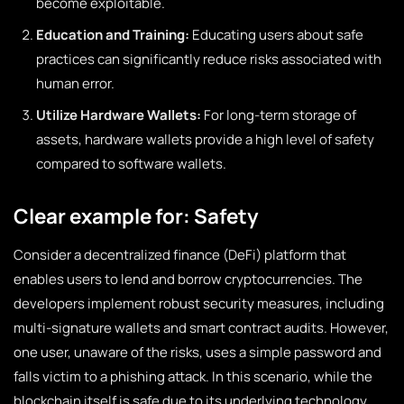
become exploitable.
Education and Training:
Educating users about safe
practices can significantly reduce risks associated with
human error.
Utilize Hardware Wallets:
For long-term storage of
assets, hardware wallets provide a high level of safety
compared to software wallets.
Clear example for: Safety
Consider a decentralized finance (DeFi) platform that
enables users to lend and borrow cryptocurrencies. The
developers implement robust security measures, including
multi-signature wallets and smart contract audits. However,
one user, unaware of the risks, uses a simple password and
falls victim to a phishing attack. In this scenario, while the
blockchain itself is safe due to its underlying technology,