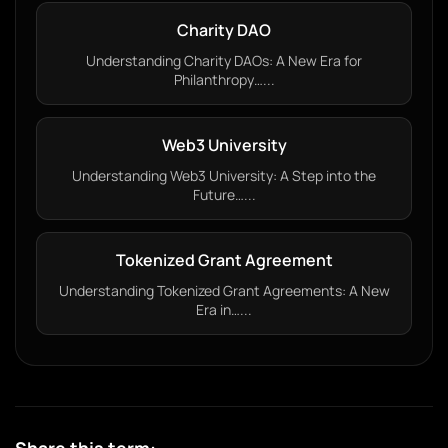
Charity DAO
Understanding Charity DAOs: A New Era for
Philanthropy…...
Web3 University
Understanding Web3 University: A Step into the
Future…...
Tokenized Grant Agreement
Understanding Tokenized Grant Agreements: A New
Era in…...