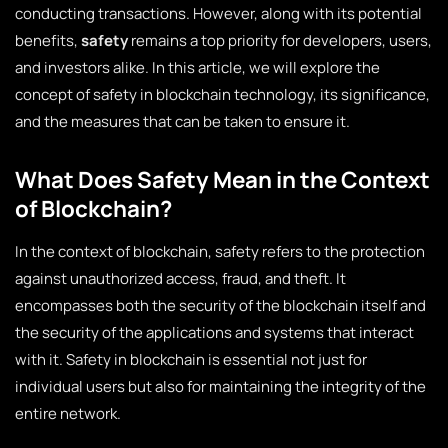
conducting transactions. However, along with its potential
benefits,
safety
remains a top priority for developers, users,
and investors alike. In this article, we will explore the
concept of safety in blockchain technology, its significance,
and the measures that can be taken to ensure it.
What Does Safety Mean in the Context
of Blockchain?
In the context of blockchain, safety refers to the protection
against unauthorized access, fraud, and theft. It
encompasses both the security of the blockchain itself and
the security of the applications and systems that interact
with it. Safety in blockchain is essential not just for
individual users but also for maintaining the integrity of the
entire network.