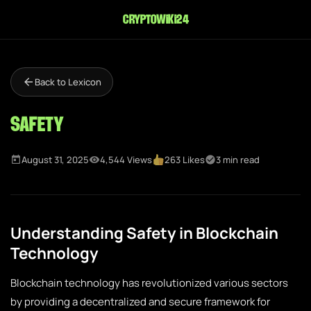
cryptowiki24
Back to Lexicon
Safety
August 31, 2025
4,544 Views
263 Likes
3 min read
Understanding Safety in Blockchain
Technology
Blockchain technology has revolutionized various sectors
by providing a decentralized and secure framework for