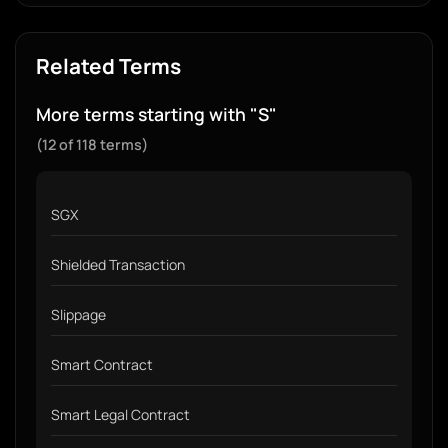
Related Terms
More terms starting with "S"
(12 of 118 terms)
SGX
Shielded Transaction
Slippage
Smart Contract
Smart Legal Contract