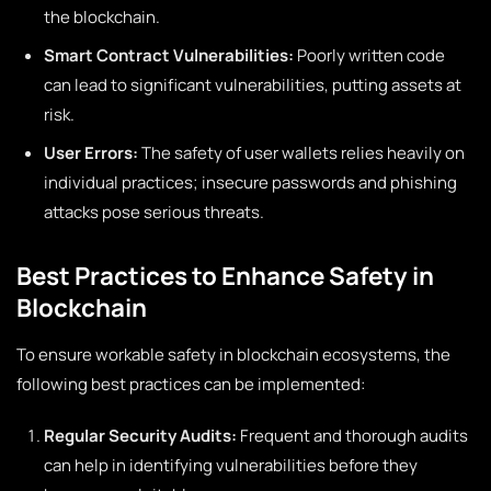
the blockchain.
Smart Contract Vulnerabilities:
Poorly written code
can lead to significant vulnerabilities, putting assets at
risk.
User Errors:
The safety of user wallets relies heavily on
individual practices; insecure passwords and phishing
attacks pose serious threats.
Best Practices to Enhance Safety in
Blockchain
To ensure workable safety in blockchain ecosystems, the
following best practices can be implemented:
Regular Security Audits:
Frequent and thorough audits
can help in identifying vulnerabilities before they