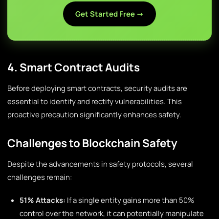
Get Started Free →
4. Smart Contract Audits
Before deploying smart contracts, security audits are
essential to identify and rectify vulnerabilities. This
proactive precaution significantly enhances safety.
Challenges to Blockchain Safety
Despite the advancements in safety protocols, several
challenges remain:
51% Attacks:
If a single entity gains more than 50%
control over the network, it can potentially manipulate