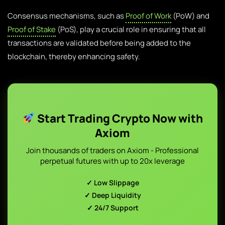
Consensus mechanisms, such as
Proof of Work
(PoW) and
Proof of Stake
(PoS), play a crucial role in ensuring that all
transactions are validated before being added to the
blockchain, thereby enhancing safety.
Start Trading Crypto Now with
Axiom
Join thousands of traders on Axiom - Professional
perpetual futures with up to 20x leverage
✓ Low Slippage
✓ Deep Liquidity
✓ 24/7 Support