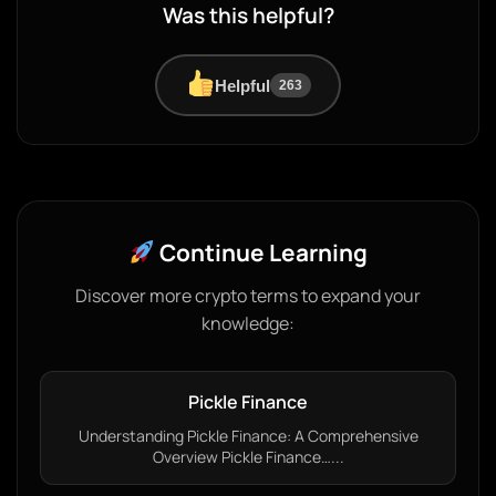
Was this helpful?
Helpful
263
Continue Learning
Discover more crypto terms to expand your
knowledge:
Pickle Finance
Understanding Pickle Finance: A Comprehensive
Overview Pickle Finance…...