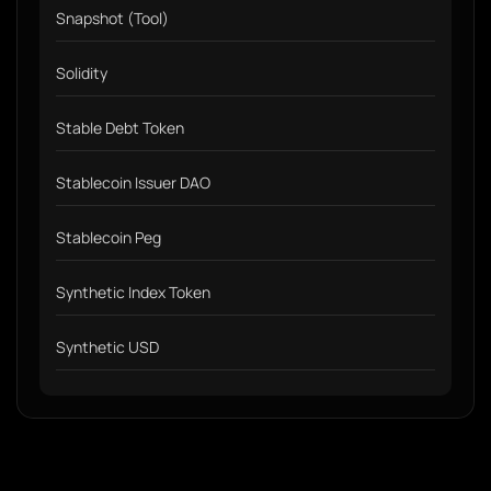
Snapshot (Tool)
Solidity
Stable Debt Token
Stablecoin Issuer DAO
Stablecoin Peg
Synthetic Index Token
Synthetic USD