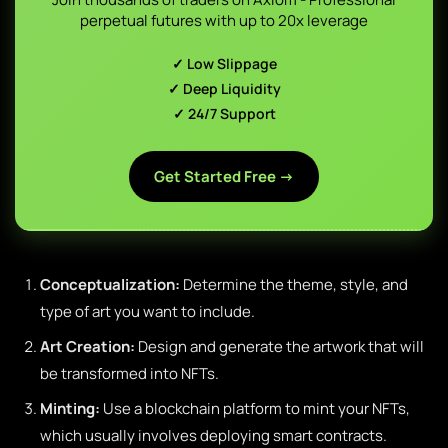
perpetual futures with up to 20x leverage
✓ Low Slippage
✓ Deep Liquidity
✓ 24/7 Support
Get Started Free →
Conceptualization:
Determine the theme, style, and
type of art you want to include.
Art Creation:
Design and generate the artwork that will
be transformed into NFTs.
Minting:
Use a blockchain platform to mint your NFTs,
which usually involves deploying smart contracts.