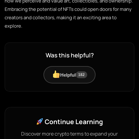
how we perceive and value art, collectibles, and ownership.
Embracing the potential of NFTs could open doors for many
creators and collectors, making it an exciting area to
explore.
Was this helpful?
Helpful
182
Continue Learning
Discover more crypto terms to expand your