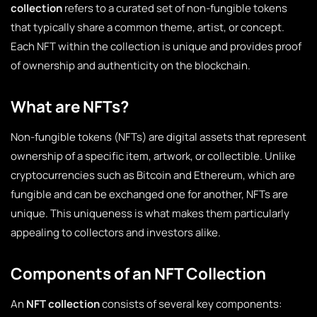
collection
refers to a curated set of non-fungible tokens
that typically share a common theme, artist, or concept.
Each NFT within the collection is unique and provides proof
of ownership and authenticity on the blockchain.
What are NFTs?
Non-fungible tokens (NFTs) are digital assets that represent
ownership of a specific item, artwork, or collectible. Unlike
cryptocurrencies such as Bitcoin and Ethereum, which are
fungible and can be exchanged one for another, NFTs are
unique. This uniqueness is what makes them particularly
appealing to collectors and investors alike.
Components of an NFT Collection
An
NFT collection
consists of several key components: