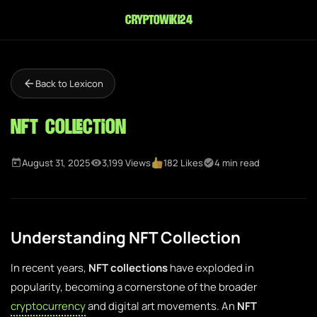
cryptowiki24
Back to Lexicon
NFT Collection
August 31, 2025
3,199 Views
182 Likes
4 min read
Understanding NFT Collection
In recent years,
NFT collections
have exploded in
popularity, becoming a cornerstone of the broader
cryptocurrency
and digital art movements. An
NFT