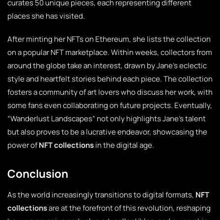
curates 50 unique pieces, each representing different
places she has visited.
After minting her NFTs on Ethereum, she lists the collection
on a popular NFT marketplace. Within weeks, collectors from
around the globe take an interest, drawn by Jane’s eclectic
style and heartfelt stories behind each piece. The collection
fosters a community of art lovers who discuss her work, with
some fans even collaborating on future projects. Eventually,
“Wanderlust Landscapes” not only highlights Jane’s talent
but also proves to be a lucrative endeavor, showcasing the
power of
NFT collections
in the digital age.
Conclusion
As the world increasingly transitions to digital formats,
NFT
collections
are at the forefront of this revolution, reshaping