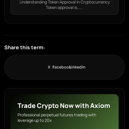
Understanding Token Approval in Cryptocurrency
Token approval is…...
Share this term:
X
Facebook
LinkedIn
Trade Crypto Now with Axiom
Professional perpetual futures trading with
leverage up to 20x