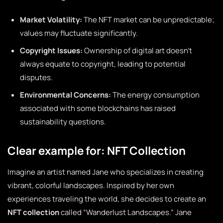
Market Volatility:
The NFT market can be unpredictable;
values may fluctuate significantly.
Copyright Issues:
Ownership of digital art doesn’t
always equate to copyright, leading to potential
disputes.
Environmental Concerns:
The energy consumption
associated with some blockchains has raised
sustainability questions.
Clear example for: NFT Collection
Imagine an artist named Jane who specializes in creating
vibrant, colorful landscapes. Inspired by her own
experiences traveling the world, she decides to create an
NFT collection
called “Wanderlust Landscapes.” Jane