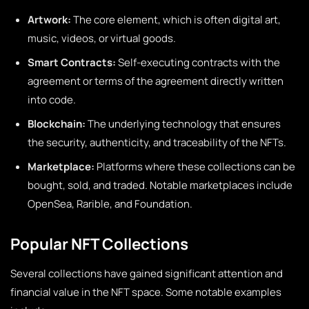
Artwork:
The core element, which is often digital art,
music, videos, or virtual goods.
Smart Contracts:
Self-executing contracts with the
agreement or terms of the agreement directly written
into code.
Blockchain:
The underlying technology that ensures
the security, authenticity, and traceability of the NFTs.
Marketplace:
Platforms where these collections can be
bought, sold, and traded. Notable marketplaces include
OpenSea, Rarible, and Foundation.
Popular NFT Collections
Several collections have gained significant attention and
financial value in the NFT space. Some notable examples