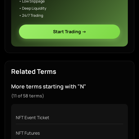
• Low Slippage
• Deep Liquidity
• 24/7 Trading
Start Trading →
Related Terms
More terms starting with "N"
(11 of 58 terms)
NFT Event Ticket
NFT Futures