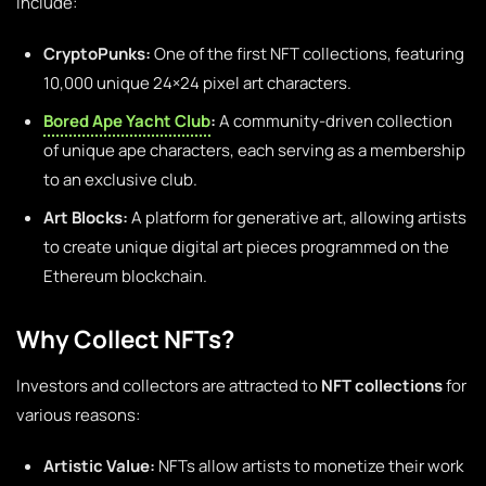
include:
CryptoPunks:
One of the first NFT collections, featuring
10,000 unique 24×24 pixel art characters.
Bored Ape Yacht Club
:
A community-driven collection
of unique ape characters, each serving as a membership
to an exclusive club.
Art Blocks:
A platform for generative art, allowing artists
to create unique digital art pieces programmed on the
Ethereum blockchain.
Why Collect NFTs?
Investors and collectors are attracted to
NFT collections
for
various reasons:
Artistic Value:
NFTs allow artists to monetize their work