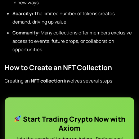
in new ways.
Scarcity:
The limited number of tokens creates
demand, driving up value.
Community:
Many collections offer members exclusive
access to events, future drops, or collaboration
opportunities.
How to Create an NFT Collection
Creating an
NFT collection
involves several steps:
Start Trading Crypto Now with
Axiom
Join thousands of traders on Axiom - Professional