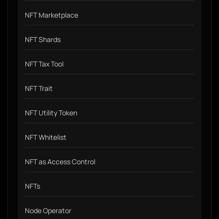
NFT Marketplace
NFT Shards
NFT Tax Tool
NFT Trait
NFT Utility Token
NFT Whitelist
NFT as Access Control
NFTs
Node Operator