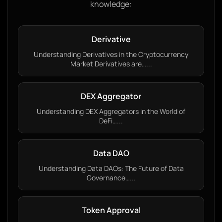
knowledge:
Derivative
Understanding Derivatives in the Cryptocurrency
Market Derivatives are…...
DEX Aggregator
Understanding DEX Aggregators in the World of
DeFi…...
Data DAO
Understanding Data DAOs: The Future of Data
Governance…...
Token Approval