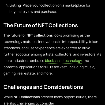
Listing:
Place your collection on a marketplace for
buyers to view and purchase.
The Future of NFT Collections
The future for
NFT collections
looks promising as the
technology matures. Innovations in interoperability, token
standards, and user experience are expected to drive
further adoption among artists, collectors, and investors. As
more industries embrace
blockchain technology
, the
potential applications for NFTs are vast, including music,
gaming, real estate, and more.
Challenges and Considerations
While
NFT collections
present many opportunities, there
are also challenges to consider: