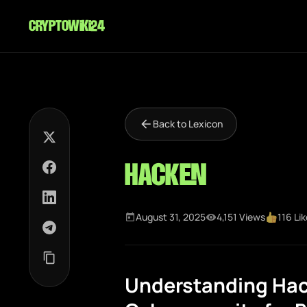
cryptowiki24
Back to Lexicon
Hacken
August 31, 2025
4,151 Views
116 Li
Understanding Hac