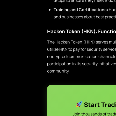
dApps to ensure they meet indust
Training and Certifications:
Hack
and businesses about best practi
Hacken Token (HKN): Functio
The Hacken Token (HKN) serves mult
utilize HKN to pay for security servi
encrypted communication channels. 
participation in its security initiat
community.
Start Trad
Join thousands of trad