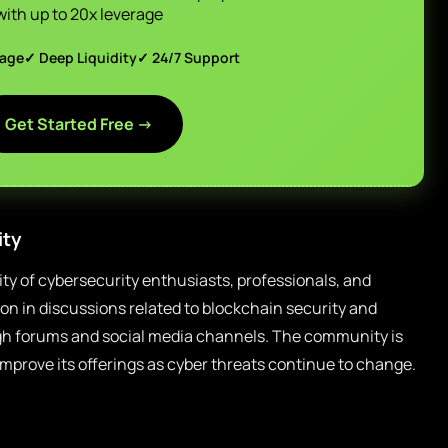
with up to 20x leverage
page
✓ Deep Liquidity
✓ 24/7 Support
Get Started Free →
ty
y of cybersecurity enthusiasts, professionals, and
ion in discussions related to blockchain security and
h forums and social media channels. The community is
 improve its offerings as cyber threats continue to change.