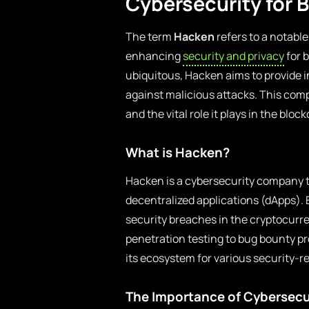
Cybersecurity for 
The term
Hacken
refers to a notabl
enhancing
security and privacy
for 
ubiquitous, Hacken aims to provide in
against malicious attacks. This comp
and the vital role it plays in the blo
What is Hacken?
Hacken is a cybersecurity company t
decentralized applications (dApps). 
security breaches in the cryptocurr
penetration testing to bug bounty pr
its ecosystem for various security-r
The Importance of Cybersecu