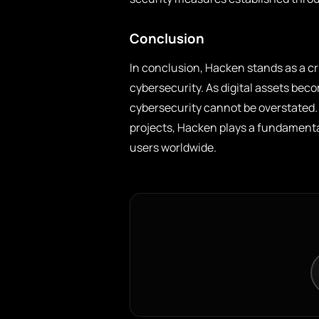
Conclusion
In conclusion, Hacken stands as a cr
cybersecurity. As digital assets beco
cybersecurity cannot be overstated. 
projects, Hacken plays a fundamental
users worldwide.