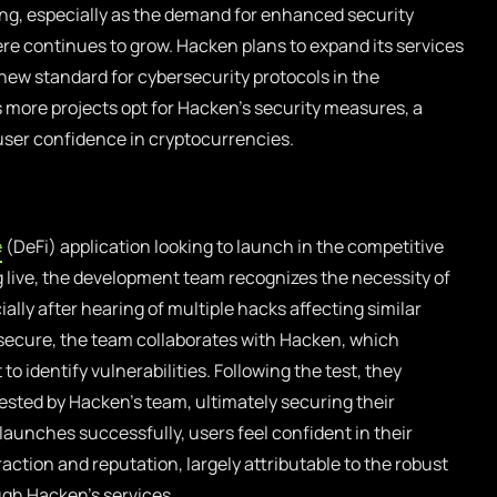
ng, especially as the demand for enhanced security
re continues to grow. Hacken plans to expand its services
 new standard for cybersecurity protocols in the
 more projects opt for Hacken’s security measures, a
 user confidence in cryptocurrencies.
e
(DeFi) application looking to launch in the competitive
 live, the development team recognizes the necessity of
lly after hearing of multiple hacks affecting similar
s secure, the team collaborates with Hacken, which
o identify vulnerabilities. Following the test, they
ted by Hacken’s team, ultimately securing their
launches successfully, users feel confident in their
action and reputation, largely attributable to the robust
gh Hacken’s services.