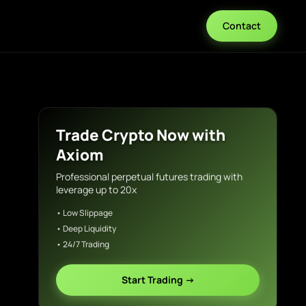
Contact
Trade Crypto Now with
Axiom
Professional perpetual futures trading with
leverage up to 20x
• Low Slippage
• Deep Liquidity
• 24/7 Trading
Start Trading →