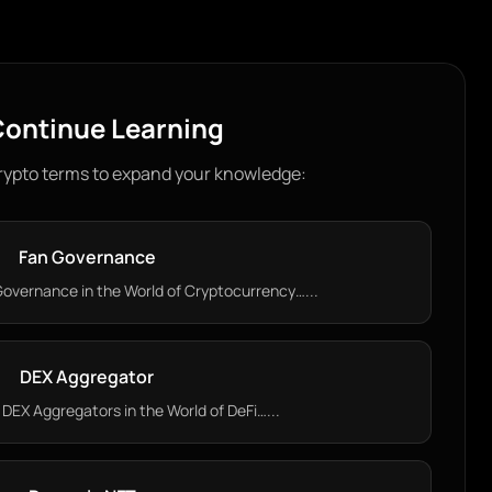
ontinue Learning
rypto terms to expand your knowledge:
Fan Governance
overnance in the World of Cryptocurrency…...
DEX Aggregator
DEX Aggregators in the World of DeFi…...