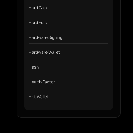
Hard Cap
Hard Fork
Hardware Signing
Hardware Wallet
Hash
Health Factor
Hot Wallet