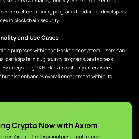
ry security standards, thereby enhancing user trust.
en also offers training programs to educate developers
ces in blockchain security.
nality and Use Cases
iple purposes within the Hacken ecosystem. Users can
ces, participate in bug bounty programs, and access
By integrating HKN, Hacken not only incentivizes
ives but also enhances overall engagement within its
ing Crypto Now with Axiom
ers on Axiom - Professional perpetual futures