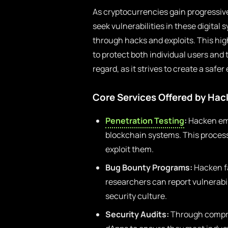
As cryptocurrencies gain progressi
seek vulnerabilities in these digital s
through hacks and exploits. This hi
to protect both individual users and th
regard, as it strives to create a saf
Core Services Offered by Ha
Penetration Testing
:
Hacken emp
blockchain systems. This process 
exploit them.
Bug Bounty Programs:
Hacken fa
researchers can report vulnerabil
security culture.
Security Audits:
Through compre