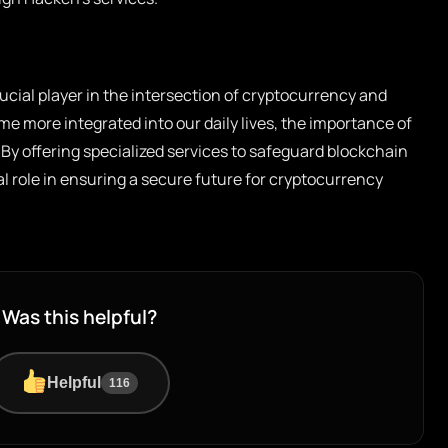
ucial player in the intersection of cryptocurrency and
me more integrated into our daily lives, the importance of
By offering specialized services to safeguard blockchain
 role in ensuring a secure future for cryptocurrency
Was this helpful?
Helpful
116