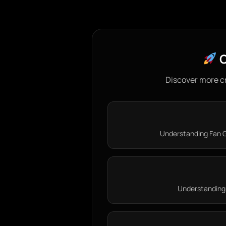
C
Discover more c
Understanding Fan G
Understanding 