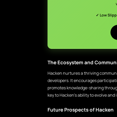
✓ Low Slip
The Ecosystem and Communi
Hacken nurtures a thriving communit
developers. It encourages participat
promotes knowledge-sharing throug
key to Hacken’s ability to evolve and
Future Prospects of Hacken