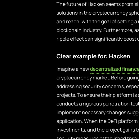
The future of Hacken seems promisi
solutions in the cryptocurrency sphe
and reach, with the goal of setting a
blockchain industry. Furthermore, as
ripple effect can significantly boost
Clear example for: Hacken
Imagine a new
decentralized financ
cryptocurrency market. Before going
addressing security concerns, especia
projects. To ensure their platform i
conducts a rigorous penetration test t
implement necessary changes sugges
application. When the DeFi platform 
investments, and the project gains tr
security measures established throu