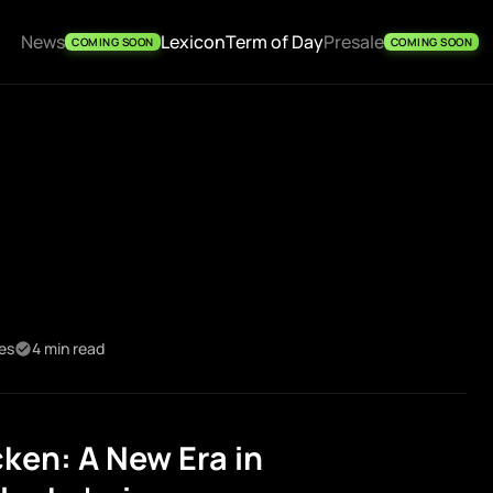
News
Lexicon
Term of Day
Presale
COMING SOON
COMING SOON
kes
4 min read
ken: A New Era in