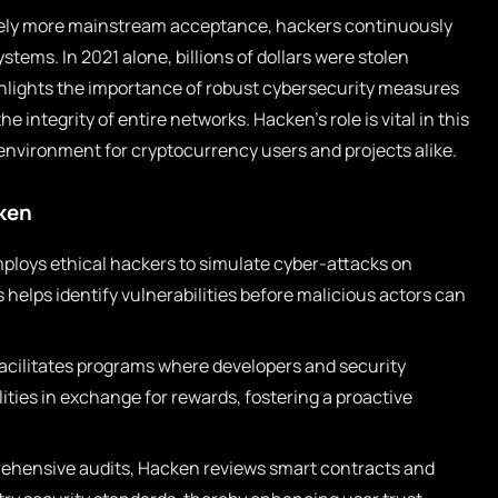
vely more mainstream acceptance, hackers continuously
ystems. In 2021 alone, billions of dollars were stolen
ghlights the importance of robust cybersecurity measures
e integrity of entire networks. Hacken’s role is vital in this
er environment for cryptocurrency users and projects alike.
cken
loys ethical hackers to simulate cyber-attacks on
helps identify vulnerabilities before malicious actors can
cilitates programs where developers and security
ities in exchange for rewards, fostering a proactive
hensive audits, Hacken reviews smart contracts and