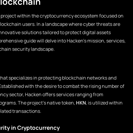
Blockchain
e project within the cryptocurrency ecosystem focused on
blockchain users. In a landscape where cyber threats are
novative solutions tailored to protect digital assets
rehensive guide will delve into Hacken’s mission, services,
ckchain security landscape.
hat specializes in protecting blockchain networks and
Established with the desire to combat the rising number of
ency sector, Hacken offers services ranging from
ograms. The project’s native token,
HKN
, is utilized within
elated transactions.
rity in Cryptocurrency