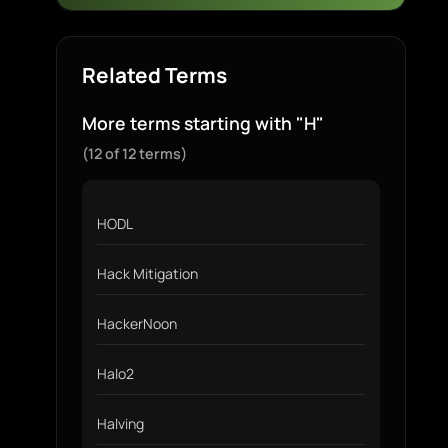
Related Terms
More terms starting with "H"
(12 of 12 terms)
HODL
Hack Mitigation
HackerNoon
Halo2
Halving