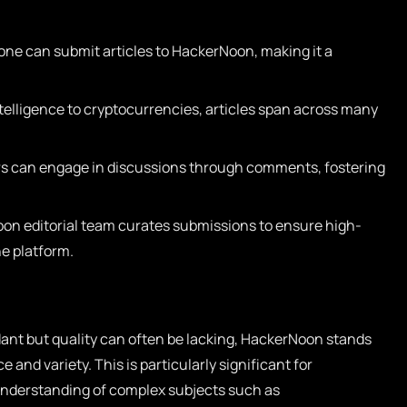
ne can submit articles to HackerNoon, making it a
ntelligence to cryptocurrencies, articles span across many
s can engage in discussions through comments, fostering
n editorial team curates submissions to ensure high-
he platform.
dant but quality can often be lacking, HackerNoon stands
 and variety. This is particularly significant for
 understanding of complex subjects such as