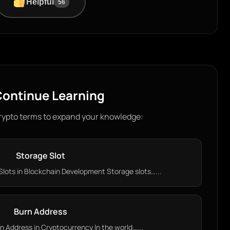
Helpful
56
ontinue Learning
rypto terms to expand your knowledge:
Storage Slot
lots in Blockchain Development Storage slots…...
Burn Address
 Address in Cryptocurrency In the world…...