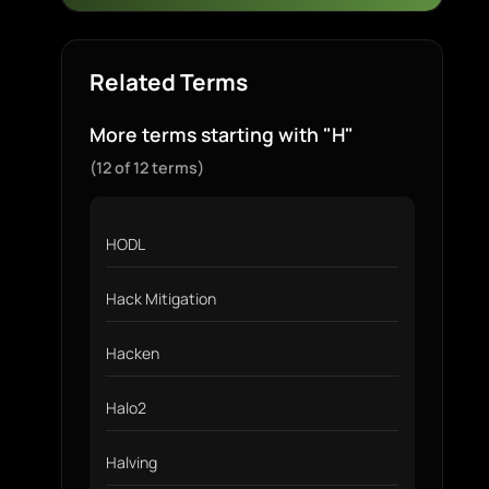
Related Terms
More terms starting with "H"
(12 of 12 terms)
HODL
Hack Mitigation
Hacken
Halo2
Halving