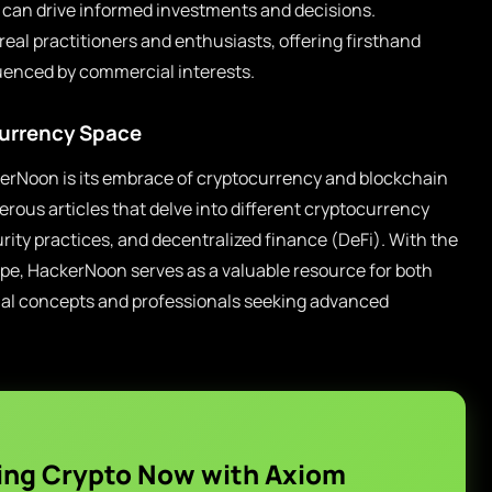
s can drive informed investments and decisions.
real practitioners and enthusiasts, offering firsthand
uenced by commercial interests.
urrency Space
erNoon is its embrace of cryptocurrency and blockchain
ous articles that delve into different cryptocurrency
urity practices, and decentralized finance (DeFi). With the
ape, HackerNoon serves as a valuable resource for both
nal concepts and professionals seeking advanced
ing Crypto Now with Axiom