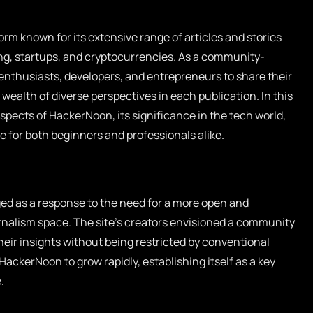
orm known for its extensive range of articles and stories
g, startups, and cryptocurrencies. As a community-
enthusiasts, developers, and entrepreneurs to share their
wealth of diverse perspectives in each publication. In this
 aspects of HackerNoon, its significance in the tech world,
 for both beginners and professionals alike.
d as a response to the need for a more open and
urnalism space. The site’s creators envisioned a community
heir insights without being restricted by conventional
HackerNoon to grow rapidly, establishing itself as a key
.