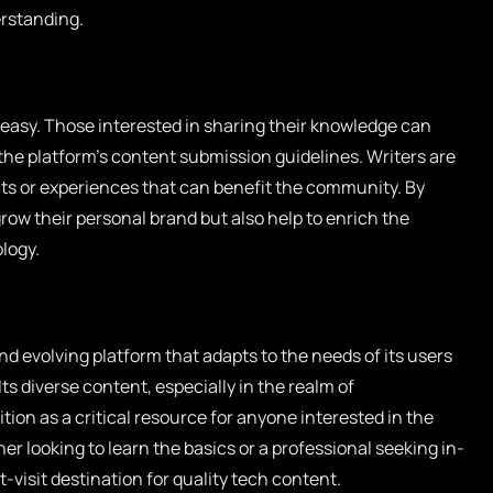
erstanding.
 easy. Those interested in sharing their knowledge can
 the platform’s content submission guidelines. Writers are
ts or experiences that can benefit the community. By
grow their personal brand but also help to enrich the
logy.
 evolving platform that adapts to the needs of its users
ts diverse content, especially in the realm of
ition as a critical resource for anyone interested in the
r looking to learn the basics or a professional seeking in-
-visit destination for quality tech content.