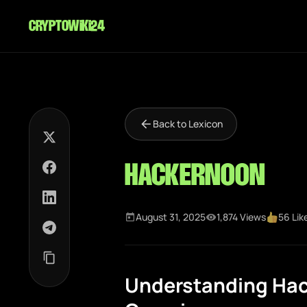
cryptowiki24
Back to Lexicon
HackerNoon
August 31, 2025
1,874 Views
56 Lik
Understanding Ha