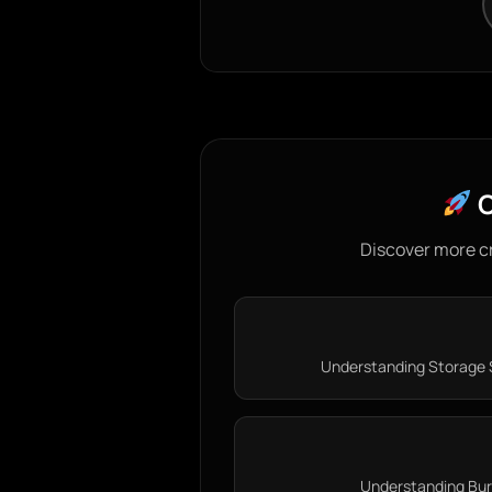
C
Discover more c
Understanding Storage S
Understanding Burn