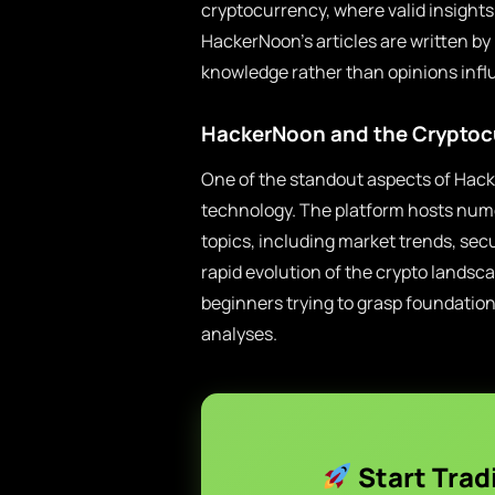
cryptocurrency, where valid insight
HackerNoon’s articles are written by 
knowledge rather than opinions infl
HackerNoon and the Cryptoc
One of the standout aspects of Hack
technology. The platform hosts numer
topics, including market trends, sec
rapid evolution of the crypto landsc
beginners trying to grasp foundatio
analyses.
Start Trad