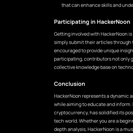
that can enhance skills and und
Participating in HackerNoon
Getting involved with HackerNoon is
simply submit their articles through
encouraged to provide unique insigh
participating, contributors not only 
collective knowledge base on techno
Conclusion
HackerNoon represents a dynamic and
while aiming to educate and inform. I
cryptocurrency, has solidified its pos
tech world. Whether you are a beginne
depth analysis, HackerNoon is a must