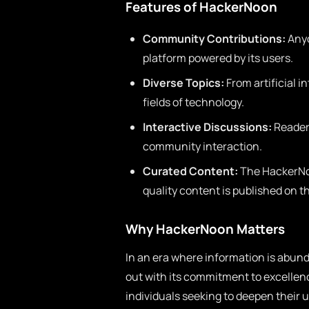
Features of HackerNoon
Community Contributions:
Anyo
platform powered by its users.
Diverse Topics:
From artificial i
fields of technology.
Interactive Discussions:
Reader
community interaction.
Curated Content:
The HackerNoo
quality content is published on t
Why HackerNoon Matters
In an era where information is abun
out with its commitment to excellence
individuals seeking to deepen their