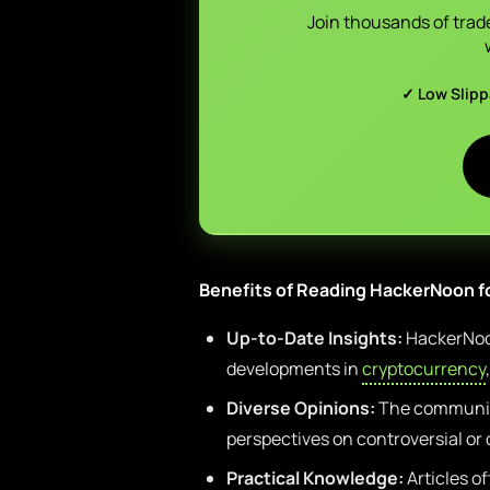
Join thousands of trad
✓ Low Slip
Benefits of Reading HackerNoon f
Up-to-Date Insights:
HackerNoon
developments in
cryptocurrency
Diverse Opinions:
The communit
perspectives on controversial or
Practical Knowledge:
Articles of