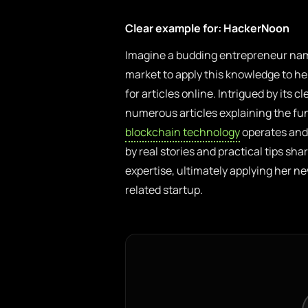
Clear example for: HackerNoon
Imagine a budding entrepreneur nam
market to apply this knowledge to h
for articles online. Intrigued by its 
numerous articles explaining the fu
blockchain technology
operates and 
by real stories and practical tips sh
expertise, ultimately applying her 
related startup.