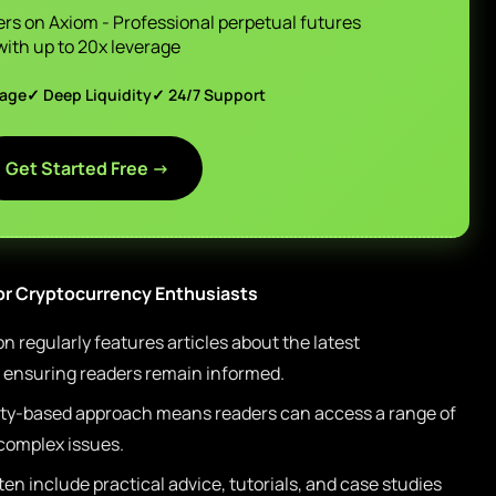
ers on Axiom - Professional perpetual futures
with up to 20x leverage
page
✓ Deep Liquidity
✓ 24/7 Support
Get Started Free →
or Cryptocurrency Enthusiasts
 regularly features articles about the latest
, ensuring readers remain informed.
y-based approach means readers can access a range of
 complex issues.
ten include practical advice, tutorials, and case studies