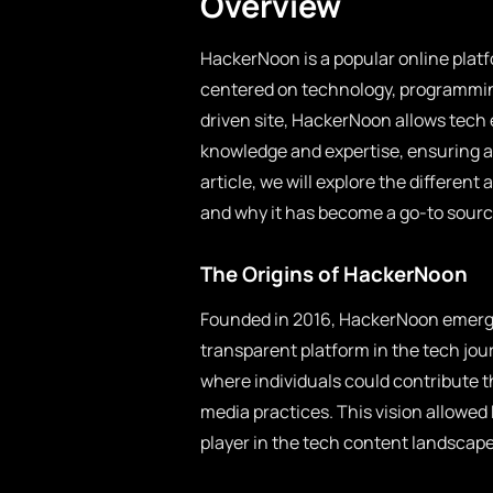
Overview
HackerNoon is a popular online platf
centered on technology, programmin
driven site, HackerNoon allows tech 
knowledge and expertise, ensuring a 
article, we will explore the different
and why it has become a go-to source
The Origins of HackerNoon
Founded in 2016, HackerNoon emerge
transparent platform in the tech jo
where individuals could contribute t
media practices. This vision allowed 
player in the tech content landscape