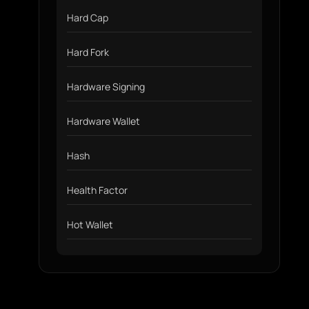
Hard Cap
Hard Fork
Hardware Signing
Hardware Wallet
Hash
Health Factor
Hot Wallet