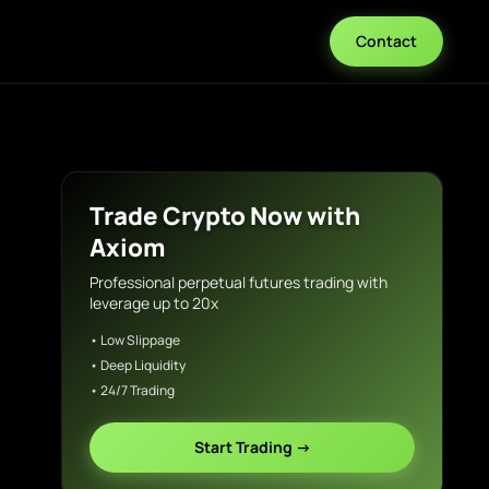
Contact
Trade Crypto Now with
Axiom
Professional perpetual futures trading with
leverage up to 20x
• Low Slippage
• Deep Liquidity
• 24/7 Trading
Start Trading →