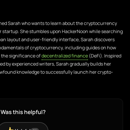
ed Sarah who wants to learn about the cryptocurrency
er startup. She stumbles upon HackerNoon while searching
clean layout and user-friendly interface, Sarah discovers
ndamentals of cryptocurrency, including guides on how
the significance of
decentralized finance
(DeFi). Inspired
ared by experienced writers, Sarah gradually builds her
newfound knowledge to successfully launch her crypto-
Was this helpful?