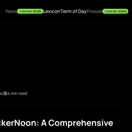
News
Lexicon
Term of Day
Presale
COMING SOON
COMING SOON
es
4 min read
ckerNoon: A Comprehensive