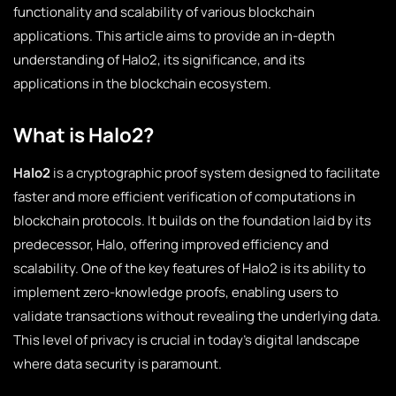
functionality and scalability of various blockchain
applications. This article aims to provide an in-depth
understanding of Halo2, its significance, and its
applications in the blockchain ecosystem.
What is Halo2?
Halo2
is a cryptographic proof system designed to facilitate
faster and more efficient verification of computations in
blockchain protocols. It builds on the foundation laid by its
predecessor, Halo, offering improved efficiency and
scalability. One of the key features of Halo2 is its ability to
implement zero-knowledge proofs, enabling users to
validate transactions without revealing the underlying data.
This level of privacy is crucial in today’s digital landscape
where data security is paramount.