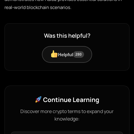
real-world blockchain scenarios.
Was this helpful?
Helpful
280
Continue Learning
Discover more crypto terms to expand your
knowledge: