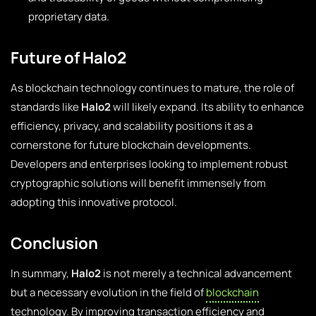
proprietary data.
Future of Halo2
As blockchain technology continues to mature, the role of
standards like
Halo2
will likely expand. Its ability to enhance
efficiency, privacy, and scalability positions it as a
cornerstone for future blockchain developments.
Developers and enterprises looking to implement robust
cryptographic solutions will benefit immensely from
adopting this innovative protocol.
Conclusion
In summary,
Halo2
is not merely a technical advancement
but a necessary evolution in the field of
blockchain
technology. By improving transaction efficiency and