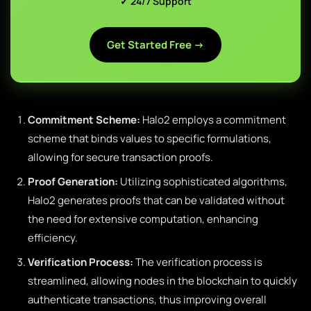
✓ 24/7 Support
Get Started Free →
Commitment Scheme:
Halo2 employs a commitment
scheme that binds values to specific formulations,
allowing for secure transaction proofs.
Proof Generation:
Utilizing sophisticated algorithms,
Halo2 generates proofs that can be validated without
the need for extensive computation, enhancing
efficiency.
Verification Process:
The verification process is
streamlined, allowing nodes in the blockchain to quickly
authenticate transactions, thus improving overall