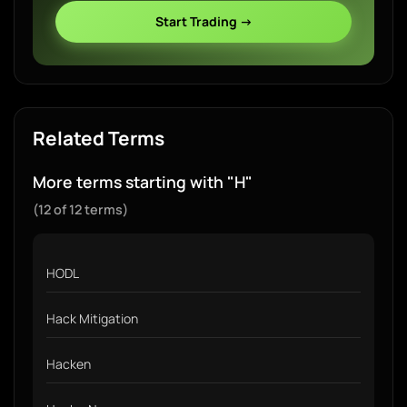
Start Trading →
Related Terms
More terms starting with "H"
(12 of 12 terms)
HODL
Hack Mitigation
Hacken