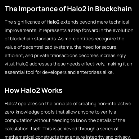
The Importance of Halo2 in Blockchain
The significance of
Halo2
extends beyond mere technical
improvements; it represents a step forward in the evolution
of blockchain standards. As more entities recognize the
value of decentralized systems, the need for secure,
efficient, and private transactions becomes increasingly
vital. Halo2 addresses these needs effectively, making it an
essential tool for developers and enterprises alike.
How Halo2 Works
Halo2 operates on the principle of creating non-interactive
zero-knowledge proofs that allow anyone to verify a
computation without needing to know the details of the
calculation itself. This is achieved through a series of
mathematical constructs that ensure integrity and privacy.