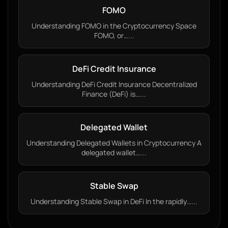
FOMO
Understanding FOMO in the Cryptocurrency Space
FOMO, or…...
DeFi Credit Insurance
Understanding DeFi Credit Insurance Decentralized
Finance (DeFi) is…...
Delegated Wallet
Understanding Delegated Wallets in Cryptocurrency A
delegated wallet…...
Stable Swap
Understanding Stable Swap in DeFi In the rapidly…...