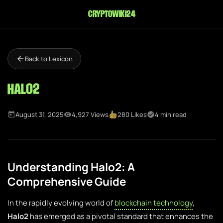
cryptowiki24
Back to Lexicon
Halo2
August 31, 2025
4,927 Views
280 Likes
4 min read
Understanding Halo2: A
Comprehensive Guide
In the rapidly evolving world of
blockchain technology
,
Halo2
has emerged as a pivotal standard that enhances the