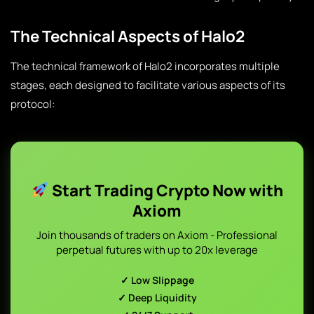
The Technical Aspects of Halo2
The technical framework of Halo2 incorporates multiple
stages, each designed to facilitate various aspects of its
protocol:
Start Trading Crypto Now with
Axiom
Join thousands of traders on Axiom - Professional
perpetual futures with up to 20x leverage
✓ Low Slippage
✓ Deep Liquidity