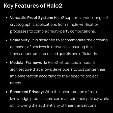
Key Features of Halo2
Versatile Proof System:
Halo2 supports a wide range of
cryptographic applications from simple verification
processes to complex multi-party computations.
Scalability:
It is designed to accommodate the growing
demands of blockchain networks, ensuring that
transactions are processed quickly and efficiently.
Modular Framework:
Halo2 introduces a modular
architecture that allows developers to customize their
implementation according to their specific project
needs.
Enhanced Privacy:
With the incorporation of zero-
knowledge proofs, users can maintain their privacy while
still proving the authenticity of their transactions.