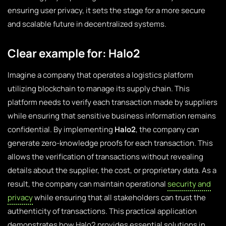
ensuring user privacy, it sets the stage for a more secure
and scalable future in decentralized systems.
Clear example for: Halo2
Imagine a company that operates a logistics platform
utilizing blockchain to manage its supply chain. This
platform needs to verify each transaction made by suppliers
while ensuring that sensitive business information remains
confidential. By implementing
Halo2
, the company can
generate zero-knowledge proofs for each transaction. This
allows the verification of transactions without revealing
details about the supplier, the cost, or proprietary data. As a
result, the company can maintain operational
security and
privacy
while ensuring that all stakeholders can trust the
authenticity of transactions. This practical application
demonstrates how Halo2 provides essential solutions in