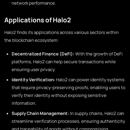
network performance.
Applications of Halo2
Halo2 finds its applications across various sectors within
the blockchain ecosystem:
Decentralized Finance (DeFi):
With the growth of DeFi
platforms, Halo2 can help secure transactions while
ensuring user privacy.
Identity Verification:
Halo2 can power identity systems
that require privacy-preserving proofs, enabling users to
verify their identity without exposing sensitive
information.
Supply Chain Management:
In supply chains, Halo2 can
streamline verification processes, ensuring authenticity
and traceability of goods without compromising