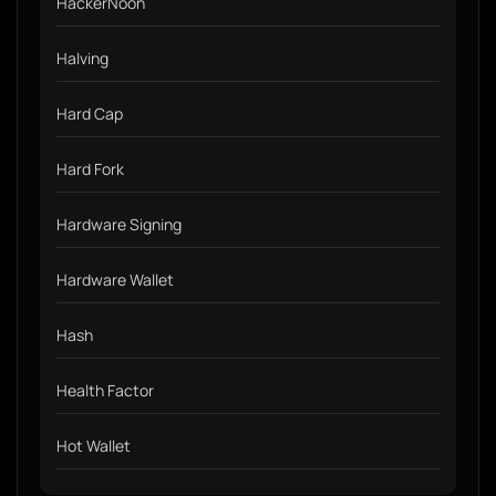
HackerNoon
Halving
Hard Cap
Hard Fork
Hardware Signing
Hardware Wallet
Hash
Health Factor
Hot Wallet