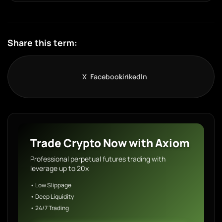
Share this term:
X
Facebook
LinkedIn
Trade Crypto Now with Axiom
Professional perpetual futures trading with
leverage up to 20x
• Low Slippage
• Deep Liquidity
• 24/7 Trading