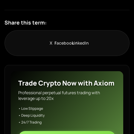
Share this term:
X
Facebook
LinkedIn
Trade Crypto Now with Axiom
Professional perpetual futures trading with
leverage up to 20x
• Low Slippage
• Deep Liquidity
• 24/7 Trading