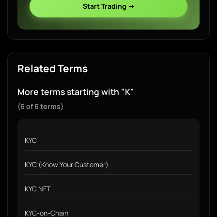
Start Trading →
Related Terms
More terms starting with "K"
(6 of 6 terms)
KYC
KYC (Know Your Customer)
KYC NFT
KYC-on-Chain