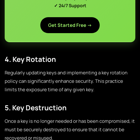
✓ 24/7 Support
Get Started Free →
4. Key Rotation
Regularly updating keys and implementing a key rotation
policy can significantly enhance security. This practice
limits the exposure time of any given key.
5. Key Destruction
Once a key is no longer needed or has been compromised, it
must be securely destroyed to ensure that it cannot be
recovered or misused.