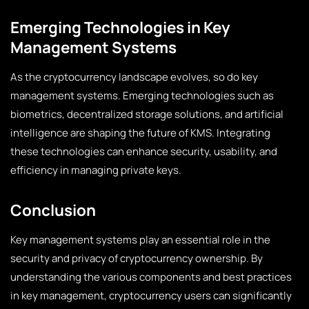
Emerging Technologies in Key
Management Systems
As the cryptocurrency landscape evolves, so do key
management systems. Emerging technologies such as
biometrics, decentralized storage solutions, and artificial
intelligence are shaping the future of KMS. Integrating
these technologies can enhance security, usability, and
efficiency in managing private keys.
Conclusion
Key management systems play an essential role in the
security and privacy of cryptocurrency ownership. By
understanding the various components and best practices
in key management, cryptocurrency users can significantly