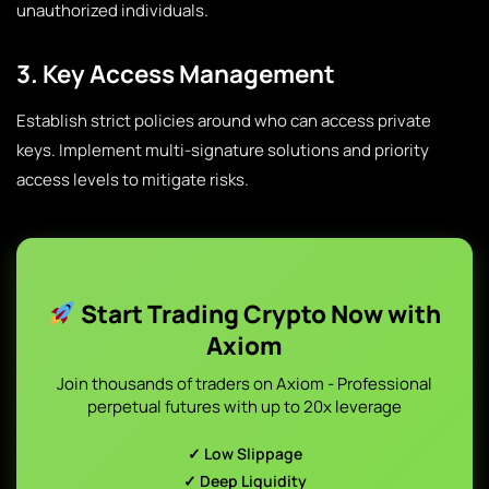
unauthorized individuals.
3. Key Access Management
Establish strict policies around who can access private
keys. Implement multi-signature solutions and priority
access levels to mitigate risks.
Start Trading Crypto Now with
Axiom
Join thousands of traders on Axiom - Professional
perpetual futures with up to 20x leverage
✓ Low Slippage
✓ Deep Liquidity