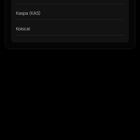
Kaspa (KAS)
Kolocal