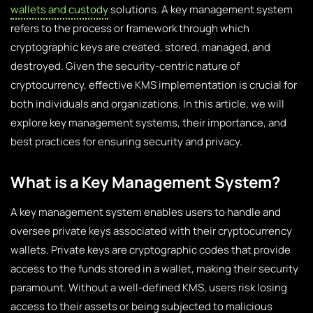
wallets and custody
solutions. A key management system
refers to the process or framework through which
cryptographic keys are created, stored, managed, and
destroyed. Given the security-centric nature of
cryptocurrency, effective KMS implementation is crucial for
both individuals and organizations. In this article, we will
explore key management systems, their importance, and
best practices for ensuring security and privacy.
What is a Key Management System?
A key management system enables users to handle and
oversee private keys associated with their cryptocurrency
wallets. Private keys are cryptographic codes that provide
access to the funds stored in a wallet, making their security
paramount. Without a well-defined KMS, users risk losing
access to their assets or being subjected to malicious