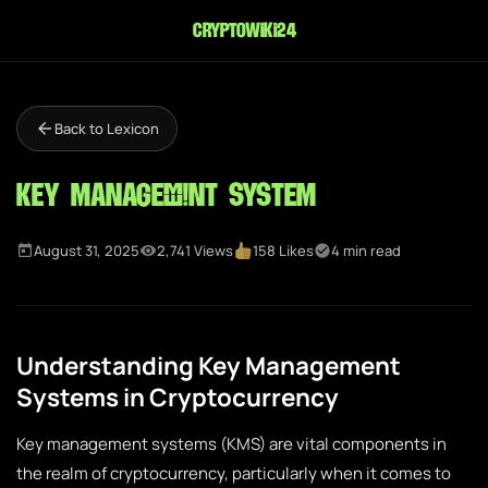
cryptowiki24
Back to Lexicon
Key Management System
August 31, 2025
2,741 Views
158 Likes
4 min read
Understanding Key Management
Systems in Cryptocurrency
Key management systems (KMS) are vital components in
the realm of cryptocurrency, particularly when it comes to