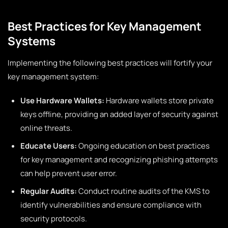
Best Practices for Key Management
Systems
Implementing the following best practices will fortify your
key management system:
Use Hardware Wallets:
Hardware wallets store private
keys offline, providing an added layer of security against
online threats.
Educate Users:
Ongoing education on best practices
for key management and recognizing phishing attempts
can help prevent user error.
Regular Audits:
Conduct routine audits of the KMS to
identify vulnerabilities and ensure compliance with
security protocols.