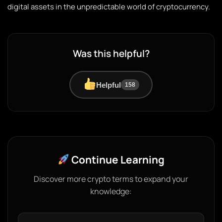
digital assets in the unpredictable world of cryptocurrency.
Was this helpful?
Helpful
158
Continue Learning
Discover more crypto terms to expand your
knowledge: