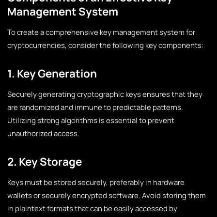
Management System
To create a comprehensive key management system for
cryptocurrencies, consider the following key components:
1. Key Generation
Securely generating cryptographic keys ensures that they
are randomized and immune to predictable patterns.
Utilizing strong algorithms is essential to prevent
unauthorized access.
2. Key Storage
Keys must be stored securely, preferably in hardware
wallets or securely encrypted software. Avoid storing them
in plaintext formats that can be easily accessed by