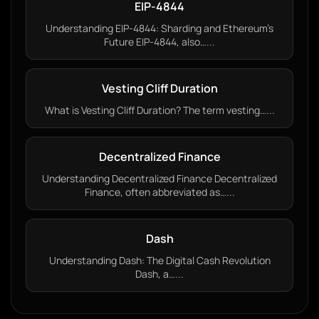
EIP-4844
Understanding EIP-4844: Sharding and Ethereum’s
Future EIP-4844, also…...
Vesting Cliff Duration
What is Vesting Cliff Duration? The term vesting…...
Decentralized Finance
Understanding Decentralized Finance Decentralized
Finance, often abbreviated as…...
Dash
Understanding Dash: The Digital Cash Revolution
Dash, a…...