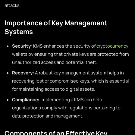
attacks.
Importance of Key Management
Systems
Security:
KMS enhances the security of
cryptocurrency
wallets by ensuring that private keys are protected from
unauthorized access and potential theft.
Recovery:
A robust key management system helps in
recovering lost or compromised keys, which is essential
for maintaining access to digital assets.
Compliance:
Implementing a KMS can help
organizations comply with regulations pertaining to
data protection and management.
Components of an Effective Key