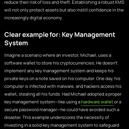
reduce their risk of loss and theft. Establishing a robust KMS
will not only protect assets but also instill confidence in the
increasingly digital economy.
Clear example for: Key Management
System
Imagine a scenario where an investor, Michael, uses a
software wallet to store his cryptocurrencies. He doesn’t
implement any key management system and keeps his
private keys on a note saved on his computer. One day, his
computer is infected with malware, and hackers access his
wallet, stealing all his funds. Had Michael adopted a proper
key management system—like using a
hardware wallet
or a
secure password manager—he could have avoided such a
disaster. This example underscores the necessity of
investing in a solid key management system to safeguard